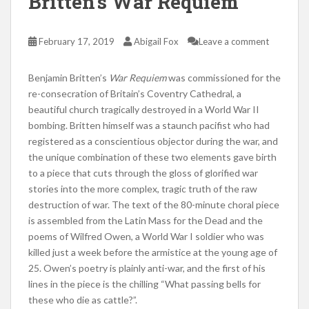
Britten’s War Requiem
February 17, 2019
Abigail Fox
Leave a comment
Benjamin Britten’s
War Requiem
was commissioned for the
re-consecration of Britain’s Coventry Cathedral, a
beautiful church tragically destroyed in a World War II
bombing. Britten himself was a staunch pacifist who had
registered as a conscientious objector during the war, and
the unique combination of these two elements gave birth
to a piece that cuts through the gloss of glorified war
stories into the more complex, tragic truth of the raw
destruction of war. The text of the 80-minute choral piece
is assembled from the Latin Mass for the Dead and the
poems of Wilfred Owen, a World War I soldier who was
killed just a week before the armistice at the young age of
25. Owen’s poetry is plainly anti-war, and the first of his
lines in the piece is the chilling “What passing bells for
these who die as cattle?”.