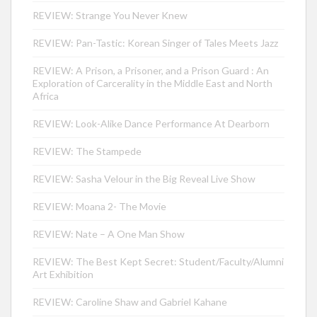
REVIEW: Strange You Never Knew
REVIEW: Pan-Tastic: Korean Singer of Tales Meets Jazz
REVIEW: A Prison, a Prisoner, and a Prison Guard : An
Exploration of Carcerality in the Middle East and North
Africa
REVIEW: Look-Alike Dance Performance At Dearborn
REVIEW: The Stampede
REVIEW: Sasha Velour in the Big Reveal Live Show
REVIEW: Moana 2- The Movie
REVIEW: Nate – A One Man Show
REVIEW: The Best Kept Secret: Student/Faculty/Alumni
Art Exhibition
REVIEW: Caroline Shaw and Gabriel Kahane