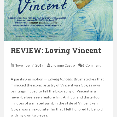
REVIEW: Loving Vincent
November 7, 2017
Jhoanne Castro
1 Comment
A painting in motion —
Loving Vincent
. Brushstrokes that
mimicked the iconic artistry of Vincent van Gogh’s own
paintings moved to tell the biography of Vincent in a
never-before-seen feature film. An hour and thirty-four
minutes of animated paint, in the style of Vincent van
Gogh, was an exquisite film that I felt honored to behold
with my own two eyes.