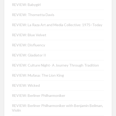
REVIEW: Babygirl
REVIEW: Thornetta Davis
REVIEW: La Raza Art and Media Collective: 1975–Today
REVIEW: Blue Velvet
REVIEW: Disfluency
REVIEW: Gladiator II
REVIEW: Culture Night- A Journey Through Tradition
REVIEW: Mufasa: The Lion King
REVIEW: Wicked
REVIEW: Berliner Philharmoniker
REVIEW: Berliner Philharmoniker with Benjamin Beilman,
Violin