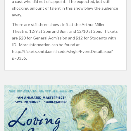
a cast who did not disappoint. The expected, but still
shocking, amount of talent in this show blew the audience
away.
There are still three shows left at the Arthur Miller
Theatre: 12/9 at 2pm and 8pm, and 12/10 at 2pm. Tickets
are $20 for General Admission and $12 for Students with
ID. More information can be found at
http://tickets.smtd.umich.edu/single/EventDetail.aspx?
p=3355.