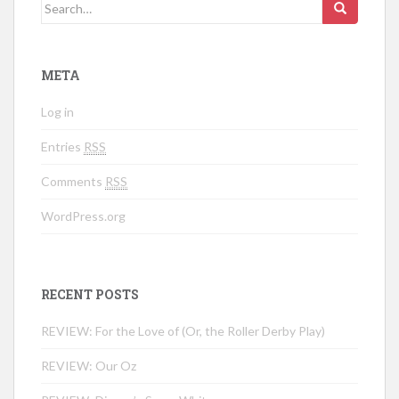
Search for:
META
Log in
Entries
RSS
Comments
RSS
WordPress.org
RECENT POSTS
REVIEW: For the Love of (Or, the Roller Derby Play)
REVIEW: Our Oz