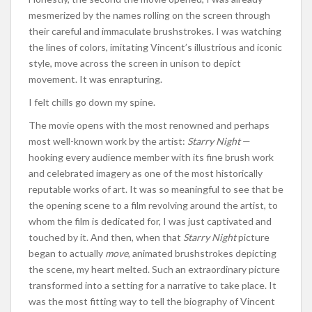
mesmerized by the names rolling on the screen through
their careful and immaculate brushstrokes. I was watching
the lines of colors, imitating Vincent’s illustrious and iconic
style, move across the screen in unison to depict
movement. It was enrapturing.
I felt chills go down my spine.
The movie opens with the most renowned and perhaps
most well-known work by the artist:
Starry Night
—
hooking every audience member with its fine brush work
and celebrated imagery as one of the most historically
reputable works of art. It was so meaningful to see that be
the opening scene to a film revolving around the artist, to
whom the film is dedicated for, I was just captivated and
touched by it. And then, when that
Starry
Night
picture
began to actually
move
, animated brushstrokes depicting
the scene, my heart melted. Such an extraordinary picture
transformed into a setting for a narrative to take place. It
was the most fitting way to tell the biography of Vincent