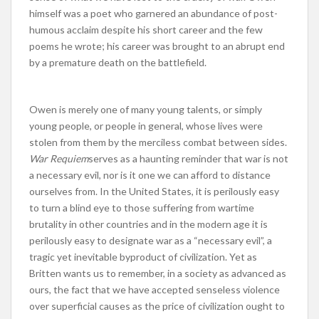
himself was a poet who garnered an abundance of post-
humous acclaim despite his short career and the few
poems he wrote; his career was brought to an abrupt end
by a premature death on the battlefield.
Owen is merely one of many young talents, or simply
young people, or people in general, whose lives were
stolen from them by the merciless combat between sides.
War Requiem
serves as a haunting reminder that war is not
a necessary evil, nor is it one we can afford to distance
ourselves from. In the United States, it is perilously easy
to turn a blind eye to those suffering from wartime
brutality in other countries and in the modern age it is
perilously easy to designate war as a “necessary evil”, a
tragic yet inevitable byproduct of civilization. Yet as
Britten wants us to remember, in a society as advanced as
ours, the fact that we have accepted senseless violence
over superficial causes as the price of civilization ought to