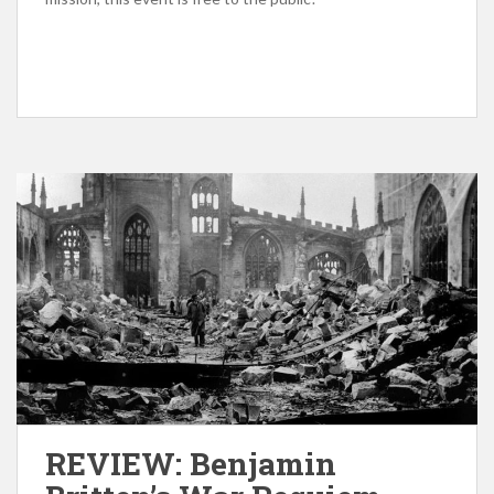
REVIEW: Benjamin