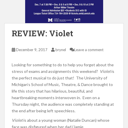
REVIEW: Violet
December 9, 2017
brynel
Leave a comment
Looking for something to do to help you forget about the
stress of exams and assignments this weekend?
Violet
is
the perfect musical to do just that! The University of
Michigan’s School of Music, Theatre, & Dance brought to
life this story that has hilarious, beautiful, and
heartbreaking moments interwoven in. Even on a
Thursday night, the audience was completely standing at
the end after being left speechless.
Violet
is about a young woman (Natalie Duncan) whose
face was disfigured when her dad (Jamie