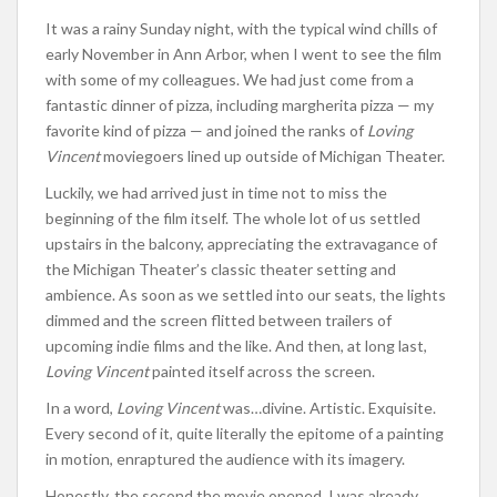
It was a rainy Sunday night, with the typical wind chills of
early November in Ann Arbor, when I went to see the film
with some of my colleagues. We had just come from a
fantastic dinner of pizza, including margherita pizza — my
favorite kind of pizza — and joined the ranks of
Loving
Vincent
moviegoers lined up outside of Michigan Theater.
Luckily, we had arrived just in time not to miss the
beginning of the film itself. The whole lot of us settled
upstairs in the balcony, appreciating the extravagance of
the Michigan Theater’s classic theater setting and
ambience. As soon as we settled into our seats, the lights
dimmed and the screen flitted between trailers of
upcoming indie films and the like. And then, at long last,
Loving Vincent
painted itself across the screen.
In a word,
Loving Vincent
was…divine. Artistic. Exquisite.
Every second of it, quite literally the epitome of a painting
in motion, enraptured the audience with its imagery.
Honestly, the second the movie opened, I was already