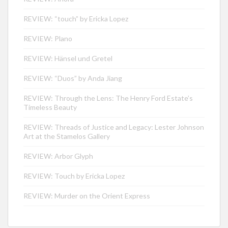
REVIEW: “touch” by Ericka Lopez
REVIEW: Plano
REVIEW: Hänsel und Gretel
REVIEW: “Duos” by Anda Jiang
REVIEW: Through the Lens: The Henry Ford Estate’s
Timeless Beauty
REVIEW: Threads of Justice and Legacy: Lester Johnson
Art at the Stamelos Gallery
REVIEW: Arbor Glyph
REVIEW: Touch by Ericka Lopez
REVIEW: Murder on the Orient Express