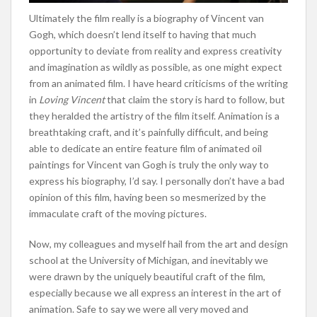
Ultimately the film really is a biography of Vincent van
Gogh, which doesn’t lend itself to having that much
opportunity to deviate from reality and express creativity
and imagination as wildly as possible, as one might expect
from an animated film. I have heard criticisms of the writing
in
Loving Vincent
that claim the story is hard to follow, but
they heralded the artistry of the film itself. Animation is a
breathtaking craft, and it’s painfully difficult, and being
able to dedicate an entire feature film of animated oil
paintings for Vincent van Gogh is truly the only way to
express his biography, I’d say. I personally don’t have a bad
opinion of this film, having been so mesmerized by the
immaculate craft of the moving pictures.
Now, my colleagues and myself hail from the art and design
school at the University of Michigan, and inevitably we
were drawn by the uniquely beautiful craft of the film,
especially because we all express an interest in the art of
animation. Safe to say we were all very moved and