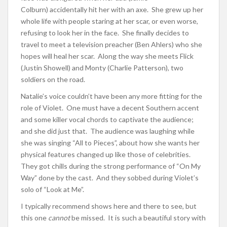
Colburn) accidentally hit her with an axe. She grew up her
whole life with people staring at her scar, or even worse,
refusing to look her in the face. She finally decides to
travel to meet a television preacher (Ben Ahlers) who she
hopes will heal her scar. Along the way she meets Flick
(Justin Showell) and Monty (Charlie Patterson), two
soldiers on the road.
Natalie’s voice couldn’t have been any more fitting for the
role of Violet. One must have a decent Southern accent
and some killer vocal chords to captivate the audience;
and she did just that. The audience was laughing while
she was singing “All to Pieces”, about how she wants her
physical features changed up like those of celebrities.
They got chills during the strong performance of “On My
Way” done by the cast. And they sobbed during Violet’s
solo of “Look at Me”.
I typically recommend shows here and there to see, but
this one
cannot
be missed. It is such a beautiful story with