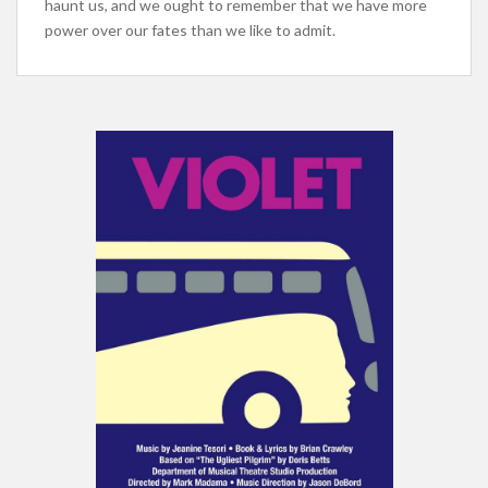
haunt us, and we ought to remember that we have more
power over our fates than we like to admit.