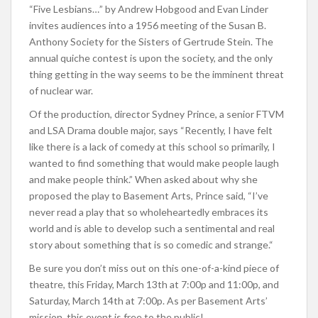
“Five Lesbians…” by Andrew Hobgood and Evan Linder
invites audiences into a 1956 meeting of the Susan B.
Anthony Society for the Sisters of Gertrude Stein. The
annual quiche contest is upon the society, and the only
thing getting in the way seems to be the imminent threat
of nuclear war.
Of the production, director Sydney Prince, a senior FTVM
and LSA Drama double major, says “R
ecently, I have felt
like there is a lack of comedy at this school so primarily, I
wanted to find something that would make people laugh
and make people think.” When asked about why she
proposed the play to Basement Arts, Prince said, “I’ve
never read a play that so wholeheartedly embraces its
world and is able to develop such a sentimental and real
story about something that is so comedic and strange.
“
Be sure you don’t miss out on this one-of-a-kind piece of
theatre, this Friday, March 13th at 7:00p and 11:00p, and
Saturday, March 14th at 7:00p. As per Basement Arts’
mission, this event is free to the public!