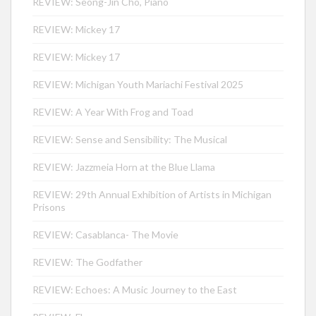
REVIEW: Seong-Jin Cho, Piano
REVIEW: Mickey 17
REVIEW: Mickey 17
REVIEW: Michigan Youth Mariachi Festival 2025
REVIEW: A Year With Frog and Toad
REVIEW: Sense and Sensibility: The Musical
REVIEW: Jazzmeia Horn at the Blue Llama
REVIEW: 29th Annual Exhibition of Artists in Michigan
Prisons
REVIEW: Casablanca- The Movie
REVIEW: The Godfather
REVIEW: Echoes: A Music Journey to the East