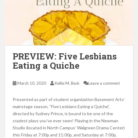
PREVIEW: Five Lesbians
Eating a Quiche
March 10, 2020
Kellie M. Beck
Leave a comment
Presented as part of student organization Basement Arts’
mainstage season, “Five Lesbians Eating a Quiche”,
directed by Sydney Prince, is bound to be one of the
craziest plays you’ve ever seen! Playing in the Newman
Studio (located in North Campus’ Walgreen Drama Center)
this Friday at 7:00p and 11:00p, and Saturday at 7:00p,