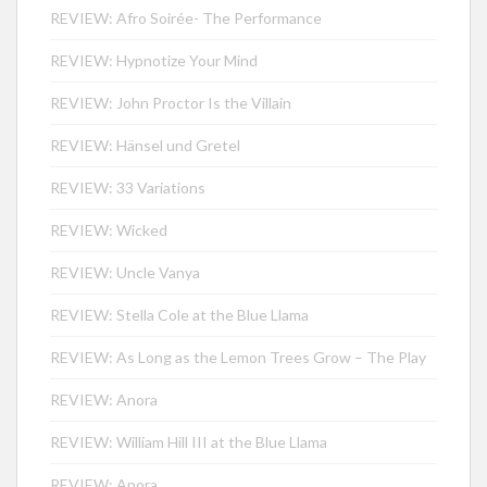
REVIEW: Afro Soirée- The Performance
REVIEW: Hypnotize Your Mind
REVIEW: John Proctor Is the Villain
REVIEW: Hänsel und Gretel
REVIEW: 33 Variations
REVIEW: Wicked
REVIEW: Uncle Vanya
REVIEW: Stella Cole at the Blue Llama
REVIEW: As Long as the Lemon Trees Grow – The Play
REVIEW: Anora
REVIEW: William Hill III at the Blue Llama
REVIEW: Anora