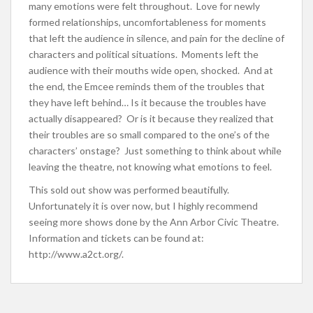
many emotions were felt throughout. Love for newly
formed relationships, uncomfortableness for moments
that left the audience in silence, and pain for the decline of
characters and political situations. Moments left the
audience with their mouths wide open, shocked. And at
the end, the Emcee reminds them of the troubles that
they have left behind… Is it because the troubles have
actually disappeared? Or is it because they realized that
their troubles are so small compared to the one’s of the
characters’ onstage? Just something to think about while
leaving the theatre, not knowing what emotions to feel.
This sold out show was performed beautifully.
Unfortunately it is over now, but I highly recommend
seeing more shows done by the Ann Arbor Civic Theatre.
Information and tickets can be found at:
http://www.a2ct.org/.