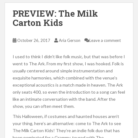
PREVIEW: The Milk
Carton Kids
October 26, 2017
Aria Gerson
Leave a comment
I used to think I didn’t like folk music, but that was before I
went to The Ark. From my first show, I was hooked. Folk is
usually centered around simple instrumentation and
exquisite harmonies, which combined with the venue’s
exceptional acoustics is a match made in heaven. The Ark
only seats 400, so even the introduction to a song can feel
like an intimate conversation with the band. After the
show, you can often meet them.
This Halloween, if costumes and haunted houses aren’t
your thing, here’s an alternative: come to The Ark to see
The Milk Carton Kids! They’re an indie folk duo that has
been nominated for a Grammy, toured with The