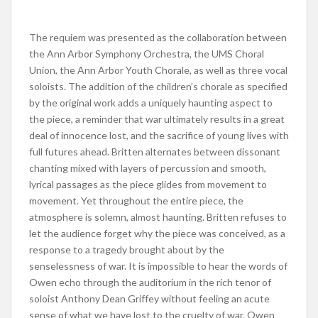
The requiem was presented as the collaboration between
the Ann Arbor Symphony Orchestra, the UMS Choral
Union, the Ann Arbor Youth Chorale, as well as three vocal
soloists. The addition of the children’s chorale as specified
by the original work adds a uniquely haunting aspect to
the piece, a reminder that war ultimately results in a great
deal of innocence lost, and the sacrifice of young lives with
full futures ahead. Britten alternates between dissonant
chanting mixed with layers of percussion and smooth,
lyrical passages as the piece glides from movement to
movement. Yet throughout the entire piece, the
atmosphere is solemn, almost haunting. Britten refuses to
let the audience forget why the piece was conceived, as a
response to a tragedy brought about by the
senselessness of war. It is impossible to hear the words of
Owen echo through the auditorium in the rich tenor of
soloist Anthony Dean Griffey without feeling an acute
sense of what we have lost to the cruelty of war. Owen