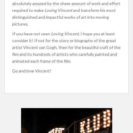
absolutely amazed by the sheer amount of work and effort
required to make
Loving Vincent
and transform his most
distinguished and impactful works of art into moving
pictures.
If you have not seen
Loving Vincent
, I hope you at least
consider it! If not for the story or biography of the great
artist Vincent van Gogh, then for the beautiful craft of the
film and its hundreds of artists who carefully painted and
animated each frame of the film.
Go and love Vincent!