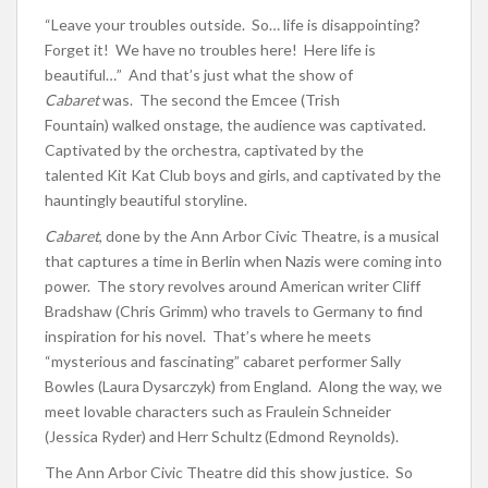
“Leave your troubles outside. So… life is disappointing?
Forget it! We have no troubles here! Here life is
beautiful…” And that’s just what the show of
Cabaret
was. The second the Emcee (Trish
Fountain) walked onstage, the audience was captivated.
Captivated by the orchestra, captivated by the
talented Kit Kat Club boys and girls, and captivated by the
hauntingly beautiful storyline.
Cabaret
, done by the Ann Arbor Civic Theatre, is a musical
that captures a time in Berlin when Nazis were coming into
power. The story revolves around American writer Cliff
Bradshaw (Chris Grimm) who travels to Germany to find
inspiration for his novel. That’s where he meets
“mysterious and fascinating” cabaret performer Sally
Bowles (Laura Dysarczyk) from England. Along the way, we
meet lovable characters such as Fraulein Schneider
(Jessica Ryder) and Herr Schultz (Edmond Reynolds).
The Ann Arbor Civic Theatre did this show justice. So