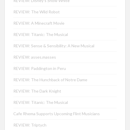
REVIEW: Disney’s Snow White
REVIEW: The Wild Robot
REVIEW: A Minecraft Movie
REVIEW: Titanic: The Musical
REVIEW: Sense & Sensibility: A New Musical
REVIEW: asses.masses
REVIEW: Paddington in Peru
REVIEW: The Hunchback of Notre Dame
REVIEW: The Dark Knight
REVIEW: Titanic: The Musical
Cafe Rhema Supports Upcoming Flint Musicians
REVIEW: Triptych