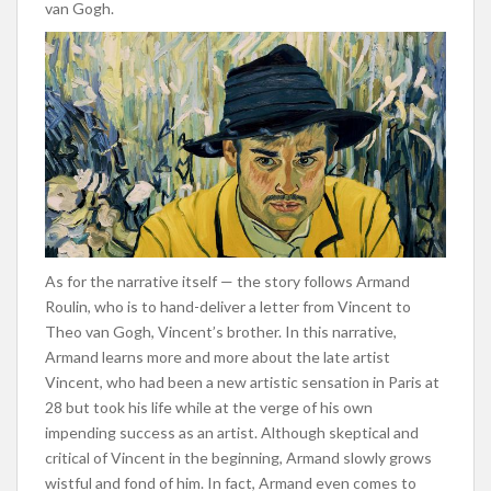
van Gogh.
As for the narrative itself — the story follows Armand
Roulin, who is to hand-deliver a letter from Vincent to
Theo van Gogh, Vincent’s brother. In this narrative,
Armand learns more and more about the late artist
Vincent, who had been a new artistic sensation in Paris at
28 but took his life while at the verge of his own
impending success as an artist. Although skeptical and
critical of Vincent in the beginning, Armand slowly grows
wistful and fond of him. In fact, Armand even comes to