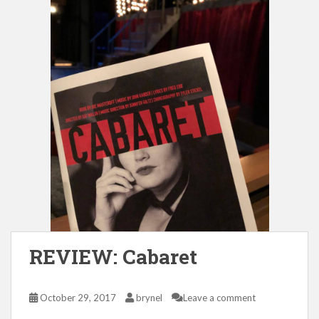
REVIEW: Cabaret
October 29, 2017
brynel
Leave a comment