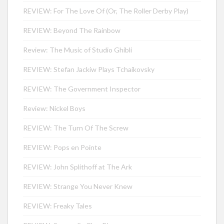
REVIEW: For The Love Of (Or, The Roller Derby Play)
REVIEW: Beyond The Rainbow
Review: The Music of Studio Ghibli
REVIEW: Stefan Jackiw Plays Tchaikovsky
REVIEW: The Government Inspector
Review: Nickel Boys
REVIEW: The Turn Of The Screw
REVIEW: Pops en Pointe
REVIEW: John Splithoff at The Ark
REVIEW: Strange You Never Knew
REVIEW: Freaky Tales