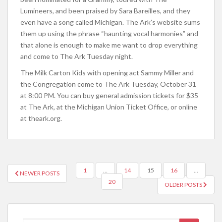
Lumineers, and been praised by Sara Bareilles, and they
even have a song called Michigan. The Ark’s website sums
them up using the phrase “haunting vocal harmonies” and
that alone is enough to make me want to drop everything
and come to The Ark Tuesday night.
The Milk Carton Kids with opening act Sammy Miller and
the Congregation come to The Ark Tuesday, October 31
at 8:00 PM. You can buy general admission tickets for $35
at The Ark, at the Michigan Union Ticket Office, or online
at theark.org.
1
…
14
15
16
…
NEWER POSTS
POSTS NAVIGATION
20
OLDER POSTS