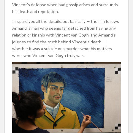
Vincent’s defense when bad gossip arises and surrounds
his death and reputation.
I’ll spare you all the details, but basically — the film follows
Armand, a man who seems far detached from having any
relation or kinship with Vincent van Gogh, and Armand’s
journey to find the truth behind Vincent’s death —
whether it was a suicide or a murder, what his motives
were, who Vincent van Gogh truly was.