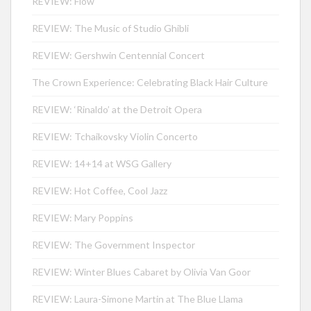
REVIEW: Flow
REVIEW: The Music of Studio Ghibli
REVIEW: Gershwin Centennial Concert
The Crown Experience: Celebrating Black Hair Culture
REVIEW: ‘Rinaldo’ at the Detroit Opera
REVIEW: Tchaikovsky Violin Concerto
REVIEW: 14+14 at WSG Gallery
REVIEW: Hot Coffee, Cool Jazz
REVIEW: Mary Poppins
REVIEW: The Government Inspector
REVIEW: Winter Blues Cabaret by Olivia Van Goor
REVIEW: Laura-Simone Martin at The Blue Llama