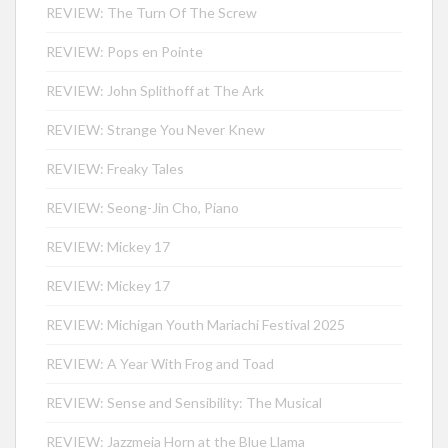
REVIEW: The Turn Of The Screw
REVIEW: Pops en Pointe
REVIEW: John Splithoff at The Ark
REVIEW: Strange You Never Knew
REVIEW: Freaky Tales
REVIEW: Seong-Jin Cho, Piano
REVIEW: Mickey 17
REVIEW: Mickey 17
REVIEW: Michigan Youth Mariachi Festival 2025
REVIEW: A Year With Frog and Toad
REVIEW: Sense and Sensibility: The Musical
REVIEW: Jazzmeia Horn at the Blue Llama