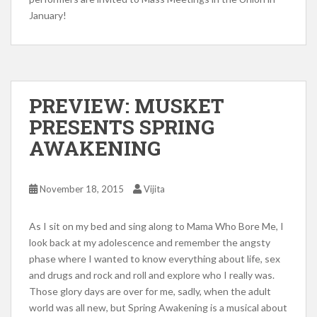
January!
PREVIEW: MUSKET
PRESENTS SPRING
AWAKENING
November 18, 2015
Vijita
As I sit on my bed and sing along to Mama Who Bore Me, I
look back at my adolescence and remember the angsty
phase where I wanted to know everything about life, sex
and drugs and rock and roll and explore who I really was.
Those glory days are over for me, sadly, when the adult
world was all new, but Spring Awakening is a musical about