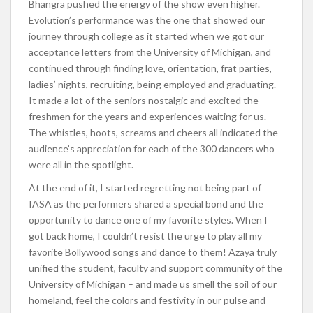
Bhangra pushed the energy of the show even higher.
Evolution’s performance was the one that showed our
journey through college as it started when we got our
acceptance letters from the University of Michigan, and
continued through finding love, orientation, frat parties,
ladies’ nights, recruiting, being employed and graduating.
It made a lot of the seniors nostalgic and excited the
freshmen for the years and experiences waiting for us.
The whistles, hoots, screams and cheers all indicated the
audience’s appreciation for each of the 300 dancers who
were all in the spotlight.
At the end of it, I started regretting not being part of
IASA as the performers shared a special bond and the
opportunity to dance one of my favorite styles. When I
got back home, I couldn’t resist the urge to play all my
favorite Bollywood songs and dance to them! Azaya truly
unified the student, faculty and support community of the
University of Michigan – and made us smell the soil of our
homeland, feel the colors and festivity in our pulse and