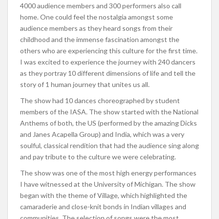
4000 audience members and 300 performers also call
home. One could feel the nostalgia amongst some
audience members as they heard songs from their
childhood and the immense fascination amongst the
others who are experiencing this culture for the first time.
I was excited to experience the journey with 240 dancers
as they portray 10 different dimensions of life and tell the
story of 1 human journey that unites us all.
The show had 10 dances choreographed by student
members of the IASA. The show started with the National
Anthems of both, the US (performed by the amazing Dicks
and Janes Acapella Group) and India, which was a very
soulful, classical rendition that had the audience sing along
and pay tribute to the culture we were celebrating.
The show was one of the most high energy performances
I have witnessed at the University of Michigan. The show
began with the theme of Village, which highlighted the
camaraderie and close-knit bonds in Indian villages and
communities. The selection of songs were the most