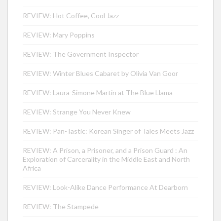
REVIEW: Hot Coffee, Cool Jazz
REVIEW: Mary Poppins
REVIEW: The Government Inspector
REVIEW: Winter Blues Cabaret by Olivia Van Goor
REVIEW: Laura-Simone Martin at The Blue Llama
REVIEW: Strange You Never Knew
REVIEW: Pan-Tastic: Korean Singer of Tales Meets Jazz
REVIEW: A Prison, a Prisoner, and a Prison Guard : An
Exploration of Carcerality in the Middle East and North
Africa
REVIEW: Look-Alike Dance Performance At Dearborn
REVIEW: The Stampede