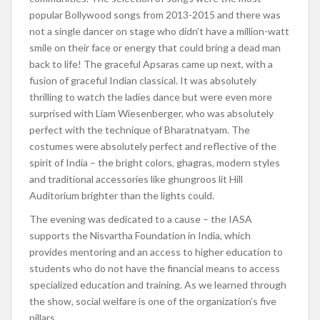
popular Bollywood songs from 2013-2015 and there was
not a single dancer on stage who didn’t have a million-watt
smile on their face or energy that could bring a dead man
back to life! The graceful Apsaras came up next, with a
fusion of graceful Indian classical. It was absolutely
thrilling to watch the ladies dance but were even more
surprised with Liam Wiesenberger, who was absolutely
perfect with the technique of Bharatnatyam. The
costumes were absolutely perfect and reflective of the
spirit of India – the bright colors, ghagras, modern styles
and traditional accessories like ghungroos lit Hill
Auditorium brighter than the lights could.
The evening was dedicated to a cause – the IASA
supports the Nisvartha Foundation in India, which
provides mentoring and an access to higher education to
students who do not have the financial means to access
specialized education and training. As we learned through
the show, social welfare is one of the organization’s five
pillars.