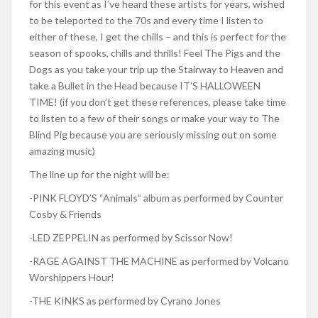
for this event as I’ve heard these artists for years, wished
to be teleported to the 70s and every time I listen to
either of these, I get the chills – and this is perfect for the
season of spooks, chills and thrills! Feel The Pigs and the
Dogs as you take your trip up the Stairway to Heaven and
take a Bullet in the Head because IT’S HALLOWEEN
TIME! (if you don’t get these references, please take time
to listen to a few of their songs or make your way to The
Blind Pig because you are seriously missing out on some
amazing music)
The line up for the night will be:
-PINK FLOYD’S “Animals” album as performed by Counter
Cosby & Friends
-LED ZEPPELIN as performed by Scissor Now!
-RAGE AGAINST THE MACHINE as performed by Volcano
Worshippers Hour!
-THE KINKS as performed by Cyrano Jones