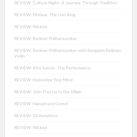
REVIEW: Culture Night- A Journey Through Tradition
REVIEW: Mufasa: The Lion King
REVIEW: Wicked
REVIEW: Berliner Philharmoniker
REVIEW: Berliner Philharmoniker with Benjamin Beilman,
Violin
REVIEW: Afro Soirée- The Performance
REVIEW: Hypnotize Your Mind
REVIEW: John Proctor Is the Villain
REVIEW: Hänsel und Gretel
REVIEW: 33 Variations
REVIEW: Wicked