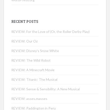
RECENT POSTS
REVIEW: For the Love of (Or, the Roller Derby Play)
REVIEW: Our Oz
REVIEW: Disney’s Snow White
REVIEW: The Wild Robot
REVIEW: A Minecraft Movie
REVIEW: Titanic: The Musical
REVIEW: Sense & Sensibility: A New Musical
REVIEW: asses.masses
REVIEW: Paddington in Peru