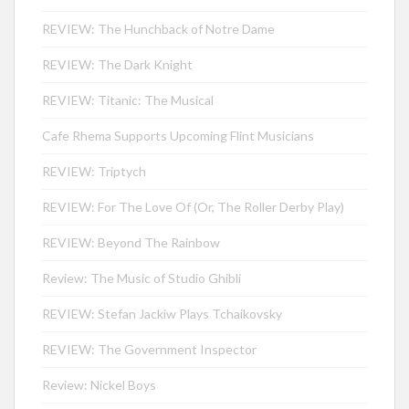
REVIEW: The Hunchback of Notre Dame
REVIEW: The Dark Knight
REVIEW: Titanic: The Musical
Cafe Rhema Supports Upcoming Flint Musicians
REVIEW: Triptych
REVIEW: For The Love Of (Or, The Roller Derby Play)
REVIEW: Beyond The Rainbow
Review: The Music of Studio Ghibli
REVIEW: Stefan Jackiw Plays Tchaikovsky
REVIEW: The Government Inspector
Review: Nickel Boys