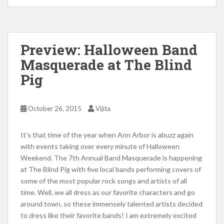
Preview: Halloween Band
Masquerade at The Blind
Pig
October 26, 2015
Vijita
It’s that time of the year when Ann Arbor is abuzz again
with events taking over every minute of Halloween
Weekend. The 7th Annual Band Masquerade is happening
at The Blind Pig with five local bands performing covers of
some of the most popular rock songs and artists of all
time. Well, we all dress as our favorite characters and go
around town, so these immensely talented artists decided
to dress like their favorite bands! I am extremely excited