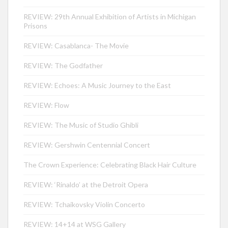
REVIEW: 29th Annual Exhibition of Artists in Michigan
Prisons
REVIEW: Casablanca- The Movie
REVIEW: The Godfather
REVIEW: Echoes: A Music Journey to the East
REVIEW: Flow
REVIEW: The Music of Studio Ghibli
REVIEW: Gershwin Centennial Concert
The Crown Experience: Celebrating Black Hair Culture
REVIEW: ‘Rinaldo’ at the Detroit Opera
REVIEW: Tchaikovsky Violin Concerto
REVIEW: 14+14 at WSG Gallery