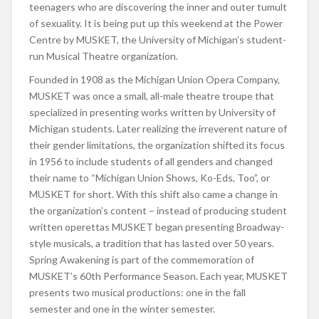
teenagers who are discovering the inner and outer tumult
of sexuality. It is being put up this weekend at the Power
Centre by MUSKET, the University of Michigan’s student-
run Musical Theatre organization.
Founded in 1908 as the Michigan Union Opera Company,
MUSKET was once a small, all-male theatre troupe that
specialized in presenting works written by University of
Michigan students. Later realizing the irreverent nature of
their gender limitations, the organization shifted its focus
in 1956 to include students of all genders and changed
their name to “Michigan Union Shows, Ko-Eds, Too”, or
MUSKET for short. With this shift also came a change in
the organization’s content – instead of producing student
written operettas MUSKET began presenting Broadway-
style musicals, a tradition that has lasted over 50 years.
Spring Awakening is part of the commemoration of
MUSKET’s 60th Performance Season. Each year, MUSKET
presents two musical productions: one in the fall
semester and one in the winter semester.