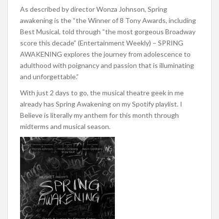
As described by director Wonza Johnson, Spring
awakening is the “the Winner of 8 Tony Awards, including
Best Musical, told through “the most gorgeous Broadway
score this decade” (Entertainment Weekly) – SPRING
AWAKENING explores the journey from adolescence to
adulthood with poignancy and passion that is illuminating
and unforgettable.”
With just 2 days to go, the musical theatre geek in me
already has Spring Awakening on my Spotify playlist. I
Believe is literally my anthem for this month through
midterms and musical season.