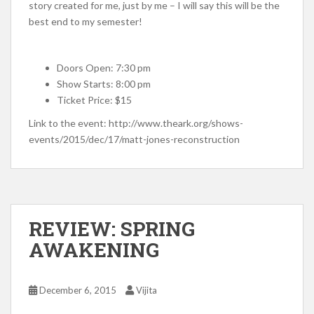
story created for me, just by me – I will say this will be the
best end to my semester!
Doors Open: 7:30 pm
Show Starts: 8:00 pm
Ticket Price: $15
Link to the event: http://www.theark.org/shows-
events/2015/dec/17/matt-jones-reconstruction
REVIEW: SPRING
AWAKENING
December 6, 2015
Vijita