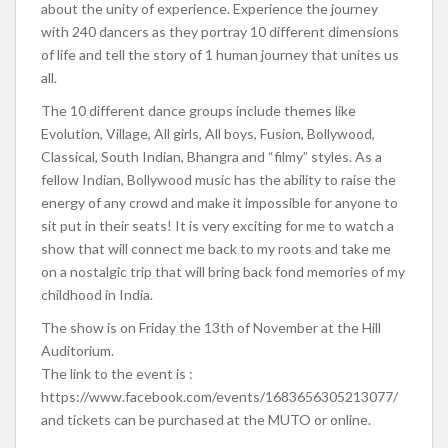
about the unity of experience. Experience the journey
with 240 dancers as they portray 10 different dimensions
of life and tell the story of 1 human journey that unites us
all.
The 10 different dance groups include themes like
Evolution, Village, All girls, All boys, Fusion, Bollywood,
Classical, South Indian, Bhangra and “filmy” styles. As a
fellow Indian, Bollywood music has the ability to raise the
energy of any crowd and make it impossible for anyone to
sit put in their seats! It is very exciting for me to watch a
show that will connect me back to my roots and take me
on a nostalgic trip that will bring back fond memories of my
childhood in India.
The show is on Friday the 13th of November at the Hill
Auditorium.
The link to the event is :
https://www.facebook.com/events/1683656305213077/
and tickets can be purchased at the MUTO or online.