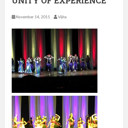
UNITY OF EXPERIENCE
November 14, 2015
Vijita