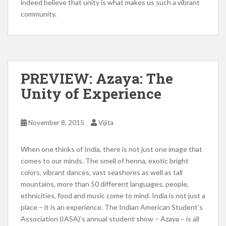
indeed believe that unity is what makes us such a vibrant
community.
PREVIEW: Azaya: The
Unity of Experience
November 8, 2015
Vijita
When one thinks of India, there is not just one image that
comes to our minds. The smell of henna, exotic bright
colors, vibrant dances, vast seashores as well as tall
mountains, more than 50 different languages, people,
ethnicities, food and music come to mind. India is not just a
place – it is an experience. The Indian American Student’s
Association (IASA)’s annual student show – Azaya – is all