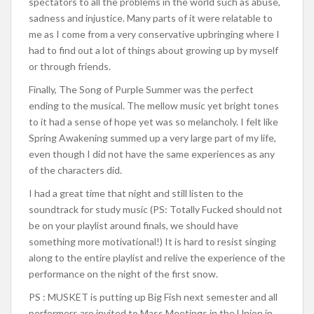
spectators to all the problems in the world such as abuse,
sadness and injustice. Many parts of it were relatable to
me as I come from a very conservative upbringing where I
had to find out a lot of things about growing up by myself
or through friends.
Finally, The Song of Purple Summer was the perfect
ending to the musical. The mellow music yet bright tones
to it had a sense of hope yet was so melancholy. I felt like
Spring Awakening summed up a very large part of my life,
even though I did not have the same experiences as any
of the characters did.
I had a great time that night and still listen to the
soundtrack for study music (PS: Totally Fucked should not
be on your playlist around finals, we should have
something more motivational!) It is hard to resist singing
along to the entire playlist and relive the experience of the
performance on the night of the first snow.
PS : MUSKET is putting up Big Fish next semester and all
performers are invited to Mass Meetings in the Union in