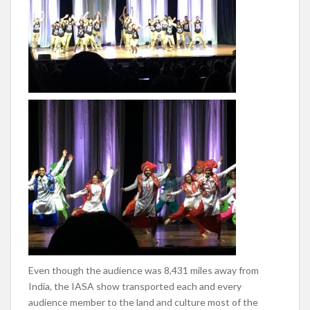
Even though the audience was 8,431 miles away from
India, the IASA show transported each and every
audience member to the land and culture most of the