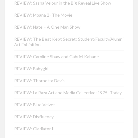
REVIEW: Sasha Velour in the Big Reveal Live Show
REVIEW: Moana 2- The Movie
REVIEW: Nate – A One Man Show
REVIEW: The Best Kept Secret: Student/Faculty/Alumni
Art Exhibition
REVIEW: Caroline Shaw and Gabriel Kahane
REVIEW: Babygirl
REVIEW: Thornetta Davis
REVIEW: La Raza Art and Media Collective: 1975–Today
REVIEW: Blue Velvet
REVIEW: Disfluency
REVIEW: Gladiator II