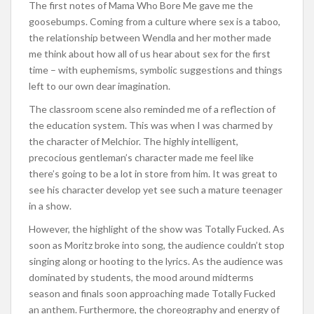
The first notes of Mama Who Bore Me gave me the
goosebumps. Coming from a culture where sex is a taboo,
the relationship between Wendla and her mother made
me think about how all of us hear about sex for the first
time – with euphemisms, symbolic suggestions and things
left to our own dear imagination.
The classroom scene also reminded me of a reflection of
the education system. This was when I was charmed by
the character of Melchior. The highly intelligent,
precocious gentleman’s character made me feel like
there’s going to be a lot in store from him. It was great to
see his character develop yet see such a mature teenager
in a show.
However, the highlight of the show was Totally Fucked. As
soon as Moritz broke into song, the audience couldn’t stop
singing along or hooting to the lyrics. As the audience was
dominated by students, the mood around midterms
season and finals soon approaching made Totally Fucked
an anthem. Furthermore, the choreography and energy of