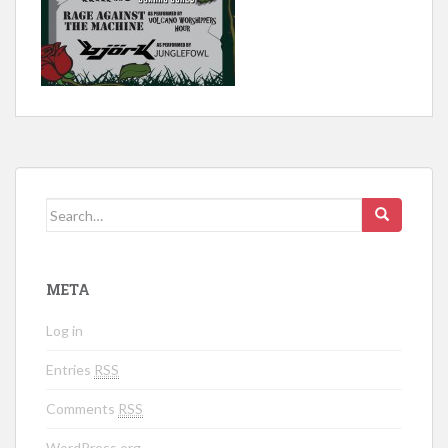
Search for:
META
Log in
Entries
RSS
Comments
RSS
WordPress.org