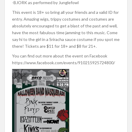
-BJORK as performed by Junglefowl
This event is 18+ so bring all your friends and a valid ID for
entry. Amazing wigs, trippy costumes and costumes are
absolutely encouraged to get a blast of the past and well,
have the most fabulous time jamming to this music. Come
say hi to the girl in a Sriracha sauce costume if you spot me
there! Tickets are $11 for 18+ and $8 for 21+.
You can find out more about the event on Facebook
https://www.facebook.com/events/910215925724800/