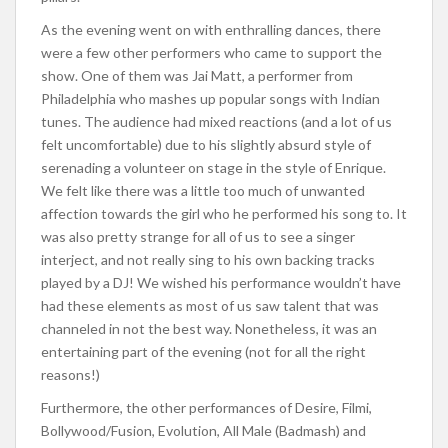
As the evening went on with enthralling dances, there
were a few other performers who came to support the
show. One of them was Jai Matt, a performer from
Philadelphia who mashes up popular songs with Indian
tunes. The audience had mixed reactions (and a lot of us
felt uncomfortable) due to his slightly absurd style of
serenading a volunteer on stage in the style of Enrique.
We felt like there was a little too much of unwanted
affection towards the girl who he performed his song to. It
was also pretty strange for all of us to see a singer
interject, and not really sing to his own backing tracks
played by a DJ! We wished his performance wouldn’t have
had these elements as most of us saw talent that was
channeled in not the best way. Nonetheless, it was an
entertaining part of the evening (not for all the right
reasons!)
Furthermore, the other performances of Desire, Filmi,
Bollywood/Fusion, Evolution, All Male (Badmash) and