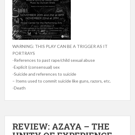
WARNING: THIS PLAY CAN BE A TRIGGER AS IT
PORTRAYS
-References to past rape/child sexual abuse
-Explicit (consensual) sex
-Suicide and references to suicide
– Items used to commit suicide like guns, razors, etc.
-Death
REVIEW: AZAYA – THE