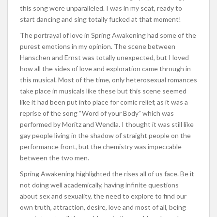
this song were unparalleled. I was in my seat, ready to
start dancing and sing totally fucked at that moment!
The portrayal of love in Spring Awakening had some of the
purest emotions in my opinion. The scene between
Hanschen and Ernst was totally unexpected, but I loved
how all the sides of love and exploration came through in
this musical. Most of the time, only heterosexual romances
take place in musicals like these but this scene seemed
like it had been put into place for comic relief, as it was a
reprise of the song “Word of your Body” which was
performed by Moritz and Wendla. I thought it was still like
gay people living in the shadow of straight people on the
performance front, but the chemistry was impeccable
between the two men.
Spring Awakening highlighted the rises all of us face. Be it
not doing well academically, having infinite questions
about sex and sexuality, the need to explore to find our
own truth, attraction, desire, love and most of all, being