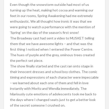
Even though the snowstorm outside had most of us
turning up the heat, making hot cocoa and warming our
feet in our rooms, Spring Awakening had me extremely
enthusiastic. We all thought how ironic it was that we
were going to watch a performance with the mention of
‘Spring’ on the day of the season’s first snow!
The Broadway cast had sent a video to MUSKET telling
them that we have awesome lights – and that was the
first thing I noticed when I entered the Power Centre.
The hues of purple and the grey, ominous trees created
the perfect set piece.
The show finally started and the cast ran onto stage in
their innocent dresses and school boy clothes. The comic
timing and expressions of each character were impeccable
– we learned about each one of them and fell in love
instantly with Moritz and Wendla immediately. The
hilariously cute emotions of adolescents took me back to
the days where I changed seats just to get a better look
of the secret someone I crushed on.