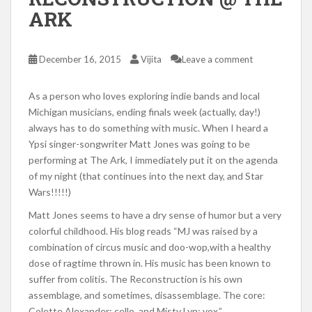
ARK
December 16, 2015
Vijita
Leave a comment
As a person who loves exploring indie bands and local
Michigan musicians, ending finals week (actually, day!)
always has to do something with music. When I heard a
Ypsi singer-songwriter Matt Jones was going to be
performing at The Ark, I immediately put it on the agenda
of my night (that continues into the next day, and Star
Wars!!!!!)
Matt Jones seems to have a dry sense of humor but a very
colorful childhood. His blog reads “MJ was raised by a
combination of circus music and doo-wop,with a healthy
dose of ragtime thrown in. His music has been known to
suffer from colitis. The Reconstruction is his own
assemblage, and sometimes, disassemblage. The core:
Colette Alexander: cello, and Misty Lyn: vox.”