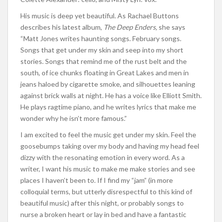
His music is deep yet beautiful. As Rachael Buttons
describes his latest album,
The Deep Enders,
she says
“Matt Jones writes haunting songs. February songs.
Songs that get under my skin and seep into my short
stories. Songs that remind me of the rust belt and the
south, of ice chunks floating in Great Lakes and men in
jeans haloed by cigarette smoke, and silhouettes leaning
against brick walls at night. He has a voice like Elliott Smith.
He plays ragtime piano, and he writes lyrics that make me
wonder why he isn’t more famous.”
I am excited to feel the music get under my skin. Feel the
goosebumps taking over my body and having my head feel
dizzy with the resonating emotion in every word. As a
writer, I want his music to make me make stories and see
places I haven’t been to. If I find my “jam” (in more
colloquial terms, but utterly disrespectful to this kind of
beautiful music) after this night, or probably songs to
nurse a broken heart or lay in bed and have a fantastic