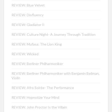
REVIEW: Blue Velvet
REVIEW: Disfluency
REVIEW: Gladiator II
REVIEW: Culture Night- A Journey Through Tradition
REVIEW: Mufasa: The Lion King
REVIEW: Wicked
REVIEW: Berliner Philharmoniker
REVIEW: Berliner Philharmoniker with Benjamin Beilman,
Violin
REVIEW: Afro Soirée- The Performance
REVIEW: Hypnotize Your Mind
REVIEW: John Proctor Is the Villain