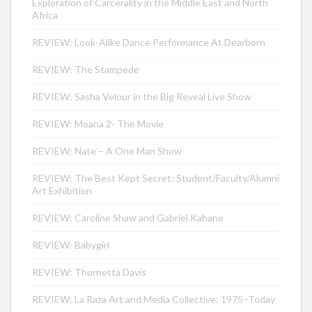
Exploration of Carcerality in the Middle East and North
Africa
REVIEW: Look-Alike Dance Performance At Dearborn
REVIEW: The Stampede
REVIEW: Sasha Velour in the Big Reveal Live Show
REVIEW: Moana 2- The Movie
REVIEW: Nate – A One Man Show
REVIEW: The Best Kept Secret: Student/Faculty/Alumni
Art Exhibition
REVIEW: Caroline Shaw and Gabriel Kahane
REVIEW: Babygirl
REVIEW: Thornetta Davis
REVIEW: La Raza Art and Media Collective: 1975–Today