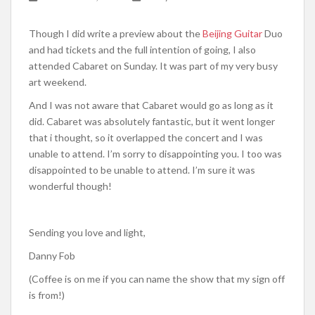
Though I did write a preview about the
Beijing Guitar
Duo
and had tickets and the full intention of going, I also
attended Cabaret on Sunday. It was part of my very busy
art weekend.
And I was not aware that Cabaret would go as long as it
did. Cabaret was absolutely fantastic, but it went longer
that i thought, so it overlapped the concert and I was
unable to attend. I’m sorry to disappointing you. I too was
disappointed to be unable to attend. I’m sure it was
wonderful though!
Sending you love and light,
Danny Fob
(Coffee is on me if you can name the show that my sign off
is from!)