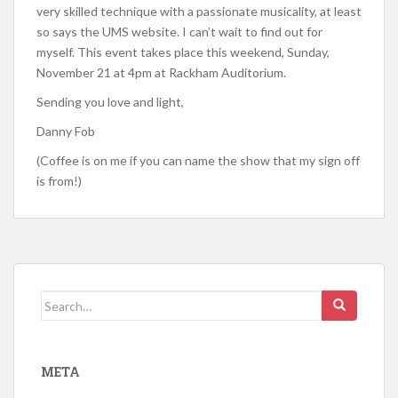
very skilled technique with a passionate musicality, at least
so says the UMS website. I can’t wait to find out for
myself. This event takes place this weekend, Sunday,
November 21 at 4pm at Rackham Auditorium.
Sending you love and light,
Danny Fob
(Coffee is on me if you can name the show that my sign off
is from!)
Search for:
META