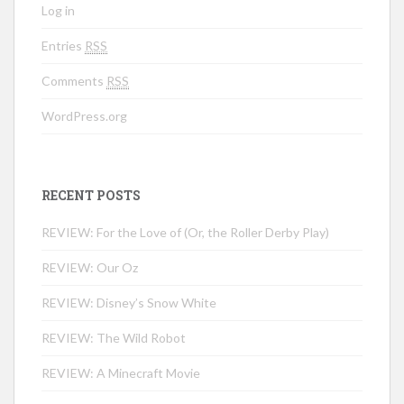
Log in
Entries
RSS
Comments
RSS
WordPress.org
RECENT POSTS
REVIEW: For the Love of (Or, the Roller Derby Play)
REVIEW: Our Oz
REVIEW: Disney’s Snow White
REVIEW: The Wild Robot
REVIEW: A Minecraft Movie