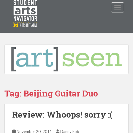
S
TOGGLE
k
i
p
P
O
WERED
B
Y THE
t
o
m
a
i
n
c
o
n
Tag: Beijing Guitar Duo
t
e
n
Review: Whoops! sorry :(
t
November 20, 2011
Danny Fob