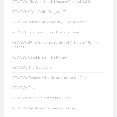
REVIEW: Michigan Youth Mariachi Festival 2025
REVIEW: A Year With Frog and Toad
REVIEW: Sense and Sensibility: The Musical
REVIEW: Jazzmeia Horn at the Blue Llama
REVIEW: 29th Annual Exhibition of Artists in Michigan
Prisons
REVIEW: Casablanca- The Movie
REVIEW: The Godfather
REVIEW: Echoes: A Music Journey to the East
REVIEW: Flow
REVIEW: The Music of Studio Ghibli
REVIEW: Gershwin Centennial Concert