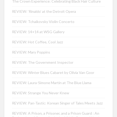
The Crown Experience: Celebrating Black Hair Culture
REVIEW: ‘Rinaldo’ at the Detroit Opera
REVIEW: Tchaikovsky Violin Concerto
REVIEW: 14+14 at WSG Gallery
REVIEW: Hot Coffee, Cool Jazz
REVIEW: Mary Poppins
REVIEW: The Government Inspector
REVIEW: Winter Blues Cabaret by Olivia Van Goor
REVIEW: Laura-Simone Martin at The Blue Llama
REVIEW: Strange You Never Knew
REVIEW: Pan-Tastic: Korean Singer of Tales Meets Jazz
REVIEW: A Prison, a Prisoner, and a Prison Guard : An