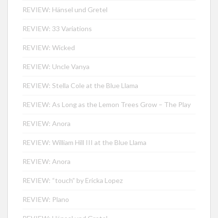
REVIEW: Hänsel und Gretel
REVIEW: 33 Variations
REVIEW: Wicked
REVIEW: Uncle Vanya
REVIEW: Stella Cole at the Blue Llama
REVIEW: As Long as the Lemon Trees Grow – The Play
REVIEW: Anora
REVIEW: William Hill III at the Blue Llama
REVIEW: Anora
REVIEW: “touch” by Ericka Lopez
REVIEW: Plano