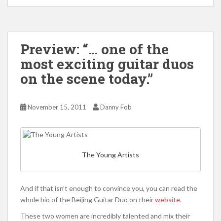
Preview: “… one of the
most exciting guitar duos
on the scene today.”
November 15, 2011
Danny Fob
The Young Artists
And if that isn’t enough to convince you, you can read the
whole bio of the Beijing Guitar Duo on their
website
.
These two women are incredibly talented and mix their