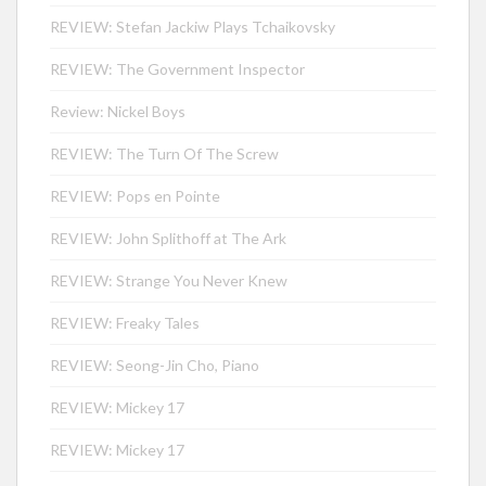
REVIEW: Stefan Jackiw Plays Tchaikovsky
REVIEW: The Government Inspector
Review: Nickel Boys
REVIEW: The Turn Of The Screw
REVIEW: Pops en Pointe
REVIEW: John Splithoff at The Ark
REVIEW: Strange You Never Knew
REVIEW: Freaky Tales
REVIEW: Seong-Jin Cho, Piano
REVIEW: Mickey 17
REVIEW: Mickey 17