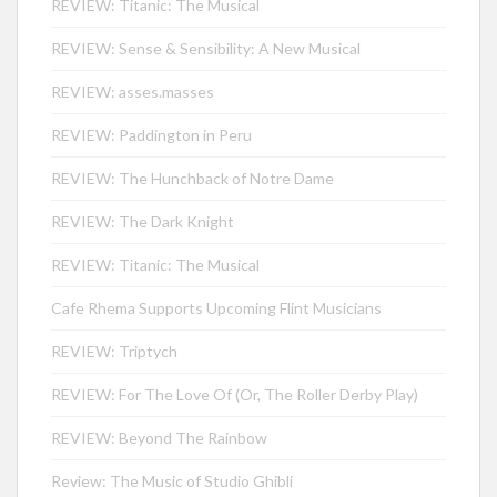
REVIEW: Titanic: The Musical
REVIEW: Sense & Sensibility: A New Musical
REVIEW: asses.masses
REVIEW: Paddington in Peru
REVIEW: The Hunchback of Notre Dame
REVIEW: The Dark Knight
REVIEW: Titanic: The Musical
Cafe Rhema Supports Upcoming Flint Musicians
REVIEW: Triptych
REVIEW: For The Love Of (Or, The Roller Derby Play)
REVIEW: Beyond The Rainbow
Review: The Music of Studio Ghibli