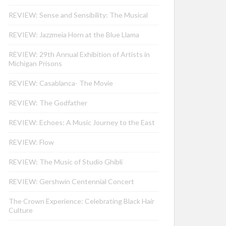
REVIEW: Sense and Sensibility: The Musical
REVIEW: Jazzmeia Horn at the Blue Llama
REVIEW: 29th Annual Exhibition of Artists in
Michigan Prisons
REVIEW: Casablanca- The Movie
REVIEW: The Godfather
REVIEW: Echoes: A Music Journey to the East
REVIEW: Flow
REVIEW: The Music of Studio Ghibli
REVIEW: Gershwin Centennial Concert
The Crown Experience: Celebrating Black Hair
Culture