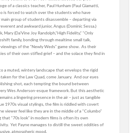
ooge of a classics teacher, Paul Hunham (Paul Giamatti,
who is forced to watch over the students who have
 main group of students disassemble – departing via
rreverent and awkward junior, Angus (Dominic Sessa.)
, Mary (Da’Vine Joy Randolph,“High Fidelity,” “Only
shift family, bonding through mealtime small talk,
ht-viewings of the “Newly Weds” game show. As their
es of their own stifled grief – and the solace they find in
e to a muted, wintery landscape that envelops the rigid
mistaken for the Law Quad, come January. And our eyes
ablishing shot, each tempting the bound between
 a very Wes Anderson-esque framework.
But this aesthetic
emains a lingering presence in the air – just as tangible
e 1970s visual stylings, the film is riddled with covert
he viewer feel like they are in the middle of a “Columbo”
g that “70s look” in modern films is often its own
ivity. Yet Payne manages to distill the sweet oddities of
llusive, atmospheric mood.