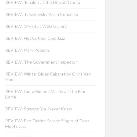
REVIEW: ‘Rinaldo’ at the Detroit Opera
REVIEW: Tchaikovsky Violin Concerto
REVIEW: 14+14 at WSG Gallery
REVIEW: Hot Coffee, Cool Jazz
REVIEW: Mary Poppins
REVIEW: The Government Inspector
REVIEW: Winter Blues Cabaret by Olivia Van
Goor
REVIEW: Laura-Simone Martin at The Blue
Llama
REVIEW: Strange You Never Knew
REVIEW: Pan-Tastic: Korean Singer of Tales
Meets Jazz