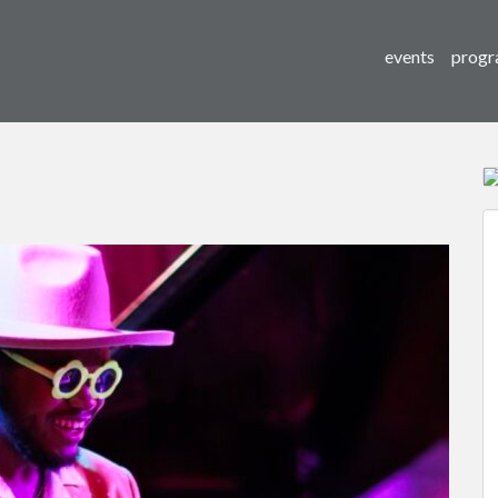
events
progr