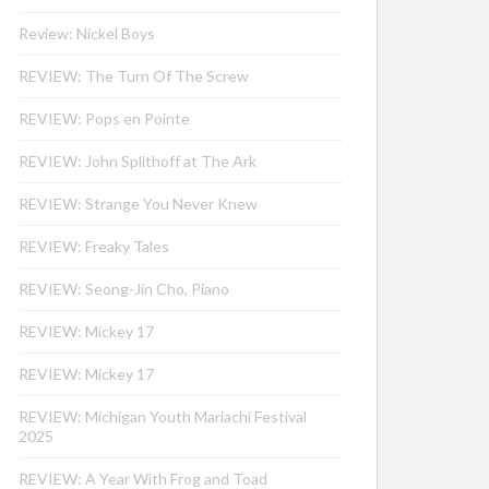
Review: Nickel Boys
REVIEW: The Turn Of The Screw
REVIEW: Pops en Pointe
REVIEW: John Splithoff at The Ark
REVIEW: Strange You Never Knew
REVIEW: Freaky Tales
REVIEW: Seong-Jin Cho, Piano
REVIEW: Mickey 17
REVIEW: Mickey 17
REVIEW: Michigan Youth Mariachi Festival
2025
REVIEW: A Year With Frog and Toad