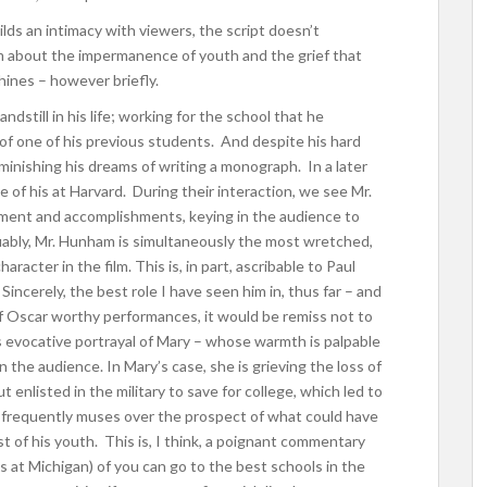
uilds an intimacy with viewers, the script doesn’t
film about the impermanence of youth and the grief that
shines – however briefly.
dstill in his life; working for the school that he
f one of his previous students. And despite his hard
minishing his dreams of writing a monograph. In a later
 of his at Harvard. During their interaction, we see Mr.
ment and accomplishments, keying in the audience to
uably, Mr. Hunham is simultaneously the most wretched,
acter in the film. This is, in part, ascribable to Paul
incerely, the best role I have seen him in, thus far – and
 Oscar worthy performances, it would be remiss not to
s evocative portrayal of Mary – whose warmth is palpable
 the audience. In Mary’s case, she is grieving the loss of
enlisted in the military to save for college, which led to
he frequently muses over the prospect of what could have
 of his youth. This is, I think, a poignant commentary
us at Michigan) of you can go to the best schools in the