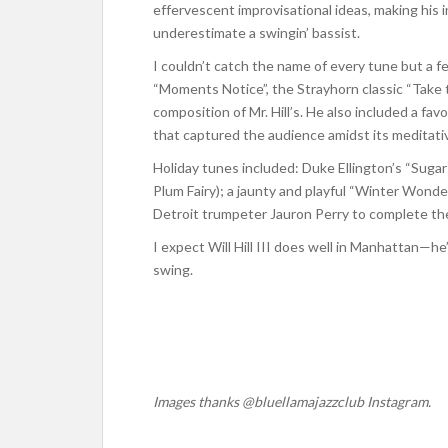
effervescent improvisational ideas, making his 
underestimate a swingin’ bassist.
I couldn’t catch the name of every tune but a f
“Moments Notice”, the Strayhorn classic “Take t
composition of Mr. Hill’s. He also included a favo
that captured the audience amidst its meditativ
Holiday tunes included: Duke Ellington’s “Suga
Plum Fairy); a jaunty and playful “Winter Wonde
Detroit trumpeter Jauron Perry to complete the
I expect Will Hill III does well in Manhattan—he
swing.
Images thanks @bluellamajazzclub Instagram.