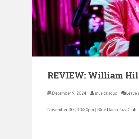
REVIEW: William Hill 
December 9, 2024
musicalsoup
Leave 
November 30 | 10:30pm | Blue Llama Jazz Club