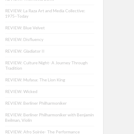
REVIEW: La Raza Art and Media Collective:
1975–Today
REVIEW: Blue Velvet
REVIEW: Disfluency
REVIEW: Gladiator II
REVIEW: Culture Night- A Journey Through
Tradition
REVIEW: Mufasa: The Lion King
REVIEW: Wicked
REVIEW: Berliner Philharmoniker
REVIEW: Berliner Philharmoniker with Benjamin
Beilman, Violin
REVIEW: Afro Soirée- The Performance