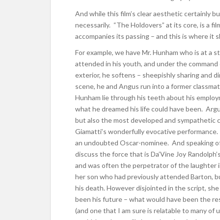
And while this film’s clear aesthetic certainly b
necessarily. “The Holdovers” at its core, is a 
accompanies its passing – and this is where it 
For example, we have Mr. Hunham who is at a stan
attended in his youth, and under the command o
exterior, he softens – sheepishly sharing and di
scene, he and Angus run into a former classmate
Hunham lie through his teeth about his employ
what he dreamed his life could have been. Arg
but also the most developed and sympathetic char
Giamatti’s wonderfully evocative performance. S
an undoubted Oscar-nominee.
And speaking of
discuss the force that is Da’Vine Joy Randolph’
and was often the perpetrator of the laughter in
her son who had previously attended Barton, but 
his death. However disjointed in the script, s
been his future – what would have been the rest
(and one that I am sure is relatable to many of 