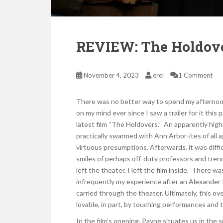
REVIEW: The Holdov
November 4, 2023
erei
1 Comment
There was no better way to spend my afternoon 
on my mind ever since I saw a trailer for it thi
latest film “The Holdovers.” An apparently hig
practically swarmed with Ann Arbor-ites of all a
virtuous presumptions. Afterwards, it was diffic
smiles of perhaps off-duty professors and tren
left the theater, I left the film inside. There w
infrequently my experience after an Alexander 
carried through the theater. Ultimately, this 
lovable, in part, by touching performances and 
In the film’s opening, Payne situates us in the