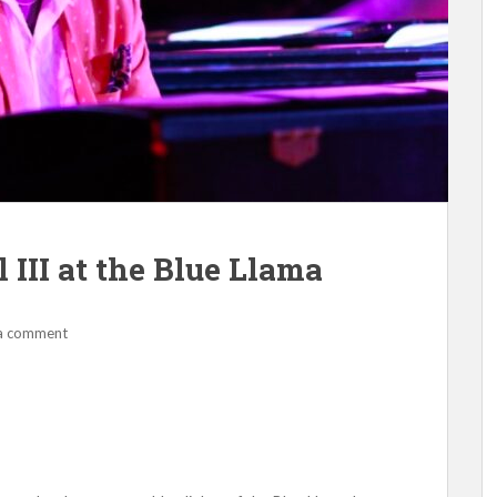
III at the Blue Llama
a comment