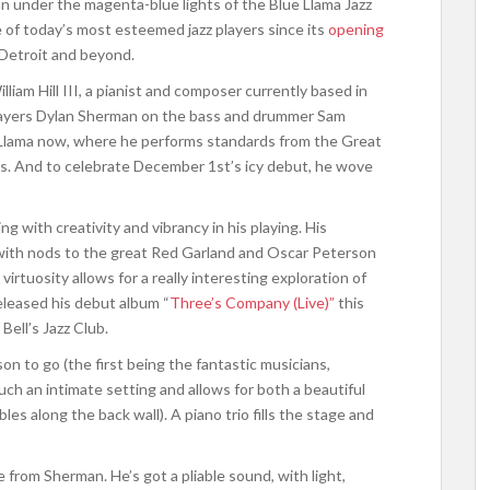
han under the magenta-blue lights of the Blue Llama Jazz
 of today’s most esteemed jazz players since its
opening
 Detroit and beyond.
liam Hill III, a pianist and composer currently based in
 players Dylan Sherman on the bass and drummer Sam
e Llama now, where he performs standards from the Great
es. And to celebrate December 1st’s icy debut, he wove
ng with creativity and vibrancy in his playing. His
 with nods to the great Red Garland and Oscar Peterson
virtuosity allows for a really interesting exploration of
eleased his debut album “
Three’s Company (Live)”
this
 Bell’s Jazz Club.
n to go (the first being the fantastic musicians,
uch an intimate setting and allows for both a beautiful
les along the back wall). A piano trio fills the stage and
e from Sherman. He’s got a pliable sound, with light,