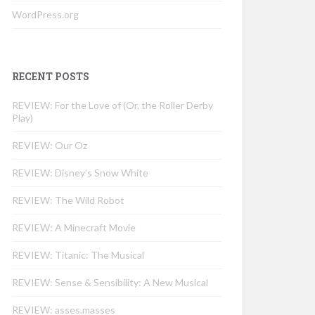
WordPress.org
RECENT POSTS
REVIEW: For the Love of (Or, the Roller Derby
Play)
REVIEW: Our Oz
REVIEW: Disney’s Snow White
REVIEW: The Wild Robot
REVIEW: A Minecraft Movie
REVIEW: Titanic: The Musical
REVIEW: Sense & Sensibility: A New Musical
REVIEW: asses.masses