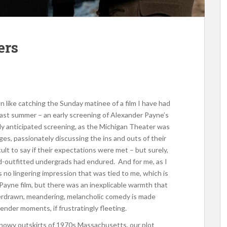
ers
like catching the Sunday matinee of a film I have had
s past summer – an early screening of Alexander Payne’s
hly anticipated screening, as the Michigan Theater was
ges, passionately discussing the ins and outs of their
ult to say if their expectations were met – but surely,
d-outfitted undergrads had endured. And for me, as I
as no lingering impression that was tied to me, which is
Payne film, but there was an inexplicable warmth that
overdrawn, meandering, melancholic comedy is made
tender moments, if frustratingly fleeting.
 snowy outskirts of 1970s Massachusetts, our plot