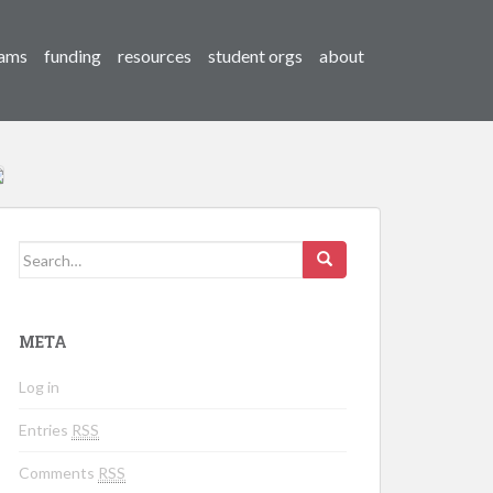
ams
funding
resources
student orgs
about
Search for:
META
Log in
Entries
RSS
Comments
RSS