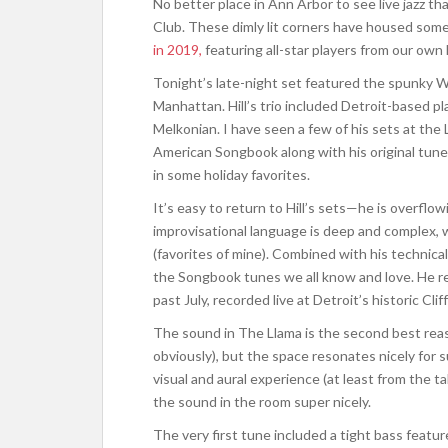
No better place in Ann Arbor to see live jazz t
Club. These dimly lit corners have housed some
in 2019,
featuring all-star players from our own
Tonight’s late-night set featured the spunky Wil
Manhattan. Hill’s trio included Detroit-based
Melkonian. I have seen a few of his sets at th
American Songbook along with his original tun
in some holiday favorites.
It’s easy to return to Hill’s sets—he is overflowi
improvisational language is deep and complex,
(favorites of mine). Combined with his technical 
the Songbook tunes we all know and love. He r
past July, recorded live at Detroit’s historic Cliff
The sound in The Llama is the second best reaso
obviously), but the space resonates nicely for s
visual and aural experience (at least from the tab
the sound in the room super nicely.
The very first tune included a tight bass featur