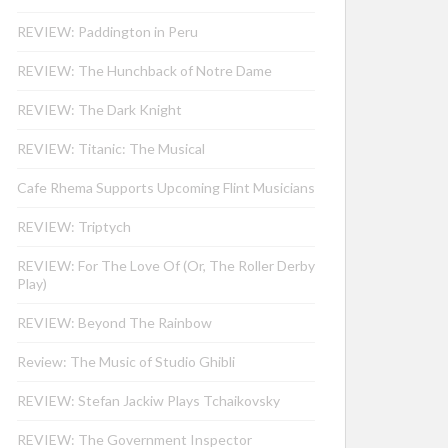
REVIEW: Paddington in Peru
REVIEW: The Hunchback of Notre Dame
REVIEW: The Dark Knight
REVIEW: Titanic: The Musical
Cafe Rhema Supports Upcoming Flint Musicians
REVIEW: Triptych
REVIEW: For The Love Of (Or, The Roller Derby
Play)
REVIEW: Beyond The Rainbow
Review: The Music of Studio Ghibli
REVIEW: Stefan Jackiw Plays Tchaikovsky
REVIEW: The Government Inspector