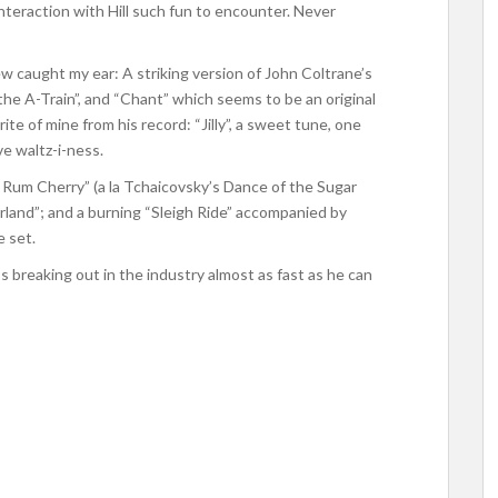
interaction with Hill such fun to encounter. Never
ew caught my ear: A striking version of John Coltrane’s
he A-Train”, and “Chant” which seems to be an original
rite of mine from his record: “Jilly”, a sweet tune, one
e waltz-i-ness.
r Rum Cherry” (a la Tchaicovsky’s Dance of the Sugar
rland”; and a burning “Sleigh Ride” accompanied by
 set.
’s breaking out in the industry almost as fast as he can