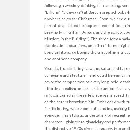
following a whiskey-drinking, fish-smelling, scr
“Billions,” “Sideways”) at Barton prep school, 
nowhere to go for Christmas. Soon, we see our
parent-dispatched helicopter – except for an i
Leaving Mr. Hunham, Angus, and the school cook
Murders in the Building.”) The three form a make
clandestine excursions, and ritualistic midnig
bond tightens, so begins the unraveling intricaci
one another’s company.
Visually, the film brings a warm, saturated flar
collegiate architecture – and could be easily 
savor the composition of every long-held, est
effortless realism and dreamlike uniformity –
isn’t contained in these few scenes, instead it r
as the actors breathing it in. Embedded with tru
film flickering, wide zoom outs and ins, making t
episode. This stylistic undertaking of recreatin
character – giving into gimmickry and performat
the distinctive 1970s cinematography into an i