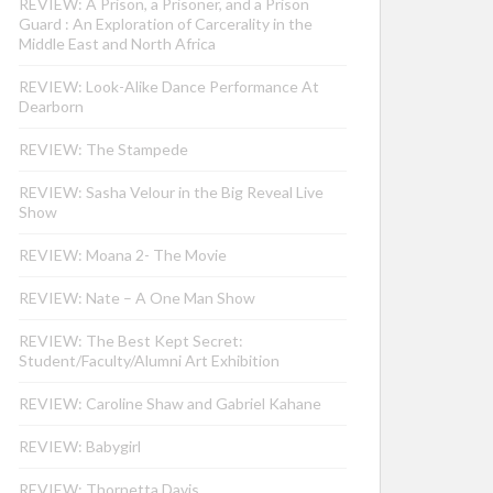
REVIEW: A Prison, a Prisoner, and a Prison
Guard : An Exploration of Carcerality in the
Middle East and North Africa
REVIEW: Look-Alike Dance Performance At
Dearborn
REVIEW: The Stampede
REVIEW: Sasha Velour in the Big Reveal Live
Show
REVIEW: Moana 2- The Movie
REVIEW: Nate – A One Man Show
REVIEW: The Best Kept Secret:
Student/Faculty/Alumni Art Exhibition
REVIEW: Caroline Shaw and Gabriel Kahane
REVIEW: Babygirl
REVIEW: Thornetta Davis