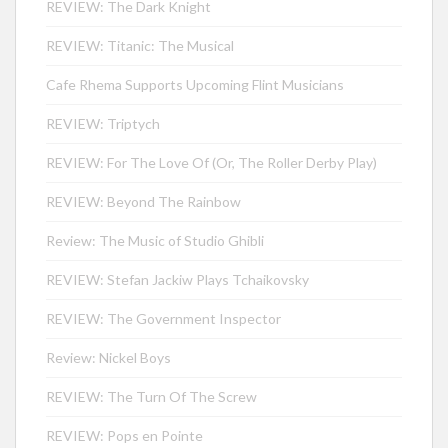
REVIEW: The Dark Knight
REVIEW: Titanic: The Musical
Cafe Rhema Supports Upcoming Flint Musicians
REVIEW: Triptych
REVIEW: For The Love Of (Or, The Roller Derby Play)
REVIEW: Beyond The Rainbow
Review: The Music of Studio Ghibli
REVIEW: Stefan Jackiw Plays Tchaikovsky
REVIEW: The Government Inspector
Review: Nickel Boys
REVIEW: The Turn Of The Screw
REVIEW: Pops en Pointe