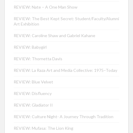
REVIEW: Nate – A One Man Show
REVIEW: The Best Kept Secret: Student/Faculty/Alumni
Art Exhibition
REVIEW: Caroline Shaw and Gabriel Kahane
REVIEW: Babygirl
REVIEW: Thornetta Davis
REVIEW: La Raza Art and Media Collective: 1975–Today
REVIEW: Blue Velvet
REVIEW: Disfluency
REVIEW: Gladiator II
REVIEW: Culture Night- A Journey Through Tradition
REVIEW: Mufasa: The Lion King