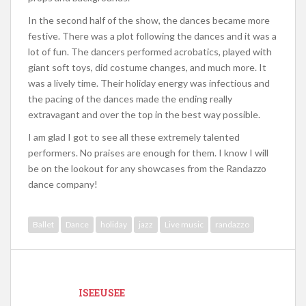
In the second half of the show, the dances became more
festive. There was a plot following the dances and it was a
lot of fun. The dancers performed acrobatics, played with
giant soft toys, did costume changes, and much more. It
was a lively time. Their holiday energy was infectious and
the pacing of the dances made the ending really
extravagant and over the top in the best way possible.
I am glad I got to see all these extremely talented
performers. No praises are enough for them. I know I will
be on the lookout for any showcases from the Randazzo
dance company!
Ballet
Dance
holiday
jazz
Live music
randazzo
ISEEUSEE