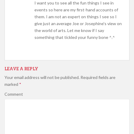
I want you to see all the fun things I see in
events so here are my first-hand accounts of
them. I am not an expert on things I see so I
give just an average Joe or Josephine's view on
the world of arts. Let me know if I say
something that tickled your funny bone ^.^
LEAVE A REPLY
Your email address will not be published.
Required fields are
marked
*
Comment