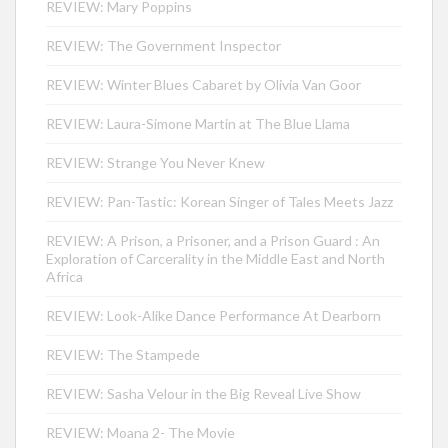
REVIEW: Mary Poppins
REVIEW: The Government Inspector
REVIEW: Winter Blues Cabaret by Olivia Van Goor
REVIEW: Laura-Simone Martin at The Blue Llama
REVIEW: Strange You Never Knew
REVIEW: Pan-Tastic: Korean Singer of Tales Meets Jazz
REVIEW: A Prison, a Prisoner, and a Prison Guard : An
Exploration of Carcerality in the Middle East and North
Africa
REVIEW: Look-Alike Dance Performance At Dearborn
REVIEW: The Stampede
REVIEW: Sasha Velour in the Big Reveal Live Show
REVIEW: Moana 2- The Movie