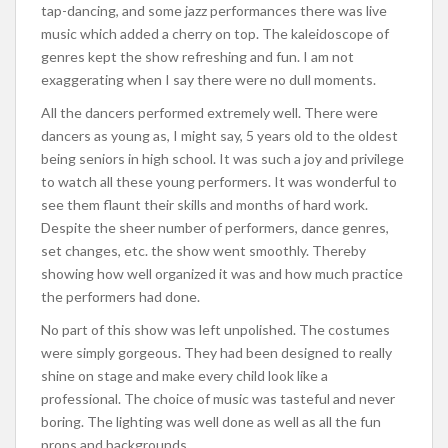
tap-dancing, and some jazz performances there was live
music which added a cherry on top. The kaleidoscope of
genres kept the show refreshing and fun. I am not
exaggerating when I say there were no dull moments.
All the dancers performed extremely well. There were
dancers as young as, I might say, 5 years old to the oldest
being seniors in high school. It was such a joy and privilege
to watch all these young performers. It was wonderful to
see them flaunt their skills and months of hard work.
Despite the sheer number of performers, dance genres,
set changes, etc. the show went smoothly. Thereby
showing how well organized it was and how much practice
the performers had done.
No part of this show was left unpolished. The costumes
were simply gorgeous. They had been designed to really
shine on stage and make every child look like a
professional. The choice of music was tasteful and never
boring. The lighting was well done as well as all the fun
props and backgrounds.