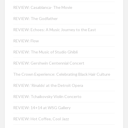
REVIEW: Casablanca- The Movie
REVIEW: The Godfather
REVIEW: Echoes: A Music Journey to the East
REVIEW: Flow
REVIEW: The Music of Studio Ghibli
REVIEW: Gershwin Centennial Concert
The Crown Experience: Celebrating Black Hair Culture
REVIEW: ‘Rinaldo’ at the Detroit Opera
REVIEW: Tchaikovsky Violin Concerto
REVIEW: 14+14 at WSG Gallery
REVIEW: Hot Coffee, Cool Jazz