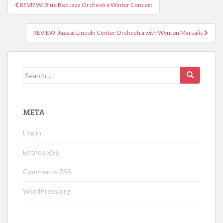
REVIEW: Blue Bop Jazz Orchestra Winter Concert
Post navigation
REVIEW: Jazz at Lincoln Center Orchestra with Wynton Marsalis
Search for:
META
Log in
Entries
RSS
Comments
RSS
WordPress.org