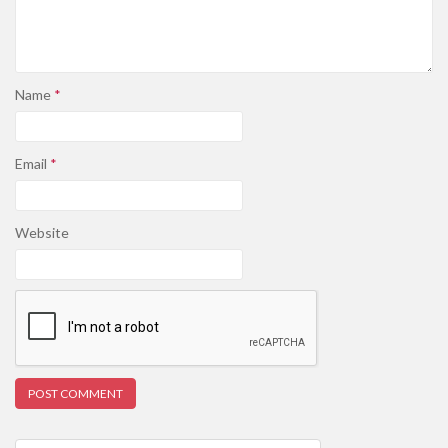
Name
*
Email
*
Website