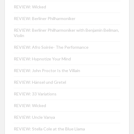
REVIEW: Wicked
REVIEW: Berliner Philharmoniker
REVIEW: Berliner Philharmoniker with Benjamin Beilman,
Violin
REVIEW: Afro Soirée- The Performance
REVIEW: Hypnotize Your Mind
REVIEW: John Proctor Is the Villain
REVIEW: Hänsel und Gretel
REVIEW: 33 Variations
REVIEW: Wicked
REVIEW: Uncle Vanya
REVIEW: Stella Cole at the Blue Llama