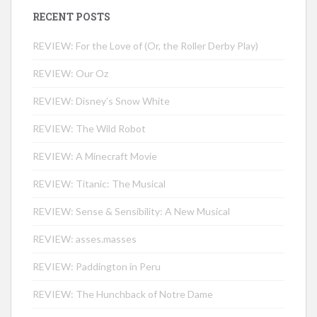
RECENT POSTS
REVIEW: For the Love of (Or, the Roller Derby Play)
REVIEW: Our Oz
REVIEW: Disney’s Snow White
REVIEW: The Wild Robot
REVIEW: A Minecraft Movie
REVIEW: Titanic: The Musical
REVIEW: Sense & Sensibility: A New Musical
REVIEW: asses.masses
REVIEW: Paddington in Peru
REVIEW: The Hunchback of Notre Dame