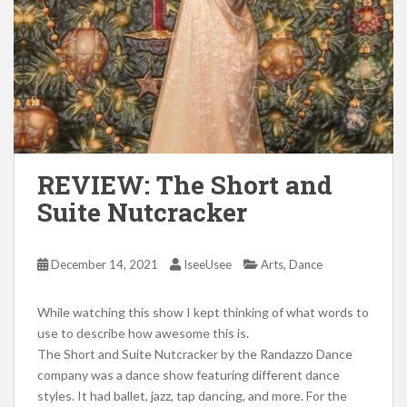
REVIEW: The Short and
Suite Nutcracker
,
December 14, 2021
IseeUsee
Arts
Dance
While watching this show I kept thinking of what words to
use to describe how awesome this is.
The Short and Suite Nutcracker by the Randazzo Dance
company was a dance show featuring different dance
styles. It had ballet, jazz, tap dancing, and more. For the