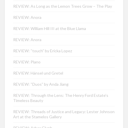
REVIEW: As Long as the Lemon Trees Grow – The Play
REVIEW: Anora
REVIEW: William Hill III at the Blue Llama
REVIEW: Anora
REVIEW: “touch” by Ericka Lopez
REVIEW: Plano
REVIEW: Hänsel und Gretel
REVIEW: “Duos” by Anda Jiang
REVIEW: Through the Lens: The Henry Ford Estate’s
Timeless Beauty
REVIEW: Threads of Justice and Legacy: Lester Johnson
Art at the Stamelos Gallery
REVIEW: Arbor Glyph