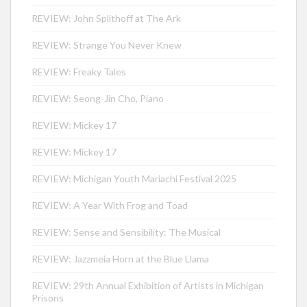
REVIEW: John Splithoff at The Ark
REVIEW: Strange You Never Knew
REVIEW: Freaky Tales
REVIEW: Seong-Jin Cho, Piano
REVIEW: Mickey 17
REVIEW: Mickey 17
REVIEW: Michigan Youth Mariachi Festival 2025
REVIEW: A Year With Frog and Toad
REVIEW: Sense and Sensibility: The Musical
REVIEW: Jazzmeia Horn at the Blue Llama
REVIEW: 29th Annual Exhibition of Artists in Michigan
Prisons