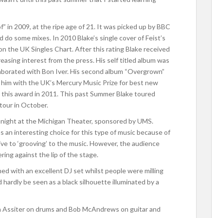
of” in 2009, at the ripe age of 21. It was picked up by BBC
 do some mixes. In 2010 Blake’s single cover of Feist’s
n the UK Singles Chart. After this rating Blake received
easing interest from the press. His self titled album was
llaborated with Bon Iver. His second album “Overgrown”
 him with the UK’s Mercury Music Prize for best new
 this award in 2011. This past Summer Blake toured
tour in October.
 night at the Michigan Theater, sponsored by UMS.
s an interesting choice for this type of music because of
ve to ‘grooving’ to the music. However, the audience
ing against the lip of the stage.
d with an excellent DJ set whilst people were milling
 hardly be seen as a black silhouette illuminated by a
n Assiter on drums and Bob McAndrews on guitar and