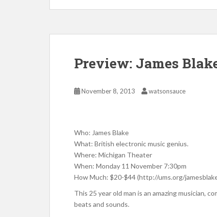
Preview: James Blak
November 8, 2013
watsonsauce
Who: James Blake
What: British electronic music genius.
Where: Michigan Theater
When: Monday 11 November 7:30pm
How Much: $20-$44 (http://ums.org/jamesblak
This 25 year old man is an amazing musician, co
beats and sounds.