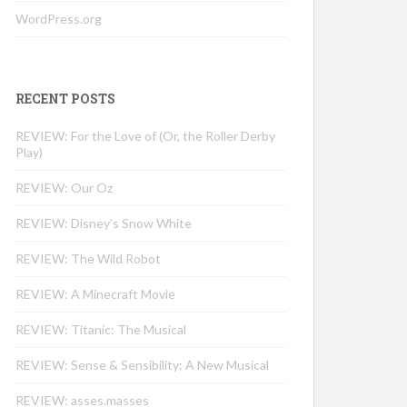
WordPress.org
RECENT POSTS
REVIEW: For the Love of (Or, the Roller Derby
Play)
REVIEW: Our Oz
REVIEW: Disney’s Snow White
REVIEW: The Wild Robot
REVIEW: A Minecraft Movie
REVIEW: Titanic: The Musical
REVIEW: Sense & Sensibility: A New Musical
REVIEW: asses.masses