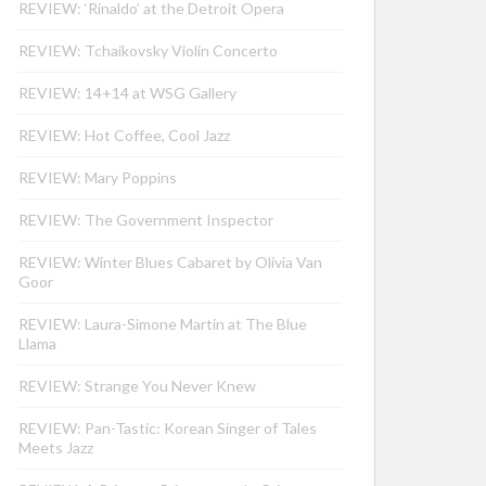
REVIEW: ‘Rinaldo’ at the Detroit Opera
REVIEW: Tchaikovsky Violin Concerto
REVIEW: 14+14 at WSG Gallery
REVIEW: Hot Coffee, Cool Jazz
REVIEW: Mary Poppins
REVIEW: The Government Inspector
REVIEW: Winter Blues Cabaret by Olivia Van
Goor
REVIEW: Laura-Simone Martin at The Blue
Llama
REVIEW: Strange You Never Knew
REVIEW: Pan-Tastic: Korean Singer of Tales
Meets Jazz