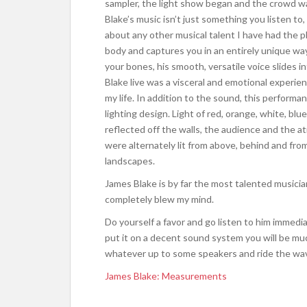
sampler, the light show began and the crowd wa
Blake’s music isn’t just something you listen to,
about any other musical talent I have had the p
body and captures you in an entirely unique wa
your bones, his smooth, versatile voice slides 
Blake live was a visceral and emotional experie
my life. In addition to the sound, this perform
lighting design. Light of red, orange, white, bl
reflected off the walls, the audience and the 
were alternately lit from above, behind and from
landscapes.
James Blake is by far the most talented musicia
completely blew my mind.
Do yourself a favor and go listen to him immediat
put it on a decent sound system you will be much
whatever up to some speakers and ride the wa
James Blake: Measurements