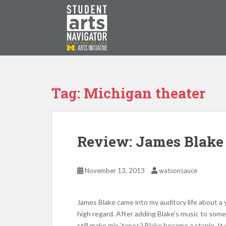
S
k
i
p
P
O
WERED
B
Y THE
t
o
m
a
Tag: Michigan theater
i
n
c
o
Review: James Blak
n
t
e
November 13, 2013
watsonsauce
n
t
James Blake came into my auditory life about a y
high regard. After adding Blake’s music to some p
still make mix ‘tapes’) Blake became a staple. It