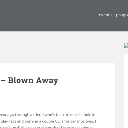
events
progr
e – Blown Away
ear ago through a friend who’s taste in music I hold in
lay lists and burning a couple CD’s for car trips (yes, I
 wasn’t until this past summer that I started learning