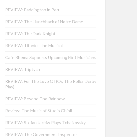
REVIEW: Paddington in Peru
REVIEW: The Hunchback of Notre Dame
REVIEW: The Dark Knight
REVIEW: Titanic: The Musical
Cafe Rhema Supports Upcoming Flint Musicians
REVIEW: Triptych
REVIEW: For The Love Of (Or, The Roller Derby
Play)
REVIEW: Beyond The Rainbow
Review: The Music of Studio Ghibli
REVIEW: Stefan Jackiw Plays Tchaikovsky
REVIEW: The Government Inspector