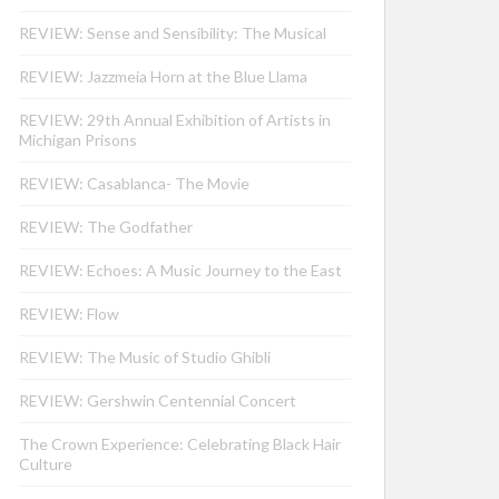
REVIEW: Sense and Sensibility: The Musical
REVIEW: Jazzmeia Horn at the Blue Llama
REVIEW: 29th Annual Exhibition of Artists in
Michigan Prisons
REVIEW: Casablanca- The Movie
REVIEW: The Godfather
REVIEW: Echoes: A Music Journey to the East
REVIEW: Flow
REVIEW: The Music of Studio Ghibli
REVIEW: Gershwin Centennial Concert
The Crown Experience: Celebrating Black Hair
Culture