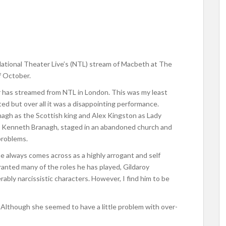
 National Theater Live’s (NTL) stream of Macbeth at The
f October.
r has streamed from NTL in London. This was my least
ed but over all it was a disappointing performance.
agh as the Scottish king and Alex Kingston as Lady
 Kenneth Branagh, staged in an abandoned church and
problems.
e always comes across as a highly arrogant and self
ranted many of the roles he has played, Gildaroy
ably narcissistic characters. However, I find him to be
. Although she seemed to have a little problem with over-