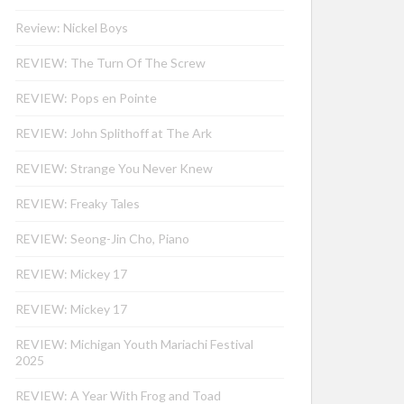
Review: Nickel Boys
REVIEW: The Turn Of The Screw
REVIEW: Pops en Pointe
REVIEW: John Splithoff at The Ark
REVIEW: Strange You Never Knew
REVIEW: Freaky Tales
REVIEW: Seong-Jin Cho, Piano
REVIEW: Mickey 17
REVIEW: Mickey 17
REVIEW: Michigan Youth Mariachi Festival
2025
REVIEW: A Year With Frog and Toad