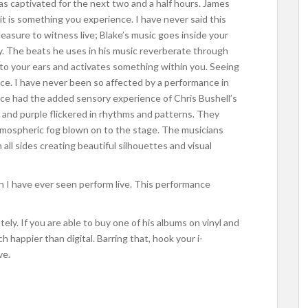
s captivated for the next two and a half hours. James
 it is something you experience. I have never said this
leasure to witness live; Blake’s music goes inside your
y. The beats he uses in his music reverberate through
into your ears and activates something within you. Seeing
nce. I have never been so affected by a performance in
ance had the added sensory experience of Chris Bushell’s
ue and purple flickered in rhythms and patterns. They
atmospheric fog blown on to the stage. The musicians
 all sides creating beautiful silhouettes and visual
n I have ever seen perform live. This performance
ely. If you are able to buy one of his albums on vinyl and
 happier than digital. Barring that, hook your i-
ve.