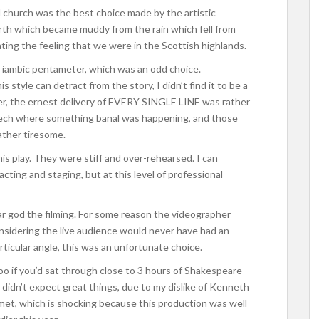
 church was the best choice made by the artistic
arth which became muddy from the rain which fell from
eating the feeling that we were in the Scottish highlands.
 iambic pentameter, which was an odd choice.
style can detract from the story, I didn’t find it to be a
er, the ernest delivery of EVERY SINGLE LINE was rather
eech where something banal was happening, and those
ther tiresome.
s play. They were stiff and over-rehearsed. I can
 acting and staging, but at this level of professional
ear god the filming. For some reason the videographer
onsidering the live audience would never have had an
ticular angle, this was an unfortunate choice.
oo if you’d sat through close to 3 hours of Shakespeare
I didn’t expect great things, due to my dislike of Kenneth
 met, which is shocking because this production was well