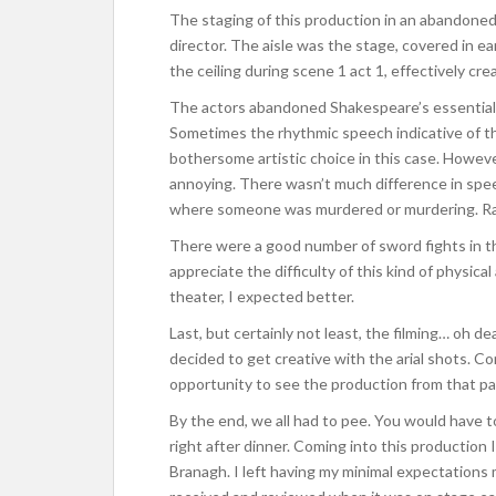
The staging of this production in an abandoned
director. The aisle was the stage, covered in e
the ceiling during scene 1 act 1, effectively cr
The actors abandoned Shakespeare’s essential
Sometimes the rhythmic speech indicative of this 
bothersome artistic choice in this case. Howev
annoying. There wasn’t much difference in sp
where someone was murdered or murdering. Ra
There were a good number of sword fights in thi
appreciate the difficulty of this kind of physical
theater, I expected better.
Last, but certainly not least, the filming… oh d
decided to get creative with the arial shots. C
opportunity to see the production from that par
By the end, we all had to pee. You would have t
right after dinner. Coming into this production 
Branagh. I left having my minimal expectations