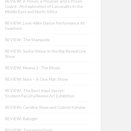
REVIEW: A Prison, a Prisoner, and a Prison
Guard : An Exploration of Carcerality in the
Middle East and North Africa
REVIEW: Look-Alike Dance Performance At
Dearborn
REVIEW: The Stampede
REVIEW: Sasha Velour in the Big Reveal Live
Show
REVIEW: Moana 2- The Movie
REVIEW: Nate – A One Man Show
REVIEW: The Best Kept Secret:
Student/Faculty/Alumni Art Exhibition
REVIEW: Caroline Shaw and Gabriel Kahane
REVIEW: Babygirl
REVIEW: Thornetta Davis