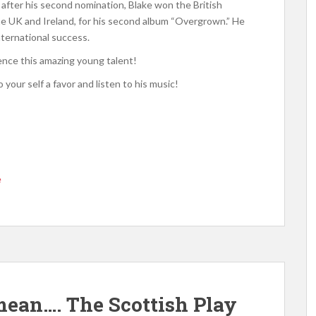
, after his second nomination, Blake won the British
the UK and Ireland, for his second album “Overgrown.” He
nternational success.
ience this amazing young talent!
 your self a favor and listen to his music!
e
ean…. The Scottish Play