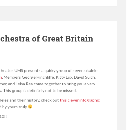
hestra of Great Britain
heater, UMS presents a quirky group of seven ukulele
in
. Members George Hinchliffe, Kitty Lux, David Sulch,
rner, and Leisa Rea come together to bring you a very
 This group is definitely not to be missed.
leles and their history, check out
this clever infographic
 by yours truly
10!!