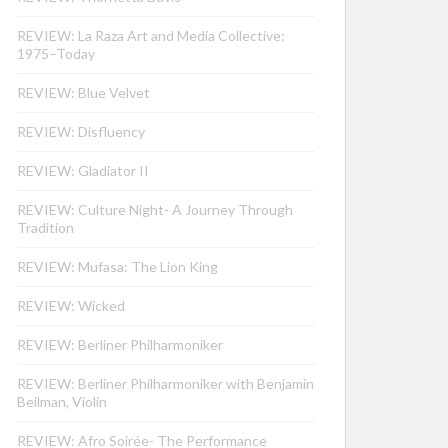
REVIEW: La Raza Art and Media Collective:
1975–Today
REVIEW: Blue Velvet
REVIEW: Disfluency
REVIEW: Gladiator II
REVIEW: Culture Night- A Journey Through
Tradition
REVIEW: Mufasa: The Lion King
REVIEW: Wicked
REVIEW: Berliner Philharmoniker
REVIEW: Berliner Philharmoniker with Benjamin
Beilman, Violin
REVIEW: Afro Soirée- The Performance