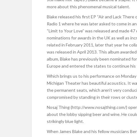
more about this phenomenal musical talent.
Blake released his first EP “Air and Lack There 
Radio 1 where he was later asked to come in and
“Limit to Your Love” was released and made 47 o
nominations for awards in the UK as well as incr
related in February 2011, later that year he co
was released in April 2013. This album awarded
album, Blake has previously been nominated for
Europe and entered the states to continue his 
Which brings us to his performance on Monday
Michigan Theater has beautiful acoustics. It wa
the permanent seats, which aren’t very conduci
compromised by standing in their rows or cluster
Nosaj Thing (http://www.nosajthing.com/) opene
about the lobby sipping beer and wine. He could
strikingly blue light.
When James Blake and his fellow musicians Be