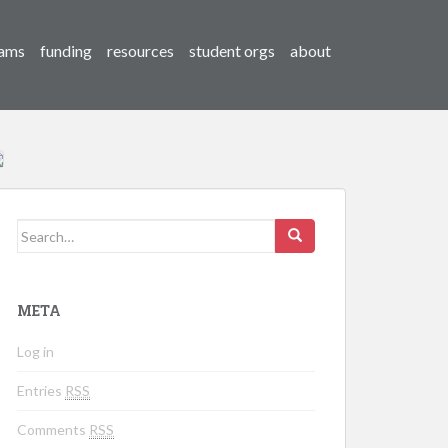
ams
funding
resources
student orgs
about
Search for:
META
Log in
Entries
RSS
Comments
RSS