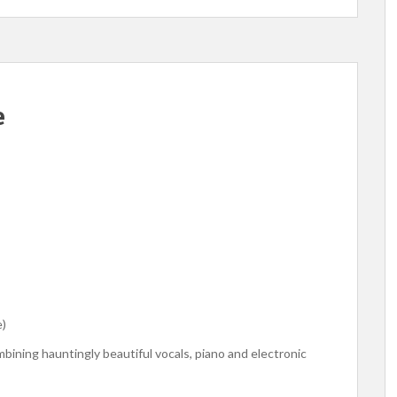
e
e)
mbining hauntingly beautiful vocals, piano and electronic