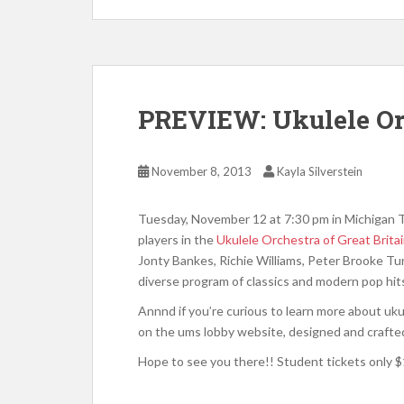
PREVIEW: Ukulele Orc
November 8, 2013
Kayla Silverstein
Tuesday, November 12 at 7:30 pm in Michigan T
players in the
Ukulele Orchestra of Great Brita
Jonty Bankes, Richie Williams, Peter Brooke Tu
diverse program of classics and modern pop hits.
Annnd if you’re curious to learn more about uku
on the ums lobby website, designed and crafted
Hope to see you there!! Student tickets only $