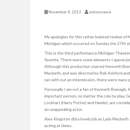
November 4, 2013
watsonsauce
My apologies for this rather belated review of
Michigan which occurred on Sunday the 27th o
This is the third performance Michigan Theate
favorite. There were some elements I appreciat
Although this production starred Kenneth Bran
Macbeth, and was directed by Rob Ashford and
ran with out an intermission, there were many 
Personally I am not a fan of Kenneth Branagh, h
important person, no matter the role he play. G
Lockhart (Harry Potter) and Hamlet, are consider
an unappealing actor.
Alex Kingston did a lovely job as Lady Macbeth
acting at times.