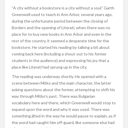
“A city without a bookstore is a city without a soul.” Garth
Greenwell used to teach in Ann Arbor, several years ago,
during the unfortunate period between the closing of
Borders and the opening of Literati, when there was no
place for to buy new books in Ann Arbor and even in the
rest of the country, it seemed a desperate time for the
bookstore. He started his reading by talking a bit about
coming back here (including a shout-out to his former
students in the audience) and expressing his joy that a
place like Literati had sprung up in the city.
The reading was underway shortly. He opened with a
scene between Mitko and the main character, the latter
asking questions about the former, attempting to shift his
way through Mitko’s past. There was Bulgarian
vocabulary here and there, which Greenwell would stop to
expand upon the word and why it was used. There was
something jilted in the way he would pause to explain, as if
the word had caught him off-guard, like someone else had