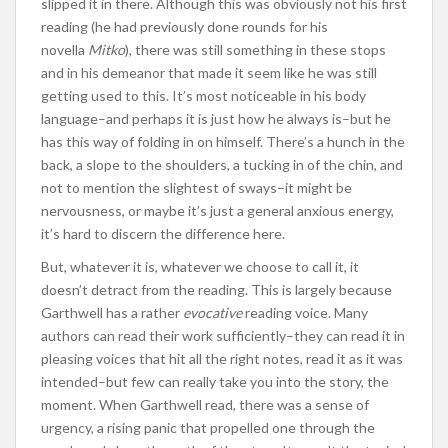
slipped it in there. Although this was obviously not his first
reading (he had previously done rounds for his
novella
Mitko
), there was still something in these stops
and in his demeanor that made it seem like he was still
getting used to this. It’s most noticeable in his body
language–and perhaps it is just how he always is–but he
has this way of folding in on himself. There’s a hunch in the
back, a slope to the shoulders, a tucking in of the chin, and
not to mention the slightest of sways–it might be
nervousness, or maybe it’s just a general anxious energy,
it’s hard to discern the difference here.
But, whatever it is, whatever we choose to call it, it
doesn’t detract from the reading. This is largely because
Garthwell has a rather
evocative
reading voice. Many
authors can read their work sufficiently–they can read it in
pleasing voices that hit all the right notes, read it as it was
intended–but few can really take you into the story, the
moment. When Garthwell read, there was a sense of
urgency, a rising panic that propelled one through the