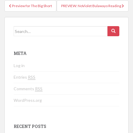
Preview for The Big Short
PREVIEW: NoViolet Bulawayo Reading
Post navigation
Search for:
META
Log in
Entries
RSS
Comments
RSS
WordPress.org
RECENT POSTS