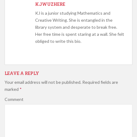
KJWUZHERE
KJ is a junior studying Mathematics and
Creative Writing. She is entangled in the
library system and desperate to break free.
Her free time is spent staring at a wall. She felt
obliged to write this bio.
LEAVE A REPLY
Your email address will not be published.
Required fields are
marked
*
Comment