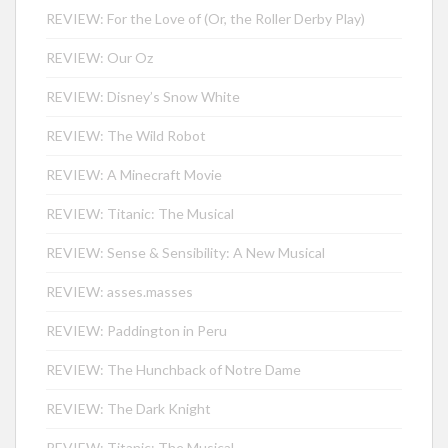
REVIEW: For the Love of (Or, the Roller Derby Play)
REVIEW: Our Oz
REVIEW: Disney’s Snow White
REVIEW: The Wild Robot
REVIEW: A Minecraft Movie
REVIEW: Titanic: The Musical
REVIEW: Sense & Sensibility: A New Musical
REVIEW: asses.masses
REVIEW: Paddington in Peru
REVIEW: The Hunchback of Notre Dame
REVIEW: The Dark Knight
REVIEW: Titanic: The Musical