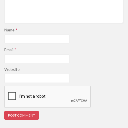
Name
*
Email
*
Website