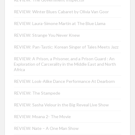
REVIEW: Winter Blues Cabaret by Olivia Van Goor
REVIEW: Laura-Simone Martin at The Blue Llama
REVIEW: Strange You Never Knew
REVIEW: Pan-Tastic: Korean Singer of Tales Meets Jazz
REVIEW: A Prison, a Prisoner, and a Prison Guard : An
Exploration of Carcerality in the Middle East and North
Africa
REVIEW: Look-Alike Dance Performance At Dearborn
REVIEW: The Stampede
REVIEW: Sasha Velour in the Big Reveal Live Show
REVIEW: Moana 2- The Movie
REVIEW: Nate – A One Man Show