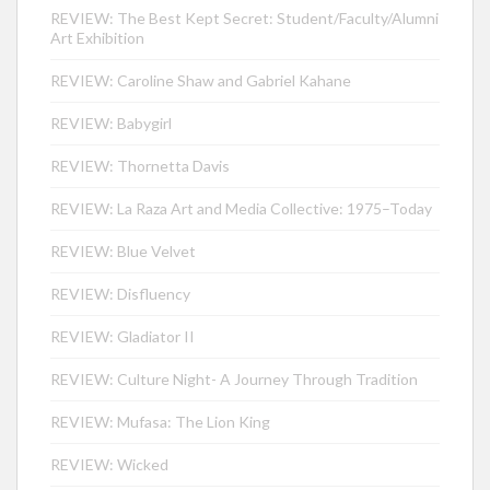
REVIEW: The Best Kept Secret: Student/Faculty/Alumni
Art Exhibition
REVIEW: Caroline Shaw and Gabriel Kahane
REVIEW: Babygirl
REVIEW: Thornetta Davis
REVIEW: La Raza Art and Media Collective: 1975–Today
REVIEW: Blue Velvet
REVIEW: Disfluency
REVIEW: Gladiator II
REVIEW: Culture Night- A Journey Through Tradition
REVIEW: Mufasa: The Lion King
REVIEW: Wicked