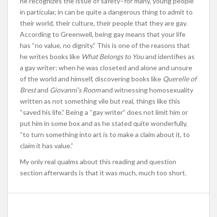
he recognizes the issue of safety–for many, young people
in particular, in can be quite a dangerous thing to admit to
their world, their culture, their people that they are gay.
According to Greenwell, being gay means that your life
has “no value, no dignity.” This is one of the reasons that
he writes books like
What Belongs to You
and identifies as
a gay writer; when he was closeted and alone and unsure
of the world and himself, discovering books like
Querelle of
Brest
and
Giovanni’s Room
and witnessing homosexuality
written as not something vile but real, things like this
“saved his life.” Being a “gay writer” does not limit him or
put him in some box and as he stated quite wonderfully,
“to turn something into art is to make a claim about it, to
claim it has value.”
My only real qualms about this reading and question
section afterwards is that it was much, much too short.