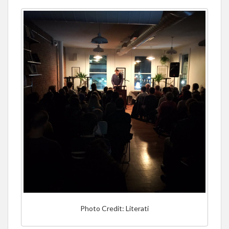
Photo Credit: Literati