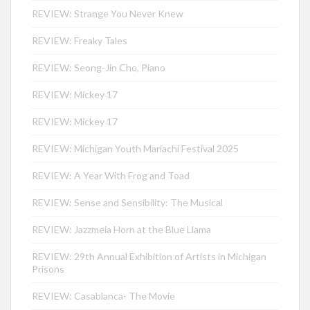
REVIEW: Strange You Never Knew
REVIEW: Freaky Tales
REVIEW: Seong-Jin Cho, Piano
REVIEW: Mickey 17
REVIEW: Mickey 17
REVIEW: Michigan Youth Mariachi Festival 2025
REVIEW: A Year With Frog and Toad
REVIEW: Sense and Sensibility: The Musical
REVIEW: Jazzmeia Horn at the Blue Llama
REVIEW: 29th Annual Exhibition of Artists in Michigan
Prisons
REVIEW: Casablanca- The Movie