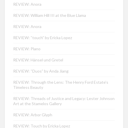
REVIEW: Anora
REVIEW: William Hill III at the Blue Llama
REVIEW: Anora
REVIEW: “touch” by Ericka Lopez
REVIEW: Plano
REVIEW: Hänsel und Gretel
REVIEW: “Duos” by Anda Jiang
REVIEW: Through the Lens: The Henry Ford Estate’s
Timeless Beauty
REVIEW: Threads of Justice and Legacy: Lester Johnson
Art at the Stamelos Gallery
REVIEW: Arbor Glyph
REVIEW: Touch by Ericka Lopez