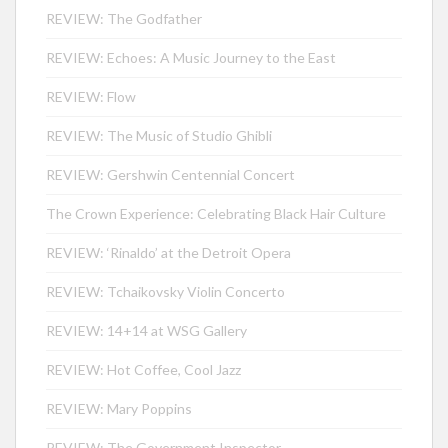
REVIEW: The Godfather
REVIEW: Echoes: A Music Journey to the East
REVIEW: Flow
REVIEW: The Music of Studio Ghibli
REVIEW: Gershwin Centennial Concert
The Crown Experience: Celebrating Black Hair Culture
REVIEW: ‘Rinaldo’ at the Detroit Opera
REVIEW: Tchaikovsky Violin Concerto
REVIEW: 14+14 at WSG Gallery
REVIEW: Hot Coffee, Cool Jazz
REVIEW: Mary Poppins
REVIEW: The Government Inspector