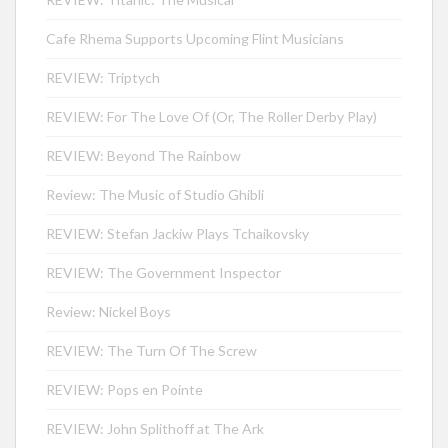
Cafe Rhema Supports Upcoming Flint Musicians
REVIEW: Triptych
REVIEW: For The Love Of (Or, The Roller Derby Play)
REVIEW: Beyond The Rainbow
Review: The Music of Studio Ghibli
REVIEW: Stefan Jackiw Plays Tchaikovsky
REVIEW: The Government Inspector
Review: Nickel Boys
REVIEW: The Turn Of The Screw
REVIEW: Pops en Pointe
REVIEW: John Splithoff at The Ark