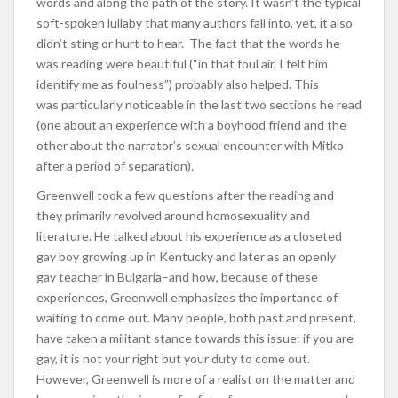
words and along the path of the story. It wasn’t the typical
soft-spoken lullaby that many authors fall into, yet, it also
didn’t sting or hurt to hear. The fact that the words he
was reading were beautiful (“in that foul air, I felt him
identify me as foulness”) probably also helped. This
was particularly noticeable in the last two sections he read
(one about an experience with a boyhood friend and the
other about the narrator’s sexual encounter with Mitko
after a period of separation).
Greenwell took a few questions after the reading and
they primarily revolved around homosexuality and
literature. He talked about his experience as a closeted
gay boy growing up in Kentucky and later as an openly
gay teacher in Bulgaria–and how, because of these
experiences, Greenwell emphasizes the importance of
waiting to come out. Many people, both past and present,
have taken a militant stance towards this issue: if you are
gay, it is not your right but your duty to come out.
However, Greenwell is more of a realist on the matter and