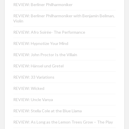
REVIEW: Berliner Philharmoniker
REVIEW: Berliner Philharmoniker with Benjamin Beilman,
Violin
REVIEW: Afro Soirée- The Performance
REVIEW: Hypnotize Your Mind
REVIEW: John Proctor Is the Villain
REVIEW: Hänsel und Gretel
REVIEW: 33 Variations
REVIEW: Wicked
REVIEW: Uncle Vanya
REVIEW: Stella Cole at the Blue Llama
REVIEW: As Long as the Lemon Trees Grow – The Play