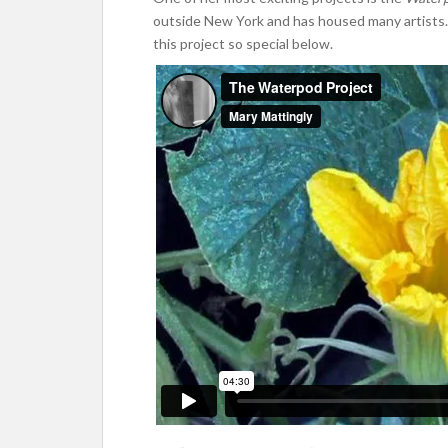
outside New York and has housed many artists.
this project so special below.