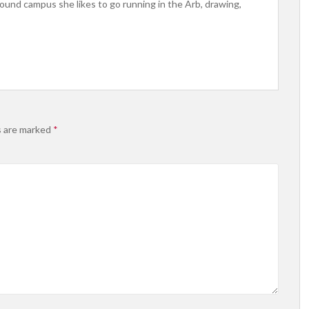
ound campus she likes to go running in the Arb, drawing,
s are marked
*