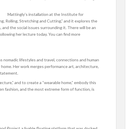
Mattingly’s installation at the Institute for
g, Rolling, Stretching and Cutting,” and it explores the
 and the social issues surrounding it. There will be an
following her lecture today. You can find more
as nomadic lifestyles and travel, connections and human
our home. Her work merges performance art, architecture,
statement.
tecture,” and to create a “wearable home,” embody this
en fashion, and the most extreme form of function, is
od Project,
a livable floating platform that was docked