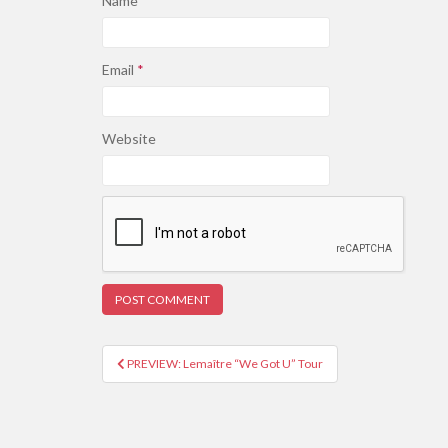
Name
*
Email
*
Website
PREVIEW: Lemaître “We Got U” Tour
Post navigation