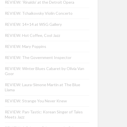
REVIEW: ‘Rinaldo’ at the Detroit Opera
REVIEW: Tchaikovsky Violin Concerto
REVIEW: 14+14 at WSG Gallery
REVIEW: Hot Coffee, Cool Jazz
REVIEW: Mary Poppins
REVIEW: The Government Inspector
REVIEW: Winter Blues Cabaret by Olivia Van
Goor
REVIEW: Laura-Simone Martin at The Blue
Llama
REVIEW: Strange You Never Knew
REVIEW: Pan-Tastic: Korean Singer of Tales
Meets Jazz