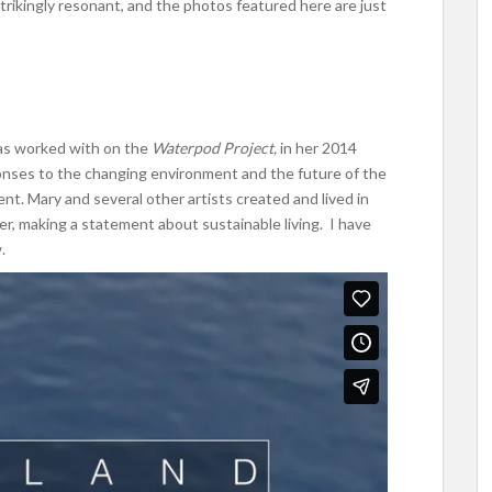
trikingly resonant, and the photos featured here are just
has worked with on the
Waterpod Project,
in her 2014
onses to the changing environment and the future of the
t. Mary and several other artists created and lived in
iver, making a statement about sustainable living. I have
.