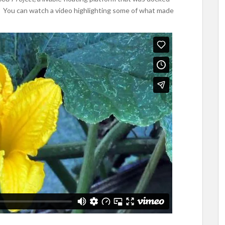
 You can watch a video highlighting some of what made