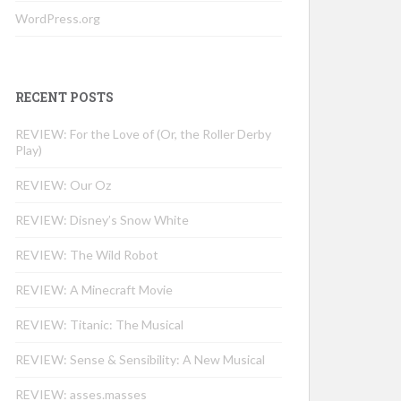
WordPress.org
RECENT POSTS
REVIEW: For the Love of (Or, the Roller Derby
Play)
REVIEW: Our Oz
REVIEW: Disney’s Snow White
REVIEW: The Wild Robot
REVIEW: A Minecraft Movie
REVIEW: Titanic: The Musical
REVIEW: Sense & Sensibility: A New Musical
REVIEW: asses.masses