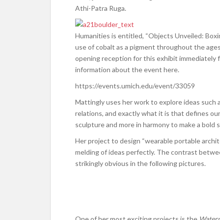
Athi-Patra Ruga.
Humanities is entitled, “Objects Unveiled: Boxin
use of cobalt as a pigment throughout the ages,
opening reception for this exhibit immediately 
information about the event here.
https://events.umich.edu/event/33059
Mattingly uses her work to explore ideas such 
relations, and exactly what it is that defines 
sculpture and more in harmony to make a bold 
Her project to design “wearable portable archi
melding of ideas perfectly. The contrast betwe
strikingly obvious in the following pictures.
One of her most exciting projects is the
Waterp