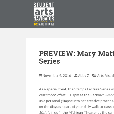
S
k
i
p
P
O
WERED
B
Y THE
t
o
m
a
i
PREVIEW: Mary Matt
n
Series
c
o
n
,
November 9, 2016
Abby Z
Arts
Visual
t
e
As a special treat, the Stamps Lecture Series wi
n
November 9th
at 5:10 pm at the Rackham Amphi
t
us a personal glimpse into her creative process.
on the diag as a part of your daily walk to class,
10th,
join us in the Michigan Theater at the sa