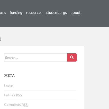
ams
funding
resources
student orgs
about
Search for:
META
Log in
Entries
RSS
Comments
RSS