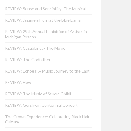
REVIEW: Sense and Sensibility: The Musical
REVIEW: Jazzmeia Horn at the Blue Llama
REVIEW: 29th Annual Exhibition of Artists in
Michigan Prisons
REVIEW: Casablanca- The Movie
REVIEW: The Godfather
REVIEW: Echoes: A Music Journey to the East
REVIEW: Flow
REVIEW: The Music of Studio Ghibli
REVIEW: Gershwin Centennial Concert
The Crown Experience: Celebrating Black Hair
Culture