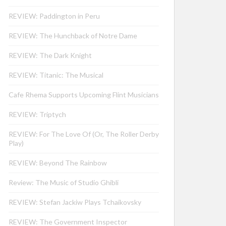
REVIEW: Paddington in Peru
REVIEW: The Hunchback of Notre Dame
REVIEW: The Dark Knight
REVIEW: Titanic: The Musical
Cafe Rhema Supports Upcoming Flint Musicians
REVIEW: Triptych
REVIEW: For The Love Of (Or, The Roller Derby
Play)
REVIEW: Beyond The Rainbow
Review: The Music of Studio Ghibli
REVIEW: Stefan Jackiw Plays Tchaikovsky
REVIEW: The Government Inspector