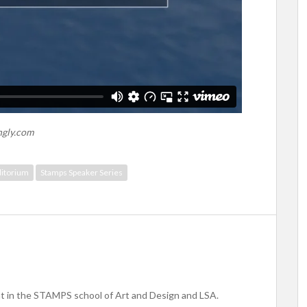
ngly.com
itorium
Stamps Speaker Series
nt in the STAMPS school of Art and Design and LSA.