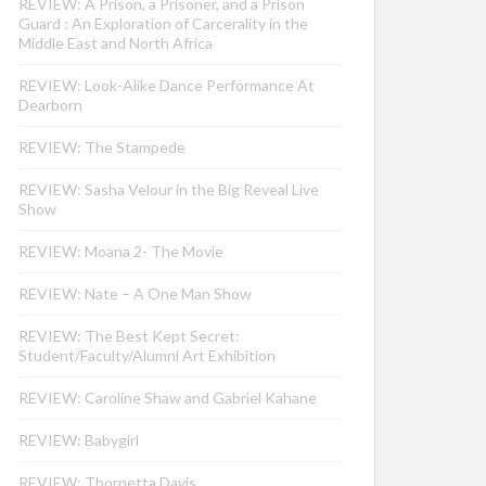
REVIEW: A Prison, a Prisoner, and a Prison
Guard : An Exploration of Carcerality in the
Middle East and North Africa
REVIEW: Look-Alike Dance Performance At
Dearborn
REVIEW: The Stampede
REVIEW: Sasha Velour in the Big Reveal Live
Show
REVIEW: Moana 2- The Movie
REVIEW: Nate – A One Man Show
REVIEW: The Best Kept Secret:
Student/Faculty/Alumni Art Exhibition
REVIEW: Caroline Shaw and Gabriel Kahane
REVIEW: Babygirl
REVIEW: Thornetta Davis