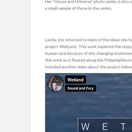
Her “House and Universe” photo series is also s
a small sample of those in the series.
Lastly, she returned to many of the ideas she 
project
WetLand.
This work explored the resp
human race because of this changing environmen
this work as it floated along the Philadelphia r
included another video about the project below