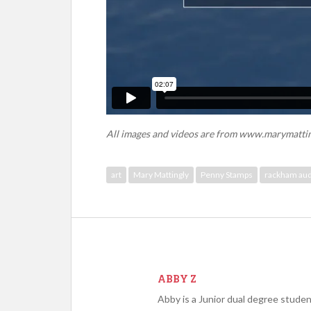
All images and videos are from www.marymatti
art
Mary Mattingly
Penny Stamps
rackham aud
ABBY Z
Abby is a Junior dual degree stude