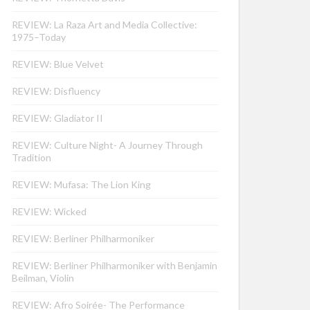
REVIEW: La Raza Art and Media Collective:
1975–Today
REVIEW: Blue Velvet
REVIEW: Disfluency
REVIEW: Gladiator II
REVIEW: Culture Night- A Journey Through
Tradition
REVIEW: Mufasa: The Lion King
REVIEW: Wicked
REVIEW: Berliner Philharmoniker
REVIEW: Berliner Philharmoniker with Benjamin
Beilman, Violin
REVIEW: Afro Soirée- The Performance