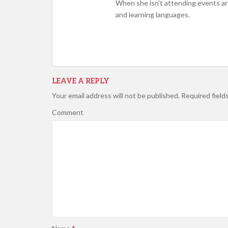
When she isn't attending events ar
and learning languages.
LEAVE A REPLY
Your email address will not be published.
Required field
Comment