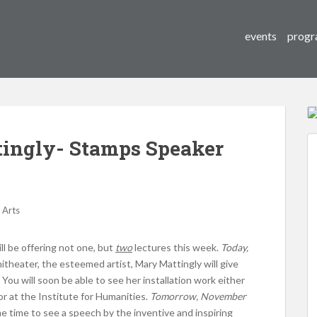
events
progr
ingly- Stamps Speaker
 Arts
ll be offering not one, but
two
lectures this week.
Today,
theater, the esteemed artist, Mary Mattingly will give
 You will soon be able to see her installation work either
 or at the Institute for Humanities.
Tomorrow, November
me time to see a speech by the inventive and inspiring