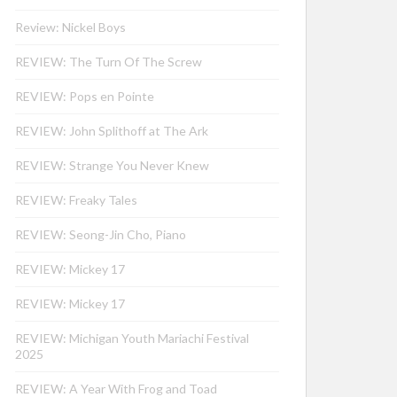
Review: Nickel Boys
REVIEW: The Turn Of The Screw
REVIEW: Pops en Pointe
REVIEW: John Splithoff at The Ark
REVIEW: Strange You Never Knew
REVIEW: Freaky Tales
REVIEW: Seong-Jin Cho, Piano
REVIEW: Mickey 17
REVIEW: Mickey 17
REVIEW: Michigan Youth Mariachi Festival
2025
REVIEW: A Year With Frog and Toad