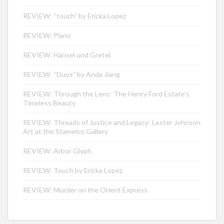
REVIEW: “touch” by Ericka Lopez
REVIEW: Plano
REVIEW: Hänsel und Gretel
REVIEW: “Duos” by Anda Jiang
REVIEW: Through the Lens: The Henry Ford Estate’s
Timeless Beauty
REVIEW: Threads of Justice and Legacy: Lester Johnson
Art at the Stamelos Gallery
REVIEW: Arbor Glyph
REVIEW: Touch by Ericka Lopez
REVIEW: Murder on the Orient Express