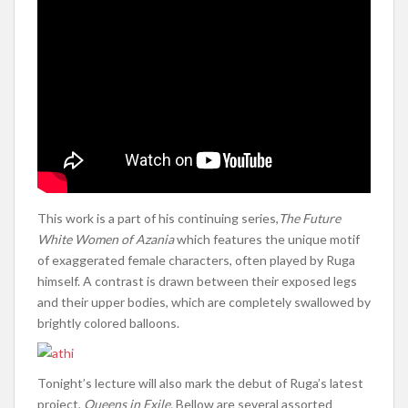
This work is a part of his continuing series,
The Future
White Women of Azania
which features the unique motif
of exaggerated female characters, often played by Ruga
himself. A contrast is drawn between their exposed legs
and their upper bodies, which are completely swallowed by
brightly colored balloons.
Tonight’s lecture will also mark the debut of Ruga’s latest
project,
Queens in Exile.
Bellow are several assorted