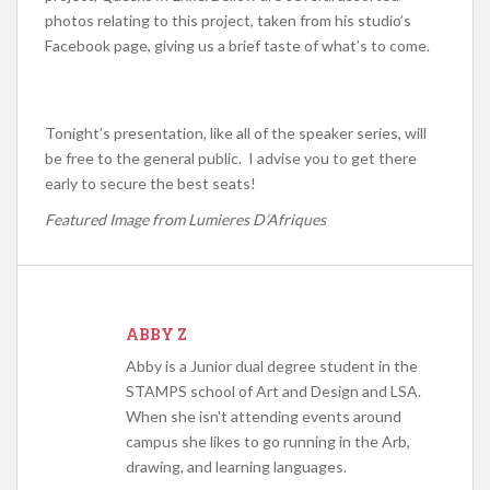
photos relating to this project, taken from his studio’s
Facebook page, giving us a brief taste of what’s to come.
Tonight’s presentation, like all of the speaker series, will
be free to the general public. I advise you to get there
early to secure the best seats!
Featured Image from Lumieres D’Afriques
ABBY Z
Abby is a Junior dual degree student in the
STAMPS school of Art and Design and LSA.
When she isn't attending events around
campus she likes to go running in the Arb,
drawing, and learning languages.