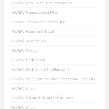
REVIEW: Afro Soirée- The Performance
REVIEW: Hypnotize Your Mind
REVIEW: John Proctor Is the Villain
REVIEW: Hänsel und Gretel
REVIEW: 33 Variations
REVIEW: Wicked
REVIEW: Uncle Vanya
REVIEW: Stella Cole at the Blue Llama
REVIEW: As Long as the Lemon Trees Grow – The Play
REVIEW: Anora
REVIEW: William Hill III at the Blue Llama
REVIEW: Anora