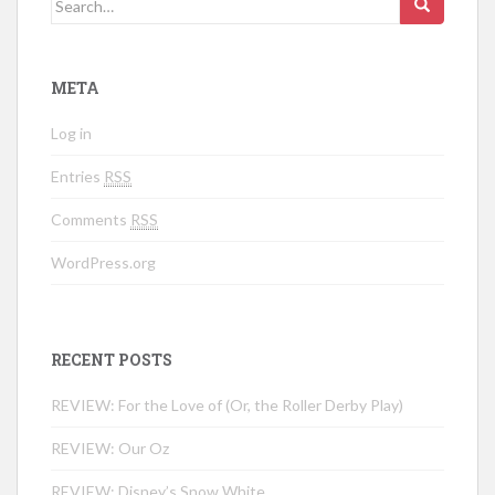
META
Log in
Entries
RSS
Comments
RSS
WordPress.org
RECENT POSTS
REVIEW: For the Love of (Or, the Roller Derby Play)
REVIEW: Our Oz
REVIEW: Disney’s Snow White