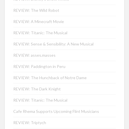
REVIEW: The Wild Robot
REVIEW: A Minecraft Movie
REVIEW: Titanic: The Musical
REVIEW: Sense & Sensibility: A New Musical
REVIEW: asses.masses
REVIEW: Paddington in Peru
REVIEW: The Hunchback of Notre Dame
REVIEW: The Dark Knight
REVIEW: Titanic: The Musical
Cafe Rhema Supports Upcoming Flint Musicians
REVIEW: Triptych