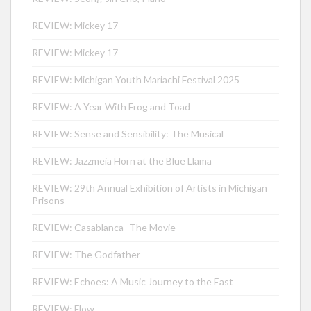
REVIEW: Mickey 17
REVIEW: Mickey 17
REVIEW: Michigan Youth Mariachi Festival 2025
REVIEW: A Year With Frog and Toad
REVIEW: Sense and Sensibility: The Musical
REVIEW: Jazzmeia Horn at the Blue Llama
REVIEW: 29th Annual Exhibition of Artists in Michigan
Prisons
REVIEW: Casablanca- The Movie
REVIEW: The Godfather
REVIEW: Echoes: A Music Journey to the East
REVIEW: Flow