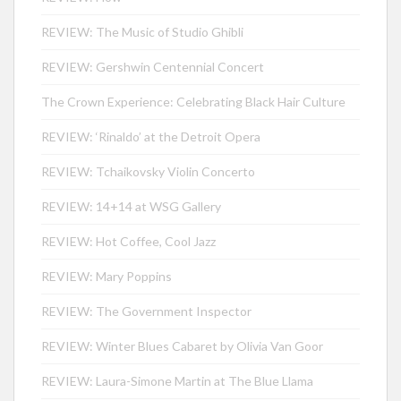
REVIEW: The Music of Studio Ghibli
REVIEW: Gershwin Centennial Concert
The Crown Experience: Celebrating Black Hair Culture
REVIEW: ‘Rinaldo’ at the Detroit Opera
REVIEW: Tchaikovsky Violin Concerto
REVIEW: 14+14 at WSG Gallery
REVIEW: Hot Coffee, Cool Jazz
REVIEW: Mary Poppins
REVIEW: The Government Inspector
REVIEW: Winter Blues Cabaret by Olivia Van Goor
REVIEW: Laura-Simone Martin at The Blue Llama