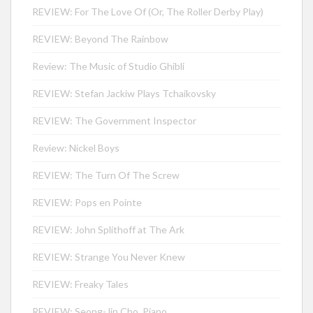
REVIEW: For The Love Of (Or, The Roller Derby Play)
REVIEW: Beyond The Rainbow
Review: The Music of Studio Ghibli
REVIEW: Stefan Jackiw Plays Tchaikovsky
REVIEW: The Government Inspector
Review: Nickel Boys
REVIEW: The Turn Of The Screw
REVIEW: Pops en Pointe
REVIEW: John Splithoff at The Ark
REVIEW: Strange You Never Knew
REVIEW: Freaky Tales
REVIEW: Seong-Jin Cho, Piano