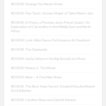
REVIEW: Strange You Never Knew
REVIEW: Pan-Tastic: Korean Singer of Tales Meets Jazz
REVIEW: A Prison, a Prisoner, and a Prison Guard : An
Exploration of Carcerality in the Middle East and North
Africa
REVIEW: Look-Alike Dance Performance At Dearborn
REVIEW: The Stampede
REVIEW: Sasha Velour in the Big Reveal Live Show
REVIEW: Moana 2- The Movie
REVIEW: Nate – A One Man Show
REVIEW: The Best Kept Secret: Student/Faculty/Alumni
Art Exhibition
REVIEW: Caroline Shaw and Gabriel Kahane