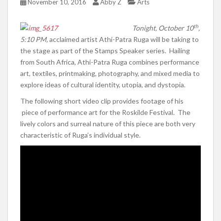
November 10, 2016
Abby Z
Arts
th
Tonight, October 10
,
5:10 PM,
acclaimed artist Athi-Patra Ruga will be taking to
the stage as part of the Stamps Speaker series. Hailing
from South Africa, Athi-Patra Ruga combines performance
art, textiles, printmaking, photography, and mixed media to
explore ideas of cultural identity, utopia, and dystopia.
The following short video clip provides footage of his
piece of performance art for the Roskilde Festival. The
lively colors and surreal nature of this piece are both very
characteristic of Ruga’s individual style.