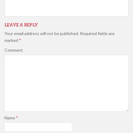
LEAVE A REPLY
Your email address will not be published.
Required fields are
marked
*
Comment
Name
*