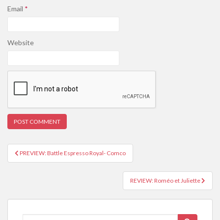
Email
*
Website
PREVIEW: Battle Espresso Royal- Comco
Post navigation
REVIEW: Roméo et Juliette
Search for: