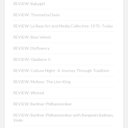
REVIEW: Babygirl
REVIEW: Thornetta Davis
REVIEW: La Raza Art and Media Collective: 1975–Today
REVIEW: Blue Velvet
REVIEW: Disfluency
REVIEW: Gladiator II
REVIEW: Culture Night- A Journey Through Tradition
REVIEW: Mufasa: The Lion King
REVIEW: Wicked
REVIEW: Berliner Philharmoniker
REVIEW: Berliner Philharmoniker with Benjamin Beilman,
Violin