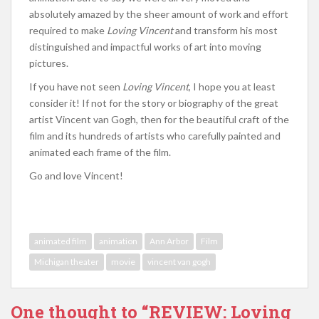
absolutely amazed by the sheer amount of work and effort
required to make
Loving Vincent
and transform his most
distinguished and impactful works of art into moving
pictures.
If you have not seen
Loving Vincent
, I hope you at least
consider it! If not for the story or biography of the great
artist Vincent van Gogh, then for the beautiful craft of the
film and its hundreds of artists who carefully painted and
animated each frame of the film.
Go and love Vincent!
animated film
animation
Ann Arbor
Film
Michigan theater
movie
vincent van gogh
One thought to “REVIEW: Loving