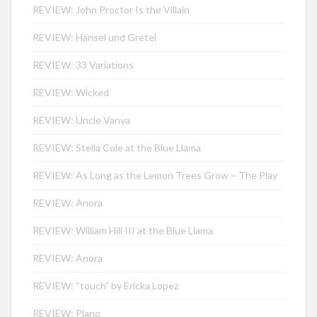
REVIEW: John Proctor Is the Villain
REVIEW: Hänsel und Gretel
REVIEW: 33 Variations
REVIEW: Wicked
REVIEW: Uncle Vanya
REVIEW: Stella Cole at the Blue Llama
REVIEW: As Long as the Lemon Trees Grow – The Play
REVIEW: Anora
REVIEW: William Hill III at the Blue Llama
REVIEW: Anora
REVIEW: “touch” by Ericka Lopez
REVIEW: Plano