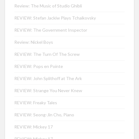
Review: The Music of Studio Ghibli
REVIEW: Stefan Jackiw Plays Tchaikovsky
REVIEW: The Government Inspector
Review: Nickel Boys
REVIEW: The Turn Of The Screw
REVIEW: Pops en Pointe
REVIEW: John Splithoff at The Ark
REVIEW: Strange You Never Knew
REVIEW: Freaky Tales
REVIEW: Seong-Jin Cho, Piano
REVIEW: Mickey 17
REVIEW: Mickey 17