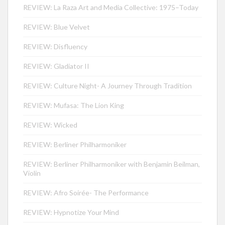
REVIEW: La Raza Art and Media Collective: 1975–Today
REVIEW: Blue Velvet
REVIEW: Disfluency
REVIEW: Gladiator II
REVIEW: Culture Night- A Journey Through Tradition
REVIEW: Mufasa: The Lion King
REVIEW: Wicked
REVIEW: Berliner Philharmoniker
REVIEW: Berliner Philharmoniker with Benjamin Beilman,
Violin
REVIEW: Afro Soirée- The Performance
REVIEW: Hypnotize Your Mind