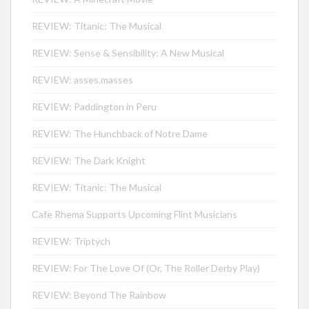
REVIEW: Titanic: The Musical
REVIEW: Sense & Sensibility: A New Musical
REVIEW: asses.masses
REVIEW: Paddington in Peru
REVIEW: The Hunchback of Notre Dame
REVIEW: The Dark Knight
REVIEW: Titanic: The Musical
Cafe Rhema Supports Upcoming Flint Musicians
REVIEW: Triptych
REVIEW: For The Love Of (Or, The Roller Derby Play)
REVIEW: Beyond The Rainbow