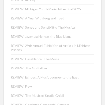
REVIEW: Michigan Youth Mariachi Festival 2025
REVIEW: A Year With Frog and Toad
REVIEW: Sense and Sensibility: The Musical
REVIEW: Jazzmeia Horn at the Blue Llama
REVIEW: 29th Annual Exhibition of Artists in Michigan
Prisons
REVIEW: Casablanca- The Movie
REVIEW: The Godfather
REVIEW: Echoes: A Music Journey to the East
REVIEW: Flow
REVIEW: The Music of Studio Ghibli
REVIEW: Gershwin Centennial Concert