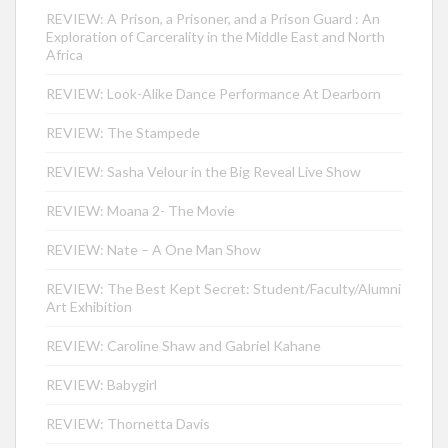
REVIEW: A Prison, a Prisoner, and a Prison Guard : An
Exploration of Carcerality in the Middle East and North
Africa
REVIEW: Look-Alike Dance Performance At Dearborn
REVIEW: The Stampede
REVIEW: Sasha Velour in the Big Reveal Live Show
REVIEW: Moana 2- The Movie
REVIEW: Nate – A One Man Show
REVIEW: The Best Kept Secret: Student/Faculty/Alumni
Art Exhibition
REVIEW: Caroline Shaw and Gabriel Kahane
REVIEW: Babygirl
REVIEW: Thornetta Davis