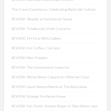
The Crown Experience: Celebrating Black Hair Culture
REVIEW: ‘Rinaldo’ at the Detroit Opera
REVIEW: Tchaikovsky Violin Concerto
REVIEW: 14+14 at WSG Gallery
REVIEW: Hot Coffee, Cool Jazz
REVIEW: Mary Poppins
REVIEW: The Government Inspector
REVIEW: Winter Blues Cabaret by Olivia Van Goor
REVIEW: Laura-Simone Martin at The Blue Llama
REVIEW: Strange You Never Knew
REVIEW: Pan-Tastic: Korean Singer of Tales Meets Jazz