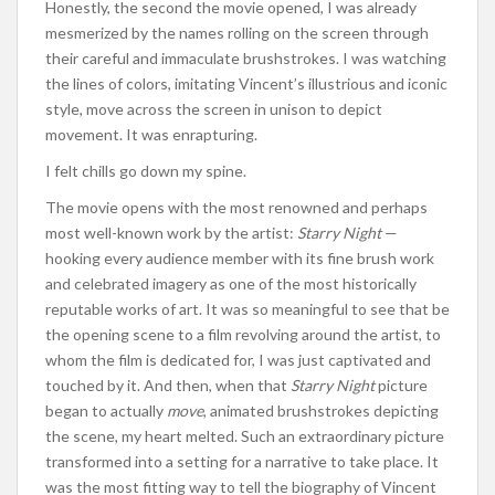
Honestly, the second the movie opened, I was already
mesmerized by the names rolling on the screen through
their careful and immaculate brushstrokes. I was watching
the lines of colors, imitating Vincent’s illustrious and iconic
style, move across the screen in unison to depict
movement. It was enrapturing.
I felt chills go down my spine.
The movie opens with the most renowned and perhaps
most well-known work by the artist:
Starry Night
—
hooking every audience member with its fine brush work
and celebrated imagery as one of the most historically
reputable works of art. It was so meaningful to see that be
the opening scene to a film revolving around the artist, to
whom the film is dedicated for, I was just captivated and
touched by it. And then, when that
Starry
Night
picture
began to actually
move
, animated brushstrokes depicting
the scene, my heart melted. Such an extraordinary picture
transformed into a setting for a narrative to take place. It
was the most fitting way to tell the biography of Vincent