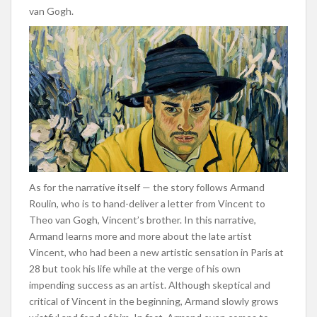
van Gogh.
As for the narrative itself — the story follows Armand
Roulin, who is to hand-deliver a letter from Vincent to
Theo van Gogh, Vincent’s brother. In this narrative,
Armand learns more and more about the late artist
Vincent, who had been a new artistic sensation in Paris at
28 but took his life while at the verge of his own
impending success as an artist. Although skeptical and
critical of Vincent in the beginning, Armand slowly grows