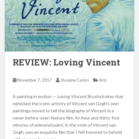
REVIEW: Loving Vincent
November 7, 2017
Jhoanne Castro
Arts
A painting in motion —
Loving Vincent
. Brushstrokes that
mimicked the iconic artistry of Vincent van Gogh’s own
paintings moved to tell the biography of Vincent in a
never-before-seen feature film. An hour and thirty-four
minutes of animated paint, in the style of Vincent van
Gogh, was an exquisite film that I felt honored to behold