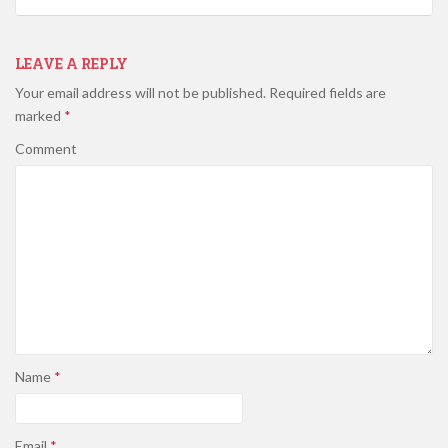
LEAVE A REPLY
Your email address will not be published.
Required fields are
marked
*
Comment
Name
*
Email
*