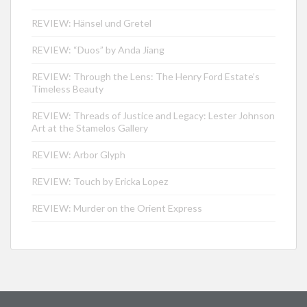
REVIEW: Hänsel und Gretel
REVIEW: “Duos” by Anda Jiang
REVIEW: Through the Lens: The Henry Ford Estate’s
Timeless Beauty
REVIEW: Threads of Justice and Legacy: Lester Johnson
Art at the Stamelos Gallery
REVIEW: Arbor Glyph
REVIEW: Touch by Ericka Lopez
REVIEW: Murder on the Orient Express