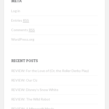
META
Log in
Entries
RSS
Comments
RSS
WordPress.org
RECENT POSTS
REVIEW: For the Love of (Or, the Roller Derby Play)
REVIEW: Our Oz
REVIEW: Disney’s Snow White
REVIEW: The Wild Robot
REVIEW: A Minecraft Movie