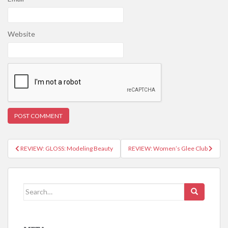
Website
REVIEW: GLOSS: Modeling Beauty
REVIEW: Women’s Glee Club
Post navigation
Search for: