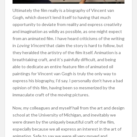
Ultimately the film really is a biography of Vincent van
Gogh, which doesn’t lend itself to having that much
opportunity to deviate from reality and express creativity
and imagination as wildly as possible, as one might expect
from an animated film. I have heard criticisms of the writing
in
Loving Vincent
that claim the story is hard to follow, but
they heralded the artistry of the film itself. Animation is a
breathtaking craft, and it’s painfully difficult, and being
able to dedicate an entire feature film of animated oil
paintings for Vincent van Gogh is truly the only way to
express his biography, I’d say. I personally don’t have a bad
opinion of this film, having been so mesmerized by the
immaculate craft of the moving pictures.
Now, my colleagues and myself hail from the art and design
school at the University of Michigan, and inevitably we
were drawn by the uniquely beautiful craft of the film,
especially because we all express an interest in the art of
animation. Safe to say we were all very moved and