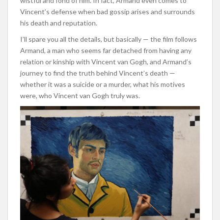
wistful and fond of him. In fact, Armand even comes to
Vincent’s defense when bad gossip arises and surrounds
his death and reputation.
I’ll spare you all the details, but basically — the film follows
Armand, a man who seems far detached from having any
relation or kinship with Vincent van Gogh, and Armand’s
journey to find the truth behind Vincent’s death —
whether it was a suicide or a murder, what his motives
were, who Vincent van Gogh truly was.