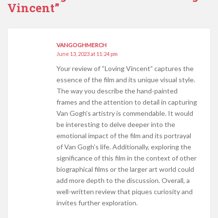
Vincent”
VANGOGHMERCH
June 13, 2023 at 11:24 pm
Your review of “Loving Vincent” captures the
essence of the film and its unique visual style.
The way you describe the hand-painted
frames and the attention to detail in capturing
Van Gogh’s artistry is commendable. It would
be interesting to delve deeper into the
emotional impact of the film and its portrayal
of Van Gogh’s life. Additionally, exploring the
significance of this film in the context of other
biographical films or the larger art world could
add more depth to the discussion. Overall, a
well-written review that piques curiosity and
invites further exploration.