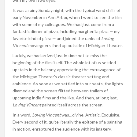
with my own two eyes.
It was a rainy Sunday night, with the typical wind chills of
early November in Ann Arbor, when I went to see the film
with some of my colleagues. We had just come from a
fantastic dinner of pizza, including margherita pizza — my
favorite kind of pizza — and joined the ranks of
Loving
Vincent
moviegoers lined up outside of Michigan Theater.
Luckily, we had arrived just in time not to miss the
beginning of the film itself. The whole lot of us settled
upstairs in the balcony, appreciating the extravagance of
the Michigan Theater’s classic theater setting and
ambience. As soon as we settled into our seats, the lights
dimmed and the screen flitted between trailers of
upcoming indie films and the like. And then, at long last,
Loving Vincent
painted itself across the screen.
In a word,
Loving Vincent
was…divine. Artistic. Exquisite.
Every second of it, quite literally the epitome of a painting
in motion, enraptured the audience with its imagery.