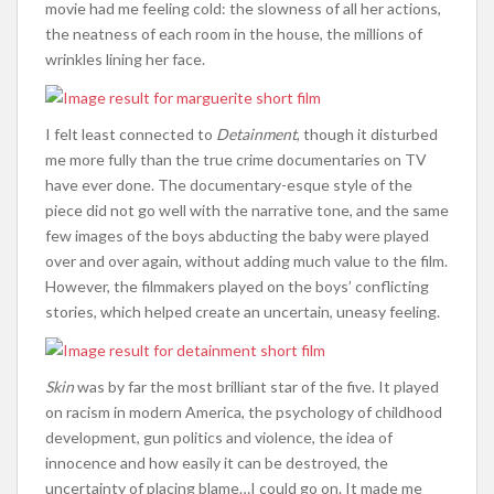
movie had me feeling cold: the slowness of all her actions,
the neatness of each room in the house, the millions of
wrinkles lining her face.
I felt least connected to
Detainment
, though it disturbed
me more fully than the true crime documentaries on TV
have ever done. The documentary-esque style of the
piece did not go well with the narrative tone, and the same
few images of the boys abducting the baby were played
over and over again, without adding much value to the film.
However, the filmmakers played on the boys’ conflicting
stories, which helped create an uncertain, uneasy feeling.
Skin
was by far the most brilliant star of the five. It played
on racism in modern America, the psychology of childhood
development, gun politics and violence, the idea of
innocence and how easily it can be destroyed, the
uncertainty of placing blame…I could go on. It made me