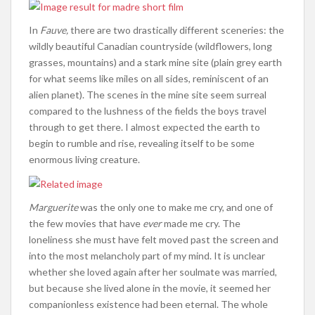
In
Fauve,
there are two drastically different sceneries: the
wildly beautiful Canadian countryside (wildflowers, long
grasses, mountains) and a stark mine site (plain grey earth
for what seems like miles on all sides, reminiscent of an
alien planet). The scenes in the mine site seem surreal
compared to the lushness of the fields the boys travel
through to get there. I almost expected the earth to
begin to rumble and rise, revealing itself to be some
enormous living creature.
Marguerite
was the only one to make me cry, and one of
the few movies that have
ever
made me cry. The
loneliness she must have felt moved past the screen and
into the most melancholy part of my mind. It is unclear
whether she loved again after her soulmate was married,
but because she lived alone in the movie, it seemed her
companionless existence had been eternal. The whole