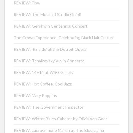
REVIEW: Flow
REVIEW: The Music of Studio Ghibli
REVIEW: Gershwin Centennial Concert
The Crown Experience: Celebrating Black Hair Culture
REVIEW: ‘Rinaldo’ at the Detroit Opera
REVIEW: Tchaikovsky Violin Concerto
REVIEW: 14+14 at WSG Gallery
REVIEW: Hot Coffee, Cool Jazz
REVIEW: Mary Poppins
REVIEW: The Government Inspector
REVIEW: Winter Blues Cabaret by Olivia Van Goor
REVIEW: Laura-Simone Martin at The Blue Llama