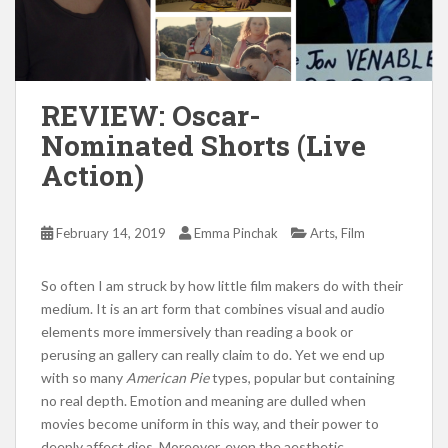
REVIEW: Oscar-
Nominated Shorts (Live
Action)
,
February 14, 2019
Emma Pinchak
Arts
Film
So often I am struck by how little film makers do with their
medium. It is an art form that combines visual and audio
elements more immersively than reading a book or
perusing an gallery can really claim to do. Yet we end up
with so many
American Pie
types, popular but containing
no real depth. Emotion and meaning are dulled when
movies become uniform in this way, and their power to
deeply affect dies. Moreover, even the aesthetic