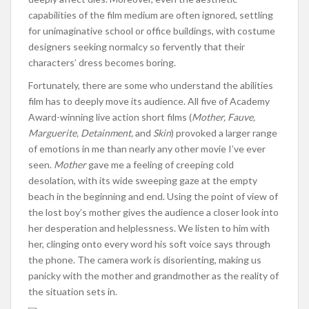
capabilities of the film medium are often ignored, settling
for unimaginative school or office buildings, with costume
designers seeking normalcy so fervently that their
characters’ dress becomes boring.
Fortunately, there are some who understand the abilities
film has to deeply move its audience. All five of Academy
Award-winning live action short films (
Mother, Fauve,
Marguerite, Detainment,
and
Skin
) provoked a larger range
of emotions in me than nearly any other movie I’ve ever
seen.
Mother
gave me a feeling of creeping cold
desolation, with its wide sweeping gaze at the empty
beach in the beginning and end. Using the point of view of
the lost boy’s mother gives the audience a closer look into
her desperation and helplessness. We listen to him with
her, clinging onto every word his soft voice says through
the phone. The camera work is disorienting, making us
panicky with the mother and grandmother as the reality of
the situation sets in.