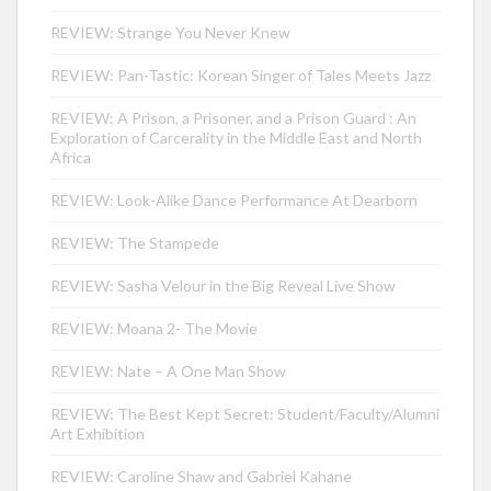
REVIEW: Strange You Never Knew
REVIEW: Pan-Tastic: Korean Singer of Tales Meets Jazz
REVIEW: A Prison, a Prisoner, and a Prison Guard : An
Exploration of Carcerality in the Middle East and North
Africa
REVIEW: Look-Alike Dance Performance At Dearborn
REVIEW: The Stampede
REVIEW: Sasha Velour in the Big Reveal Live Show
REVIEW: Moana 2- The Movie
REVIEW: Nate – A One Man Show
REVIEW: The Best Kept Secret: Student/Faculty/Alumni
Art Exhibition
REVIEW: Caroline Shaw and Gabriel Kahane