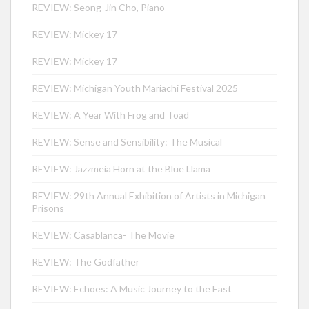
REVIEW: Seong-Jin Cho, Piano
REVIEW: Mickey 17
REVIEW: Mickey 17
REVIEW: Michigan Youth Mariachi Festival 2025
REVIEW: A Year With Frog and Toad
REVIEW: Sense and Sensibility: The Musical
REVIEW: Jazzmeia Horn at the Blue Llama
REVIEW: 29th Annual Exhibition of Artists in Michigan
Prisons
REVIEW: Casablanca- The Movie
REVIEW: The Godfather
REVIEW: Echoes: A Music Journey to the East