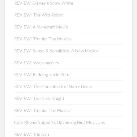
REVIEW: Disney’s Snow White
REVIEW: The Wild Robot
REVIEW: A Minecraft Movie
REVIEW: Titanic: The Musical
REVIEW: Sense & Sensibility: A New Musical
REVIEW: asses.masses
REVIEW: Paddington in Peru
REVIEW: The Hunchback of Notre Dame
REVIEW: The Dark Knight
REVIEW: Titanic: The Musical
Cafe Rhema Supports Upcoming Flint Musicians
REVIEW: Triptych