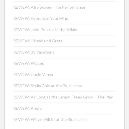
REVIEW: Afro Soirée- The Performance
REVIEW: Hypnotize Your Mind
REVIEW: John Proctor Is the Villain
REVIEW: Hänsel und Gretel
REVIEW: 33 Variations
REVIEW: Wicked
REVIEW: Uncle Vanya
REVIEW: Stella Cole at the Blue Llama
REVIEW: As Long as the Lemon Trees Grow – The Play
REVIEW: Anora
REVIEW: William Hill III at the Blue Llama