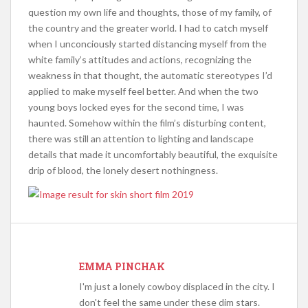
question my own life and thoughts, those of my family, of
the country and the greater world. I had to catch myself
when I unconciously started distancing myself from the
white family’s attitudes and actions, recognizing the
weakness in that thought, the automatic stereotypes I’d
applied to make myself feel better. And when the two
young boys locked eyes for the second time, I was
haunted. Somehow within the film’s disturbing content,
there was still an attention to lighting and landscape
details that made it uncomfortably beautiful, the exquisite
drip of blood, the lonely desert nothingness.
EMMA PINCHAK
I'm just a lonely cowboy displaced in the city. I
don't feel the same under these dim stars.