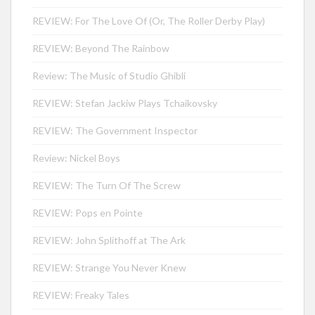
REVIEW: For The Love Of (Or, The Roller Derby Play)
REVIEW: Beyond The Rainbow
Review: The Music of Studio Ghibli
REVIEW: Stefan Jackiw Plays Tchaikovsky
REVIEW: The Government Inspector
Review: Nickel Boys
REVIEW: The Turn Of The Screw
REVIEW: Pops en Pointe
REVIEW: John Splithoff at The Ark
REVIEW: Strange You Never Knew
REVIEW: Freaky Tales