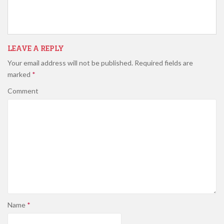
LEAVE A REPLY
Your email address will not be published.
Required fields are
marked
*
Comment
Name
*