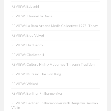
REVIEW: Babygirl
REVIEW: Thornetta Davis
REVIEW: La Raza Art and Media Collective: 1975–Today
REVIEW: Blue Velvet
REVIEW: Disfluency
REVIEW: Gladiator II
REVIEW: Culture Night- A Journey Through Tradition
REVIEW: Mufasa: The Lion King
REVIEW: Wicked
REVIEW: Berliner Philharmoniker
REVIEW: Berliner Philharmoniker with Benjamin Beilman,
Violin