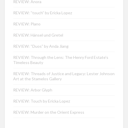
REVIEW: Anora
REVIEW: “touch” by Ericka Lopez
REVIEW: Plano
REVIEW: Hänsel und Gretel
REVIEW: “Duos” by Anda Jiang
REVIEW: Through the Lens: The Henry Ford Estate’s
Timeless Beauty
REVIEW: Threads of Justice and Legacy: Lester Johnson
Art at the Stamelos Gallery
REVIEW: Arbor Glyph
REVIEW: Touch by Ericka Lopez
REVIEW: Murder on the Orient Express