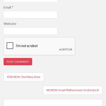
Email
*
Website
REVIEW: Too Many Zooz
Post navigation
REVIEW: Israel Philharmonic Orchestra