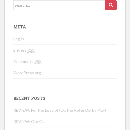
Search for:
META
Log in
Entries
RSS
Comments
RSS
WordPress.org
RECENT POSTS
REVIEW: For the Love of (Or, the Roller Derby Play)
REVIEW: Our Oz