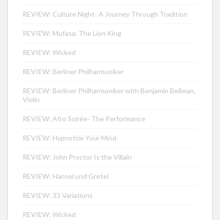
REVIEW: Culture Night- A Journey Through Tradition
REVIEW: Mufasa: The Lion King
REVIEW: Wicked
REVIEW: Berliner Philharmoniker
REVIEW: Berliner Philharmoniker with Benjamin Beilman,
Violin
REVIEW: Afro Soirée- The Performance
REVIEW: Hypnotize Your Mind
REVIEW: John Proctor Is the Villain
REVIEW: Hänsel und Gretel
REVIEW: 33 Variations
REVIEW: Wicked