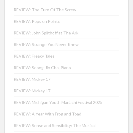
REVIEW: The Turn Of The Screw
REVIEW: Pops en Pointe
REVIEW: John Splithoff at The Ark
REVIEW: Strange You Never Knew
REVIEW: Freaky Tales
REVIEW: Seong-Jin Cho, Piano
REVIEW: Mickey 17
REVIEW: Mickey 17
REVIEW: Michigan Youth Mariachi Festival 2025
REVIEW: A Year With Frog and Toad
REVIEW: Sense and Sensibility: The Musical