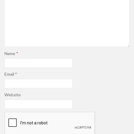
Name
*
Email
*
Website