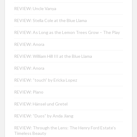
REVIEW: Uncle Vanya
REVIEW: Stella Cole at the Blue Llama
REVIEW: As Long as the Lemon Trees Grow – The Play
REVIEW: Anora
REVIEW: William Hill III at the Blue Llama
REVIEW: Anora
REVIEW: “touch” by Ericka Lopez
REVIEW: Plano
REVIEW: Hänsel und Gretel
REVIEW: “Duos” by Anda Jiang
REVIEW: Through the Lens: The Henry Ford Estate’s
Timeless Beauty