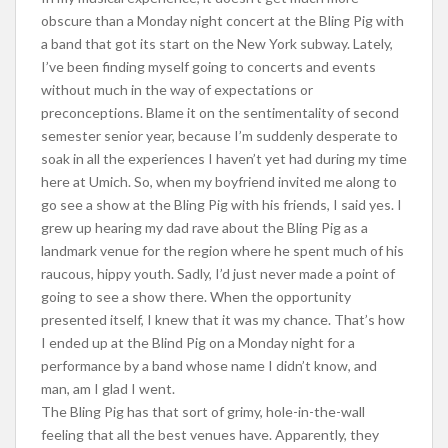
obscure than a Monday night concert at the Bling Pig with
a band that got its start on the New York subway. Lately,
I’ve been finding myself going to concerts and events
without much in the way of expectations or
preconceptions. Blame it on the sentimentality of second
semester senior year, because I’m suddenly desperate to
soak in all the experiences I haven’t yet had during my time
here at Umich. So, when my boyfriend invited me along to
go see a show at the Bling Pig with his friends, I said yes. I
grew up hearing my dad rave about the Bling Pig as a
landmark venue for the region where he spent much of his
raucous, hippy youth. Sadly, I’d just never made a point of
going to see a show there. When the opportunity
presented itself, I knew that it was my chance. That’s how
I ended up at the Blind Pig on a Monday night for a
performance by a band whose name I didn’t know, and
man, am I glad I went.
The Bling Pig has that sort of grimy, hole-in-the-wall
feeling that all the best venues have. Apparently, they