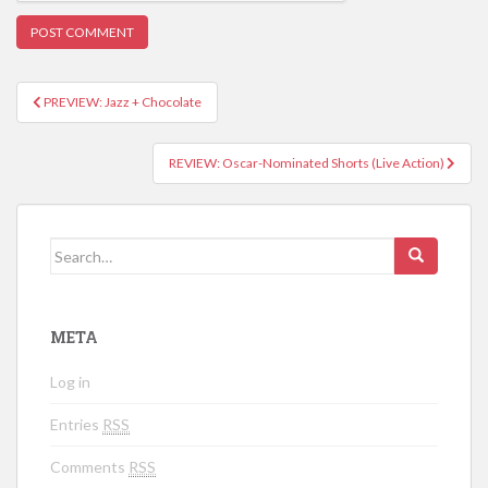
PREVIEW: Jazz + Chocolate
Post navigation
REVIEW: Oscar-Nominated Shorts (Live Action)
Search for:
META
Log in
Entries
RSS
Comments
RSS