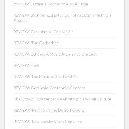
REVIEW: Jazzmeia Horn at the Blue Llama
REVIEW: 29th Annual Exhibition of Artists in Michigan
Prisons
REVIEW: Casablanca- The Movie
REVIEW: The Godfather
REVIEW: Echoes: A Music Journey to the East
REVIEW: Flow
REVIEW: The Music of Studio Ghibli
REVIEW: Gershwin Centennial Concert
The Crown Experience: Celebrating Black Hair Culture
REVIEW: ‘Rinaldo’ at the Detroit Opera
REVIEW: Tchaikovsky Violin Concerto