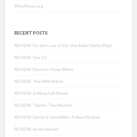
WordPress.org
RECENT POSTS
REVIEW: For the Love of (Or, the Roller Derby Play)
REVIEW: Our Oz
REVIEW: Disney’s Snow White
REVIEW: The Wild Robot
REVIEW: A Minecraft Movie
REVIEW: Titanic: The Musical
REVIEW: Sense & Sensibility: A New Musical
REVIEW: asses.masses