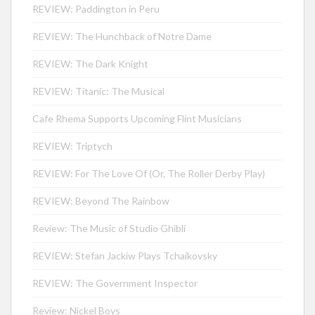
REVIEW: Paddington in Peru
REVIEW: The Hunchback of Notre Dame
REVIEW: The Dark Knight
REVIEW: Titanic: The Musical
Cafe Rhema Supports Upcoming Flint Musicians
REVIEW: Triptych
REVIEW: For The Love Of (Or, The Roller Derby Play)
REVIEW: Beyond The Rainbow
Review: The Music of Studio Ghibli
REVIEW: Stefan Jackiw Plays Tchaikovsky
REVIEW: The Government Inspector
Review: Nickel Boys