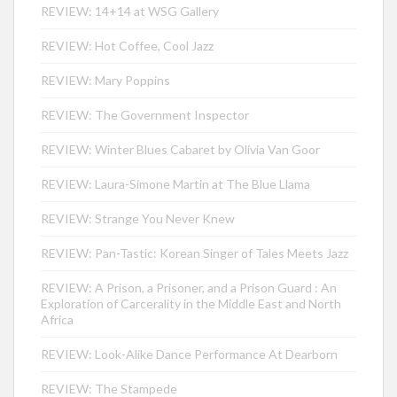
REVIEW: 14+14 at WSG Gallery
REVIEW: Hot Coffee, Cool Jazz
REVIEW: Mary Poppins
REVIEW: The Government Inspector
REVIEW: Winter Blues Cabaret by Olivia Van Goor
REVIEW: Laura-Simone Martin at The Blue Llama
REVIEW: Strange You Never Knew
REVIEW: Pan-Tastic: Korean Singer of Tales Meets Jazz
REVIEW: A Prison, a Prisoner, and a Prison Guard : An
Exploration of Carcerality in the Middle East and North
Africa
REVIEW: Look-Alike Dance Performance At Dearborn
REVIEW: The Stampede