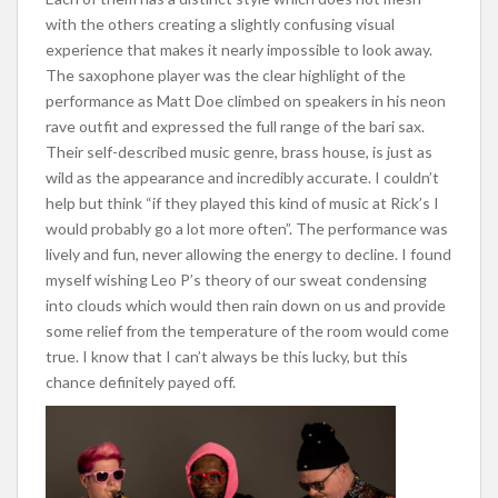
with the others creating a slightly confusing visual
experience that makes it nearly impossible to look away.
The saxophone player was the clear highlight of the
performance as Matt Doe climbed on speakers in his neon
rave outfit and expressed the full range of the bari sax.
Their self-described music genre, brass house, is just as
wild as the appearance and incredibly accurate. I couldn’t
help but think “if they played this kind of music at Rick’s I
would probably go a lot more often”. The performance was
lively and fun, never allowing the energy to decline. I found
myself wishing Leo P’s theory of our sweat condensing
into clouds which would then rain down on us and provide
some relief from the temperature of the room would come
true. I know that I can’t always be this lucky, but this
chance definitely payed off.