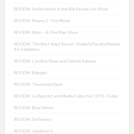
REVIEW: Sasha Velour in the Big Reveal Live Show
REVIEW: Moana 2- The Movie
REVIEW: Nate – A One Man Show
REVIEW: The Best Kept Secret: Student/Faculty/Alumni
Art Exhibition
REVIEW: Caroline Shaw and Gabriel Kahane
REVIEW: Babygirl
REVIEW: Thornetta Davis
REVIEW: La Raza Art and Media Collective: 1975–Today
REVIEW: Blue Velvet
REVIEW: Disfluency
REVIEW: Gladiator II