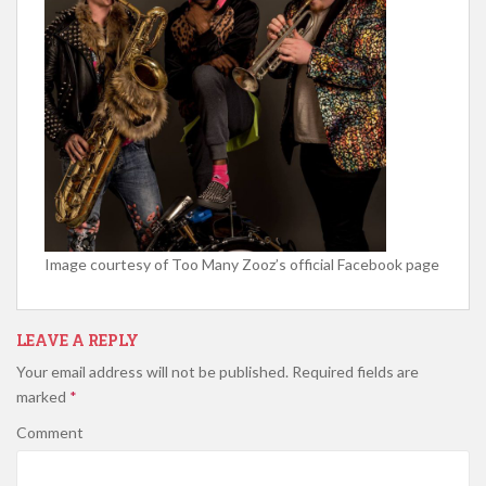
Image courtesy of Too Many Zooz’s official Facebook page
LEAVE A REPLY
Your email address will not be published.
Required fields are
marked
*
Comment