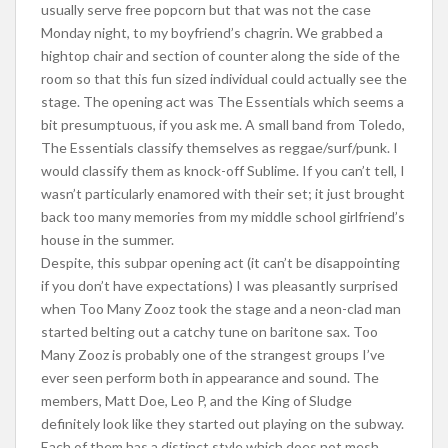
usually serve free popcorn but that was not the case
Monday night, to my boyfriend’s chagrin. We grabbed a
hightop chair and section of counter along the side of the
room so that this fun sized individual could actually see the
stage. The opening act was The Essentials which seems a
bit presumptuous, if you ask me. A small band from Toledo,
The Essentials classify themselves as reggae/surf/punk. I
would classify them as knock-off Sublime. If you can’t tell, I
wasn’t particularly enamored with their set; it just brought
back too many memories from my middle school girlfriend’s
house in the summer.
Despite, this subpar opening act (it can’t be disappointing
if you don’t have expectations) I was pleasantly surprised
when Too Many Zooz took the stage and a neon-clad man
started belting out a catchy tune on baritone sax. Too
Many Zooz is probably one of the strangest groups I’ve
ever seen perform both in appearance and sound. The
members, Matt Doe, Leo P, and the King of Sludge
definitely look like they started out playing on the subway.
Each of them has a distinct style which does not mesh