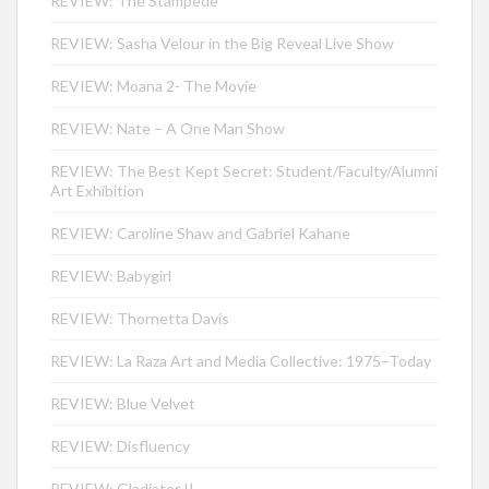
REVIEW: The Stampede
REVIEW: Sasha Velour in the Big Reveal Live Show
REVIEW: Moana 2- The Movie
REVIEW: Nate – A One Man Show
REVIEW: The Best Kept Secret: Student/Faculty/Alumni
Art Exhibition
REVIEW: Caroline Shaw and Gabriel Kahane
REVIEW: Babygirl
REVIEW: Thornetta Davis
REVIEW: La Raza Art and Media Collective: 1975–Today
REVIEW: Blue Velvet
REVIEW: Disfluency
REVIEW: Gladiator II