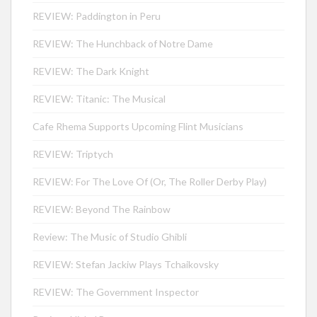
REVIEW: Paddington in Peru
REVIEW: The Hunchback of Notre Dame
REVIEW: The Dark Knight
REVIEW: Titanic: The Musical
Cafe Rhema Supports Upcoming Flint Musicians
REVIEW: Triptych
REVIEW: For The Love Of (Or, The Roller Derby Play)
REVIEW: Beyond The Rainbow
Review: The Music of Studio Ghibli
REVIEW: Stefan Jackiw Plays Tchaikovsky
REVIEW: The Government Inspector