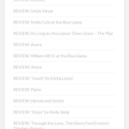
REVIEW: Uncle Vanya
REVIEW: Stella Cole at the Blue Llama
REVIEW: As Long as the Lemon Trees Grow – The Play
REVIEW: Anora
REVIEW: William Hill III at the Blue Llama
REVIEW: Anora
REVIEW: “touch” by Ericka Lopez
REVIEW: Plano
REVIEW: Hänsel und Gretel
REVIEW: “Duos” by Anda Jiang
REVIEW: Through the Lens: The Henry Ford Estate’s
Timeless Beauty