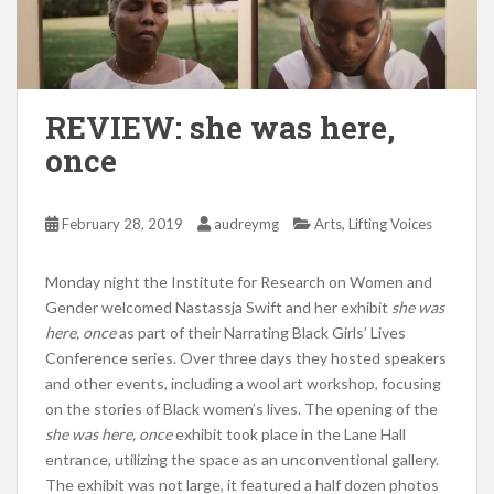
REVIEW: she was here,
once
,
February 28, 2019
audreymg
Arts
Lifting Voices
Monday night the Institute for Research on Women and
Gender welcomed Nastassja Swift and her exhibit
she was
here, once
as part of their Narrating Black Girls’ Lives
Conference series. Over three days they hosted speakers
and other events, including a wool art workshop, focusing
on the stories of Black women’s lives. The opening of the
she was here, once
exhibit took place in the Lane Hall
entrance, utilizing the space as an unconventional gallery.
The exhibit was not large, it featured a half dozen photos