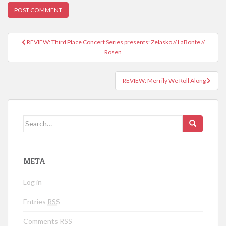
REVIEW: Third Place Concert Series presents: Zelasko // LaBonte //
Post navigation
Rosen
REVIEW: Merrily We Roll Along
Search for:
META
Log in
Entries
RSS
Comments
RSS