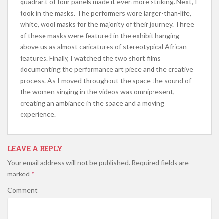
quadrant of four panels made it even more striking. Next, I
took in the masks. The performers wore larger-than-life,
white, wool masks for the majority of their journey. Three
of these masks were featured in the exhibit hanging
above us as almost caricatures of stereotypical African
features. Finally, I watched the two short films
documenting the performance art piece and the creative
process. As I moved throughout the space the sound of
the women singing in the videos was omnipresent,
creating an ambiance in the space and a moving
experience.
LEAVE A REPLY
Your email address will not be published.
Required fields are
marked
*
Comment