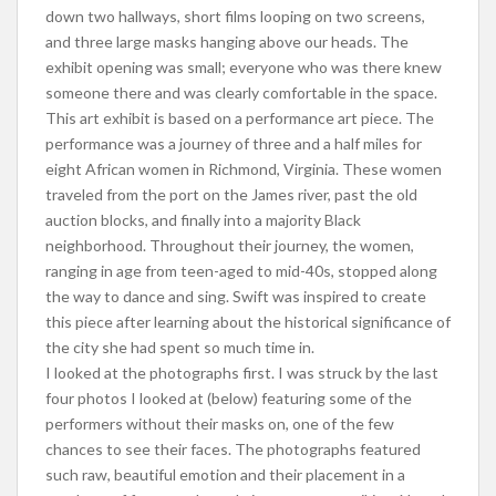
down two hallways, short films looping on two screens,
and three large masks hanging above our heads. The
exhibit opening was small; everyone who was there knew
someone there and was clearly comfortable in the space.
This art exhibit is based on a performance art piece. The
performance was a journey of three and a half miles for
eight African women in Richmond, Virginia. These women
traveled from the port on the James river, past the old
auction blocks, and finally into a majority Black
neighborhood. Throughout their journey, the women,
ranging in age from teen-aged to mid-40s, stopped along
the way to dance and sing. Swift was inspired to create
this piece after learning about the historical significance of
the city she had spent so much time in.
I looked at the photographs first. I was struck by the last
four photos I looked at (below) featuring some of the
performers without their masks on, one of the few
chances to see their faces. The photographs featured
such raw, beautiful emotion and their placement in a