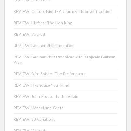
REVIEW: Culture Night- A Journey Through Tradition
REVIEW: Mufasa: The Lion King
REVIEW: Wicked
REVIEW: Berliner Philharmoniker
REVIEW: Berliner Philharmoniker with Benjamin Beilman,
Violin
REVIEW: Afro Soirée- The Performance
REVIEW: Hypnotize Your Mind
REVIEW: John Proctor Is the Villain
REVIEW: Hänsel und Gretel
REVIEW: 33 Variations
REVIEW: Wicked