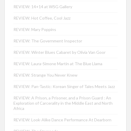
REVIEW: 14+14 at WSG Gallery
REVIEW: Hot Coffee, Cool Jazz
REVIEW: Mary Poppins
REVIEW: The Government Inspector
REVIEW: Winter Blues Cabaret by Olivia Van Goor
REVIEW: Laura-Simone Martin at The Blue Llama
REVIEW: Strange You Never Knew
REVIEW: Pan-Tastic: Korean Singer of Tales Meets Jazz
REVIEW: A Prison, a Prisoner, and a Prison Guard : An
Exploration of Carcerality in the Middle East and North
Africa
REVIEW: Look-Alike Dance Performance At Dearborn