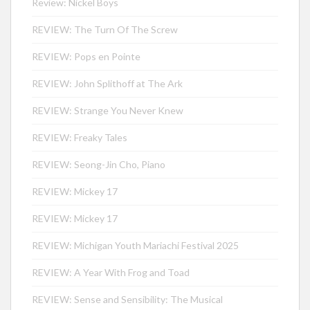
Review: Nickel Boys
REVIEW: The Turn Of The Screw
REVIEW: Pops en Pointe
REVIEW: John Splithoff at The Ark
REVIEW: Strange You Never Knew
REVIEW: Freaky Tales
REVIEW: Seong-Jin Cho, Piano
REVIEW: Mickey 17
REVIEW: Mickey 17
REVIEW: Michigan Youth Mariachi Festival 2025
REVIEW: A Year With Frog and Toad
REVIEW: Sense and Sensibility: The Musical