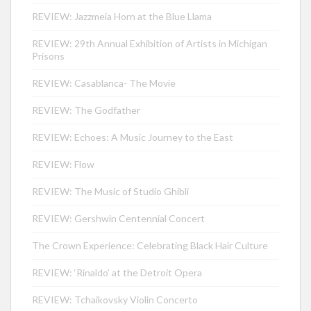
REVIEW: Jazzmeia Horn at the Blue Llama
REVIEW: 29th Annual Exhibition of Artists in Michigan
Prisons
REVIEW: Casablanca- The Movie
REVIEW: The Godfather
REVIEW: Echoes: A Music Journey to the East
REVIEW: Flow
REVIEW: The Music of Studio Ghibli
REVIEW: Gershwin Centennial Concert
The Crown Experience: Celebrating Black Hair Culture
REVIEW: ‘Rinaldo’ at the Detroit Opera
REVIEW: Tchaikovsky Violin Concerto