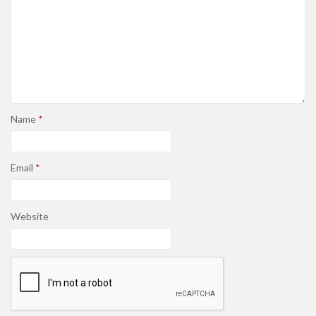
Name
*
Email
*
Website