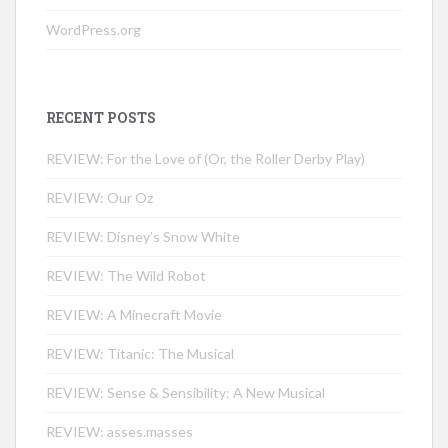
WordPress.org
RECENT POSTS
REVIEW: For the Love of (Or, the Roller Derby Play)
REVIEW: Our Oz
REVIEW: Disney’s Snow White
REVIEW: The Wild Robot
REVIEW: A Minecraft Movie
REVIEW: Titanic: The Musical
REVIEW: Sense & Sensibility: A New Musical
REVIEW: asses.masses