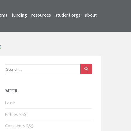
ams
funding
resources
student orgs
about
Search for:
META
Log in
Entries
RSS
Comments
RSS