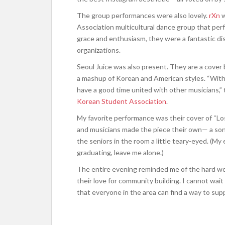
The group performances were also lovely.
rXn
w
Association multicultural dance group that per
grace and enthusiasm, they were a fantastic disp
organizations.
Seoul Juice was also present. They are a cover
a mashup of Korean and American styles. “With 
have a good time united with other musicians,” 
Korean Student Association
.
My favorite performance was their cover of “L
and musicians made the piece their own— a song
the seniors in the room a little teary-eyed. (M
graduating, leave me alone.)
The entire evening reminded me of the hard wor
their love for community building. I cannot wait
that everyone in the area can find a way to sup