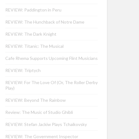
REVIEW: Paddington in Peru
REVIEW: The Hunchback of Notre Dame
REVIEW: The Dark Knight
REVIEW: Titanic: The Musical
Cafe Rhema Supports Upcoming Flint Musicians
REVIEW: Triptych
REVIEW: For The Love Of (Or, The Roller Derby
Play)
REVIEW: Beyond The Rainbow
Review: The Music of Studio Ghibli
REVIEW: Stefan Jackiw Plays Tchaikovsky
REVIEW: The Government Inspector