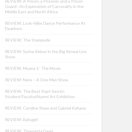
REVIEW: A Prison, a Prisoner, and a Prison
Guard : An Exploration of Carcerality in the
Middle East and North Africa
REVIEW: Look-Alike Dance Performance At
Dearborn
REVIEW: The Stampede
REVIEW: Sasha Velour in the Big Reveal Live
Show
REVIEW: Moana 2- The Movie
REVIEW: Nate – A One Man Show
REVIEW: The Best Kept Secret:
Student/Faculty/Alumni Art Exhibition
REVIEW: Caroline Shaw and Gabriel Kahane
REVIEW: Babygirl
REVIEW: Thornetta Davis