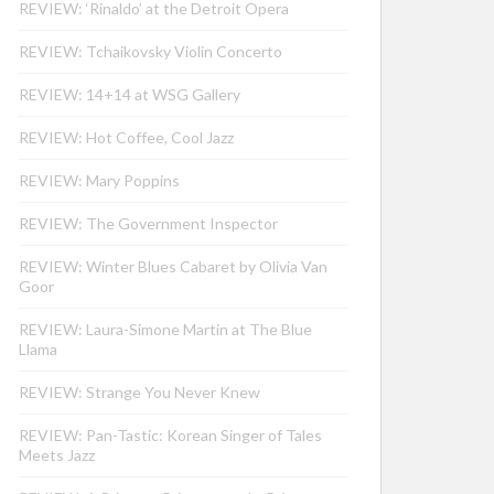
REVIEW: ‘Rinaldo’ at the Detroit Opera
REVIEW: Tchaikovsky Violin Concerto
REVIEW: 14+14 at WSG Gallery
REVIEW: Hot Coffee, Cool Jazz
REVIEW: Mary Poppins
REVIEW: The Government Inspector
REVIEW: Winter Blues Cabaret by Olivia Van
Goor
REVIEW: Laura-Simone Martin at The Blue
Llama
REVIEW: Strange You Never Knew
REVIEW: Pan-Tastic: Korean Singer of Tales
Meets Jazz