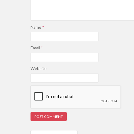
Name
*
Email
*
Website