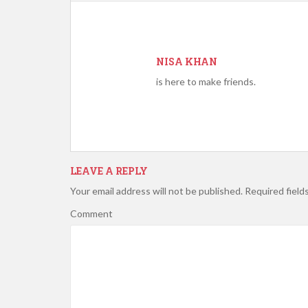
NISA KHAN
is here to make friends.
LEAVE A REPLY
Your email address will not be published.
Required field
Comment