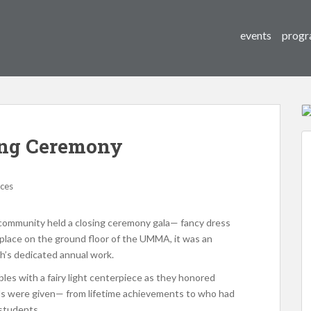
events
progr
ing Ceremony
ices
r community held a closing ceremony gala— fancy dress
g place on the ground floor of the UMMA, it was an
h’s dedicated annual work.
bles with a fairy light centerpiece as they honored
ds were given— from lifetime achievements to who had
 students.