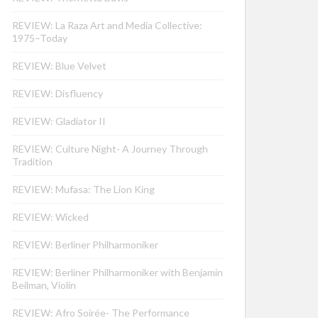
REVIEW: La Raza Art and Media Collective:
1975–Today
REVIEW: Blue Velvet
REVIEW: Disfluency
REVIEW: Gladiator II
REVIEW: Culture Night- A Journey Through
Tradition
REVIEW: Mufasa: The Lion King
REVIEW: Wicked
REVIEW: Berliner Philharmoniker
REVIEW: Berliner Philharmoniker with Benjamin
Beilman, Violin
REVIEW: Afro Soirée- The Performance