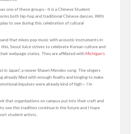
as one of these groups– it is a Chinese Student
forms both hip-hop and traditional Chinese dances. With
lay to see during this celebration of cultural
 band that mixes pop music with acoustic instruments in
this, Seoul Juice strives to celebrate Korean culture and
their webpage states. They are affiliated with
Michigan’s
ost in Japan”, a newer Shawn Mendes song. The singers
 already filled with enough finality and longing to make
y emotional impulses were already kind of high— I’m
k that organizations on campus put into their craft and
 to see this tradition continue in the future and I hope
port student artists.