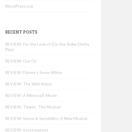
WordPress.org
RECENT POSTS
REVIEW: For the Love of (Or, the Roller Derby
Play)
REVIEW: Our Oz
REVIEW: Disney’s Snow White
REVIEW: The Wild Robot
REVIEW: A Minecraft Movie
REVIEW: Titanic: The Musical
REVIEW: Sense & Sensibility: A New Musical
REVIEW: asses.masses