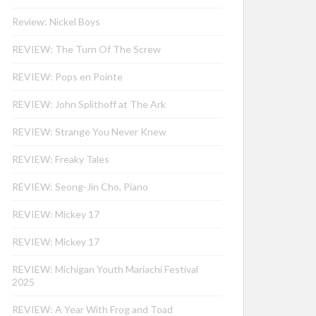
Review: Nickel Boys
REVIEW: The Turn Of The Screw
REVIEW: Pops en Pointe
REVIEW: John Splithoff at The Ark
REVIEW: Strange You Never Knew
REVIEW: Freaky Tales
REVIEW: Seong-Jin Cho, Piano
REVIEW: Mickey 17
REVIEW: Mickey 17
REVIEW: Michigan Youth Mariachi Festival
2025
REVIEW: A Year With Frog and Toad