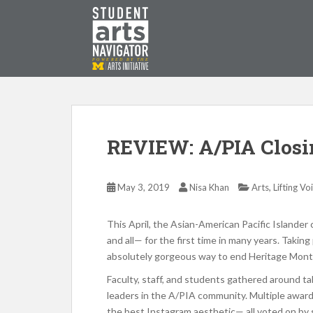
S
k
i
p
P
O
WERED
B
Y THE
t
o
m
a
i
REVIEW: A/PIA Clos
n
c
o
,
May 3, 2019
Nisa Khan
Arts
Lifting Vo
n
t
This April, the Asian-American Pacific Islande
e
and all— for the first time in many years. Takin
n
absolutely gorgeous way to end Heritage Mont
t
Faculty, staff, and students gathered around ta
leaders in the A/PIA community. Multiple awar
the best Instagram aesthetic— all voted on by