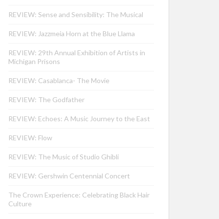
REVIEW: Sense and Sensibility: The Musical
REVIEW: Jazzmeia Horn at the Blue Llama
REVIEW: 29th Annual Exhibition of Artists in
Michigan Prisons
REVIEW: Casablanca- The Movie
REVIEW: The Godfather
REVIEW: Echoes: A Music Journey to the East
REVIEW: Flow
REVIEW: The Music of Studio Ghibli
REVIEW: Gershwin Centennial Concert
The Crown Experience: Celebrating Black Hair
Culture