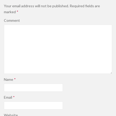
Your email address will not be published.
Required fields are
marked
*
Comment
Name
*
Email
*
Website