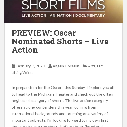
PREVIEW: Oscar
Nominated Shorts – Live
Action
,
,
February 7, 2020
Angela Gosselin
Arts
Film
Lifting Voices
In preparation for the Oscars this Sunday, I implore you all
to head to the Michigan Theater and check out the often
neglected category of shorts. The live action category
offers strong contenders this year, coming from
international backgrounds and touching on a variety of
important subjects. I’m looking forward to my own first
time previewing the shorts before the (inflated and