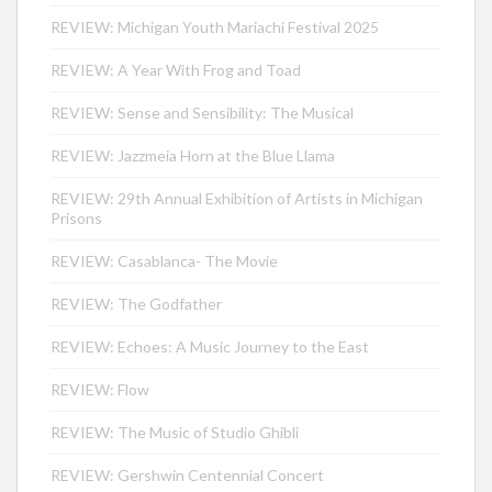
REVIEW: Michigan Youth Mariachi Festival 2025
REVIEW: A Year With Frog and Toad
REVIEW: Sense and Sensibility: The Musical
REVIEW: Jazzmeia Horn at the Blue Llama
REVIEW: 29th Annual Exhibition of Artists in Michigan
Prisons
REVIEW: Casablanca- The Movie
REVIEW: The Godfather
REVIEW: Echoes: A Music Journey to the East
REVIEW: Flow
REVIEW: The Music of Studio Ghibli
REVIEW: Gershwin Centennial Concert