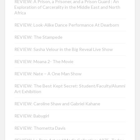
REVIEW: A Prison, a Prisoner, and a Prison Guard : An
Exploration of Carcerality in the Middle East and North
Africa
REVIEW: Look-Alike Dance Performance At Dearborn
REVIEW: The Stampede
REVIEW: Sasha Velour in the Big Reveal Live Show
REVIEW: Moana 2- The Movie
REVIEW: Nate – A One Man Show
REVIEW: The Best Kept Secret: Student/Faculty/Alumni
Art Exhibition
REVIEW: Caroline Shaw and Gabriel Kahane
REVIEW: Babygirl
REVIEW: Thornetta Davis