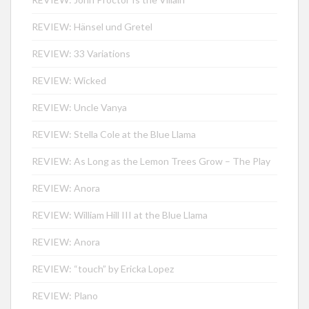
REVIEW: Hänsel und Gretel
REVIEW: 33 Variations
REVIEW: Wicked
REVIEW: Uncle Vanya
REVIEW: Stella Cole at the Blue Llama
REVIEW: As Long as the Lemon Trees Grow – The Play
REVIEW: Anora
REVIEW: William Hill III at the Blue Llama
REVIEW: Anora
REVIEW: “touch” by Ericka Lopez
REVIEW: Plano