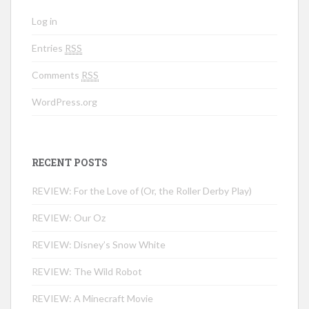
Log in
Entries
RSS
Comments
RSS
WordPress.org
RECENT POSTS
REVIEW: For the Love of (Or, the Roller Derby Play)
REVIEW: Our Oz
REVIEW: Disney’s Snow White
REVIEW: The Wild Robot
REVIEW: A Minecraft Movie