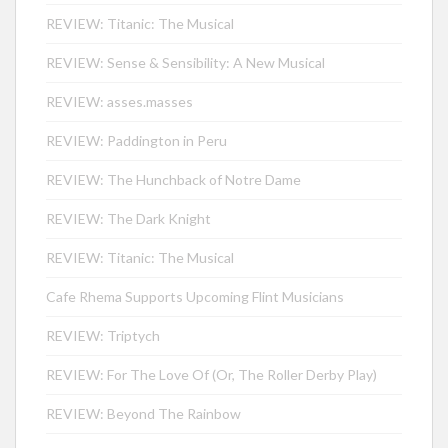
REVIEW: Titanic: The Musical
REVIEW: Sense & Sensibility: A New Musical
REVIEW: asses.masses
REVIEW: Paddington in Peru
REVIEW: The Hunchback of Notre Dame
REVIEW: The Dark Knight
REVIEW: Titanic: The Musical
Cafe Rhema Supports Upcoming Flint Musicians
REVIEW: Triptych
REVIEW: For The Love Of (Or, The Roller Derby Play)
REVIEW: Beyond The Rainbow