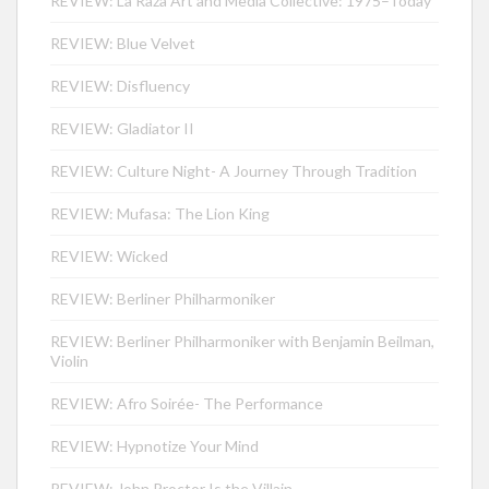
REVIEW: La Raza Art and Media Collective: 1975–Today
REVIEW: Blue Velvet
REVIEW: Disfluency
REVIEW: Gladiator II
REVIEW: Culture Night- A Journey Through Tradition
REVIEW: Mufasa: The Lion King
REVIEW: Wicked
REVIEW: Berliner Philharmoniker
REVIEW: Berliner Philharmoniker with Benjamin Beilman,
Violin
REVIEW: Afro Soirée- The Performance
REVIEW: Hypnotize Your Mind
REVIEW: John Proctor Is the Villain