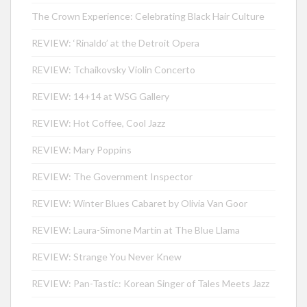
The Crown Experience: Celebrating Black Hair Culture
REVIEW: ‘Rinaldo’ at the Detroit Opera
REVIEW: Tchaikovsky Violin Concerto
REVIEW: 14+14 at WSG Gallery
REVIEW: Hot Coffee, Cool Jazz
REVIEW: Mary Poppins
REVIEW: The Government Inspector
REVIEW: Winter Blues Cabaret by Olivia Van Goor
REVIEW: Laura-Simone Martin at The Blue Llama
REVIEW: Strange You Never Knew
REVIEW: Pan-Tastic: Korean Singer of Tales Meets Jazz