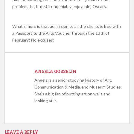
problematic, but still undeniably enjoyable) Oscars.
What’s more is that admission to all the shorts is free with
a Passport to the Arts Voucher through the 13th of
February! No excuses!
ANGELA GOSSELIN
Angela is a senior studying History of Art,
Communication & Media, and Museum Studies.
She's a big fan of putting art on walls and
looking at it.
LEAVE A REPLY