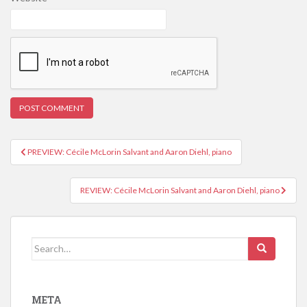
PREVIEW: Cécile McLorin Salvant and Aaron Diehl, piano
Post navigation
REVIEW: Cécile McLorin Salvant and Aaron Diehl, piano
Search for:
META