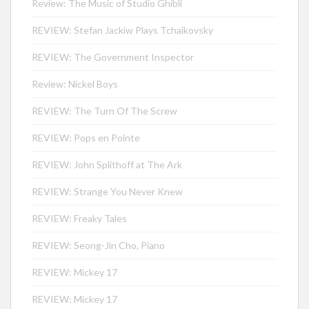
Review: The Music of Studio Ghibli
REVIEW: Stefan Jackiw Plays Tchaikovsky
REVIEW: The Government Inspector
Review: Nickel Boys
REVIEW: The Turn Of The Screw
REVIEW: Pops en Pointe
REVIEW: John Splithoff at The Ark
REVIEW: Strange You Never Knew
REVIEW: Freaky Tales
REVIEW: Seong-Jin Cho, Piano
REVIEW: Mickey 17
REVIEW: Mickey 17