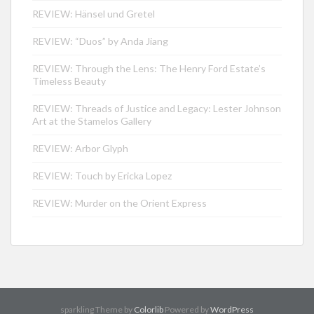
REVIEW: Hänsel und Gretel
REVIEW: “Duos” by Anda Jiang
REVIEW: Through the Lens: The Henry Ford Estate’s
Timeless Beauty
REVIEW: Threads of Justice and Legacy: Lester Johnson
Art at the Stamelos Gallery
REVIEW: Arbor Glyph
REVIEW: Touch by Ericka Lopez
REVIEW: Murder on the Orient Express
sparkling Theme by
Colorlib
Powered by
WordPress