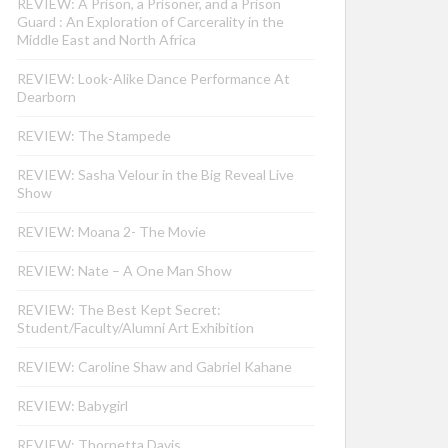
REVIEW: A Prison, a Prisoner, and a Prison
Guard : An Exploration of Carcerality in the
Middle East and North Africa
REVIEW: Look-Alike Dance Performance At
Dearborn
REVIEW: The Stampede
REVIEW: Sasha Velour in the Big Reveal Live
Show
REVIEW: Moana 2- The Movie
REVIEW: Nate – A One Man Show
REVIEW: The Best Kept Secret:
Student/Faculty/Alumni Art Exhibition
REVIEW: Caroline Shaw and Gabriel Kahane
REVIEW: Babygirl
REVIEW: Thornetta Davis