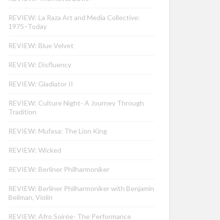
REVIEW: La Raza Art and Media Collective:
1975–Today
REVIEW: Blue Velvet
REVIEW: Disfluency
REVIEW: Gladiator II
REVIEW: Culture Night- A Journey Through
Tradition
REVIEW: Mufasa: The Lion King
REVIEW: Wicked
REVIEW: Berliner Philharmoniker
REVIEW: Berliner Philharmoniker with Benjamin
Beilman, Violin
REVIEW: Afro Soirée- The Performance