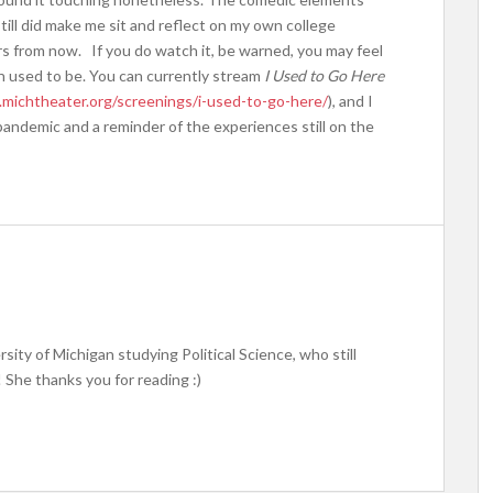
till did make me sit and reflect on my own college
rs from now. If you do watch it, be warned, you may feel
wn used to be. You can currently stream
I Used to Go Here
michtheater.org/screenings/i-used-to-go-here/
), and I
pandemic and a reminder of the experiences still on the
rsity of Michigan studying Political Science, who still
! She thanks you for reading :)