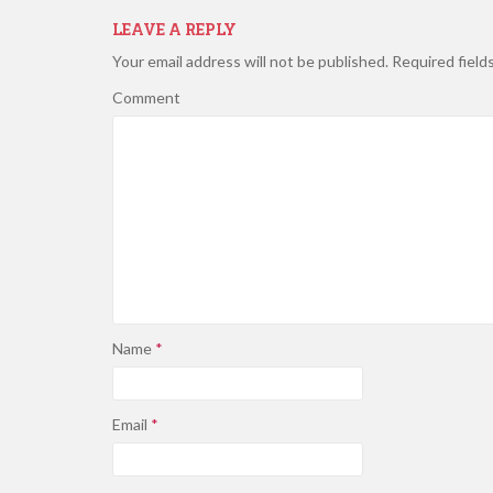
LEAVE A REPLY
Your email address will not be published.
Required field
Comment
Name
*
Email
*