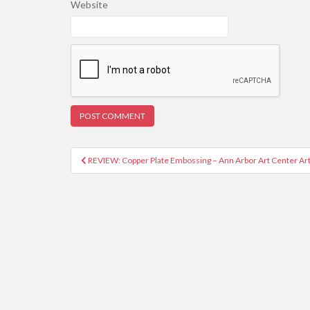
Website
REVIEW: Copper Plate Embossing – Ann Arbor Art Center Ar
Post navigation