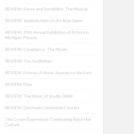
REVIEW: Sense and Sensibility: The Musical
REVIEW: Jazzmeia Horn at the Blue Llama
REVIEW: 29th Annual Exhibition of Artists in
Michigan Prisons
REVIEW: Casablanca- The Movie
REVIEW: The Godfather
REVIEW: Echoes: A Music Journey to the East
REVIEW: Flow
REVIEW: The Music of Studio Ghibli
REVIEW: Gershwin Centennial Concert
The Crown Experience: Celebrating Black Hair
Culture