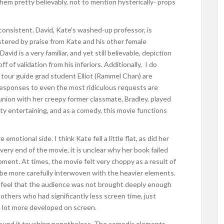
d them pretty believably, not to mention hysterically- props
consistent. David, Kate’s washed-up professor, is
olstered by praise from Kate and his other female
vid is a very familiar, and yet still believable, depiction
f of validation from his inferiors. Additionally, I do
e tour guide grad student Elliot (Rammel Chan) are
 responses to even the most ridiculous requests are
eunion with her creepy former classmate, Bradley, played
ty entertaining, and as a comedy, this movie functions
motional side. I think Kate fell a little flat, as did her
 very end of the movie, it is unclear why her book failed
ment. At times, the movie felt very choppy as a result of
be more carefully interwoven with the heavier elements.
 I feel that the audience was not brought deeply enough
h others who had significantly less screen time, just
 lot more developed on screen.
nd found it touching nonetheless. The comedic elements