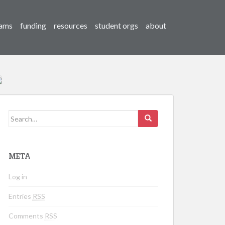
ams
funding
resources
student orgs
about
Search for:
META
Log in
Entries
RSS
Comments
RSS