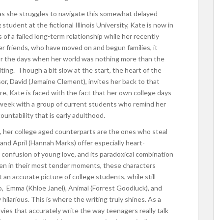
, as she struggles to navigate this somewhat delayed
tudent at the fictional Illinois University, Kate is now in
s of a failed long-term relationship while her recently
er friends, who have moved on and begun families, it
or the days when her world was nothing more than the
iting. Though a bit slow at the start, the heart of the
r, David (Jemaine Clement), invites her back to that
e, Kate is faced with the fact that her own college days
d week with a group of current students who remind her
untability that is early adulthood.
 her college aged counterparts are the ones who steal
nd April (Hannah Marks) offer especially heart-
confusion of young love, and its paradoxical combination
Even in their most tender moments, these characters
an accurate picture of college students, while still
duo, Emma (Khloe Janel), Animal (Forrest Goodluck), and
hilarious. This is where the writing truly shines. As a
vies that accurately write the way teenagers really talk