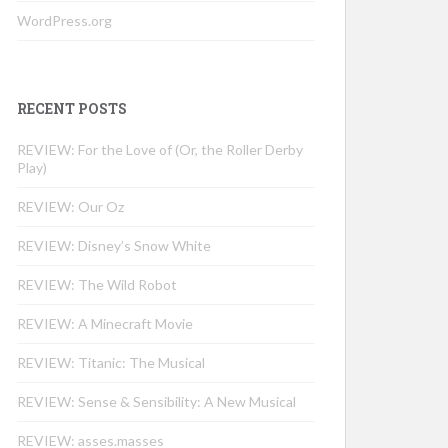
WordPress.org
RECENT POSTS
REVIEW: For the Love of (Or, the Roller Derby
Play)
REVIEW: Our Oz
REVIEW: Disney’s Snow White
REVIEW: The Wild Robot
REVIEW: A Minecraft Movie
REVIEW: Titanic: The Musical
REVIEW: Sense & Sensibility: A New Musical
REVIEW: asses.masses