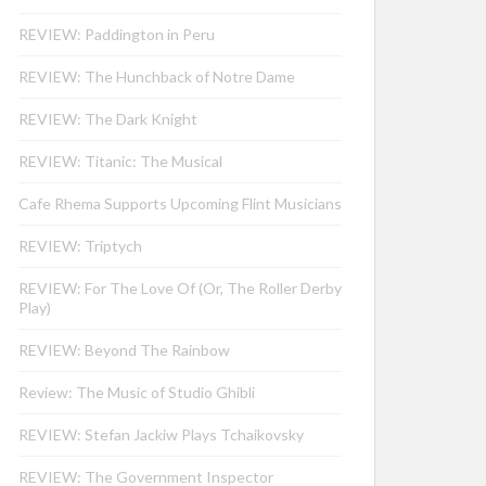
REVIEW: Paddington in Peru
REVIEW: The Hunchback of Notre Dame
REVIEW: The Dark Knight
REVIEW: Titanic: The Musical
Cafe Rhema Supports Upcoming Flint Musicians
REVIEW: Triptych
REVIEW: For The Love Of (Or, The Roller Derby
Play)
REVIEW: Beyond The Rainbow
Review: The Music of Studio Ghibli
REVIEW: Stefan Jackiw Plays Tchaikovsky
REVIEW: The Government Inspector