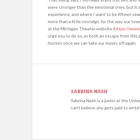
were stronger than the emotional ones, but it s
experience, and where I want to be fifteen yea
more than a little nostalgic for the way our to
at the Michigan Theater website (
https://www.
urge you to do so, as both an escape from this 
horizon once we can take our masks off again.
SABRINA NASH
Sabrina Nash is a junior at the Unive
can't believe she gets paid to write