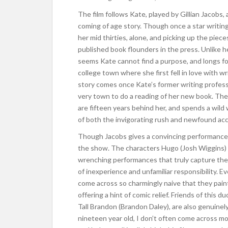
The film follows Kate, played by Gillian Jacobs
coming of age story. Though once a star writing s
her mid thirties, alone, and picking up the piece
published book flounders in the press. Unlike h
seems Kate cannot find a purpose, and longs f
college town where she first fell in love with wr
story comes once Kate’s former writing professo
very town to do a reading of her new book. Ther
are fifteen years behind her, and spends a wil
of both the invigorating rush and newfound acco
Though Jacobs gives a convincing performance,
the show. The characters Hugo (Josh Wiggins) a
wrenching performances that truly capture the 
of inexperience and unfamiliar responsibility. 
come across so charmingly naive that they paint 
offering a hint of comic relief. Friends of this 
Tall Brandon (Brandon Daley), are also genuinely 
nineteen year old, I don’t often come across mo