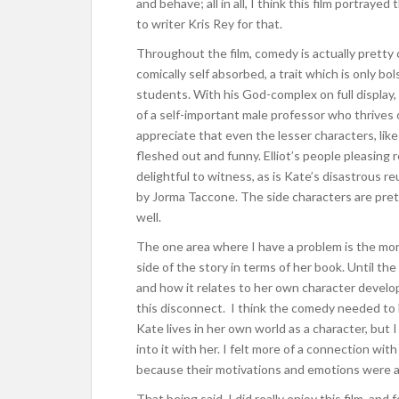
and behave; all in all, I think this film portraye
to writer Kris Rey for that.
Throughout the film, comedy is actually pretty 
comically self absorbed, a trait which is only b
students. With his God-complex on full display, Da
of a self-important male professor who thrives of
appreciate that even the lesser characters, lik
fleshed out and funny. Elliot’s people pleasing
delightful to witness, as is Kate’s disastrous r
by Jorma Taccone. The side characters are pret
well.
The one area where I have a problem is the more e
side of the story in terms of her book. Until the
and how it relates to her own character develop
this disconnect. I think the comedy needed to 
Kate lives in her own world as a character, but
into it with her. I felt more of a connection wit
because their motivations and emotions were a
That being said, I did really enjoy this film, a