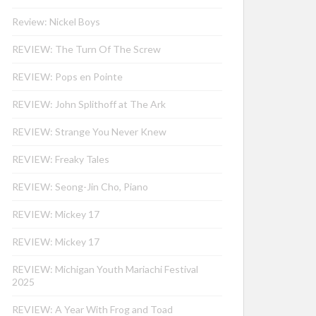
Review: Nickel Boys
REVIEW: The Turn Of The Screw
REVIEW: Pops en Pointe
REVIEW: John Splithoff at The Ark
REVIEW: Strange You Never Knew
REVIEW: Freaky Tales
REVIEW: Seong-Jin Cho, Piano
REVIEW: Mickey 17
REVIEW: Mickey 17
REVIEW: Michigan Youth Mariachi Festival
2025
REVIEW: A Year With Frog and Toad