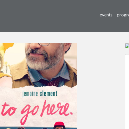
events
progr