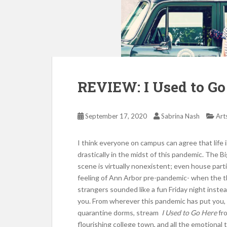
REVIEW: I Used to Go
September 17, 2020
Sabrina Nash
Art
I think everyone on campus can agree that life
drastically in the midst of this pandemic. The Bi
scene is virtually nonexistent; even house part
feeling of Ann Arbor pre-pandemic- when the 
strangers sounded like a fun Friday night instea
you. From wherever this pandemic has put you,
quarantine dorms, stream
I Used to Go Here
fro
flourishing college town, and all the emotional 