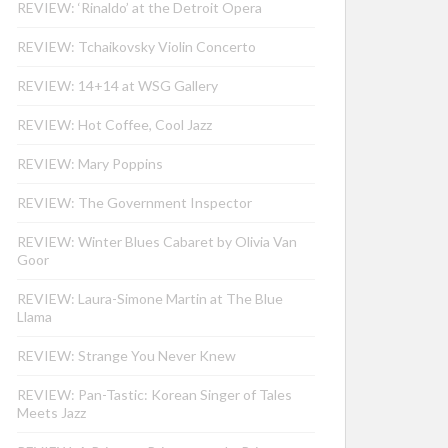
REVIEW: ‘Rinaldo’ at the Detroit Opera
REVIEW: Tchaikovsky Violin Concerto
REVIEW: 14+14 at WSG Gallery
REVIEW: Hot Coffee, Cool Jazz
REVIEW: Mary Poppins
REVIEW: The Government Inspector
REVIEW: Winter Blues Cabaret by Olivia Van
Goor
REVIEW: Laura-Simone Martin at The Blue
Llama
REVIEW: Strange You Never Knew
REVIEW: Pan-Tastic: Korean Singer of Tales
Meets Jazz