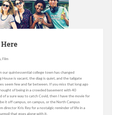
 Here
,
s
Film
 in our quintessential college town has changed
g House is vacant, the diag is quiet, and the tailgate
ies seem few and far between. If you miss that long ago
thought of being in a crowded basement with 40
d of a sure way to catch Covid, then I have the movie for
 be it off campus, on campus, or the North Campus
m director Kris Rey for a nostalgic reminder of life in a
turmoil that goes along with it.