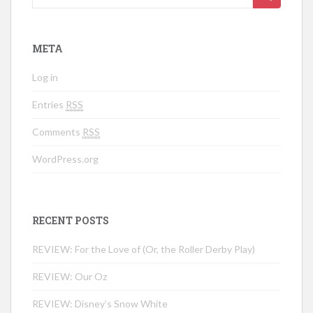
META
Log in
Entries
RSS
Comments
RSS
WordPress.org
RECENT POSTS
REVIEW: For the Love of (Or, the Roller Derby Play)
REVIEW: Our Oz
REVIEW: Disney’s Snow White