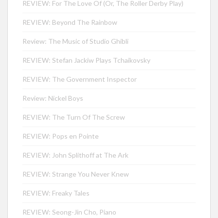
REVIEW: For The Love Of (Or, The Roller Derby Play)
REVIEW: Beyond The Rainbow
Review: The Music of Studio Ghibli
REVIEW: Stefan Jackiw Plays Tchaikovsky
REVIEW: The Government Inspector
Review: Nickel Boys
REVIEW: The Turn Of The Screw
REVIEW: Pops en Pointe
REVIEW: John Splithoff at The Ark
REVIEW: Strange You Never Knew
REVIEW: Freaky Tales
REVIEW: Seong-Jin Cho, Piano