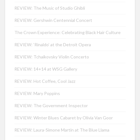
REVIEW: The Music of Studio Ghibli
REVIEW: Gershwin Centennial Concert
The Crown Experience: Celebrating Black Hair Culture
REVIEW: ‘Rinaldo’ at the Detroit Opera
REVIEW: Tchaikovsky Violin Concerto
REVIEW: 14+14 at WSG Gallery
REVIEW: Hot Coffee, Cool Jazz
REVIEW: Mary Poppins
REVIEW: The Government Inspector
REVIEW: Winter Blues Cabaret by Olivia Van Goor
REVIEW: Laura-Simone Martin at The Blue Llama