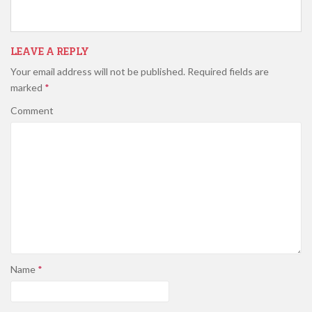
LEAVE A REPLY
Your email address will not be published.
Required fields are
marked
*
Comment
Name
*