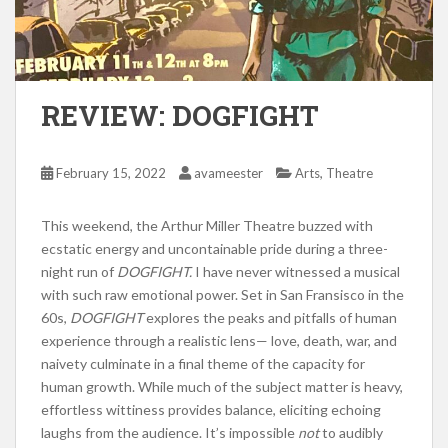
REVIEW: DOGFIGHT
,
February 15, 2022
avameester
Arts
Theatre
This weekend, the Arthur Miller Theatre buzzed with
ecstatic energy and uncontainable pride during a three-
night run of
DOGFIGHT.
I have never witnessed a musical
with such raw emotional power. Set in San Fransisco in the
60s,
DOGFIGHT
explores the peaks and pitfalls of human
experience through a realistic lens— love, death, war, and
naivety culminate in a final theme of the capacity for
human growth. While much of the subject matter is heavy,
effortless wittiness provides balance, eliciting echoing
laughs from the audience. It’s impossible
not
to audibly