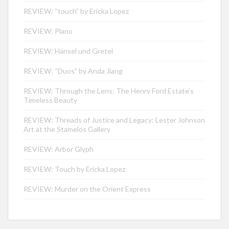
REVIEW: “touch” by Ericka Lopez
REVIEW: Plano
REVIEW: Hänsel und Gretel
REVIEW: “Duos” by Anda Jiang
REVIEW: Through the Lens: The Henry Ford Estate’s
Timeless Beauty
REVIEW: Threads of Justice and Legacy: Lester Johnson
Art at the Stamelos Gallery
REVIEW: Arbor Glyph
REVIEW: Touch by Ericka Lopez
REVIEW: Murder on the Orient Express