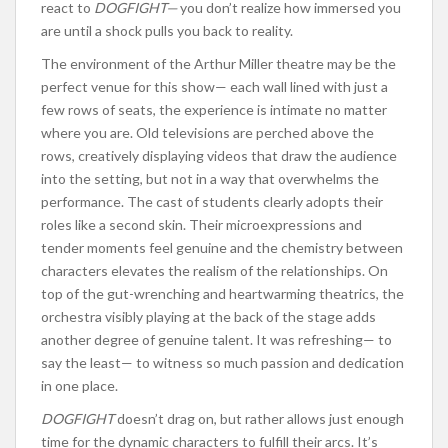
react to
DOGFIGHT—
you don’t realize how immersed you
are until a shock pulls you back to reality.
The environment of the Arthur Miller theatre may be the
perfect venue for this show— each wall lined with just a
few rows of seats, the experience is intimate no matter
where you are. Old televisions are perched above the
rows, creatively displaying videos that draw the audience
into the setting, but not in a way that overwhelms the
performance. The cast of students clearly adopts their
roles like a second skin. Their microexpressions and
tender moments feel genuine and the chemistry between
characters elevates the realism of the relationships. On
top of the gut-wrenching and heartwarming theatrics, the
orchestra visibly playing at the back of the stage adds
another degree of genuine talent. It was refreshing— to
say the least— to witness so much passion and dedication
in one place.
DOGFIGHT
doesn’t drag on, but rather allows just enough
time for the dynamic characters to fulfill their arcs. It’s