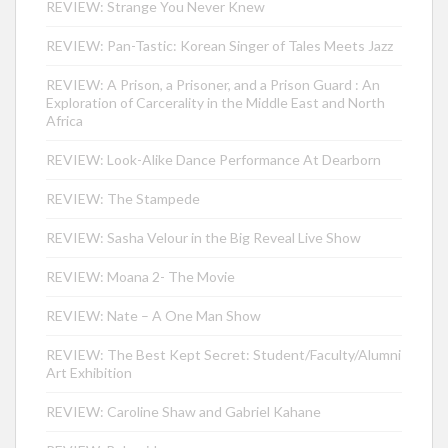
REVIEW: Strange You Never Knew
REVIEW: Pan-Tastic: Korean Singer of Tales Meets Jazz
REVIEW: A Prison, a Prisoner, and a Prison Guard : An
Exploration of Carcerality in the Middle East and North
Africa
REVIEW: Look-Alike Dance Performance At Dearborn
REVIEW: The Stampede
REVIEW: Sasha Velour in the Big Reveal Live Show
REVIEW: Moana 2- The Movie
REVIEW: Nate – A One Man Show
REVIEW: The Best Kept Secret: Student/Faculty/Alumni
Art Exhibition
REVIEW: Caroline Shaw and Gabriel Kahane