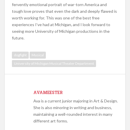
fervently emotional portrait of war-torn America and
tough love proves that even the dark and deeply flawed is
worth working for. This was one of the best free
experiences I’ve had at Michigan, and I look forward to
seeing more University of Michigan productions in the
future.
dogfight
Musical
University of Michigan Musical Theater Department
AVAMEESTER
Ava is a current junior majoring in Art & Design.
She is also minoring in writing and business,
maintaining a well-rounded interest in many
different art forms.