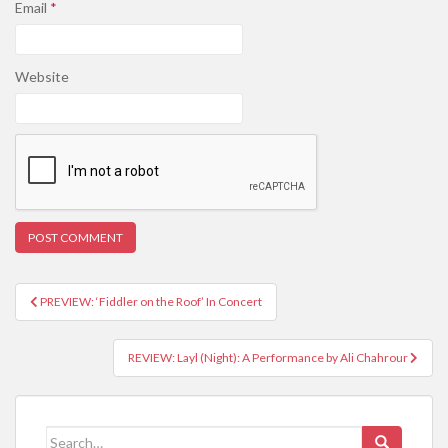
Email
*
Website
PREVIEW: ‘Fiddler on the Roof’ In Concert
Post navigation
REVIEW: Layl (Night): A Performance by Ali Chahrour
Search for: