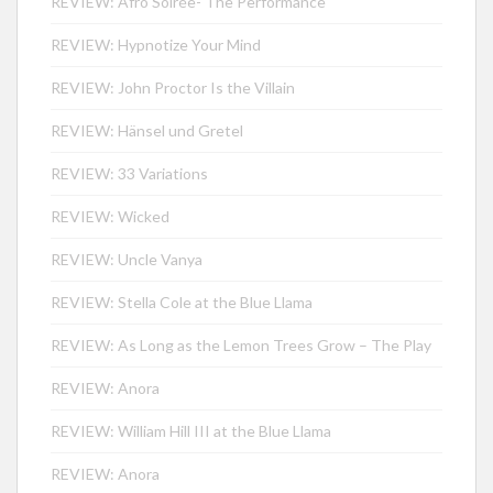
REVIEW: Afro Soirée- The Performance
REVIEW: Hypnotize Your Mind
REVIEW: John Proctor Is the Villain
REVIEW: Hänsel und Gretel
REVIEW: 33 Variations
REVIEW: Wicked
REVIEW: Uncle Vanya
REVIEW: Stella Cole at the Blue Llama
REVIEW: As Long as the Lemon Trees Grow – The Play
REVIEW: Anora
REVIEW: William Hill III at the Blue Llama
REVIEW: Anora