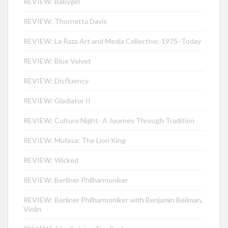
REVIEW: Babygirl
REVIEW: Thornetta Davis
REVIEW: La Raza Art and Media Collective: 1975–Today
REVIEW: Blue Velvet
REVIEW: Disfluency
REVIEW: Gladiator II
REVIEW: Culture Night- A Journey Through Tradition
REVIEW: Mufasa: The Lion King
REVIEW: Wicked
REVIEW: Berliner Philharmoniker
REVIEW: Berliner Philharmoniker with Benjamin Beilman,
Violin