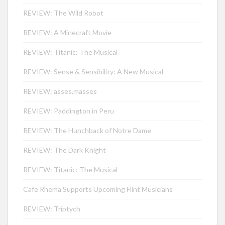
REVIEW: The Wild Robot
REVIEW: A Minecraft Movie
REVIEW: Titanic: The Musical
REVIEW: Sense & Sensibility: A New Musical
REVIEW: asses.masses
REVIEW: Paddington in Peru
REVIEW: The Hunchback of Notre Dame
REVIEW: The Dark Knight
REVIEW: Titanic: The Musical
Cafe Rhema Supports Upcoming Flint Musicians
REVIEW: Triptych