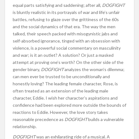
equal parts satisfying and saddening; after all,
DOGFIGHT
is bluntly realistic in its portrayals of war and life’s unfair
battles, refusing to glaze over the grittiness of the 60s
and the social dynamics of that era. The way the men
talked, their speech packed with misogynistic jabs and
self-absorbed ignorance, tinged with an obsession with
violence, is a powerful social commentary on masculinity
and war; is it an outlet? A solution? Or just a masked
attempt at proving one’s worth? On the other side of the
gender binary,
DOGFIGHT
analyzes the woman’s dilemma;
can men ever be trusted to be unconditionally and
honestly loving? The leading female character, Rose, is
often treated as an extension of the leading male
character, Eddie. I wish her character’s aspirations and
confidence had been explored more outside the bounds of
reactions to Eddie. However, the love story takes
reasonable precedence as
DOGFIGHT
builds a vulnerable
relationship.
DOGFIGHT
was an exhilarating ride of a musical. A