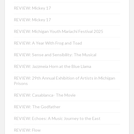
REVIEW: Mickey 17
REVIEW: Mickey 17
REVIEW: Michigan Youth Mariachi Festival 2025
REVIEW: A Year With Frog and Toad
REVIEW: Sense and Sensibility: The Musical
REVIEW: Jazzmeia Horn at the Blue Llama
REVIEW: 29th Annual Exhibition of Artists in Michigan
Prisons
REVIEW: Casablanca- The Movie
REVIEW: The Godfather
REVIEW: Echoes: A Music Journey to the East
REVIEW: Flow