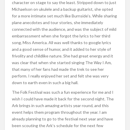
character on stage to say the least. Stripped down to just
Michaelson on ukulele and a backup guitarist, she opted
for a more intimate set much like Burnside’s. While sharing
plane anecdotes and tour stories, she immediately
connected with the audience, and was the subject of mild
embarrassment when she forgot the lyrics to her third
song, Miss America. All was well thanks to google lyrics
and a good sense of humor, and it added to her style of
frivolity and childlike nature. She had great energy and it
was clear that when she started singing The Way I Am,
that many of her fans had made the trek to see her
perform. I really enjoyed her set and felt she was very
down to earth even in such a big hall.
The Folk Festival was such a fun experience for me and I
wish I could have made it back for the second night. The
Ark brings in such amazing artists year round, and this
event helps them program throughout the year. I am
already planning to go to the festival next year and have
been scouting the Ark’s schedule for the next few