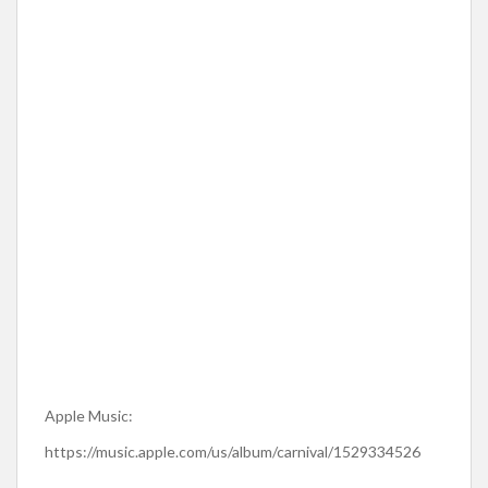
Apple Music:
https://music.apple.com/us/album/carnival/1529334526