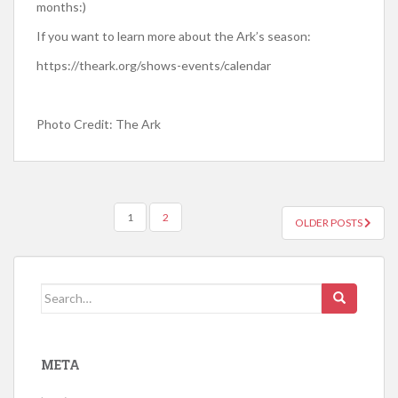
months:)
If you want to learn more about the Ark’s season:
https://theark.org/shows-events/calendar
Photo Credit: The Ark
1
2
OLDER POSTS
POSTS NAVIGATION
Search for:
META