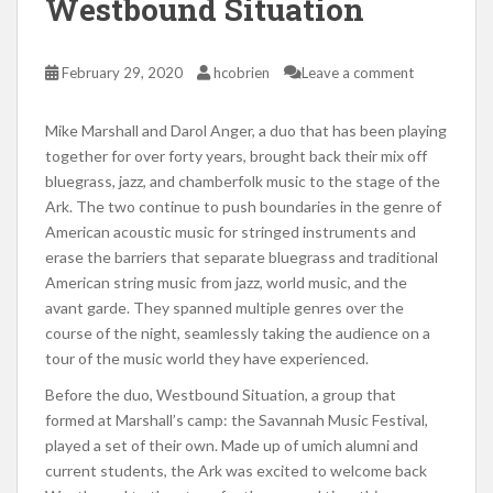
Westbound Situation
February 29, 2020
hcobrien
Leave a comment
Mike Marshall and Darol Anger, a duo that has been playing
together for over forty years, brought back their mix off
bluegrass, jazz, and chamberfolk music to the stage of the
Ark. The two continue to push boundaries in the genre of
American acoustic music for stringed instruments and
erase the barriers that separate bluegrass and traditional
American string music from jazz, world music, and the
avant garde. They spanned multiple genres over the
course of the night, seamlessly taking the audience on a
tour of the music world they have experienced.
Before the duo, Westbound Situation, a group that
formed at Marshall’s camp: the Savannah Music Festival,
played a set of their own. Made up of umich alumni and
current students, the Ark was excited to welcome back