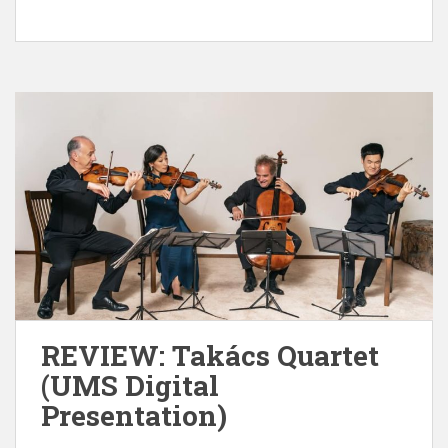
REVIEW: Takács Quartet
(UMS Digital
Presentation)