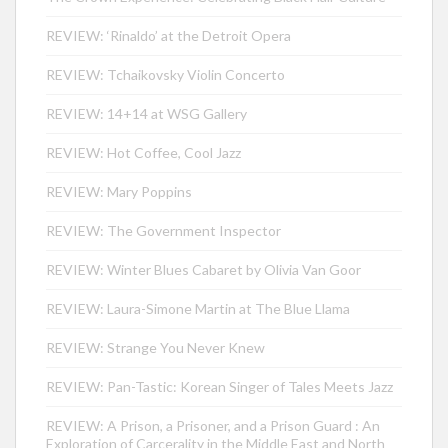
REVIEW: ‘Rinaldo’ at the Detroit Opera
REVIEW: Tchaikovsky Violin Concerto
REVIEW: 14+14 at WSG Gallery
REVIEW: Hot Coffee, Cool Jazz
REVIEW: Mary Poppins
REVIEW: The Government Inspector
REVIEW: Winter Blues Cabaret by Olivia Van Goor
REVIEW: Laura-Simone Martin at The Blue Llama
REVIEW: Strange You Never Knew
REVIEW: Pan-Tastic: Korean Singer of Tales Meets Jazz
REVIEW: A Prison, a Prisoner, and a Prison Guard : An
Exploration of Carcerality in the Middle East and North