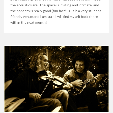
the acoustics are. The space is inviting and intimate, and
the popcorn is really good (fun fact!!!). It is a very student
friendly venue and I am sure I will find myself back there
within the next month!