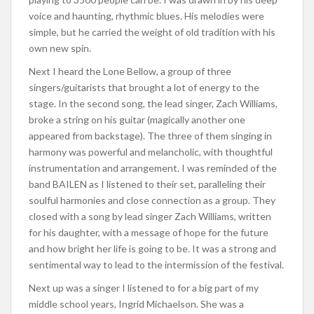
voice and haunting, rhythmic blues. His melodies were
simple, but he carried the weight of old tradition with his
own new spin.
Next I heard the Lone Bellow, a group of three
singers/guitarists that brought a lot of energy to the
stage. In the second song, the lead singer, Zach Williams,
broke a string on his guitar (magically another one
appeared from backstage). The three of them singing in
harmony was powerful and melancholic, with thoughtful
instrumentation and arrangement. I was reminded of the
band BAILEN as I listened to their set, paralleling their
soulful harmonies and close connection as a group. They
closed with a song by lead singer Zach Williams, written
for his daughter, with a message of hope for the future
and how bright her life is going to be. It was a strong and
sentimental way to lead to the intermission of the festival.
Next up was a singer I listened to for a big part of my
middle school years, Ingrid Michaelson. She was a