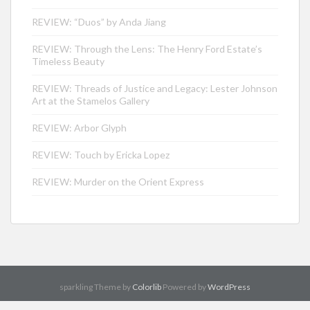
REVIEW: “Duos” by Anda Jiang
REVIEW: Through the Lens: The Henry Ford Estate’s
Timeless Beauty
REVIEW: Threads of Justice and Legacy: Lester Johnson
Art at the Stamelos Gallery
REVIEW: Arbor Glyph
REVIEW: Touch by Ericka Lopez
REVIEW: Murder on the Orient Express
sparkling Theme by
Colorlib
Powered by
WordPress