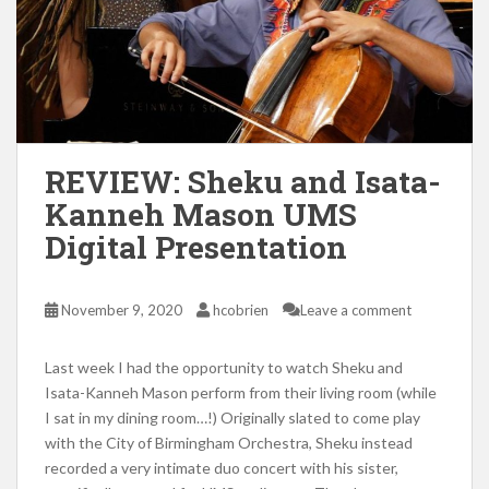
REVIEW: Sheku and Isata-
Kanneh Mason UMS
Digital Presentation
November 9, 2020
hcobrien
Leave a comment
Last week I had the opportunity to watch Sheku and
Isata-Kanneh Mason perform from their living room (while
I sat in my dining room…!) Originally slated to come play
with the City of Birmingham Orchestra, Sheku instead
recorded a very intimate duo concert with his sister,