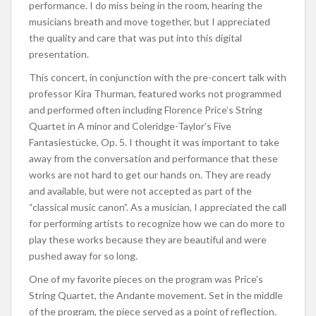
performance. I do miss being in the room, hearing the
musicians breath and move together, but I appreciated
the quality and care that was put into this digital
presentation.
This concert, in conjunction with the pre-concert talk with
professor Kira Thurman, featured works not programmed
and performed often including Florence Price’s String
Quartet in A minor and Coleridge-Taylor’s Five
Fantasiestücke, Op. 5. I thought it was important to take
away from the conversation and performance that these
works are not hard to get our hands on. They are ready
and available, but were not accepted as part of the
“classical music canon”. As a musician, I appreciated the call
for performing artists to recognize how we can do more to
play these works because they are beautiful and were
pushed away for so long.
One of my favorite pieces on the program was Price’s
String Quartet, the Andante movement. Set in the middle
of the program, the piece served as a point of reflection.