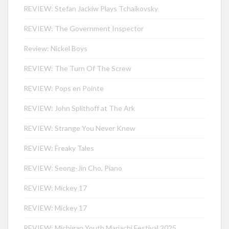
REVIEW: Stefan Jackiw Plays Tchaikovsky
REVIEW: The Government Inspector
Review: Nickel Boys
REVIEW: The Turn Of The Screw
REVIEW: Pops en Pointe
REVIEW: John Splithoff at The Ark
REVIEW: Strange You Never Knew
REVIEW: Freaky Tales
REVIEW: Seong-Jin Cho, Piano
REVIEW: Mickey 17
REVIEW: Mickey 17
REVIEW: Michigan Youth Mariachi Festival 2025