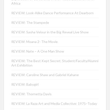
Africa
REVIEW: Look-Alike Dance Performance At Dearborn
REVIEW: The Stampede
REVIEW: Sasha Velour in the Big Reveal Live Show
REVIEW: Moana 2- The Movie
REVIEW: Nate – A One Man Show
REVIEW: The Best Kept Secret: Student/Faculty/Alumni
Art Exhibition
REVIEW: Caroline Shaw and Gabriel Kahane
REVIEW: Babygirl
REVIEW: Thornetta Davis
REVIEW: La Raza Art and Media Collective: 1975–Today