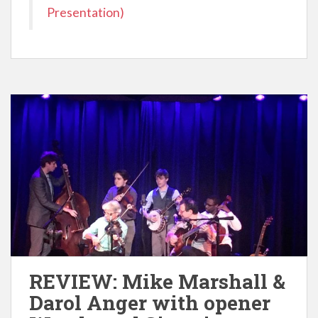
Presentation)
REVIEW: Mike Marshall &
Darol Anger with opener