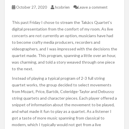
October 27, 2020
hcobrien
Leave a comment
This past Friday I chose to stream the Takács Quartet’s
digital presentation from the comfort of my room. As live
concerts are not currently an option, musicians have had
to become crafty media producers, recorders and
videographers, and I was impressed with the decisions the
quartet made. This program, spanning a little over an hour,
was charming, and told a story weaved through one piece
to the next.
Instead of playing a typical program of 2-3 full string
quartet works, the group decided to select movements
from Mozart, Price, Bartók, Coleridge-Taylor and Debussy
string quartets and character pieces. Each player offered a
snippet of information about the movement to be played,
and what made it fun to play as a quartet. As a listener I
got a taste of more music spanning from classical to
modern, which I typically would not get from a live