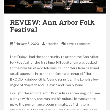
REVIEW: Ann Arbor Folk
Festival
February 5, 2020
hcobrien
Leave a comment
Last Friday I had the opportunity to attend the Ann Arbor
Folk Festival for the first time. Hill auditorium was packed
to the brim full of avid folk music supporters from near and
far, all squeezed in to see the fantastic lineup of Elliot
BROOD, Rainbow Girls, Cedric Burnside, The Lone Bellow,
Ingrid Michaelson and Calexico and Iron & Wine.
I caught the end of Cedric Burnside’s set, walking in to see
a stage with only one man and his guitar. He managed to
make the performance seem intimate, as intimate as
playing to 3500 people can be. I was drawn in by his deep