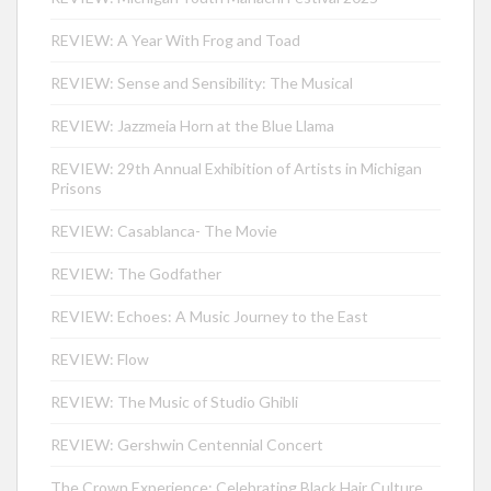
REVIEW: A Year With Frog and Toad
REVIEW: Sense and Sensibility: The Musical
REVIEW: Jazzmeia Horn at the Blue Llama
REVIEW: 29th Annual Exhibition of Artists in Michigan
Prisons
REVIEW: Casablanca- The Movie
REVIEW: The Godfather
REVIEW: Echoes: A Music Journey to the East
REVIEW: Flow
REVIEW: The Music of Studio Ghibli
REVIEW: Gershwin Centennial Concert
The Crown Experience: Celebrating Black Hair Culture