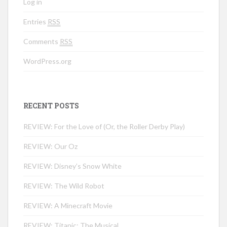
Log in
Entries
RSS
Comments
RSS
WordPress.org
RECENT POSTS
REVIEW: For the Love of (Or, the Roller Derby Play)
REVIEW: Our Oz
REVIEW: Disney’s Snow White
REVIEW: The Wild Robot
REVIEW: A Minecraft Movie
REVIEW: Titanic: The Musical