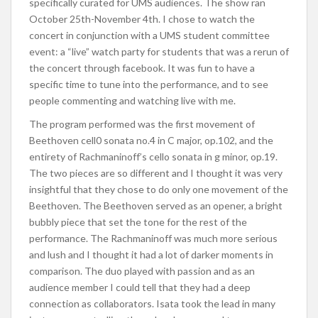
specifically curated for UMS audiences. The show ran
October 25th-November 4th. I chose to watch the
concert in conjunction with a UMS student committee
event: a “live” watch party for students that was a rerun of
the concert through facebook. It was fun to have a
specific time to tune into the performance, and to see
people commenting and watching live with me.
The program performed was the first movement of
Beethoven cell0 sonata no.4 in C major, op.102, and the
entirety of Rachmaninoff’s cello sonata in g minor, op.19.
The two pieces are so different and I thought it was very
insightful that they chose to do only one movement of the
Beethoven. The Beethoven served as an opener, a bright
bubbly piece that set the tone for the rest of the
performance. The Rachmaninoff was much more serious
and lush and I thought it had a lot of darker moments in
comparison. The duo played with passion and as an
audience member I could tell that they had a deep
connection as collaborators. Isata took the lead in many