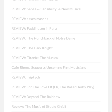
REVIEW: Sense & Sensibility: A New Musical
REVIEW: asses.masses
REVIEW: Paddington in Peru
REVIEW: The Hunchback of Notre Dame
REVIEW: The Dark Knight
REVIEW: Titanic: The Musical
Cafe Rhema Supports Upcoming Flint Musicians
REVIEW: Triptych
REVIEW: For The Love Of (Or, The Roller Derby Play)
REVIEW: Beyond The Rainbow
Review: The Music of Studio Ghibli