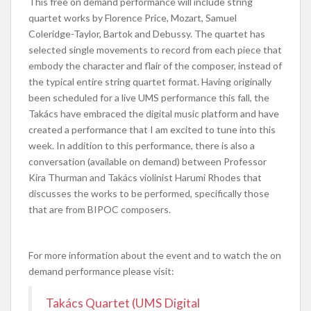
This free on demand performance will include string
quartet works by Florence Price, Mozart, Samuel
Coleridge-Taylor, Bartok and Debussy. The quartet has
selected single movements to record from each piece that
embody the character and flair of the composer, instead of
the typical entire string quartet format. Having originally
been scheduled for a live UMS performance this fall, the
Takács have embraced the digital music platform and have
created a performance that I am excited to tune into this
week. In addition to this performance, there is also a
conversation (available on demand) between Professor
Kira Thurman and Takács violinist Harumi Rhodes that
discusses the works to be performed, specifically those
that are from BIPOC composers.
For more information about the event and to watch the on
demand performance please visit:
Takács Quartet (UMS Digital