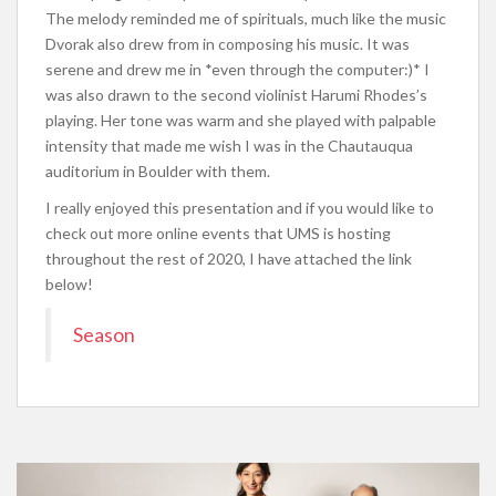
The melody reminded me of spirituals, much like the music
Dvorak also drew from in composing his music. It was
serene and drew me in *even through the computer:)* I
was also drawn to the second violinist Harumi Rhodes’s
playing. Her tone was warm and she played with palpable
intensity that made me wish I was in the Chautauqua
auditorium in Boulder with them.
I really enjoyed this presentation and if you would like to
check out more online events that UMS is hosting
throughout the rest of 2020, I have attached the link
below!
Season