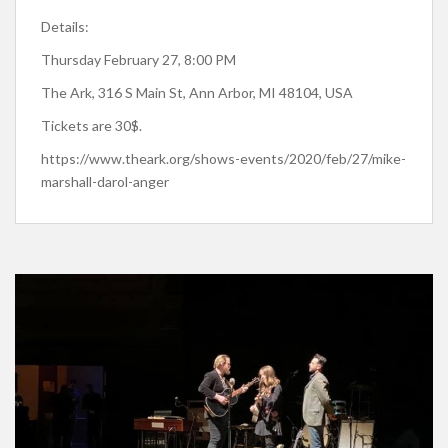
Details:
Thursday February 27, 8:00 PM
The Ark, 316 S Main St, Ann Arbor, MI 48104, USA
Tickets are 30$.
https://www.theark.org/shows-events/2020/feb/27/mike-
marshall-darol-anger