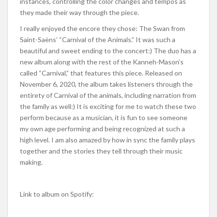
instances, controlling the color changes and tempos as
they made their way through the piece.
I really enjoyed the encore they chose: The Swan from
Saint-Saëns’ “Carnival of the Animals.” It was such a
beautiful and sweet ending to the concert:) The duo has a
new album along with the rest of the Kanneh-Mason’s
called “Carnival,” that features this piece. Released on
November 6, 2020, the album takes listeners through the
entirety of Carnival of the animals, including narration from
the family as well:) It is exciting for me to watch these two
perform because as a musician, it is fun to see someone
my own age performing and being recognized at such a
high level. I am also amazed by how in sync the family plays
together and the stories they tell through their music
making.
Link to album on Spotify: