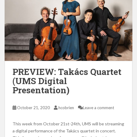
PREVIEW: Takács Quartet
(UMS Digital
Presentation)
October 21, 2020
hcobrien
Leave a comment
This week from October 21st-24th, UMS will be streaming
a digital performance of the Takács quartet in concert.