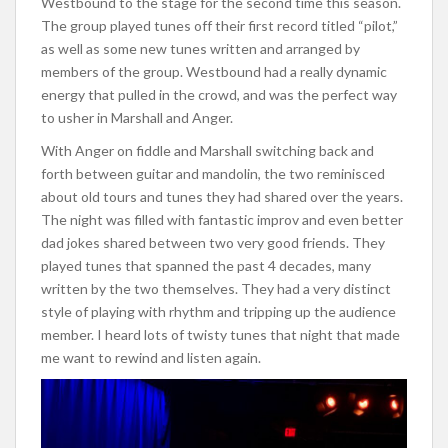
Westbound to the stage for the second time this season.
The group played tunes off their first record titled “pilot,”
as well as some new tunes written and arranged by
members of the group. Westbound had a really dynamic
energy that pulled in the crowd, and was the perfect way
to usher in Marshall and Anger.
With Anger on fiddle and Marshall switching back and
forth between guitar and mandolin, the two reminisced
about old tours and tunes they had shared over the years.
The night was filled with fantastic improv and even better
dad jokes shared between two very good friends. They
played tunes that spanned the past 4 decades, many
written by the two themselves. They had a very distinct
style of playing with rhythm and tripping up the audience
member. I heard lots of twisty tunes that night that made
me want to rewind and listen again.