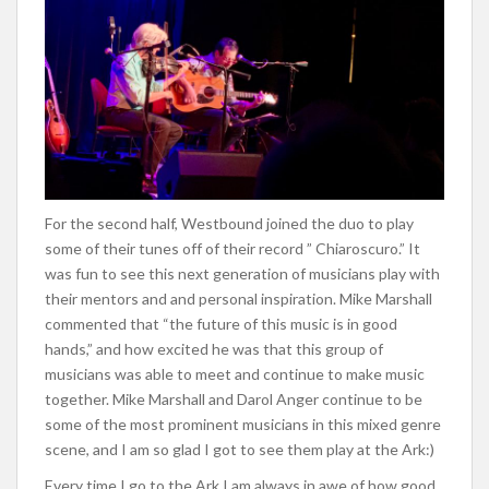
For the second half, Westbound joined the duo to play
some of their tunes off of their record ” Chiaroscuro.” It
was fun to see this next generation of musicians play with
their mentors and and personal inspiration. Mike Marshall
commented that “the future of this music is in good
hands,” and how excited he was that this group of
musicians was able to meet and continue to make music
together. Mike Marshall and Darol Anger continue to be
some of the most prominent musicians in this mixed genre
scene, and I am so glad I got to see them play at the Ark:)
Every time I go to the Ark I am always in awe of how good