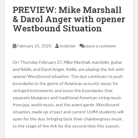
PREVIEW: Mike Marshall
& Darol Anger with opener
Westbound Situation
February 25, 2020
hcobrien
Leave a comment
On Thursday February 27, Mike Marshall, mandolin, guitar
and fiddle, and Darol Anger, fiddle, are playing the Ark with
opener Westbound situation. The duo continues to push
boundaries in the genre of American acoustic music for
stringed instruments and erase the boundaries that
separate bluegrass and traditional American string music
from jazz, world music, and the avant garde. Westbound
situation, made up of past and current UofM students will
open for the duo, bringing back their chambergrass music
to the stage of the Ark for the second time this season.