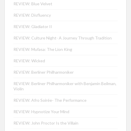
REVIEW: Blue Velvet
REVIEW: Disfluency
REVIEW: Gladiator II
REVIEW: Culture Night- A Journey Through Tradition
REVIEW: Mufasa: The Lion King
REVIEW: Wicked
REVIEW: Berliner Philharmoniker
REVIEW: Berliner Philharmoniker with Benjamin Beilman,
Violin
REVIEW: Afro Soirée- The Performance
REVIEW: Hypnotize Your Mind
REVIEW: John Proctor Is the Villain