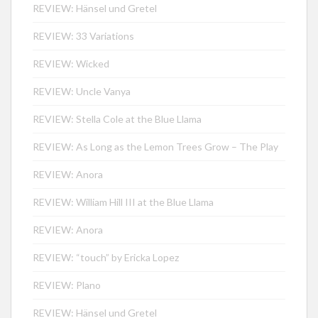
REVIEW: Hänsel und Gretel
REVIEW: 33 Variations
REVIEW: Wicked
REVIEW: Uncle Vanya
REVIEW: Stella Cole at the Blue Llama
REVIEW: As Long as the Lemon Trees Grow – The Play
REVIEW: Anora
REVIEW: William Hill III at the Blue Llama
REVIEW: Anora
REVIEW: “touch” by Ericka Lopez
REVIEW: Plano
REVIEW: Hänsel und Gretel