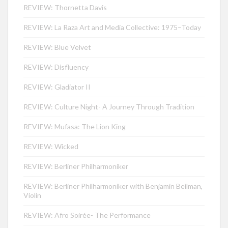
REVIEW: Thornetta Davis
REVIEW: La Raza Art and Media Collective: 1975–Today
REVIEW: Blue Velvet
REVIEW: Disfluency
REVIEW: Gladiator II
REVIEW: Culture Night- A Journey Through Tradition
REVIEW: Mufasa: The Lion King
REVIEW: Wicked
REVIEW: Berliner Philharmoniker
REVIEW: Berliner Philharmoniker with Benjamin Beilman,
Violin
REVIEW: Afro Soirée- The Performance