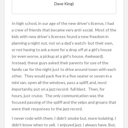
Dave King)
In high school, in our age of the new driver’s license, I had
a crew of friends that became very anti-social. Most of the
kids with new driver’s licenses found a new freedom in
planning a night out, not on a dad’s watch- but their own,
or not having to ask a mom for a drop off at a girl’s house
(or even worse, a pickup at a girl’s house. Awkward).
Instead, these guys asked their parents for use of the
family car for the night just to drive around town with each
other. They would pack five in a five seater or seven in a
mini van, open all the windows, pass a spliff, and, most
importantly, put on a jazz record- full blast. Then, for
hours, just cruise. The only communication was the
focused passing of the spliff and the yelps and groans that
were their responses to the jazz record.
I never rode with them. I didn’t smoke but, more isolating, I
didn’t know when to yell. I enjoyed jazz. I always have. But,