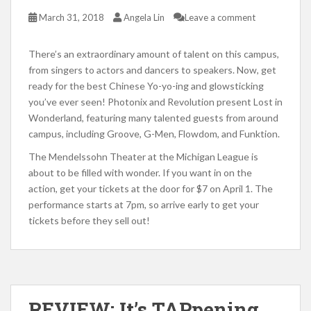
March 31, 2018
Angela Lin
Leave a comment
There’s an extraordinary amount of talent on this campus,
from singers to actors and dancers to speakers. Now, get
ready for the best Chinese Yo-yo-ing and glowsticking
you’ve ever seen! Photonix and Revolution present Lost in
Wonderland, featuring many talented guests from around
campus, including Groove, G-Men, Flowdom, and Funktion.
The Mendelssohn Theater at the Michigan League is
about to be filled with wonder. If you want in on the
action, get your tickets at the door for $7 on April 1. The
performance starts at 7pm, so arrive early to get your
tickets before they sell out!
REVIEW: It’s TAPpening