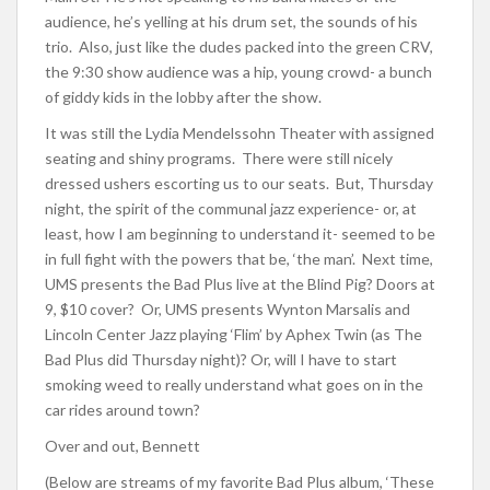
audience, he’s yelling at his drum set, the sounds of his
trio. Also, just like the dudes packed into the green CRV,
the 9:30 show audience was a hip, young crowd- a bunch
of giddy kids in the lobby after the show.
It was still the Lydia Mendelssohn Theater with assigned
seating and shiny programs. There were still nicely
dressed ushers escorting us to our seats. But, Thursday
night, the spirit of the communal jazz experience- or, at
least, how I am beginning to understand it- seemed to be
in full fight with the powers that be, ‘the man’. Next time,
UMS presents the Bad Plus live at the Blind Pig? Doors at
9, $10 cover? Or, UMS presents Wynton Marsalis and
Lincoln Center Jazz playing ‘Flim’ by Aphex Twin (as The
Bad Plus did Thursday night)? Or, will I have to start
smoking weed to really understand what goes on in the
car rides around town?
Over and out, Bennett
(Below are streams of my favorite Bad Plus album, ‘These