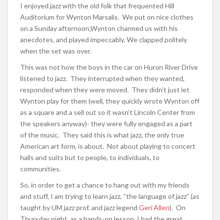
I enjoyed jazz with the old folk that frequented Hill
Auditorium for Wynton Marsalis. We put on nice clothes
on a Sunday afternoon,Wynton charmed us with his
anecdotes, and played impeccably. We clapped politely
when the set was over.
This was not how the boys in the car on Huron River Drive
listened to jazz. They interrupted when they wanted,
responded when they were moved. They didn’t just let
Wynton play for them (well, they quickly wrote Wynton off
as a square and a sell out so it wasn’t Lincoln Center from
the speakers anyway)- they were fully engaged as a part
of the music. They said this is what jazz, the only true
American art form, is about. Not about playing to concert
halls and suits but to people, to individuals, to
communities.
So, in order to get a chance to hang out with my friends
and stuff, I am trying to learn jazz, “the language of jazz” (as
taught by UM jazz prof. and jazz legend
Geri Allen
). On
Thursday night, as a hands-on lesson, I had the great