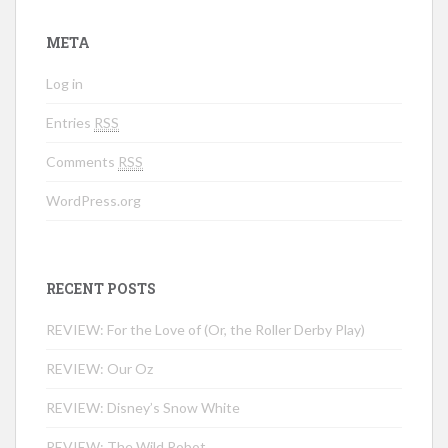
META
Log in
Entries
RSS
Comments
RSS
WordPress.org
RECENT POSTS
REVIEW: For the Love of (Or, the Roller Derby Play)
REVIEW: Our Oz
REVIEW: Disney’s Snow White
REVIEW: The Wild Robot