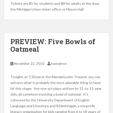
Tickets are $5 for students and $8 for adults at the door,
the Michigan Union ticket office, or Mason Hall.
PREVIEW: Five Bowls of
Oatmeal
November 22, 2010
hannahrye
Tonight, at 7:30 pm in the Mendelssohn Theater, you can
witness what is probably the most adorable thing to have
hit this stage: five one-act plays written by 11-to-15-year
olds, all somehow involving a bowl of oatmeal. It’s
cohosted by the University Department of English
Language and Literature and 826michigan, a nonprofit
literacy organization for kids ranging from 6 to 18 years of