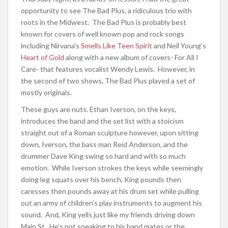
opportunity to see The Bad Plus, a ridiculous trio with
roots in the Midwest. The Bad Plus is probably best
known for covers of well known pop and rock songs
including Nirvana’s
Smells Like Teen Spirit
and Neil Young’s
Heart of Gold
along with a new album of covers- For All I
Care- that features vocalist Wendy Lewis. However, in
the second of two shows, The Bad Plus played a set of
mostly originals.
These guys are nuts. Ethan Iverson, on the keys,
introduces the band and the set list with a stoicism
straight out of a Roman sculpture however, upon sitting
down, Iverson, the bass man Reid Anderson, and the
drummer Dave King swing so hard and with so much
emotion. While Iverson strokes the keys while seemingly
doing leg squats over his bench, King pounds then
caresses then pounds away at his drum set while pulling
out an army of children’s play instruments to augment his
sound. And, King yells just like my friends driving down
Main St. He’s not speaking to his band mates or the