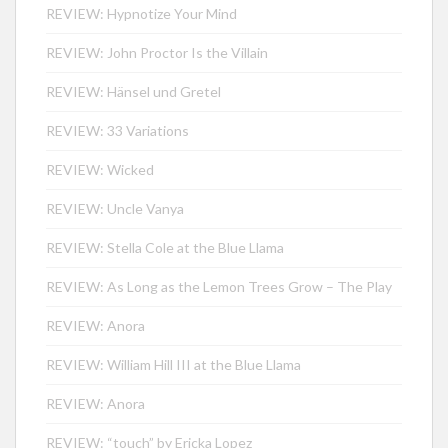
REVIEW: Hypnotize Your Mind
REVIEW: John Proctor Is the Villain
REVIEW: Hänsel und Gretel
REVIEW: 33 Variations
REVIEW: Wicked
REVIEW: Uncle Vanya
REVIEW: Stella Cole at the Blue Llama
REVIEW: As Long as the Lemon Trees Grow – The Play
REVIEW: Anora
REVIEW: William Hill III at the Blue Llama
REVIEW: Anora
REVIEW: “touch” by Ericka Lopez