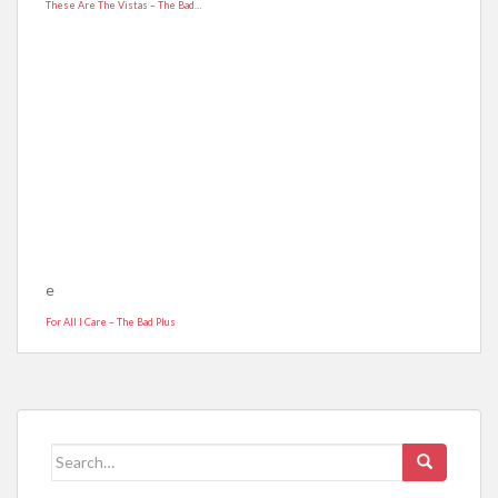
These Are The Vistas – The Bad…
e
For All I Care – The Bad Plus
Search for: