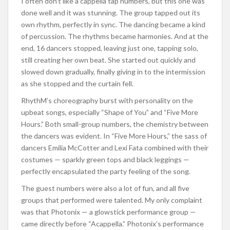
I often don’t like a cappella tap numbers, but this one was
done well and it was stunning. The group tapped out its
own rhythm, perfectly in sync. The dancing became a kind
of percussion. The rhythms became harmonies. And at the
end, 16 dancers stopped, leaving just one, tapping solo,
still creating her own beat. She started out quickly and
slowed down gradually, finally giving in to the intermission
as she stopped and the curtain fell.
RhythM’s choreography burst with personality on the
upbeat songs, especially “Shape of You” and “Five More
Hours.” Both small-group numbers, the chemistry between
the dancers was evident. In “Five More Hours,” the sass of
dancers Emilia McCotter and Lexi Fata combined with their
costumes — sparkly green tops and black leggings —
perfectly encapsulated the party feeling of the song.
The guest numbers were also a lot of fun, and all five
groups that performed were talented. My only complaint
was that Photonix — a glowstick performance group —
came directly before “Acappella.” Photonix’s performance