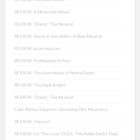
REVIEW: A Minecraft Movie
REVIEW: Titanic: The Musical
REVIEW: Sense & Sensibility: A New Musical
REVIEW: asses.masses
REVIEW: Paddington in Peru
REVIEW: The Hunchback of Notre Dame
REVIEW: The Dark Knight
REVIEW: Titanic: The Musical
Cafe Rhema Supports Upcoming Flint Musicians
REVIEW: Triptych
REVIEW: For The Love Of (Or, The Roller Derby Play)