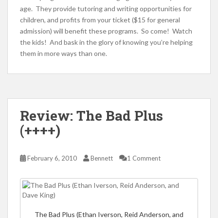
age. They provide tutoring and writing opportunities for
children, and profits from your ticket ($15 for general
admission) will benefit these programs. So come! Watch
the kids! And bask in the glory of knowing you’re helping
them in more ways than one.
Review: The Bad Plus
(++++)
February 6, 2010
Bennett
1 Comment
The Bad Plus (Ethan Iverson, Reid Anderson, and