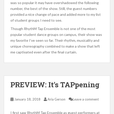
was so popular it may have overshadowed the following
number, the best of the show. Still, the guest numbers
provided a nice change of pace and added more to my list
of student groups I need to see.
Though RhythM Tap Ensemble is not one of the most
popular student dance groups on campus, their show was
my favorite I’ve seen so far. Their rhythm, musicality and
unique choreography combined to make a show that left
me captivated even after the final curtain.
PREVIEW: It’s TAPpening
January 18, 2018
Aria Gerson
Leave a comment
I first saw RhythM Tap Ensemble as guest performers at