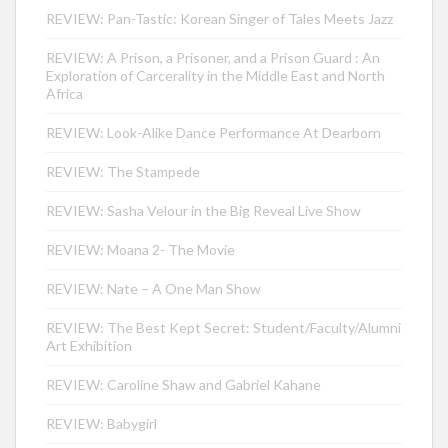
REVIEW: Pan-Tastic: Korean Singer of Tales Meets Jazz
REVIEW: A Prison, a Prisoner, and a Prison Guard : An
Exploration of Carcerality in the Middle East and North
Africa
REVIEW: Look-Alike Dance Performance At Dearborn
REVIEW: The Stampede
REVIEW: Sasha Velour in the Big Reveal Live Show
REVIEW: Moana 2- The Movie
REVIEW: Nate – A One Man Show
REVIEW: The Best Kept Secret: Student/Faculty/Alumni
Art Exhibition
REVIEW: Caroline Shaw and Gabriel Kahane
REVIEW: Babygirl