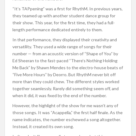
“It’s TAPpening” was a first for RhythM. In previous years,
they teamed up with another student dance group for
their show. This year, for the first time, they had a full-
length performance dedicated entirely to them.
In that performance, they displayed their creativity and
versatility. They used a wide range of songs for their
number — from an acoustic version of “Shape of You” by
Ed Sheeran to the fast-paced “There’s Nothing Holding
Me Back” by Shawn Mendes to the electro-house beats of
“Five More Hours” by Deorro. But RhythM never bit off
more than they could chew. The different styles worked
together seamlessly. Rarely did something seem off, and
when it did, it was fixed by the end of the number.
However, the highlight of the show for me wasn’t any of
those songs. It was “Acappella,” the first half finale. As the
name indicates, the number eschewed a song altogether.
Instead, it created its own song.