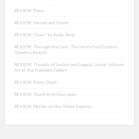
REVIEW: Plano
REVIEW: Hänsel und Gretel
REVIEW: “Duos” by Anda Jiang
REVIEW: Through the Lens: The Henry Ford Estate’s
Timeless Beauty
REVIEW: Threads of Justice and Legacy: Lester Johnson
Art at the Stamelos Gallery
REVIEW: Arbor Glyph
REVIEW: Touch by Ericka Lopez
REVIEW: Murder on the Orient Express