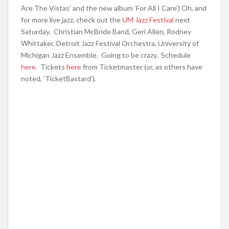
Are The Vistas’ and the new album ‘For All I Care’) Oh, and
for more live jazz, check out the
UM Jazz Festival
next
Saturday. Christian McBride Band, Geri Allen, Rodney
Whittaker, Detroit Jazz Festival Orchestra, University of
Michigan Jazz Ensemble. Going to be crazy. Schedule
here
. Tickets
here
from Ticketmaster (or, as others have
noted, ‘TicketBastard’).