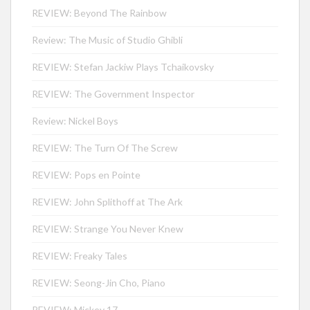
REVIEW: Beyond The Rainbow
Review: The Music of Studio Ghibli
REVIEW: Stefan Jackiw Plays Tchaikovsky
REVIEW: The Government Inspector
Review: Nickel Boys
REVIEW: The Turn Of The Screw
REVIEW: Pops en Pointe
REVIEW: John Splithoff at The Ark
REVIEW: Strange You Never Knew
REVIEW: Freaky Tales
REVIEW: Seong-Jin Cho, Piano
REVIEW: Mickey 17