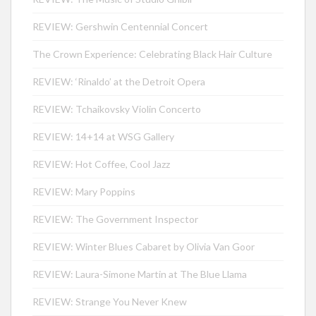
REVIEW: Gershwin Centennial Concert
The Crown Experience: Celebrating Black Hair Culture
REVIEW: ‘Rinaldo’ at the Detroit Opera
REVIEW: Tchaikovsky Violin Concerto
REVIEW: 14+14 at WSG Gallery
REVIEW: Hot Coffee, Cool Jazz
REVIEW: Mary Poppins
REVIEW: The Government Inspector
REVIEW: Winter Blues Cabaret by Olivia Van Goor
REVIEW: Laura-Simone Martin at The Blue Llama
REVIEW: Strange You Never Knew