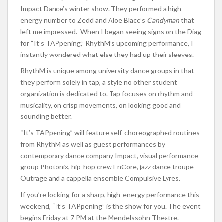
Impact Dance’s winter show. They performed a high-
energy number to Zedd and Aloe Blacc’s
Candyman
that
left me impressed.
When I began seeing signs on the Diag
for “It’s TAPpening,” RhythM’s upcoming performance, I
instantly wondered what else they had up their sleeves.
RhythM is unique among university dance groups in that
they perform solely in tap, a style no other student
organization is dedicated to. Tap focuses on rhythm and
musicality, on crisp movements, on looking good and
sounding better.
“It’s TAPpening” will feature self-choreographed routines
from RhythM as well as guest performances by
contemporary dance company Impact, visual performance
group Photonix, hip-hop crew EnCore, jazz dance troupe
Outrage and a cappella ensemble Compulsive Lyres.
If you’re looking for a sharp, high-energy performance this
weekend, “It’s TAPpening” is the show for you. The event
begins Friday at 7 PM at the Mendelssohn Theatre.