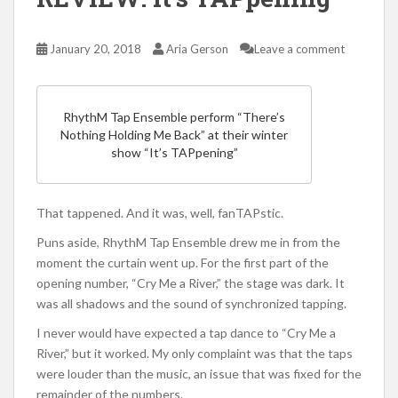
January 20, 2018
Aria Gerson
Leave a comment
RhythM Tap Ensemble perform “There’s
Nothing Holding Me Back” at their winter
show “It’s TAPpening”
That tappened. And it was, well, fanTAPstic.
Puns aside, RhythM Tap Ensemble drew me in from the
moment the curtain went up. For the first part of the
opening number, “Cry Me a River,” the stage was dark. It
was all shadows and the sound of synchronized tapping.
I never would have expected a tap dance to “Cry Me a
River,” but it worked. My only complaint was that the taps
were louder than the music, an issue that was fixed for the
remainder of the numbers.