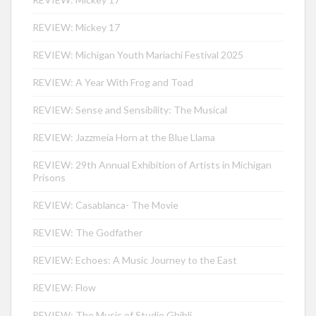
REVIEW: Mickey 17
REVIEW: Michigan Youth Mariachi Festival 2025
REVIEW: A Year With Frog and Toad
REVIEW: Sense and Sensibility: The Musical
REVIEW: Jazzmeia Horn at the Blue Llama
REVIEW: 29th Annual Exhibition of Artists in Michigan
Prisons
REVIEW: Casablanca- The Movie
REVIEW: The Godfather
REVIEW: Echoes: A Music Journey to the East
REVIEW: Flow
REVIEW: The Music of Studio Ghibli