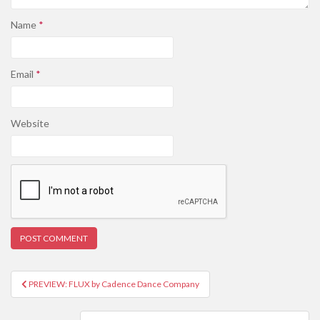
Name
*
Email
*
Website
PREVIEW: FLUX by Cadence Dance Company
Post navigation