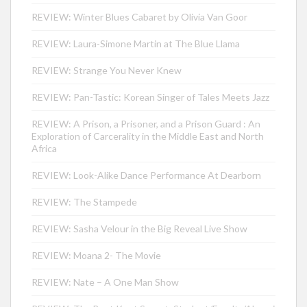
REVIEW: Winter Blues Cabaret by Olivia Van Goor
REVIEW: Laura-Simone Martin at The Blue Llama
REVIEW: Strange You Never Knew
REVIEW: Pan-Tastic: Korean Singer of Tales Meets Jazz
REVIEW: A Prison, a Prisoner, and a Prison Guard : An
Exploration of Carcerality in the Middle East and North
Africa
REVIEW: Look-Alike Dance Performance At Dearborn
REVIEW: The Stampede
REVIEW: Sasha Velour in the Big Reveal Live Show
REVIEW: Moana 2- The Movie
REVIEW: Nate – A One Man Show