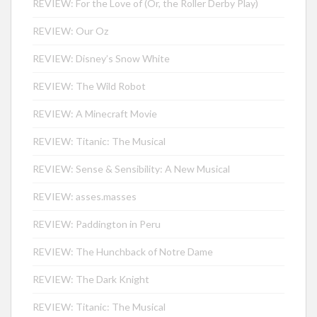
REVIEW: For the Love of (Or, the Roller Derby Play)
REVIEW: Our Oz
REVIEW: Disney’s Snow White
REVIEW: The Wild Robot
REVIEW: A Minecraft Movie
REVIEW: Titanic: The Musical
REVIEW: Sense & Sensibility: A New Musical
REVIEW: asses.masses
REVIEW: Paddington in Peru
REVIEW: The Hunchback of Notre Dame
REVIEW: The Dark Knight
REVIEW: Titanic: The Musical