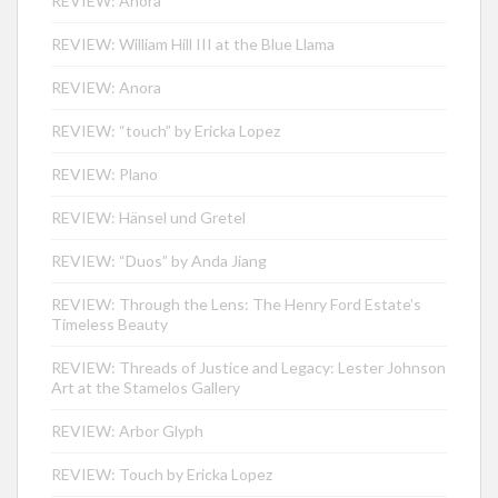
REVIEW: Anora
REVIEW: William Hill III at the Blue Llama
REVIEW: Anora
REVIEW: “touch” by Ericka Lopez
REVIEW: Plano
REVIEW: Hänsel und Gretel
REVIEW: “Duos” by Anda Jiang
REVIEW: Through the Lens: The Henry Ford Estate’s
Timeless Beauty
REVIEW: Threads of Justice and Legacy: Lester Johnson
Art at the Stamelos Gallery
REVIEW: Arbor Glyph
REVIEW: Touch by Ericka Lopez