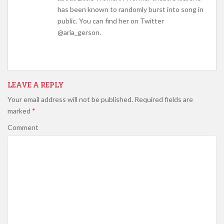
has been known to randomly burst into song in
public. You can find her on Twitter
@aria_gerson.
LEAVE A REPLY
Your email address will not be published.
Required fields are
marked
*
Comment