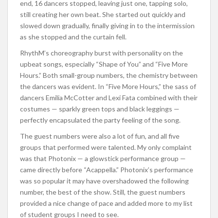
end, 16 dancers stopped, leaving just one, tapping solo,
still creating her own beat. She started out quickly and
slowed down gradually, finally giving in to the intermission
as she stopped and the curtain fell.
RhythM’s choreography burst with personality on the
upbeat songs, especially “Shape of You” and “Five More
Hours.” Both small-group numbers, the chemistry between
the dancers was evident. In “Five More Hours,” the sass of
dancers Emilia McCotter and Lexi Fata combined with their
costumes — sparkly green tops and black leggings —
perfectly encapsulated the party feeling of the song.
The guest numbers were also a lot of fun, and all five
groups that performed were talented. My only complaint
was that Photonix — a glowstick performance group —
came directly before “Acappella.” Photonix’s performance
was so popular it may have overshadowed the following
number, the best of the show. Still, the guest numbers
provided a nice change of pace and added more to my list
of student groups I need to see.