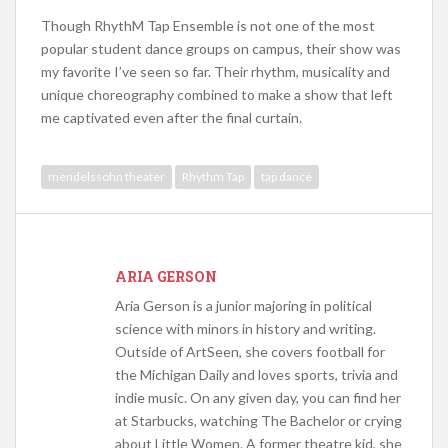
Though RhythM Tap Ensemble is not one of the most
popular student dance groups on campus, their show was
my favorite I’ve seen so far. Their rhythm, musicality and
unique choreography combined to make a show that left
me captivated even after the final curtain.
mendelssohn theater
Rhythm Tap
tap dance
ARIA GERSON
Aria Gerson is a junior majoring in political
science with minors in history and writing.
Outside of ArtSeen, she covers football for
the Michigan Daily and loves sports, trivia and
indie music. On any given day, you can find her
at Starbucks, watching The Bachelor or crying
about Little Women. A former theatre kid, she