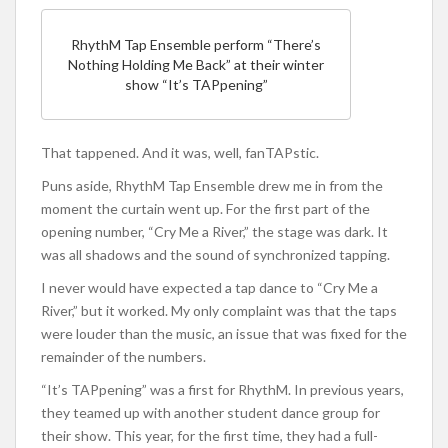
RhythM Tap Ensemble perform “There’s
Nothing Holding Me Back” at their winter
show “It’s TAPpening”
That tappened. And it was, well, fanTAPstic.
Puns aside, RhythM Tap Ensemble drew me in from the
moment the curtain went up. For the first part of the
opening number, “Cry Me a River,” the stage was dark. It
was all shadows and the sound of synchronized tapping.
I never would have expected a tap dance to “Cry Me a
River,” but it worked. My only complaint was that the taps
were louder than the music, an issue that was fixed for the
remainder of the numbers.
“It’s TAPpening” was a first for RhythM. In previous years,
they teamed up with another student dance group for
their show. This year, for the first time, they had a full-