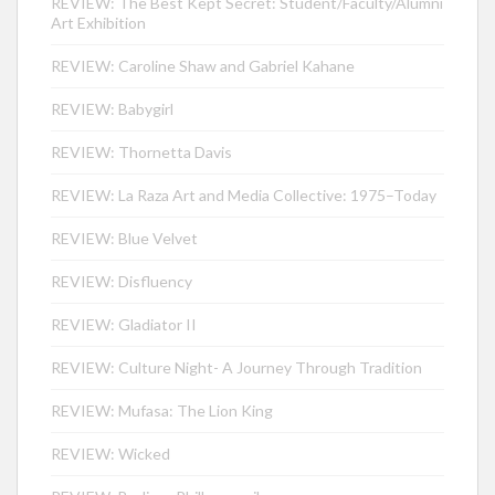
REVIEW: The Best Kept Secret: Student/Faculty/Alumni
Art Exhibition
REVIEW: Caroline Shaw and Gabriel Kahane
REVIEW: Babygirl
REVIEW: Thornetta Davis
REVIEW: La Raza Art and Media Collective: 1975–Today
REVIEW: Blue Velvet
REVIEW: Disfluency
REVIEW: Gladiator II
REVIEW: Culture Night- A Journey Through Tradition
REVIEW: Mufasa: The Lion King
REVIEW: Wicked