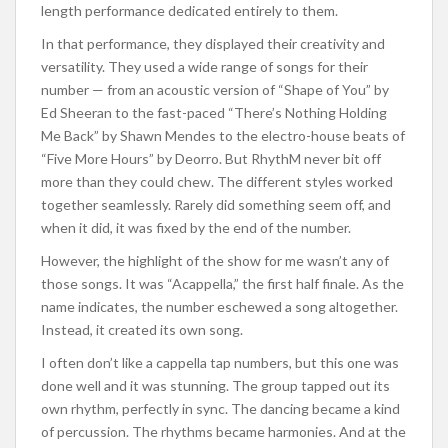
length performance dedicated entirely to them.
In that performance, they displayed their creativity and
versatility. They used a wide range of songs for their
number — from an acoustic version of “Shape of You” by
Ed Sheeran to the fast-paced “There’s Nothing Holding
Me Back” by Shawn Mendes to the electro-house beats of
“Five More Hours” by Deorro. But RhythM never bit off
more than they could chew. The different styles worked
together seamlessly. Rarely did something seem off, and
when it did, it was fixed by the end of the number.
However, the highlight of the show for me wasn’t any of
those songs. It was “Acappella,” the first half finale. As the
name indicates, the number eschewed a song altogether.
Instead, it created its own song.
I often don’t like a cappella tap numbers, but this one was
done well and it was stunning. The group tapped out its
own rhythm, perfectly in sync. The dancing became a kind
of percussion. The rhythms became harmonies. And at the