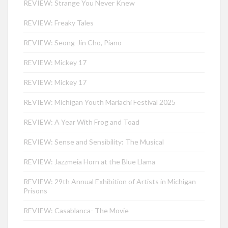
REVIEW: Strange You Never Knew
REVIEW: Freaky Tales
REVIEW: Seong-Jin Cho, Piano
REVIEW: Mickey 17
REVIEW: Mickey 17
REVIEW: Michigan Youth Mariachi Festival 2025
REVIEW: A Year With Frog and Toad
REVIEW: Sense and Sensibility: The Musical
REVIEW: Jazzmeia Horn at the Blue Llama
REVIEW: 29th Annual Exhibition of Artists in Michigan
Prisons
REVIEW: Casablanca- The Movie