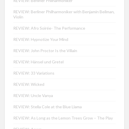
REVIEW: Berliner Philharmoniker
REVIEW: Berliner Philharmoniker with Benjamin Beilman,
Violin
REVIEW: Afro Soirée- The Performance
REVIEW: Hypnotize Your Mind
REVIEW: John Proctor Is the Villain
REVIEW: Hänsel und Gretel
REVIEW: 33 Variations
REVIEW: Wicked
REVIEW: Uncle Vanya
REVIEW: Stella Cole at the Blue Llama
REVIEW: As Long as the Lemon Trees Grow – The Play