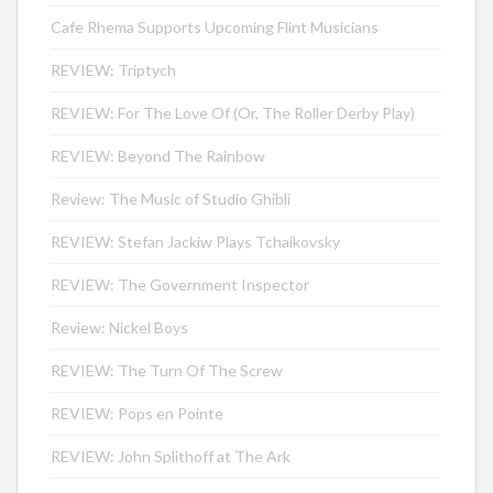
Cafe Rhema Supports Upcoming Flint Musicians
REVIEW: Triptych
REVIEW: For The Love Of (Or, The Roller Derby Play)
REVIEW: Beyond The Rainbow
Review: The Music of Studio Ghibli
REVIEW: Stefan Jackiw Plays Tchaikovsky
REVIEW: The Government Inspector
Review: Nickel Boys
REVIEW: The Turn Of The Screw
REVIEW: Pops en Pointe
REVIEW: John Splithoff at The Ark