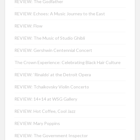
REVIEW: The Godfather
REVIEW: Echoes: A Music Journey to the East
REVIEW: Flow
REVIEW: The Music of Studio Ghibli
REVIEW: Gershwin Centennial Concert
The Crown Experience: Celebrating Black Hair Culture
REVIEW: ‘Rinaldo’ at the Detroit Opera
REVIEW: Tchaikovsky Violin Concerto
REVIEW: 14+14 at WSG Gallery
REVIEW: Hot Coffee, Cool Jazz
REVIEW: Mary Poppins
REVIEW: The Government Inspector