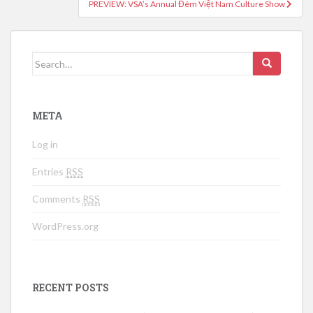
PREVIEW: VSA’s Annual Đêm Việt Nam Culture Show
Search for:
META
Log in
Entries
RSS
Comments
RSS
WordPress.org
RECENT POSTS