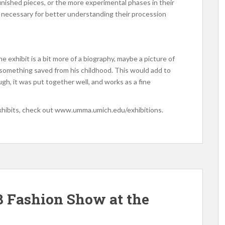
-finished pieces, or the more experimental phases in their
are necessary for better understanding their procession
he exhibit is a bit more of a biography, maybe a picture of
, something saved from his childhood. This would add to
ugh, it was put together well, and works as a fine
xhibits, check out www.umma.umich.edu/exhibitions.
 Fashion Show at the