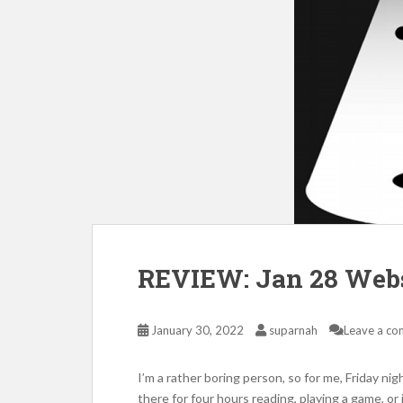
REVIEW: Jan 28 Webs
January 30, 2022
suparnah
Leave a c
I’m a rather boring person, so for me, Friday nig
there for four hours reading, playing a game, or