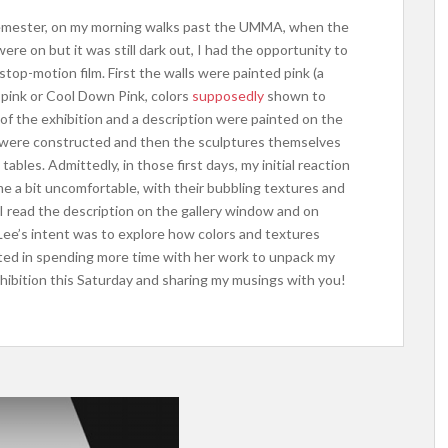
 semester, on my morning walks past the UMMA, when the
 were on but it was still dark out, I had the opportunity to
stop-motion film. First the walls were painted pink (a
r pink or Cool Down Pink, colors
supposedly
shown to
e of the exhibition and a description were painted on the
s were constructed and then the sculptures themselves
tables. Admittedly, in those first days, my initial reaction
e a bit uncomfortable, with their bubbling textures and
I read the description on the gallery window and on
ee’s intent was to explore how colors and textures
sted in spending more time with her work to unpack my
 exhibition this Saturday and sharing my musings with you!