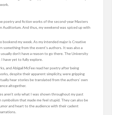
 work.
e poetry and fiction works of the second-year Masters
rn Auditorium. And thus, my weekend was spiced up with
y to bookend my week. As my intended major is Creative
arn something from the event’s authors. It was also a
sually don’t have a reason to go there. The University
I have yet to fully explore.
rks, and Abigail McFee read her poetry after being
orks, despite their apparent simplicity, were gripping
ctually hear stories be translated from the authors’ own
ience altogether.
ries aren’t only what I was shown throughout my past
th symbolism that made me feel stupid. They can also be
umor and heart to the audience with their cadent
narrations.