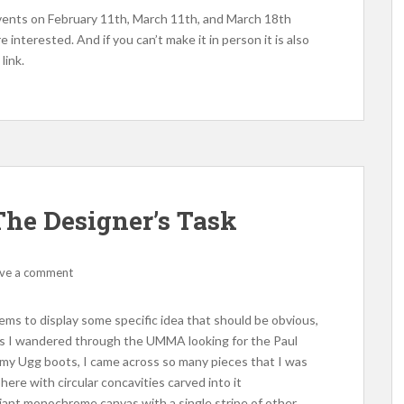
ents on February 11th, March 11th, and March 18th
e interested. And if you can’t make it in person it is also
link.
he Designer’s Task
ve a comment
seems to display some specific idea that should be obvious,
 As I wandered through the UMMA looking for the Paul
n my Ugg boots, I came across so many pieces that I was
re with circular concavities carved into it
 giant monochrome canvas with a single stripe of other