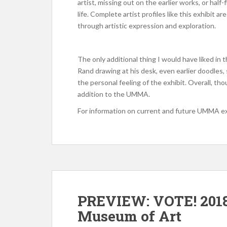
artist, missing out on the earlier works, or half
life. Complete artist profiles like this exhibit 
through artistic expression and exploration.
The only additional thing I would have liked in t
Rand drawing at his desk, even earlier doodles
the personal feeling of the exhibit. Overall, tho
addition to the UMMA.
For information on current and future UMMA e
PREVIEW: VOTE! 2018
Museum of Art