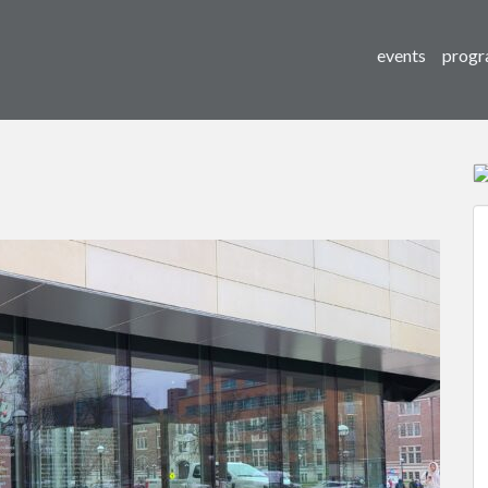
events
progr