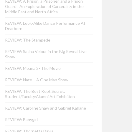
REVIEW: A Prison, a Prisoner, and a Prison
Guard : An Exploration of Carcerality in the
Middle East and North Africa
REVIEW: Look-Alike Dance Performance At
Dearborn
REVIEW: The Stampede
REVIEW: Sasha Velour in the Big Reveal Live
Show
REVIEW: Moana 2- The Movie
REVIEW: Nate – A One Man Show
REVIEW: The Best Kept Secret:
Student/Faculty/Alumni Art Exhibition
REVIEW: Caroline Shaw and Gabriel Kahane
REVIEW: Babygirl
REVIEW: Thornetta Davis