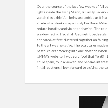
Over the course of the last few weeks of fall
lights inside the Irving Stenn, Jr. Family Gallery
watch this exhibition being assembled as if in a 
shade which looks suspiciously like Baker Mille
reduce hostility and violent behavior). The titl
window facing Tisch hall. Geometric pedestal
appeared, at first clustered together on folding 
to the art was negative. The sculptures made m
pastel colors smearing into one another. When 
UMMA’s website, I was surprised that YehRim L
could spark joy in a viewer–and became intere
initial reactions. I look forward to visiting the