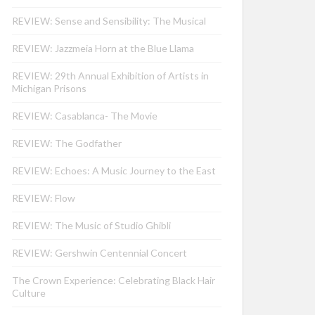
REVIEW: Sense and Sensibility: The Musical
REVIEW: Jazzmeia Horn at the Blue Llama
REVIEW: 29th Annual Exhibition of Artists in
Michigan Prisons
REVIEW: Casablanca- The Movie
REVIEW: The Godfather
REVIEW: Echoes: A Music Journey to the East
REVIEW: Flow
REVIEW: The Music of Studio Ghibli
REVIEW: Gershwin Centennial Concert
The Crown Experience: Celebrating Black Hair
Culture