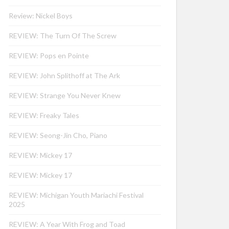
Review: Nickel Boys
REVIEW: The Turn Of The Screw
REVIEW: Pops en Pointe
REVIEW: John Splithoff at The Ark
REVIEW: Strange You Never Knew
REVIEW: Freaky Tales
REVIEW: Seong-Jin Cho, Piano
REVIEW: Mickey 17
REVIEW: Mickey 17
REVIEW: Michigan Youth Mariachi Festival
2025
REVIEW: A Year With Frog and Toad