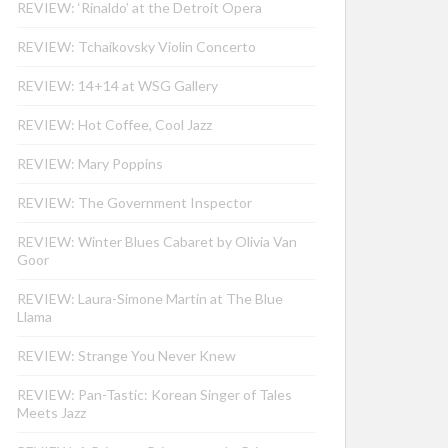
REVIEW: ‘Rinaldo’ at the Detroit Opera
REVIEW: Tchaikovsky Violin Concerto
REVIEW: 14+14 at WSG Gallery
REVIEW: Hot Coffee, Cool Jazz
REVIEW: Mary Poppins
REVIEW: The Government Inspector
REVIEW: Winter Blues Cabaret by Olivia Van
Goor
REVIEW: Laura-Simone Martin at The Blue
Llama
REVIEW: Strange You Never Knew
REVIEW: Pan-Tastic: Korean Singer of Tales
Meets Jazz