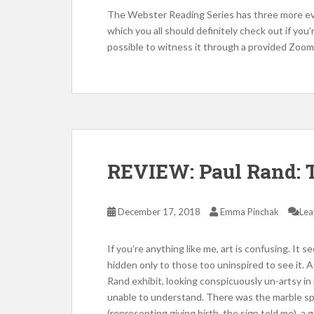
The Webster Reading Series has three more ev
which you all should definitely check out if you’r
possible to witness it through a provided Zoom 
REVIEW: Paul Rand: T
December 17, 2018
Emma Pinchak
Lea
If you’re anything like me, art is confusing. It 
hidden only to those too uninspired to see it.
Rand exhibit, looking conspicuously un-artsy i
unable to understand. There was the marble sphe
(representing giving birth, the sign told me), a