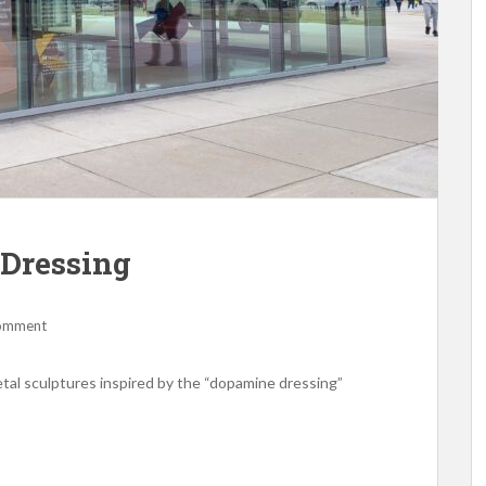
Dressing
comment
etal sculptures inspired by the “dopamine dressing”