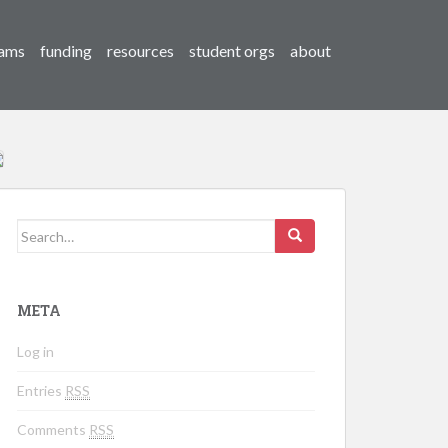
ams
funding
resources
student orgs
about
Search for:
META
Log in
Entries
RSS
Comments
RSS