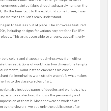
, an enormous painted fabric sheet haphazardly hung on the
). By the time I got to the exhibit I’d come to see, I was
und me that I couldn’t really understand.
 began to feel less out of place. The showcase featured
0s, including designs for various corporations like IBM
pieces. This art is accessible to anyone, appealing only
r bold colors and shapes, not shying away from either
ile the restrictions of working in two dimensions tempts
onal elements, Rand instead embraces his chosen
hant for keeping his work strictly graphic is what makes
ering to the classical rules of art.
exhibit also included pages of doodles and work that has
 parts to a collection; it shows the personality and
s impression of them is. Most showcased work of late
 on by the viewers; we see only the public piece of an