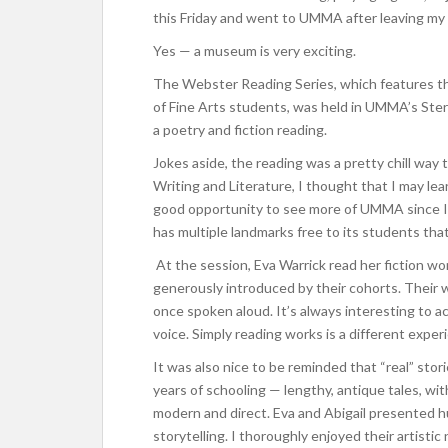
this Friday and went to UMMA after leaving my
Yes — a museum is very exciting.
The Webster Reading Series, which features th
of Fine Arts students, was held in UMMA’s Ste
a poetry and fiction reading.
Jokes aside, the reading was a pretty chill wa
Writing and Literature, I thought that I may le
good opportunity to see more of UMMA since I u
has multiple landmarks free to its students that 
At the session, Eva Warrick read her fiction wo
generously introduced by their cohorts. Their w
once spoken aloud. It’s always interesting to a
voice. Simply reading works is a different exper
It was also nice to be reminded that “real” sto
years of schooling — lengthy, antique tales, wi
modern and direct. Eva and Abigail presented h
storytelling. I thoroughly enjoyed their artistic 