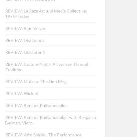
REVIEW: La Raza Art and Media Collective:
1975–Today
REVIEW: Blue Velvet
REVIEW: Disfluency
REVIEW: Gladiator II
REVIEW: Culture Night- A Journey Through
Tradition
REVIEW: Mufasa: The Lion King
REVIEW: Wicked
REVIEW: Berliner Philharmoniker
REVIEW: Berliner Philharmoniker with Benjamin
Beilman, Violin
REVIEW: Afro Soirée- The Performance