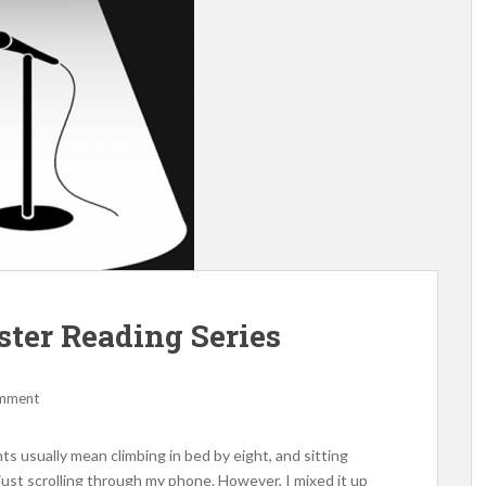
ter Reading Series
omment
hts usually mean climbing in bed by eight, and sitting
 just scrolling through my phone. However, I mixed it up