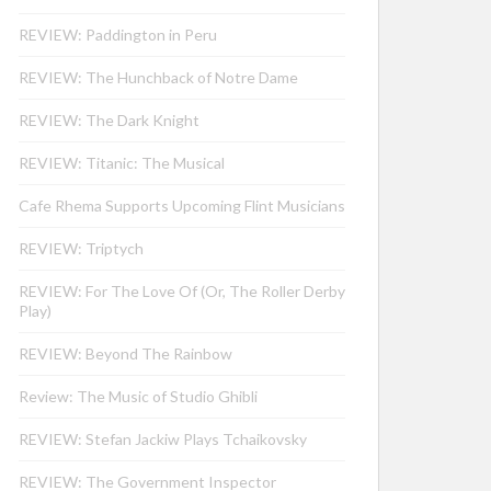
REVIEW: Paddington in Peru
REVIEW: The Hunchback of Notre Dame
REVIEW: The Dark Knight
REVIEW: Titanic: The Musical
Cafe Rhema Supports Upcoming Flint Musicians
REVIEW: Triptych
REVIEW: For The Love Of (Or, The Roller Derby
Play)
REVIEW: Beyond The Rainbow
Review: The Music of Studio Ghibli
REVIEW: Stefan Jackiw Plays Tchaikovsky
REVIEW: The Government Inspector