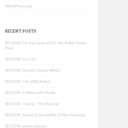
WordPress.org
RECENT POSTS
REVIEW: For the Love of (Or, the Roller Derby
Play)
REVIEW: Our Oz
REVIEW: Disney’s Snow White
REVIEW: The Wild Robot
REVIEW: A Minecraft Movie
REVIEW: Titanic: The Musical
REVIEW: Sense & Sensibility: A New Musical
REVIEW: asses.masses