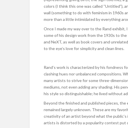
colors (I think this one was called “Untitled”)
wall (something to do with feminism in 1960s art
more than a little intimidated by everything aro
Once I made my way over to the Rand exhibit, I
some of his design work from the 1930s to the 9
and NeXT, as well as book covers and unrelated 
to the eye’s love for simplicity and clean lines.
Rand’s work is characterized by his fondness fo
clashing hues nor unbalanced compositions. Wh
many artists to strive for some three-dimensi
mediums, not even adding any shading. His penc
his style so distinguishable; he lived without adh
Beyond the finished and published pieces, the 
remained largely unknown. These are my favorite
creativity of an artist beyond what the public’
artists is distorted by a popularity contest put