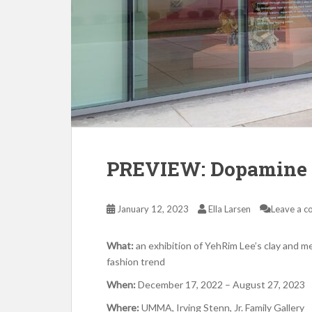
PREVIEW: Dopamine 
January 12, 2023
Ella Larsen
Leave a 
What:
an exhibition of YehRim Lee’s clay and m
fashion trend
When:
December 17, 2022 – August 27, 2023
Where:
UMMA, Irving Stenn, Jr. Family Gallery