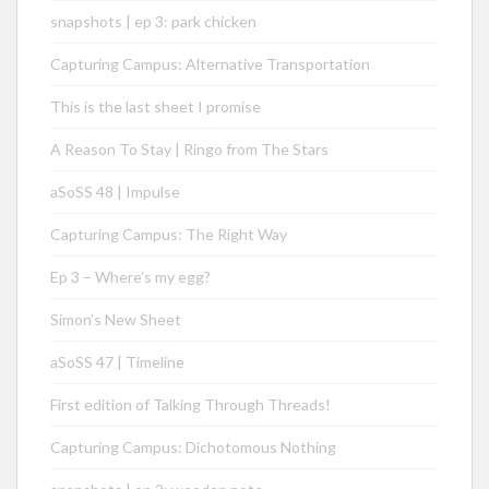
snapshots | ep 3: park chicken
Capturing Campus: Alternative Transportation
This is the last sheet I promise
A Reason To Stay | Ringo from The Stars
aSoSS 48 | Impulse
Capturing Campus: The Right Way
Ep 3 – Where’s my egg?
Simon’s New Sheet
aSoSS 47 | Timeline
First edition of Talking Through Threads!
Capturing Campus: Dichotomous Nothing