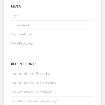
META
Log in
Entries feed
Comments feed
WordPress.org
RECENT POSTS
black girl diaries (5): peeling
black girl diaries (4): emergency
black girl diaries (3): marriage
Time for some summer reading!