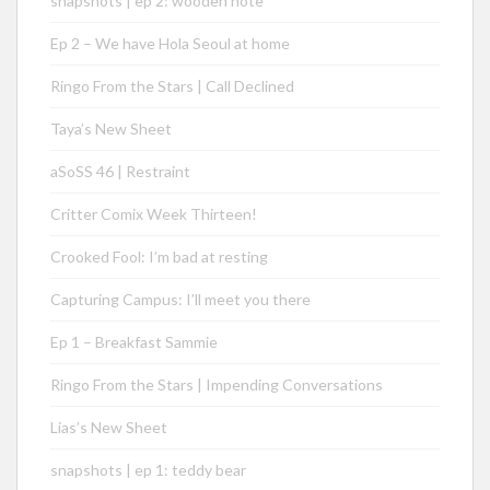
snapshots | ep 2: wooden note
Ep 2 – We have Hola Seoul at home
Ringo From the Stars | Call Declined
Taya’s New Sheet
aSoSS 46 | Restraint
Critter Comix Week Thirteen!
Crooked Fool: I’m bad at resting
Capturing Campus: I’ll meet you there
Ep 1 – Breakfast Sammie
Ringo From the Stars | Impending Conversations
Lias’s New Sheet
snapshots | ep 1: teddy bear