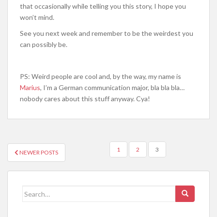
that occasionally while telling you this story, I hope you
won’t mind.
See you next week and remember to be the weirdest you
can possibly be.
PS: Weird people are cool and, by the way, my name is
Marius
, I’m a German communication major, bla bla bla…
nobody cares about this stuff anyway. Cya!
POSTS
1
2
3
NEWER POSTS
NAVIGATION
Search
for: