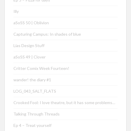
Illy
aSoSS 50 | Oblivion
Capturing Campus: In shades of blue
Lias Design Stuff
aSoSS 49 | Clover
Critter Comix Week Fourteen!
wander! the diary #1
LOG_043_SALT_FLATS
Crooked Fool: I love theatre, but it has some problems…
Talking Through Threads
Ep 4 – Treat yourself