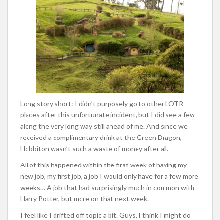
Long story short: I didn’t purposely go to other LOTR
places after this unfortunate incident, but I did see a few
along the very long way still ahead of me. And since we
received a complimentary drink at the Green Dragon,
Hobbiton wasn’t such a waste of money after all.
All of this happened within the first week of having my
new job, my first job, a job I would only have for a few more
weeks… A job that had surprisingly much in common with
Harry Potter, but more on that next week.
I feel like I drifted off topic a bit. Guys, I think I might do