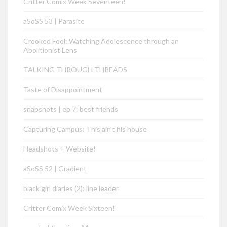
Critter Comix Week Seventeen!
aSoSS 53 | Parasite
Crooked Fool: Watching Adolescence through an
Abolitionist Lens
TALKING THROUGH THREADS
Taste of Disappointment
snapshots | ep 7: best friends
Capturing Campus: This ain’t his house
Headshots + Website!
aSoSS 52 | Gradient
black girl diaries (2): line leader
Critter Comix Week Sixteen!