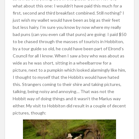
what about this one: I wouldn’t have paid this much for a
first, second and third breakfast combined. Still nothing? I
just wish my wallet would have been as big as their feet
but less hairy. I’m sure you know by now where my really
bad puns (can you even call that puns) are going: I paid $50
to be chased through the masses of tourists in Hobbiton,
by a tour guide so old, he could have been part of Elrond’s
Council for all I know. When I saw a boy who was about as
wide as he was short, sitting in a wheelbarrow for a
picture, next to a pumpkin which looked alarmingly like him,
I thought to myself that the Hobbits would have hated
this. Strangers coming to their shire and taking pictures,
talking, being noisy and annoying… That was not the
Hobbit way of doing things and it wasn’t the Marius way
either. My visit to Hobbiton did result in a couple of decent
pictures, though: