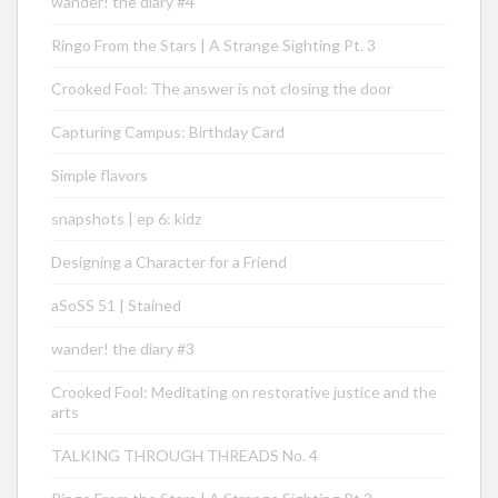
wander! the diary #4
Ringo From the Stars | A Strange Sighting Pt. 3
Crooked Fool: The answer is not closing the door
Capturing Campus: Birthday Card
Simple flavors
snapshots | ep 6: kidz
Designing a Character for a Friend
aSoSS 51 | Stained
wander! the diary #3
Crooked Fool: Meditating on restorative justice and the
arts
TALKING THROUGH THREADS No. 4