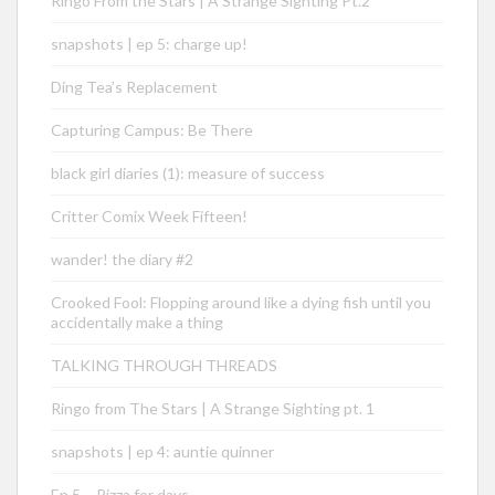
Ringo From the Stars | A Strange Sighting Pt.2
snapshots | ep 5: charge up!
Ding Tea’s Replacement
Capturing Campus: Be There
black girl diaries (1): measure of success
Critter Comix Week Fifteen!
wander! the diary #2
Crooked Fool: Flopping around like a dying fish until you
accidentally make a thing
TALKING THROUGH THREADS
Ringo from The Stars | A Strange Sighting pt. 1
snapshots | ep 4: auntie quinner
Ep 5 – Pizza for days