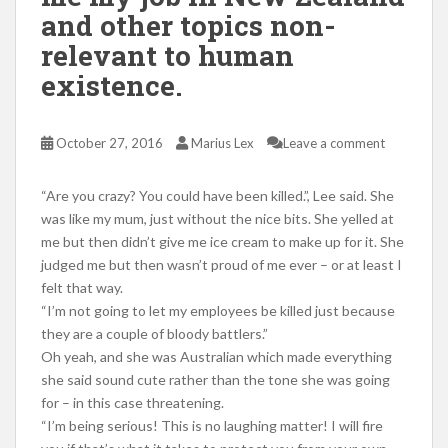
and other topics non-
relevant to human
existence.
October 27, 2016
Marius Lex
Leave a comment
“Are you crazy? You could have been killed.”, Lee said. She
was like my mum, just without the nice bits. She yelled at
me but then didn’t give me ice cream to make up for it. She
judged me but then wasn’t proud of me ever – or at least I
felt that way.
“I’m not going to let my employees be killed just because
they are a couple of bloody battlers.”
Oh yeah, and she was Australian which made everything
she said sound cute rather than the tone she was going
for – in this case threatening.
“I’m being serious! This is no laughing matter! I will fire