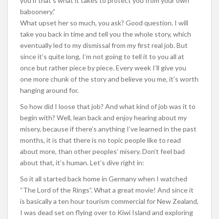
you if that’s what it takes to protect you from your own
baboonery.”
What upset her so much, you ask? Good question. I will
take you back in time and tell you the whole story, which
eventually led to my dismissal from my first real job. But
since it’s quite long, I’m not going to tell it to you all at
once but rather piece by piece. Every week I’ll give you
one more chunk of the story and believe you me, it’s worth
hanging around for.
So how did I loose that job? And what kind of job was it to
begin with? Well, lean back and enjoy hearing about my
misery, because if there’s anything I’ve learned in the past
months, it is that there is no topic people like to read
about more, than other peoples’ misery. Don’t feel bad
about that, it’s human. Let’s dive right in:
So it all started back home in Germany when I watched
“The Lord of the Rings”. What a great movie! And since it
is basically a ten hour tourism commercial for New Zealand,
I was dead set on flying over to Kiwi Island and exploring