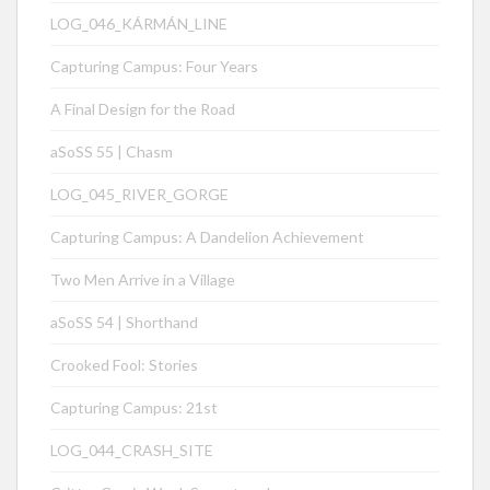
LOG_046_KÁRMÁN_LINE
Capturing Campus: Four Years
A Final Design for the Road
aSoSS 55 | Chasm
LOG_045_RIVER_GORGE
Capturing Campus: A Dandelion Achievement
Two Men Arrive in a Village
aSoSS 54 | Shorthand
Crooked Fool: Stories
Capturing Campus: 21st
LOG_044_CRASH_SITE