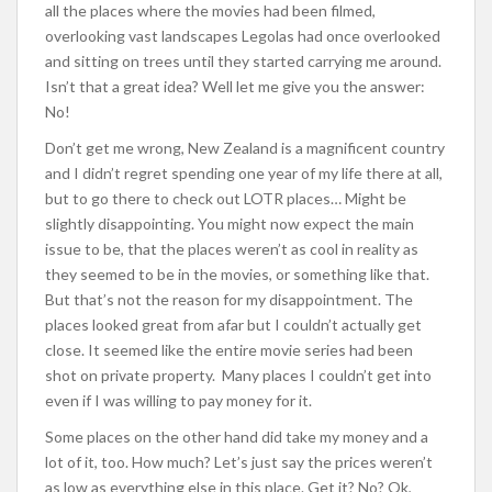
all the places where the movies had been filmed,
overlooking vast landscapes Legolas had once overlooked
and sitting on trees until they started carrying me around.
Isn’t that a great idea? Well let me give you the answer:
No!
Don’t get me wrong, New Zealand is a magnificent country
and I didn’t regret spending one year of my life there at all,
but to go there to check out LOTR places… Might be
slightly disappointing. You might now expect the main
issue to be, that the places weren’t as cool in reality as
they seemed to be in the movies, or something like that.
But that’s not the reason for my disappointment. The
places looked great from afar but I couldn’t actually get
close. It seemed like the entire movie series had been
shot on private property. Many places I couldn’t get into
even if I was willing to pay money for it.
Some places on the other hand did take my money and a
lot of it, too. How much? Let’s just say the prices weren’t
as low as everything else in this place. Get it? No? Ok,