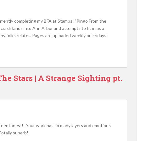
 currently completing my BFA at Stamps! "Ringo From the
t crash lands into Ann Arbor and attempts to fit in as a
ny folks relate... Pages are uploaded weekly on Fridays!
he Stars | A Strange Sighting pt.
reentones!!! Your work has so many layers and emotions
Totally superb!!