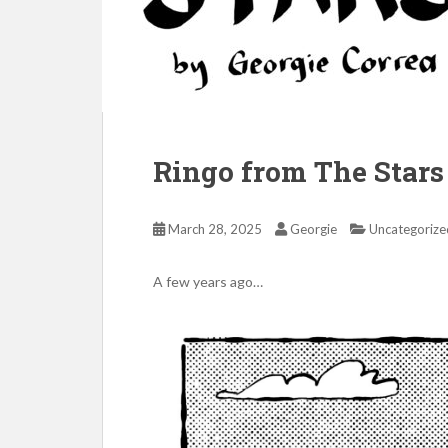
Ringo from The Stars 
March 28, 2025
Georgie
Uncategorize
A few years ago…