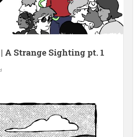
| A Strange Sighting pt. 1
d