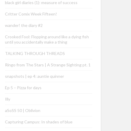
black girl diaries (1): measure of success
Critter Comix Week Fifteen!
wander! the diary #2
Crooked Fool: Flopping around like a dying fish
until you accidentally make a thing
TALKING THROUGH THREADS
Ringo from The Stars | A Strange Sighting pt. 1
snapshots | ep 4: auntie quinner
Ep 5 – Pizza for days
Illy
aSoSS 50 | Oblivion
Capturing Campus: In shades of blue