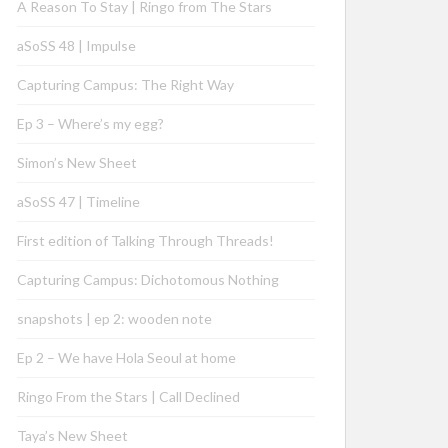
A Reason To Stay | Ringo from The Stars
aSoSS 48 | Impulse
Capturing Campus: The Right Way
Ep 3 – Where’s my egg?
Simon’s New Sheet
aSoSS 47 | Timeline
First edition of Talking Through Threads!
Capturing Campus: Dichotomous Nothing
snapshots | ep 2: wooden note
Ep 2 – We have Hola Seoul at home
Ringo From the Stars | Call Declined
Taya’s New Sheet