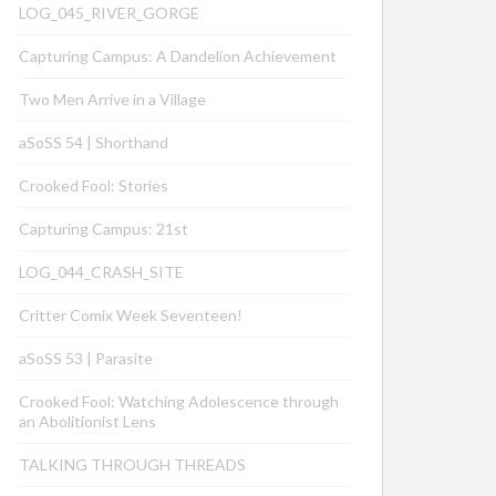
LOG_045_RIVER_GORGE
Capturing Campus: A Dandelion Achievement
Two Men Arrive in a Village
aSoSS 54 | Shorthand
Crooked Fool: Stories
Capturing Campus: 21st
LOG_044_CRASH_SITE
Critter Comix Week Seventeen!
aSoSS 53 | Parasite
Crooked Fool: Watching Adolescence through
an Abolitionist Lens
TALKING THROUGH THREADS