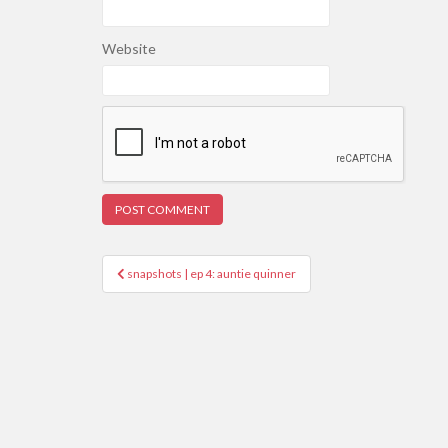
Website
Post
snapshots | ep 4: auntie quinner
navigation