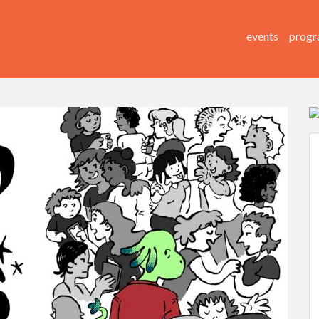
events
progr