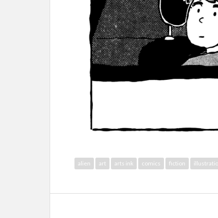
alien
art
arts ink
comics
fiction
illustrati