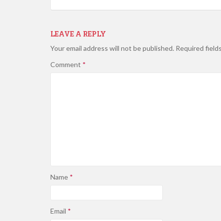
LEAVE A REPLY
Your email address will not be published.
Required field
Comment
*
Name
*
Email
*