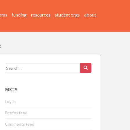
ams
funding
resources
student orgs
about
Search
for:
META
Log in
Entries feed
Comments feed