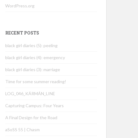
WordPress.org
RECENT POSTS
black girl diaries (5): peeling
black girl diaries (4): emergency
black girl diaries (3): marriage
Time for some summer reading!
LOG_046_KÁRMÁN_LINE
Capturing Campus: Four Years
A Final Design for the Road
aSoSS 55 | Chasm