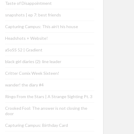
Taste of Disappointment
snapshots | ep 7: best friends
Capturing Campus: This ain’t his house
Headshots + Website!
aSoSS 52 | Gradient
black girl diaries (2): line leader
Critter Comix Week Sixteen!
wander! the diary #4
Ringo From the Stars | A Strange Sighting Pt. 3
Crooked Fool: The answer is not closing the
door
Capturing Campus: Birthday Card