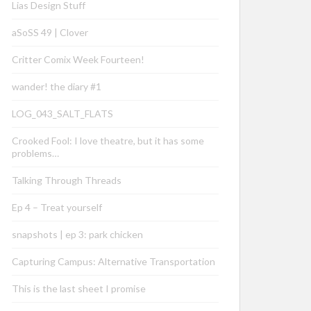
Lias Design Stuff
aSoSS 49 | Clover
Critter Comix Week Fourteen!
wander! the diary #1
LOG_043_SALT_FLATS
Crooked Fool: I love theatre, but it has some
problems…
Talking Through Threads
Ep 4 – Treat yourself
snapshots | ep 3: park chicken
Capturing Campus: Alternative Transportation
This is the last sheet I promise