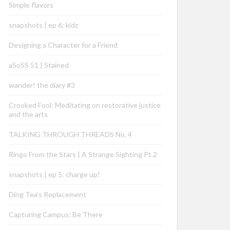
Simple flavors
snapshots | ep 6: kidz
Designing a Character for a Friend
aSoSS 51 | Stained
wander! the diary #3
Crooked Fool: Meditating on restorative justice
and the arts
TALKING THROUGH THREADS No. 4
Ringo From the Stars | A Strange Sighting Pt.2
snapshots | ep 5: charge up!
Ding Tea’s Replacement
Capturing Campus: Be There