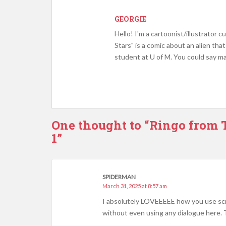
GEORGIE
Hello! I'm a cartoonist/illustrator
Stars" is a comic about an alien tha
student at U of M. You could say ma
One thought to “Ringo from T
1”
SPIDERMAN
March 31, 2025 at 8:57 am
I absolutely LOVEEEEE how you use sc
without even using any dialogue here. 