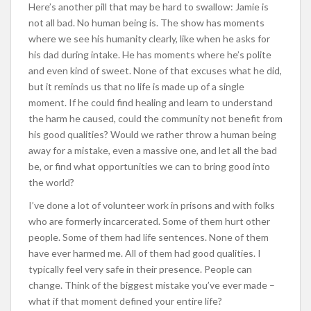
Here’s another pill that may be hard to swallow: Jamie is
not all bad. No human being is. The show has moments
where we see his humanity clearly, like when he asks for
his dad during intake. He has moments where he’s polite
and even kind of sweet. None of that excuses what he did,
but it reminds us that no life is made up of a single
moment. If he could find healing and learn to understand
the harm he caused, could the community not benefit from
his good qualities? Would we rather throw a human being
away for a mistake, even a massive one, and let all the bad
be, or find what opportunities we can to bring good into
the world?
I’ve done a lot of volunteer work in prisons and with folks
who are formerly incarcerated. Some of them hurt other
people. Some of them had life sentences. None of them
have ever harmed me. All of them had good qualities. I
typically feel very safe in their presence. People can
change. Think of the biggest mistake you’ve ever made –
what if that moment defined your entire life?