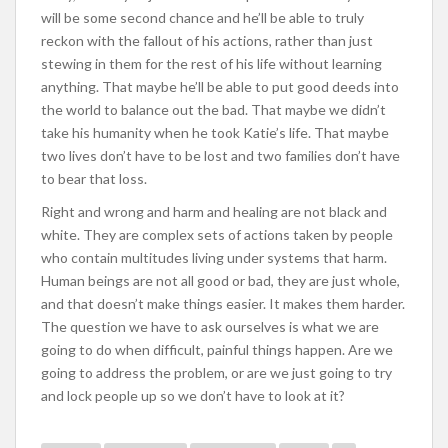
will be some second chance and he’ll be able to truly
reckon with the fallout of his actions, rather than just
stewing in them for the rest of his life without learning
anything. That maybe he’ll be able to put good deeds into
the world to balance out the bad. That maybe we didn’t
take his humanity when he took Katie’s life. That maybe
two lives don’t have to be lost and two families don’t have
to bear that loss.
Right and wrong and harm and healing are not black and
white. They are complex sets of actions taken by people
who contain multitudes living under systems that harm.
Human beings are not all good or bad, they are just whole,
and that doesn’t make things easier. It makes them harder.
The question we have to ask ourselves is what we are
going to do when difficult, painful things happen. Are we
going to address the problem, or are we just going to try
and lock people up so we don’t have to look at it?