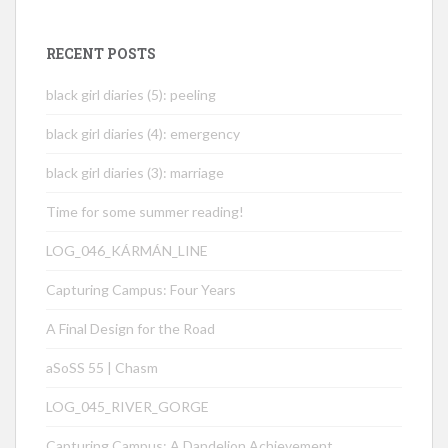
RECENT POSTS
black girl diaries (5): peeling
black girl diaries (4): emergency
black girl diaries (3): marriage
Time for some summer reading!
LOG_046_KÁRMÁN_LINE
Capturing Campus: Four Years
A Final Design for the Road
aSoSS 55 | Chasm
LOG_045_RIVER_GORGE
Capturing Campus: A Dandelion Achievement