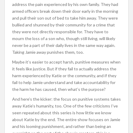
address the pain experienced by his own family. They had
armed officers break down their door early in the morning
and pull their son out of bed to take him away. They were
bullied and shunned by their community for a crime that
they were not directly responsible for. They have to
mourn the loss of a son who, though still living, will likely
never be a part of their daily lives in the same way again.
Taking Jamie away punishes them, too.
Maybe it’s easier to accept harsh, punitive measures when
it feels like justice. But if they fail to actually address the
harm experienced by Katie or the community, and if they
fail to help Jamie understand and take accountability for
the harm he has caused, then what’s the purpose?
And here’s the kicker: the focus on punitive systems takes
away Katie’s humanity, too. One of the few criticisms I’ve
seen repeated about this series is how little we know
about Katie by the end. The entire show focuses on Jamie
and his looming punishment, and rather than being an