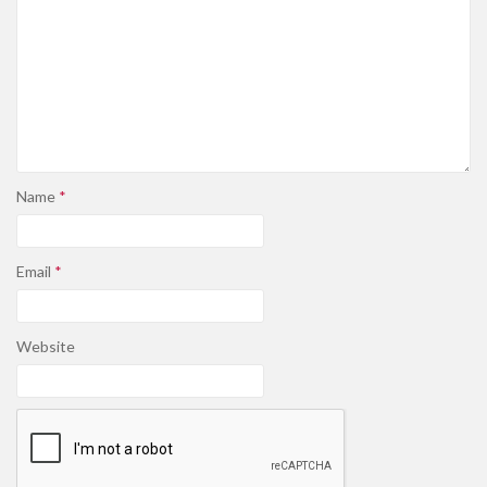
Name
*
Email
*
Website