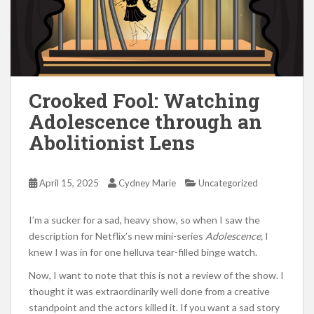
Crooked Fool: Watching
Adolescence through an
Abolitionist Lens
April 15, 2025
Cydney Marie
Uncategorized
I’m a sucker for a sad, heavy show, so when I saw the
description for Netflix’s new mini-series
Adolescence,
I
knew I was in for one helluva tear-filled binge watch.
Now, I want to note that this is not a review of the show. I
thought it was extraordinarily well done from a creative
standpoint and the actors killed it. If you want a sad story