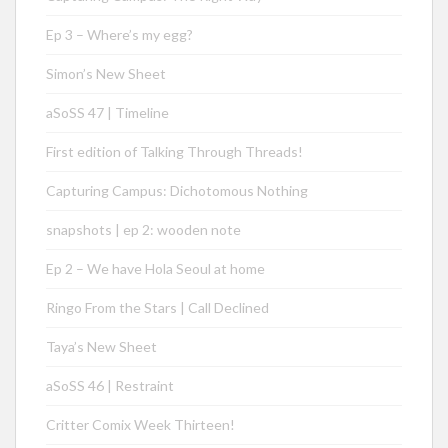
Ep 3 – Where’s my egg?
Simon’s New Sheet
aSoSS 47 | Timeline
First edition of Talking Through Threads!
Capturing Campus: Dichotomous Nothing
snapshots | ep 2: wooden note
Ep 2 – We have Hola Seoul at home
Ringo From the Stars | Call Declined
Taya’s New Sheet
aSoSS 46 | Restraint
Critter Comix Week Thirteen!