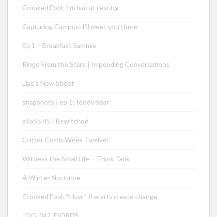
Crooked Fool: I’m bad at resting
Capturing Campus: I’ll meet you there
Ep 1 – Breakfast Sammie
Ringo From the Stars | Impending Conversations
Lias’s New Sheet
snapshots | ep 1: teddy bear
aSoSS 45 | Bewitched
Critter Comix Week Twelve!
Witness the Small Life – Think Tank
A Winter Nocturne
Crooked Fool: *How* the arts create change
LOG_042_FJORDS