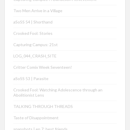
Two Men Arrive in a Village
aSoSS 54 | Shorthand
Crooked Fool: Stories
Capturing Campus: 21st
LOG_044_CRASH_SITE
Critter Comix Week Seventeen!
aSoSS 53 | Parasite
Crooked Fool: Watching Adolescence through an
Abolitionist Lens
TALKING THROUGH THREADS
Taste of Disappointment
snapshots | ep 7: best friends