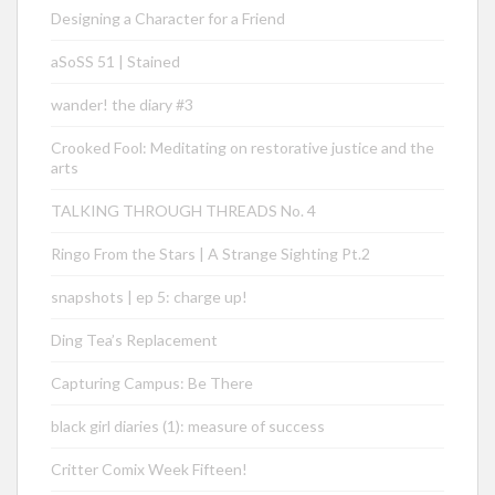
Designing a Character for a Friend
aSoSS 51 | Stained
wander! the diary #3
Crooked Fool: Meditating on restorative justice and the
arts
TALKING THROUGH THREADS No. 4
Ringo From the Stars | A Strange Sighting Pt.2
snapshots | ep 5: charge up!
Ding Tea’s Replacement
Capturing Campus: Be There
black girl diaries (1): measure of success
Critter Comix Week Fifteen!