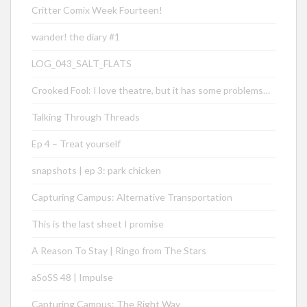
Critter Comix Week Fourteen!
wander! the diary #1
LOG_043_SALT_FLATS
Crooked Fool: I love theatre, but it has some problems…
Talking Through Threads
Ep 4 – Treat yourself
snapshots | ep 3: park chicken
Capturing Campus: Alternative Transportation
This is the last sheet I promise
A Reason To Stay | Ringo from The Stars
aSoSS 48 | Impulse
Capturing Campus: The Right Way