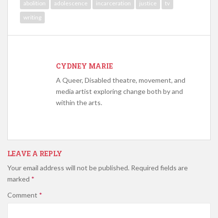
abolition
adolescence
incarceration
justice
tv
writing
CYDNEY MARIE
A Queer, Disabled theatre, movement, and
media artist exploring change both by and
within the arts.
LEAVE A REPLY
Your email address will not be published.
Required fields are
marked
*
Comment
*