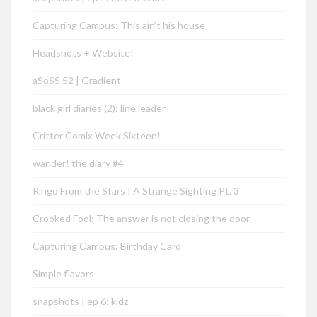
Capturing Campus: This ain’t his house
Headshots + Website!
aSoSS 52 | Gradient
black girl diaries (2): line leader
Critter Comix Week Sixteen!
wander! the diary #4
Ringo From the Stars | A Strange Sighting Pt. 3
Crooked Fool: The answer is not closing the door
Capturing Campus: Birthday Card
Simple flavors
snapshots | ep 6: kidz