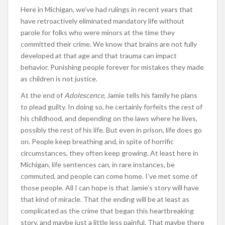
Here in Michigan, we’ve had rulings in recent years that
have retroactively eliminated mandatory life without
parole for folks who were minors at the time they
committed their crime. We know that brains are not fully
developed at that age and that trauma can impact
behavior. Punishing people forever for mistakes they made
as children is not justice.
At the end of
Adolescence,
Jamie tells his family he plans
to plead guilty. In doing so, he certainly forfeits the rest of
his childhood, and depending on the laws where he lives,
possibly the rest of his life. But even in prison, life does go
on. People keep breathing and, in spite of horrific
circumstances, they often keep growing. At least here in
Michigan, life sentences can, in rare instances, be
commuted, and people can come home. I’ve met some of
those people. All I can hope is that Jamie’s story will have
that kind of miracle. That the ending will be at least as
complicated as the crime that began this heartbreaking
story, and maybe just a little less painful. That maybe there