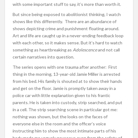
with some important stuff to say, it’s more than worth it.
But since being exposed to abolitionist thinking, I watch
shows like this differently. There are an abundance of
shows depicting crime and punishment floating around.
Art and life are caught up in a never-ending feedback loop
with each other, so it makes sense. But it’s hard to watch
something as heartbreaking as
Adolescence
and not call
certain narratives into question.
The series opens with one trauma after another: First
thing in the morning, 13-year-old Jamie Miller is arrested
from his bed. His family is shouted at to show their hands
and get on the floor. Jamie is promptly taken away in a
police car with little explanation given to his frantic
parents. He is taken into custody, strip searched, and put
in a cell. The strip searching scene in particular got me:
nothing was shown, but the looks on the faces of
everyone else in the room and the officer’s voice
instructing him to show the most intimate parts of his
body made me vaguely nauseous even from the safety of