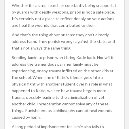
Whether it’s a strip search or constantly being snapped at
by guards with deadly weapons, prison is not a safe place.
It’s certainly not a place to reflect deeply on your actions
and heal the wounds that contributed to them.
And that’s the thing about prisons: they don’t directly
address harm. They punish wrongs against the state, and
that’s not always the same thing.
Sending Jamie to prison won’t bring Katie back. Nor will it
address the tremendous pain her family must be
experiencing, or any trauma inflicted on the other kids at
the school. When one of Katie’s friends gets into a
physical fight with another student over his role in what
happened to Katie, we see how trauma begets more
trauma, possibly leading to the criminalization of yet
another child. Incarceration cannot solve any of these
things. Punishment as a philosophy cannot heal wounds
caused by harm.
A long period of imprisonment for Jamie also fails to