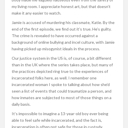
my living room. I appreciate honest art, but that doesn’t
make it any easier to watch.
Jamie is accused of murdering his classmate, Katie. By the
end of the first episode, we find out it’s true. He’s guilty.
The crime is revealed to have occurred against a
background of online bullying and incel culture, with Jamie
having picked up misogynist ideals in the process.
Our justice system in the US is, of course, a bit different
than in the UK where the series takes place, but many of
the practices depicted ring true to the experiences of
incarcerated folks here, as well. I remember one
incarcerated woman I spoke to talking about how she’d
seen a list of events that could traumatize a person, and
how inmates are subjected to most of those things on a
daily basis.
It’s impossible to imagine a 13-year-old boy ever being
able to feel safe while incarcerated, and the fact is,
incarceration is often not safe for those in custody.