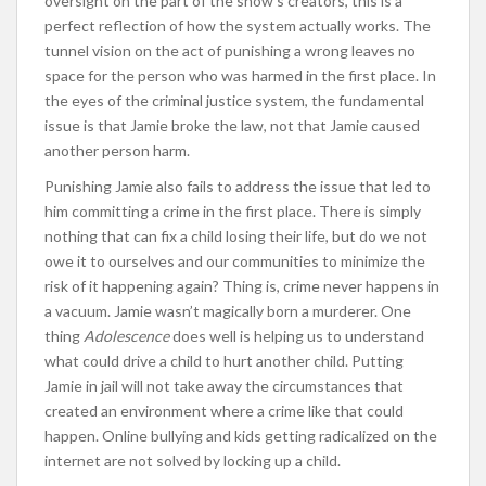
oversight on the part of the show’s creators, this is a
perfect reflection of how the system actually works. The
tunnel vision on the act of punishing a wrong leaves no
space for the person who was harmed in the first place. In
the eyes of the criminal justice system, the fundamental
issue is that Jamie broke the law, not that Jamie caused
another person harm.
Punishing Jamie also fails to address the issue that led to
him committing a crime in the first place. There is simply
nothing that can fix a child losing their life, but do we not
owe it to ourselves and our communities to minimize the
risk of it happening again? Thing is, crime never happens in
a vacuum. Jamie wasn’t magically born a murderer. One
thing
Adolescence
does well is helping us to understand
what could drive a child to hurt another child. Putting
Jamie in jail will not take away the circumstances that
created an environment where a crime like that could
happen. Online bullying and kids getting radicalized on the
internet are not solved by locking up a child.