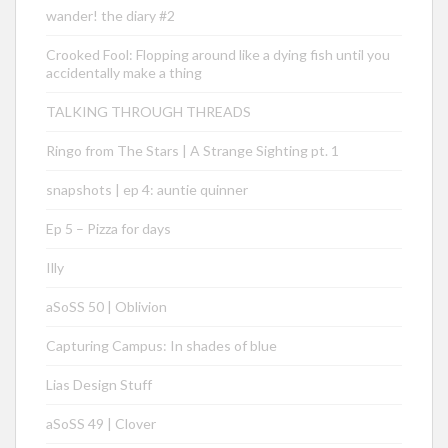
wander! the diary #2
Crooked Fool: Flopping around like a dying fish until you
accidentally make a thing
TALKING THROUGH THREADS
Ringo from The Stars | A Strange Sighting pt. 1
snapshots | ep 4: auntie quinner
Ep 5 – Pizza for days
Illy
aSoSS 50 | Oblivion
Capturing Campus: In shades of blue
Lias Design Stuff
aSoSS 49 | Clover