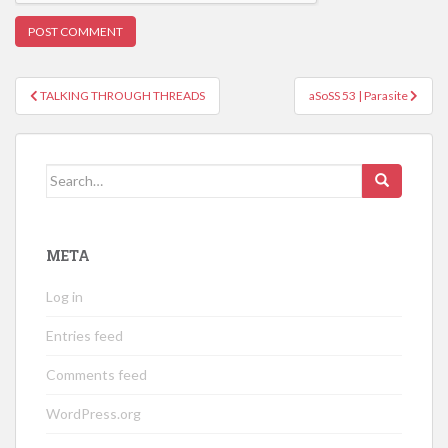
Post
TALKING THROUGH THREADS
aSoSS 53 | Parasite
navigation
Search
for:
META
Log in
Entries feed
Comments feed
WordPress.org