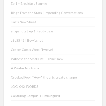
Ep 1 – Breakfast Sammie
Ringo From the Stars | Impending Conversations
Lias’s New Sheet
snapshots | ep 1: teddy bear
aSoSS 45 | Bewitched
Critter Comix Week Twelve!
Witness the Small Life – Think Tank
A Winter Nocturne
Crooked Fool: *How* the arts create change
LOG_042_FJORDS
Capturing Campus: Hummingbird