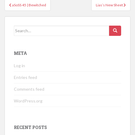
Post
aSoSS 45 | Bewitched
Lias’s New Sheet
navigation
Search
for:
META
Log in
Entries feed
Comments feed
WordPress.org
RECENT POSTS