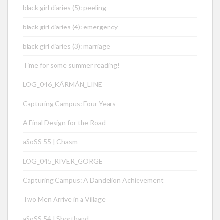
black girl diaries (5): peeling
black girl diaries (4): emergency
black girl diaries (3): marriage
Time for some summer reading!
LOG_046_KÁRMÁN_LINE
Capturing Campus: Four Years
A Final Design for the Road
aSoSS 55 | Chasm
LOG_045_RIVER_GORGE
Capturing Campus: A Dandelion Achievement
Two Men Arrive in a Village
aSoSS 54 | Shorthand