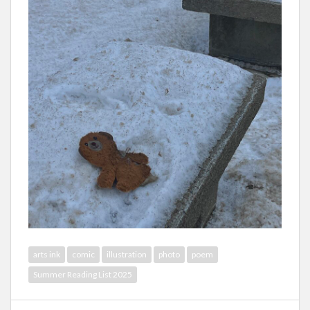
arts ink
comic
illustration
photo
poem
Summer Reading List 2025