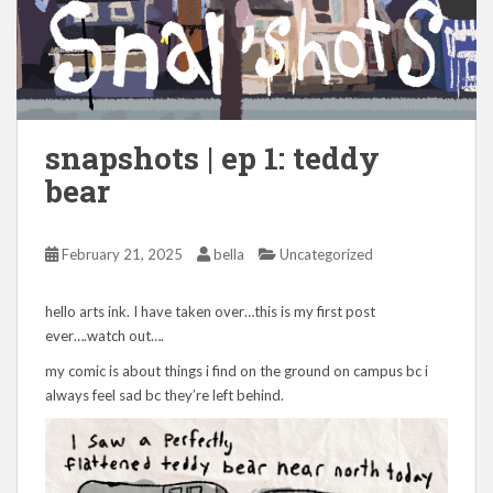
snapshots | ep 1: teddy
bear
February 21, 2025
bella
Uncategorized
hello arts ink. I have taken over…this is my first post
ever….watch out….
my comic is about things i find on the ground on campus bc i
always feel sad bc they’re left behind.