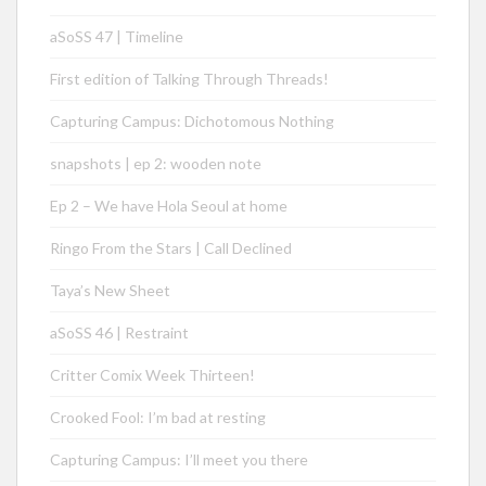
aSoSS 47 | Timeline
First edition of Talking Through Threads!
Capturing Campus: Dichotomous Nothing
snapshots | ep 2: wooden note
Ep 2 – We have Hola Seoul at home
Ringo From the Stars | Call Declined
Taya’s New Sheet
aSoSS 46 | Restraint
Critter Comix Week Thirteen!
Crooked Fool: I’m bad at resting
Capturing Campus: I’ll meet you there