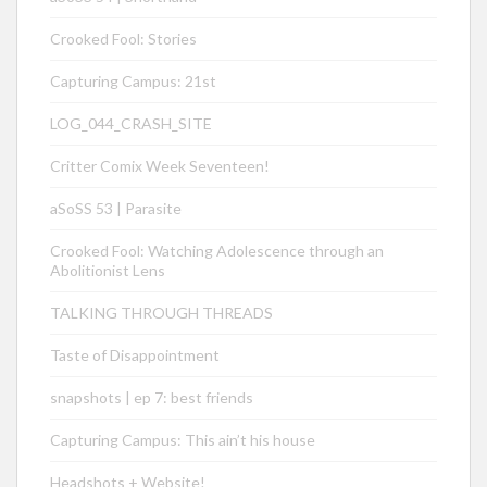
Crooked Fool: Stories
Capturing Campus: 21st
LOG_044_CRASH_SITE
Critter Comix Week Seventeen!
aSoSS 53 | Parasite
Crooked Fool: Watching Adolescence through an
Abolitionist Lens
TALKING THROUGH THREADS
Taste of Disappointment
snapshots | ep 7: best friends
Capturing Campus: This ain’t his house
Headshots + Website!