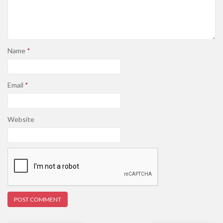
Name
*
Email
*
Website