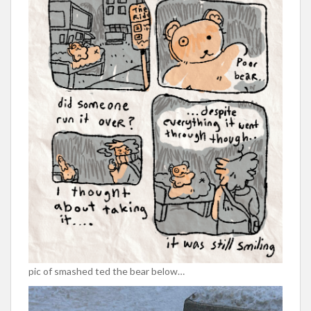
pic of smashed ted the bear below…