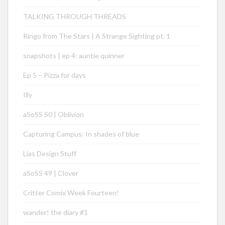
TALKING THROUGH THREADS
Ringo from The Stars | A Strange Sighting pt. 1
snapshots | ep 4: auntie quinner
Ep 5 – Pizza for days
Illy
aSoSS 50 | Oblivion
Capturing Campus: In shades of blue
Lias Design Stuff
aSoSS 49 | Clover
Critter Comix Week Fourteen!
wander! the diary #1