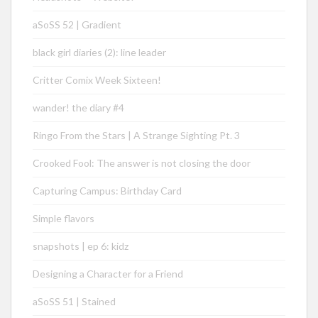
aSoSS 52 | Gradient
black girl diaries (2): line leader
Critter Comix Week Sixteen!
wander! the diary #4
Ringo From the Stars | A Strange Sighting Pt. 3
Crooked Fool: The answer is not closing the door
Capturing Campus: Birthday Card
Simple flavors
snapshots | ep 6: kidz
Designing a Character for a Friend
aSoSS 51 | Stained