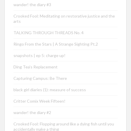
wander! the diary #3
Crooked Fool: Meditating on restorative justice and the
arts
TALKING THROUGH THREADS No. 4
Ringo From the Stars | A Strange Sighting Pt.2
snapshots | ep 5: charge up!
Ding Tea’s Replacement
Capturing Campus: Be There
black girl diaries (1): measure of success
Critter Comix Week Fifteen!
wander! the diary #2
Crooked Fool: Flopping around like a dying fish until you
accidentally make a thing