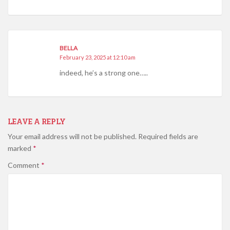
BELLA
February 23, 2025 at 12:10 am
indeed, he’s a strong one…..
LEAVE A REPLY
Your email address will not be published.
Required fields are
marked
*
Comment
*