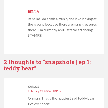
BELLA
im bella! i do comics, music, and love looking at
the ground because there are many treasures
there...I'm currently an illustrator attending
STAMPS!
2 thoughts to “snapshots | ep 1:
teddy bear”
CARLOS
February 22, 2025 at 8:36 pm
Oh man. That’s the happiest sad teddy bear
I’ve ever seen!