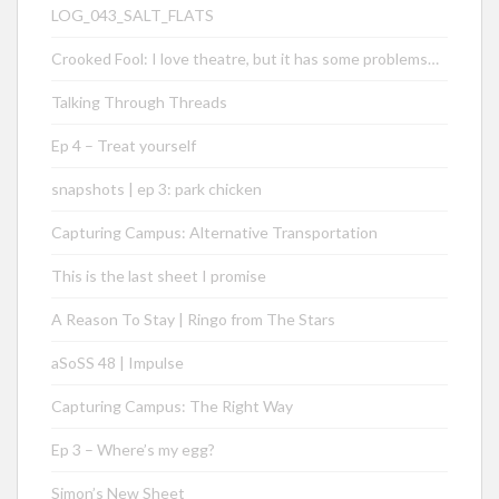
LOG_043_SALT_FLATS
Crooked Fool: I love theatre, but it has some problems…
Talking Through Threads
Ep 4 – Treat yourself
snapshots | ep 3: park chicken
Capturing Campus: Alternative Transportation
This is the last sheet I promise
A Reason To Stay | Ringo from The Stars
aSoSS 48 | Impulse
Capturing Campus: The Right Way
Ep 3 – Where’s my egg?
Simon’s New Sheet