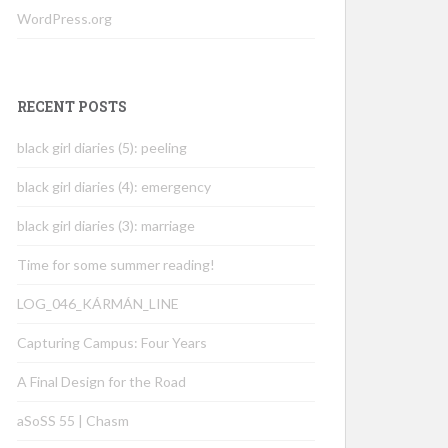
WordPress.org
RECENT POSTS
black girl diaries (5): peeling
black girl diaries (4): emergency
black girl diaries (3): marriage
Time for some summer reading!
LOG_046_KÁRMÁN_LINE
Capturing Campus: Four Years
A Final Design for the Road
aSoSS 55 | Chasm