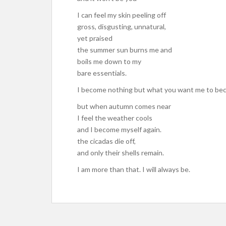
I can feel my skin peeling off
gross, disgusting, unnatural,
yet praised
the summer sun burns me and
boils me down to my
bare essentials.
I become nothing but what you want me to be
but when autumn comes near
I feel the weather cools
and I become myself again.
the cicadas die off,
and only their shells remain.
I am more than that. I will always be.