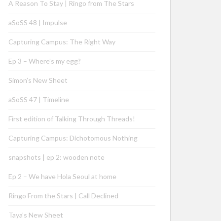
A Reason To Stay | Ringo from The Stars
aSoSS 48 | Impulse
Capturing Campus: The Right Way
Ep 3 – Where’s my egg?
Simon’s New Sheet
aSoSS 47 | Timeline
First edition of Talking Through Threads!
Capturing Campus: Dichotomous Nothing
snapshots | ep 2: wooden note
Ep 2 – We have Hola Seoul at home
Ringo From the Stars | Call Declined
Taya’s New Sheet