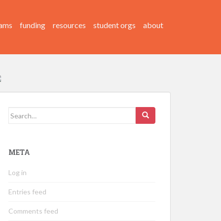
ams
funding
resources
student orgs
about
Search
for:
META
Log in
Entries feed
Comments feed