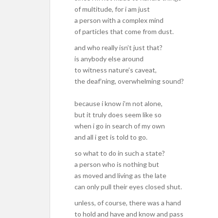
of multitude, for i am just
a person with a complex mind
of particles that come from dust.
and who really isn’t just that?
is anybody else around
to witness nature’s caveat,
the deaf’ning, overwhelming sound?
because i know i’m not alone,
but it truly does seem like so
when i go in search of my own
and all i get is told to go.
so what to do in such a state?
a person who is nothing but
as moved and living as the late
can only pull their eyes closed shut.
unless, of course, there was a hand
to hold and have and know and pass