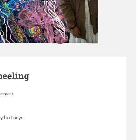
 peeling
comment
ng to change