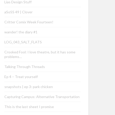
Lias Design Stuff
aSoSS 49 | Clover
Critter Comix Week Fourteen!
wander! the diary #1
LOG_043_SALT_FLATS
Crooked Fool: I love theatre, but it has some
problems…
Talking Through Threads
Ep 4 – Treat yourself
snapshots | ep 3: park chicken
Capturing Campus: Alternative Transportation
This is the last sheet I promise