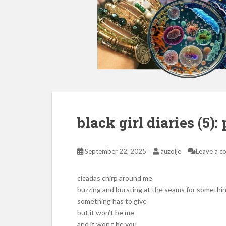
black girl diaries (5):
September 22, 2025
auzoije
Leave a 
cicadas chirp around me
buzzing and bursting at the seams for somethi
something has to give
but it won’t be me
and it won’t be you