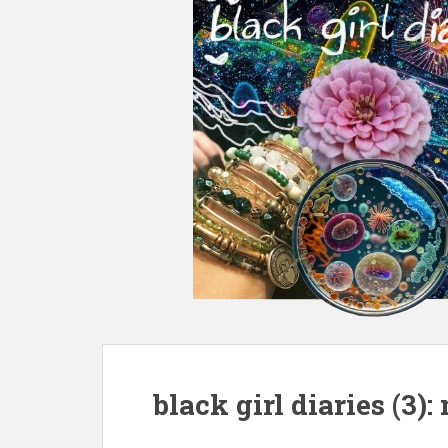
black girl diaries (3)