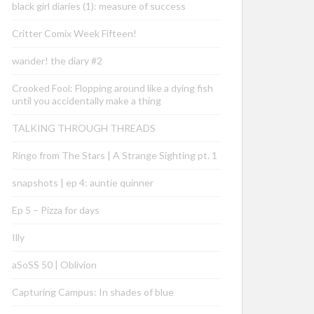
black girl diaries (1): measure of success
Critter Comix Week Fifteen!
wander! the diary #2
Crooked Fool: Flopping around like a dying fish
until you accidentally make a thing
TALKING THROUGH THREADS
Ringo from The Stars | A Strange Sighting pt. 1
snapshots | ep 4: auntie quinner
Ep 5 – Pizza for days
Illy
aSoSS 50 | Oblivion
Capturing Campus: In shades of blue