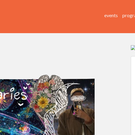
events
progr