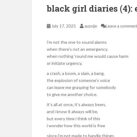
black girl diaries (4)
July 17, 2025
auzoije
Leave a comment
i’m not the one to sound alarms
when there’s not an emergency,
when nothing ’round me would cause harm
or initiate urgency.
a crash, a boom, a slam, a bang,
the explosion of someone’s voice
can leave me grasping for somebody
to give me another choice.
it’s all at once, it’s always been,
and i know it always will be,
but every time i think of this
i wonder how this world is free
since i’m not made to handle things