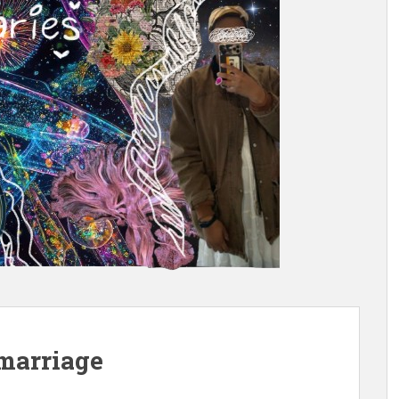
: marriage