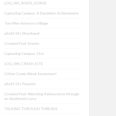
LOG_045_RIVER_GORGE
Capturing Campus: A Dandelion Achievement
Two Men Arrive in a Village
aSoSS 54 | Shorthand
Crooked Fool: Stories
Capturing Campus: 21st
LOG_044_CRASH_SITE
Critter Comix Week Seventeen!
aSoSS 53 | Parasite
Crooked Fool: Watching Adolescence through
an Abolitionist Lens
TALKING THROUGH THREADS