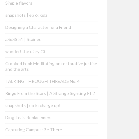
Simple flavors
snapshots | ep 6: kidz
Designing a Character for a Friend
aSoSS 51 | Stained
wander! the diary #3
Crooked Fool: Meditating on restorative justice
and the arts
TALKING THROUGH THREADS No. 4
Ringo From the Stars | A Strange Sighting Pt.2
snapshots | ep 5: charge up!
Ding Tea’s Replacement
Capturing Campus: Be There