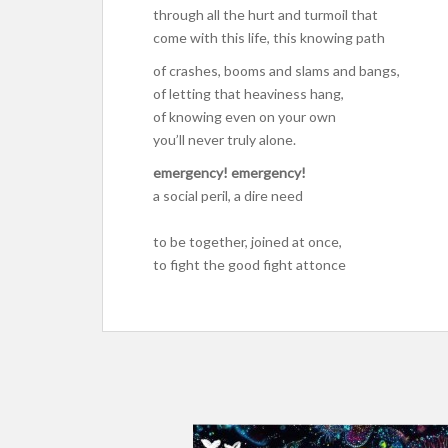
through all the hurt and turmoil that
come with this life, this knowing path
of crashes, booms and slams and bangs,
of letting that heaviness hang,
of knowing even on your own
you’ll never truly alone.
emergency! emergency!
a social peril, a dire need
to be together, joined at once,
to fight the good fight attonce