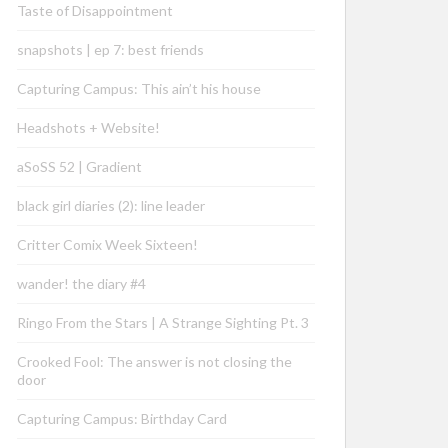
Taste of Disappointment
snapshots | ep 7: best friends
Capturing Campus: This ain’t his house
Headshots + Website!
aSoSS 52 | Gradient
black girl diaries (2): line leader
Critter Comix Week Sixteen!
wander! the diary #4
Ringo From the Stars | A Strange Sighting Pt. 3
Crooked Fool: The answer is not closing the
door
Capturing Campus: Birthday Card