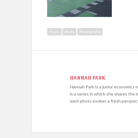
music
photo
Photography
HANNAH PARK
Hannah Park is a junior economics
is a series in which she shares th
each photo evokes a fresh perspect