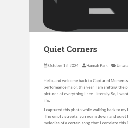
Quiet Corners
October 13, 2024
Hannah Park
Uncat
Hello, and welcome back to Captured Moments! 
performance major, this year, I am shifting the p
pictures of everything I see—literally. So, I wa
life.
I captured this photo while walking back to my h
The empty streets, sun going down, and quiet h
melodies of a certain song that I correlate thi