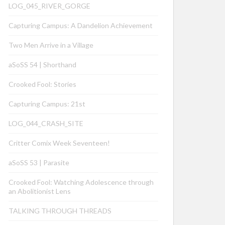
LOG_045_RIVER_GORGE
Capturing Campus: A Dandelion Achievement
Two Men Arrive in a Village
aSoSS 54 | Shorthand
Crooked Fool: Stories
Capturing Campus: 21st
LOG_044_CRASH_SITE
Critter Comix Week Seventeen!
aSoSS 53 | Parasite
Crooked Fool: Watching Adolescence through
an Abolitionist Lens
TALKING THROUGH THREADS