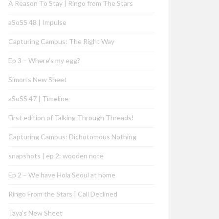
A Reason To Stay | Ringo from The Stars
aSoSS 48 | Impulse
Capturing Campus: The Right Way
Ep 3 – Where’s my egg?
Simon’s New Sheet
aSoSS 47 | Timeline
First edition of Talking Through Threads!
Capturing Campus: Dichotomous Nothing
snapshots | ep 2: wooden note
Ep 2 – We have Hola Seoul at home
Ringo From the Stars | Call Declined
Taya’s New Sheet