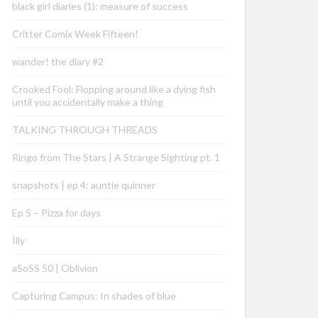
black girl diaries (1): measure of success
Critter Comix Week Fifteen!
wander! the diary #2
Crooked Fool: Flopping around like a dying fish
until you accidentally make a thing
TALKING THROUGH THREADS
Ringo from The Stars | A Strange Sighting pt. 1
snapshots | ep 4: auntie quinner
Ep 5 – Pizza for days
Illy
aSoSS 50 | Oblivion
Capturing Campus: In shades of blue