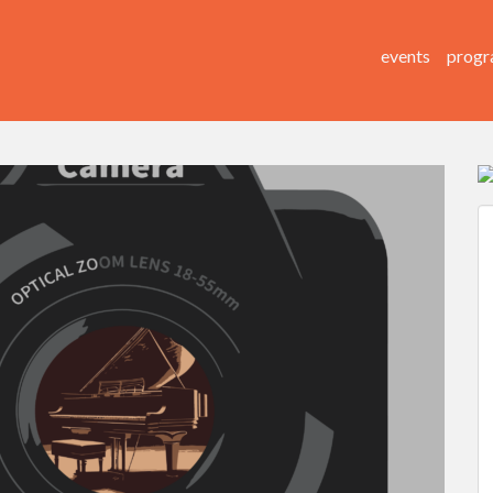
events
progr