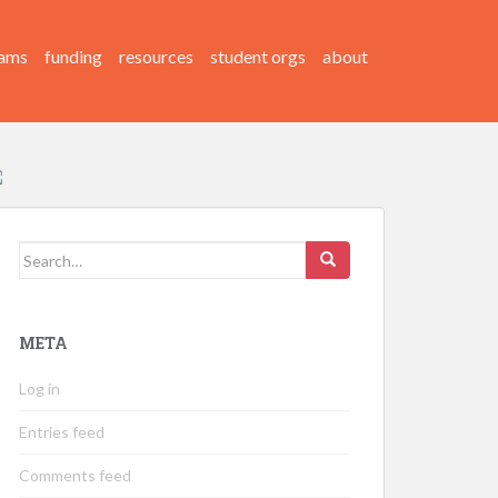
ams
funding
resources
student orgs
about
Search
for:
META
Log in
Entries feed
Comments feed