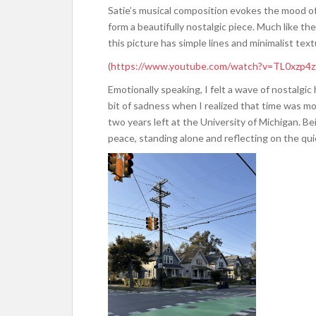
Satie’s musical composition evokes the mood o
form a beautifully nostalgic piece. Much like t
this picture has simple lines and minimalist textu
(
https://www.youtube.com/watch?v=TL0xzp4
Emotionally speaking, I felt a wave of nostalgic 
bit of sadness when I realized that time was mov
two years left at the University of Michigan. Be
peace, standing alone and reflecting on the qui