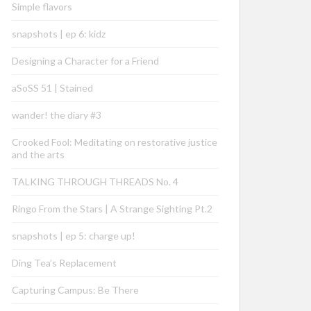
Simple flavors
snapshots | ep 6: kidz
Designing a Character for a Friend
aSoSS 51 | Stained
wander! the diary #3
Crooked Fool: Meditating on restorative justice
and the arts
TALKING THROUGH THREADS No. 4
Ringo From the Stars | A Strange Sighting Pt.2
snapshots | ep 5: charge up!
Ding Tea’s Replacement
Capturing Campus: Be There