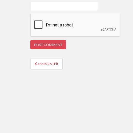
Post
aSoSS 26 | Fit
navigation