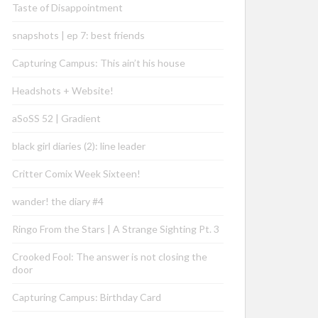
Taste of Disappointment
snapshots | ep 7: best friends
Capturing Campus: This ain’t his house
Headshots + Website!
aSoSS 52 | Gradient
black girl diaries (2): line leader
Critter Comix Week Sixteen!
wander! the diary #4
Ringo From the Stars | A Strange Sighting Pt. 3
Crooked Fool: The answer is not closing the
door
Capturing Campus: Birthday Card