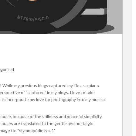
egorized
While my previous blogs captured my life as a piano
erspective of “captured” in my blogs. I love to take
nt to incorporate my love for photography into my musical
ouse, because of the stillness and peaceful simplicity.
ouses are translated to the gentle and nostalgic
s image to; “Gymnopédie No. 1”