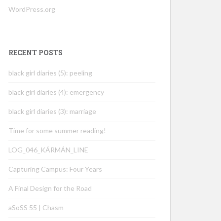
WordPress.org
RECENT POSTS
black girl diaries (5): peeling
black girl diaries (4): emergency
black girl diaries (3): marriage
Time for some summer reading!
LOG_046_KÁRMÁN_LINE
Capturing Campus: Four Years
A Final Design for the Road
aSoSS 55 | Chasm