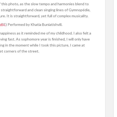
f this photo, as the slow tempo and harmonies blend to
he straightforward and clean singing lines of Gymnopédie,
re. It is straightforward, yet full of complex musicality.
zzBE
) Performed by Khatia Buniatishvili.
happiness as it reminded me of my childhood. I also felt a
ing fast. As sophomore year is finished, I will only have
ing in the moment while I took this picture, I came at
et corners of the street.