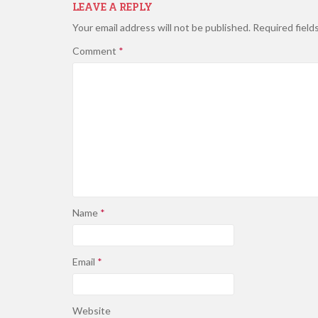
LEAVE A REPLY
Your email address will not be published.
Required field
Comment
*
Name
*
Email
*
Website