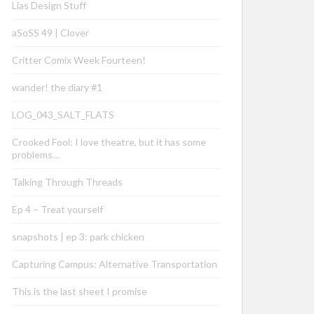
Lias Design Stuff
aSoSS 49 | Clover
Critter Comix Week Fourteen!
wander! the diary #1
LOG_043_SALT_FLATS
Crooked Fool: I love theatre, but it has some
problems…
Talking Through Threads
Ep 4 – Treat yourself
snapshots | ep 3: park chicken
Capturing Campus: Alternative Transportation
This is the last sheet I promise