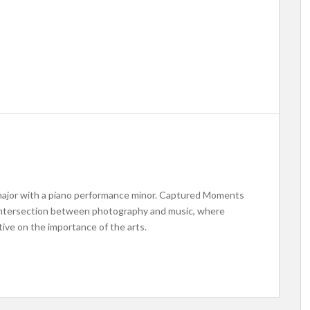
 major with a piano performance minor. Captured Moments
e intersection between photography and music, where
ive on the importance of the arts.