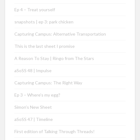
Ep 4 – Treat yourself
snapshots | ep 3: park chicken
Capturing Campus: Alternative Transportation
This is the last sheet I promise
A Reason To Stay | Ringo from The Stars
aSoSS 48 | Impulse
Capturing Campus: The Right Way
Ep 3 – Where’s my egg?
Simon’s New Sheet
aSoSS 47 | Timeline
First edition of Talking Through Threads!