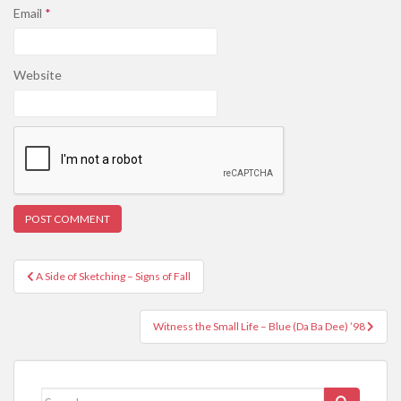
Email
*
Website
Post
A Side of Sketching – Signs of Fall
navigation
Witness the Small Life – Blue (Da Ba Dee) ’98
Search