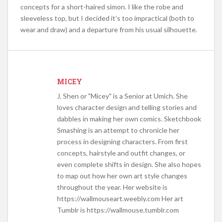
concepts for a short-haired simon. I like the robe and
sleeveless top, but I decided it’s too impractical (both to
wear and draw) and a departure from his usual silhouette.
MICEY
J. Shen or "Micey" is a Senior at Umich. She
loves character design and telling stories and
dabbles in making her own comics. Sketchbook
Smashing is an attempt to chronicle her
process in designing characters. From first
concepts, hairstyle and outfit changes, or
even complete shifts in design. She also hopes
to map out how her own art style changes
throughout the year. Her website is
https://wallmouseart.weebly.com Her art
Tumblr is https://wallmouse.tumblr.com