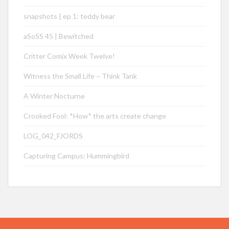
snapshots | ep 1: teddy bear
aSoSS 45 | Bewitched
Critter Comix Week Twelve!
Witness the Small Life – Think Tank
A Winter Nocturne
Crooked Fool: *How* the arts create change
LOG_042_FJORDS
Capturing Campus: Hummingbird