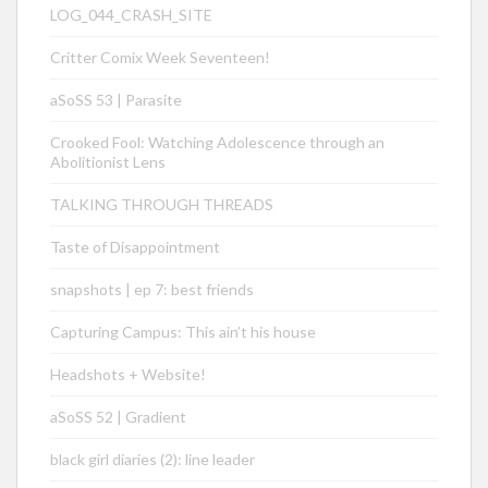
LOG_044_CRASH_SITE
Critter Comix Week Seventeen!
aSoSS 53 | Parasite
Crooked Fool: Watching Adolescence through an
Abolitionist Lens
TALKING THROUGH THREADS
Taste of Disappointment
snapshots | ep 7: best friends
Capturing Campus: This ain’t his house
Headshots + Website!
aSoSS 52 | Gradient
black girl diaries (2): line leader