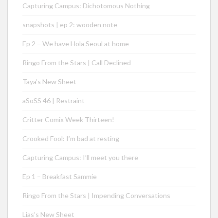
Capturing Campus: Dichotomous Nothing
snapshots | ep 2: wooden note
Ep 2 – We have Hola Seoul at home
Ringo From the Stars | Call Declined
Taya’s New Sheet
aSoSS 46 | Restraint
Critter Comix Week Thirteen!
Crooked Fool: I’m bad at resting
Capturing Campus: I’ll meet you there
Ep 1 – Breakfast Sammie
Ringo From the Stars | Impending Conversations
Lias’s New Sheet