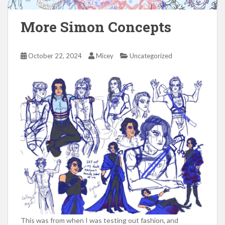
More Simon Concepts
October 22, 2024
Micey
Uncategorized
This was from when I was testing out fashion, and