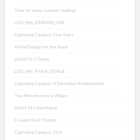
Time for some summer reading!
LOG_046_KÁRMÁN_LINE
Capturing Campus: Four Years
A Final Design for the Road
aSoSS 55 | Chasm
LOG_045_RIVER_GORGE
Capturing Campus: A Dandelion Achievement
Two Men Arrive in a Village
aSoSS 54 | Shorthand
Crooked Fool: Stories
Capturing Campus: 21st