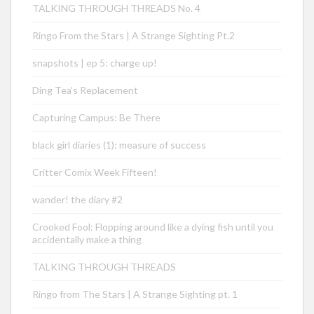
TALKING THROUGH THREADS No. 4
Ringo From the Stars | A Strange Sighting Pt.2
snapshots | ep 5: charge up!
Ding Tea’s Replacement
Capturing Campus: Be There
black girl diaries (1): measure of success
Critter Comix Week Fifteen!
wander! the diary #2
Crooked Fool: Flopping around like a dying fish until you
accidentally make a thing
TALKING THROUGH THREADS
Ringo from The Stars | A Strange Sighting pt. 1