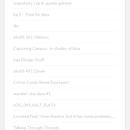
snapshots | ep 4: auntie quinner
Ep 5 – Pizza for days
Illy
aSoSS 50 | Oblivion
Capturing Campus: In shades of blue
Lias Design Stuff
aSoSS 49 | Clover
Critter Comix Week Fourteen!
wander! the diary #1
LOG_043_SALT_FLATS
Crooked Fool: I love theatre, but it has some problems…
Talking Through Threads