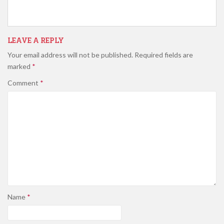
LEAVE A REPLY
Your email address will not be published.
Required fields are
marked
*
Comment
*
Name
*