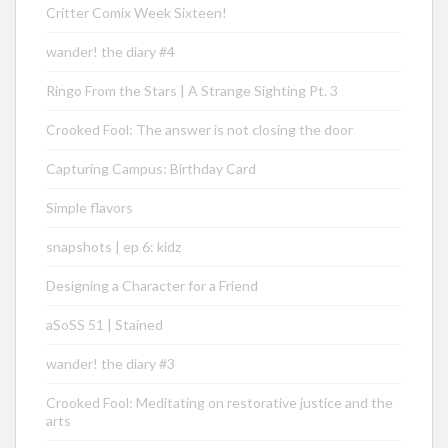
Critter Comix Week Sixteen!
wander! the diary #4
Ringo From the Stars | A Strange Sighting Pt. 3
Crooked Fool: The answer is not closing the door
Capturing Campus: Birthday Card
Simple flavors
snapshots | ep 6: kidz
Designing a Character for a Friend
aSoSS 51 | Stained
wander! the diary #3
Crooked Fool: Meditating on restorative justice and the
arts