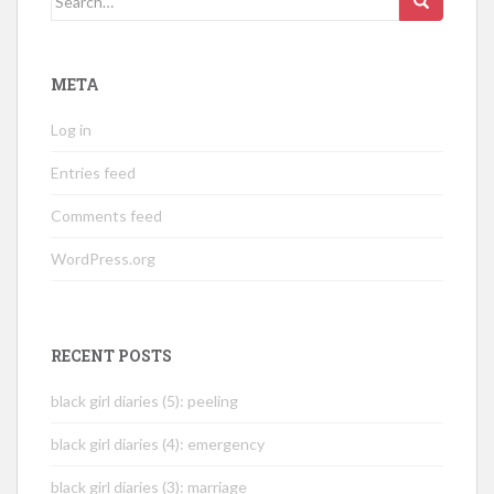
for:
META
Log in
Entries feed
Comments feed
WordPress.org
RECENT POSTS
black girl diaries (5): peeling
black girl diaries (4): emergency
black girl diaries (3): marriage