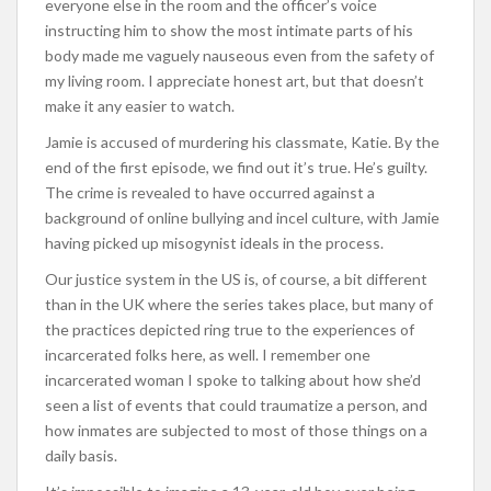
everyone else in the room and the officer’s voice
instructing him to show the most intimate parts of his
body made me vaguely nauseous even from the safety of
my living room. I appreciate honest art, but that doesn’t
make it any easier to watch.
Jamie is accused of murdering his classmate, Katie. By the
end of the first episode, we find out it’s true. He’s guilty.
The crime is revealed to have occurred against a
background of online bullying and incel culture, with Jamie
having picked up misogynist ideals in the process.
Our justice system in the US is, of course, a bit different
than in the UK where the series takes place, but many of
the practices depicted ring true to the experiences of
incarcerated folks here, as well. I remember one
incarcerated woman I spoke to talking about how she’d
seen a list of events that could traumatize a person, and
how inmates are subjected to most of those things on a
daily basis.