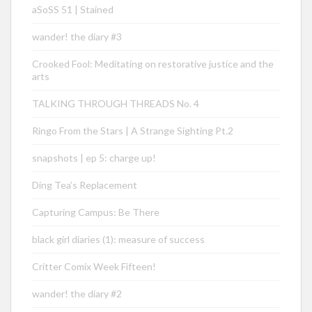
aSoSS 51 | Stained
wander! the diary #3
Crooked Fool: Meditating on restorative justice and the
arts
TALKING THROUGH THREADS No. 4
Ringo From the Stars | A Strange Sighting Pt.2
snapshots | ep 5: charge up!
Ding Tea’s Replacement
Capturing Campus: Be There
black girl diaries (1): measure of success
Critter Comix Week Fifteen!
wander! the diary #2