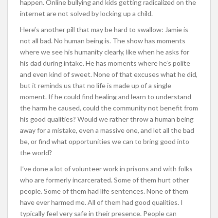
happen. Online bullying and kids getting radicalized on the
internet are not solved by locking up a child.
Here’s another pill that may be hard to swallow: Jamie is
not all bad. No human being is. The show has moments
where we see his humanity clearly, like when he asks for
his dad during intake. He has moments where he’s polite
and even kind of sweet. None of that excuses what he did,
but it reminds us that no life is made up of a single
moment. If he could find healing and learn to understand
the harm he caused, could the community not benefit from
his good qualities? Would we rather throw a human being
away for a mistake, even a massive one, and let all the bad
be, or find what opportunities we can to bring good into
the world?
I’ve done a lot of volunteer work in prisons and with folks
who are formerly incarcerated. Some of them hurt other
people. Some of them had life sentences. None of them
have ever harmed me. All of them had good qualities. I
typically feel very safe in their presence. People can