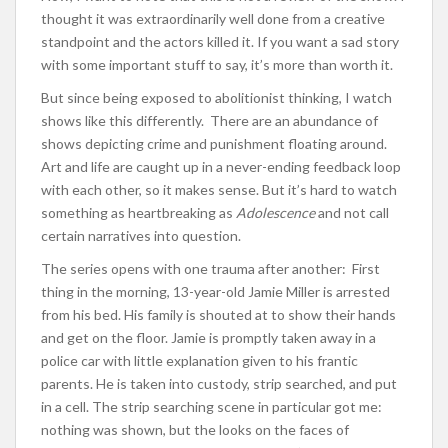
thought it was extraordinarily well done from a creative
standpoint and the actors killed it. If you want a sad story
with some important stuff to say, it’s more than worth it.
But since being exposed to abolitionist thinking, I watch
shows like this differently. There are an abundance of
shows depicting crime and punishment floating around.
Art and life are caught up in a never-ending feedback loop
with each other, so it makes sense. But it’s hard to watch
something as heartbreaking as
Adolescence
and not call
certain narratives into question.
The series opens with one trauma after another: First
thing in the morning, 13-year-old Jamie Miller is arrested
from his bed. His family is shouted at to show their hands
and get on the floor. Jamie is promptly taken away in a
police car with little explanation given to his frantic
parents. He is taken into custody, strip searched, and put
in a cell. The strip searching scene in particular got me:
nothing was shown, but the looks on the faces of