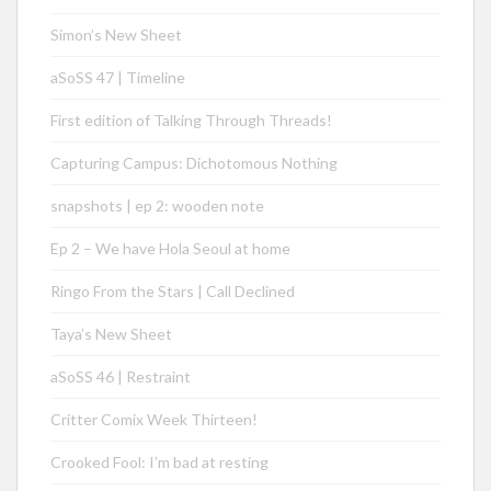
Simon’s New Sheet
aSoSS 47 | Timeline
First edition of Talking Through Threads!
Capturing Campus: Dichotomous Nothing
snapshots | ep 2: wooden note
Ep 2 – We have Hola Seoul at home
Ringo From the Stars | Call Declined
Taya’s New Sheet
aSoSS 46 | Restraint
Critter Comix Week Thirteen!
Crooked Fool: I’m bad at resting