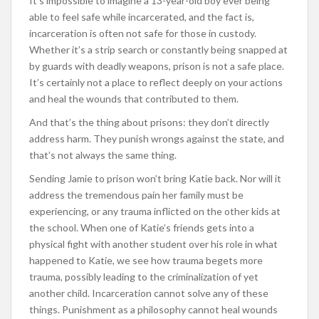
It’s impossible to imagine a 13-year-old boy ever being
able to feel safe while incarcerated, and the fact is,
incarceration is often not safe for those in custody.
Whether it’s a strip search or constantly being snapped at
by guards with deadly weapons, prison is not a safe place.
It’s certainly not a place to reflect deeply on your actions
and heal the wounds that contributed to them.
And that’s the thing about prisons: they don’t directly
address harm. They punish wrongs against the state, and
that’s not always the same thing.
Sending Jamie to prison won’t bring Katie back. Nor will it
address the tremendous pain her family must be
experiencing, or any trauma inflicted on the other kids at
the school. When one of Katie’s friends gets into a
physical fight with another student over his role in what
happened to Katie, we see how trauma begets more
trauma, possibly leading to the criminalization of yet
another child. Incarceration cannot solve any of these
things. Punishment as a philosophy cannot heal wounds