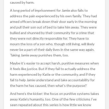
caused by harm.
A long period of imprisonment for Jamie also fails to
address the pain experienced by his own family. They had
armed officers break down their door early in the morning
and pull their son out of bed to take him away. They were
bullied and shunned by their community for a crime that
they were not directly responsible for. They have to
mourn the loss of a son who, though still living, will likely
never be a part of their daily lives in the same way again.
Taking Jamie away punishes them, too.
Maybe it’s easier to accept harsh, punitive measures when
it feels like justice. But if they fail to actually address the
harm experienced by Katie or the community, and if they
fail to help Jamie understand and take accountability for
the harm he has caused, then what’s the purpose?
And here’s the kicker: the focus on punitive systems takes
away Katie’s humanity, too. One of the few criticisms I’ve
seen repeated about this series is how little we know