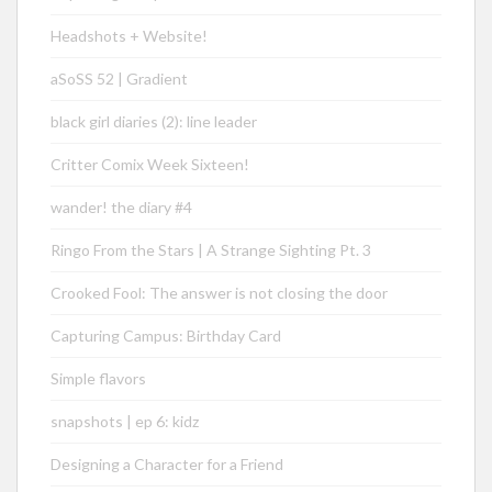
Headshots + Website!
aSoSS 52 | Gradient
black girl diaries (2): line leader
Critter Comix Week Sixteen!
wander! the diary #4
Ringo From the Stars | A Strange Sighting Pt. 3
Crooked Fool: The answer is not closing the door
Capturing Campus: Birthday Card
Simple flavors
snapshots | ep 6: kidz
Designing a Character for a Friend