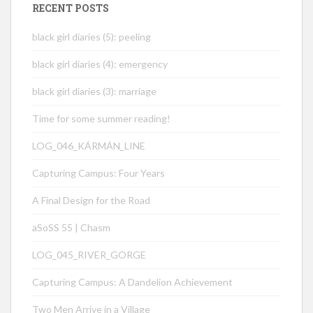
RECENT POSTS
black girl diaries (5): peeling
black girl diaries (4): emergency
black girl diaries (3): marriage
Time for some summer reading!
LOG_046_KÁRMÁN_LINE
Capturing Campus: Four Years
A Final Design for the Road
aSoSS 55 | Chasm
LOG_045_RIVER_GORGE
Capturing Campus: A Dandelion Achievement
Two Men Arrive in a Village