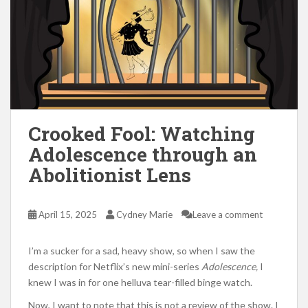
Crooked Fool: Watching
Adolescence through an
Abolitionist Lens
April 15, 2025
Cydney Marie
Leave a comment
I’m a sucker for a sad, heavy show, so when I saw the
description for Netflix’s new mini-series
Adolescence,
I
knew I was in for one helluva tear-filled binge watch.
Now, I want to note that this is not a review of the show. I