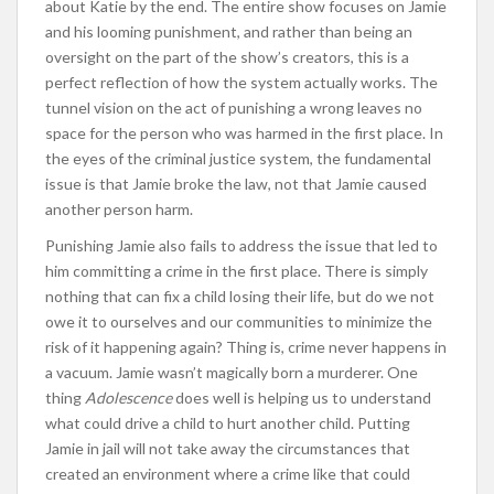
about Katie by the end. The entire show focuses on Jamie
and his looming punishment, and rather than being an
oversight on the part of the show’s creators, this is a
perfect reflection of how the system actually works. The
tunnel vision on the act of punishing a wrong leaves no
space for the person who was harmed in the first place. In
the eyes of the criminal justice system, the fundamental
issue is that Jamie broke the law, not that Jamie caused
another person harm.
Punishing Jamie also fails to address the issue that led to
him committing a crime in the first place. There is simply
nothing that can fix a child losing their life, but do we not
owe it to ourselves and our communities to minimize the
risk of it happening again? Thing is, crime never happens in
a vacuum. Jamie wasn’t magically born a murderer. One
thing
Adolescence
does well is helping us to understand
what could drive a child to hurt another child. Putting
Jamie in jail will not take away the circumstances that
created an environment where a crime like that could