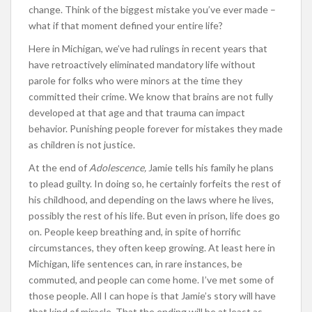
change. Think of the biggest mistake you’ve ever made –
what if that moment defined your entire life?
Here in Michigan, we’ve had rulings in recent years that
have retroactively eliminated mandatory life without
parole for folks who were minors at the time they
committed their crime. We know that brains are not fully
developed at that age and that trauma can impact
behavior. Punishing people forever for mistakes they made
as children is not justice.
At the end of
Adolescence,
Jamie tells his family he plans
to plead guilty. In doing so, he certainly forfeits the rest of
his childhood, and depending on the laws where he lives,
possibly the rest of his life. But even in prison, life does go
on. People keep breathing and, in spite of horrific
circumstances, they often keep growing. At least here in
Michigan, life sentences can, in rare instances, be
commuted, and people can come home. I’ve met some of
those people. All I can hope is that Jamie’s story will have
that kind of miracle. That the ending will be at least as