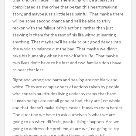
complicated as the crime that began this heartbreaking
story, and maybe just a little less painful. That maybe there
will be some second chance and he’ll be able to truly
reckon with the fallout of his actions, rather than just
stewing in them for the rest of his life without learning
anything. That maybe he’ll be able to put good deeds into
the world to balance out the bad. That maybe we didn’t
take his humanity when he took Katie’s life. That maybe
two lives don’t have to be lost and two families don’t have
to bear that loss.
Right and wrong and harm and healing are not black and
white. They are complex sets of actions taken by people
who contain multitudes living under systems that harm.
Human beings are not all good or bad, they are just whole,
and that doesn’t make things easier. It makes them harder.
The question we have to ask ourselves is what we are
going to do when difficult, painful things happen. Are we
going to address the problem, or are we just going to try
and lock people up so we don’t have to look at it?