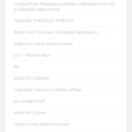
Crooked Fool: Flopping around like a dying fish until you
accidentally make a thing
TALKING THROUGH THREADS
Ringo from The Stars | A Strange Sighting pt. 1
snapshots | ep 4: auntie quinner
Ep 5 – Pizza for days
Illy
aSoSS 50 | Oblivion
Capturing Campus: In shades of blue
Lias Design Stuff
aSoSS 49 | Clover
Critter Comix Week Fourteen!