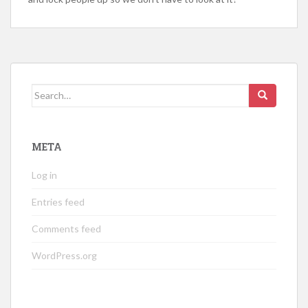
Search
for:
META
Log in
Entries feed
Comments feed
WordPress.org