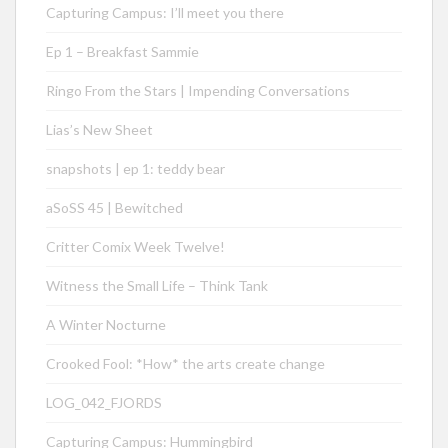
Capturing Campus: I’ll meet you there
Ep 1 – Breakfast Sammie
Ringo From the Stars | Impending Conversations
Lias’s New Sheet
snapshots | ep 1: teddy bear
aSoSS 45 | Bewitched
Critter Comix Week Twelve!
Witness the Small Life – Think Tank
A Winter Nocturne
Crooked Fool: *How* the arts create change
LOG_042_FJORDS
Capturing Campus: Hummingbird