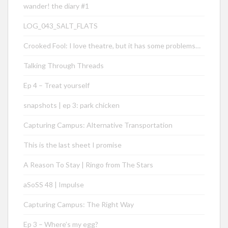
wander! the diary #1
LOG_043_SALT_FLATS
Crooked Fool: I love theatre, but it has some problems…
Talking Through Threads
Ep 4 – Treat yourself
snapshots | ep 3: park chicken
Capturing Campus: Alternative Transportation
This is the last sheet I promise
A Reason To Stay | Ringo from The Stars
aSoSS 48 | Impulse
Capturing Campus: The Right Way
Ep 3 – Where’s my egg?