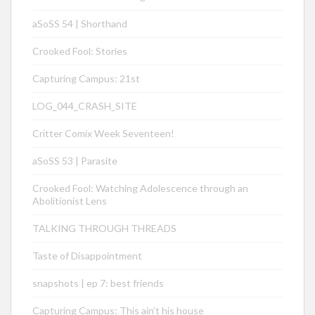
aSoSS 54 | Shorthand
Crooked Fool: Stories
Capturing Campus: 21st
LOG_044_CRASH_SITE
Critter Comix Week Seventeen!
aSoSS 53 | Parasite
Crooked Fool: Watching Adolescence through an
Abolitionist Lens
TALKING THROUGH THREADS
Taste of Disappointment
snapshots | ep 7: best friends
Capturing Campus: This ain’t his house