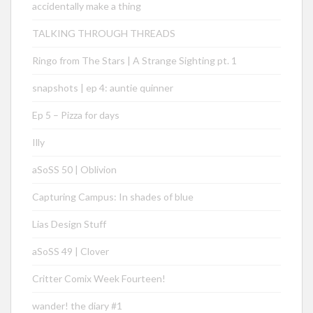
accidentally make a thing
TALKING THROUGH THREADS
Ringo from The Stars | A Strange Sighting pt. 1
snapshots | ep 4: auntie quinner
Ep 5 – Pizza for days
Illy
aSoSS 50 | Oblivion
Capturing Campus: In shades of blue
Lias Design Stuff
aSoSS 49 | Clover
Critter Comix Week Fourteen!
wander! the diary #1