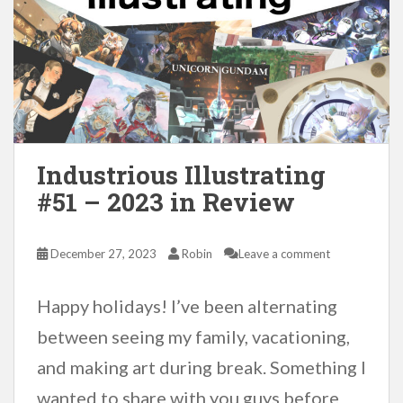
Industrious Illustrating
#51 – 2023 in Review
December 27, 2023
Robin
Leave a comment
Happy holidays! I’ve been alternating
between seeing my family, vacationing,
and making art during break. Something I
wanted to share with you guys before