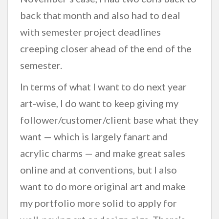
back that month and also had to deal
with semester project deadlines
creeping closer ahead of the end of the
semester.
In terms of what I want to do next year
art-wise, I do want to keep giving my
follower/customer/client base what they
want — which is largely fanart and
acrylic charms — and make great sales
online and at conventions, but I also
want to do more original art and make
my portfolio more solid to apply for