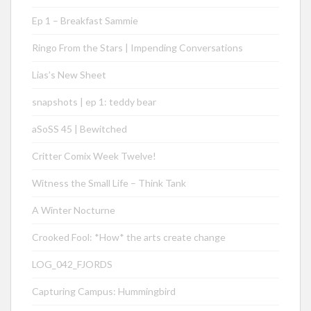
Ep 1 – Breakfast Sammie
Ringo From the Stars | Impending Conversations
Lias’s New Sheet
snapshots | ep 1: teddy bear
aSoSS 45 | Bewitched
Critter Comix Week Twelve!
Witness the Small Life – Think Tank
A Winter Nocturne
Crooked Fool: *How* the arts create change
LOG_042_FJORDS
Capturing Campus: Hummingbird