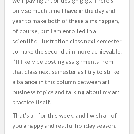
well-paying art or design gigs. There’s
only so much time I have in the day and
year to make both of these aims happen,
of course, but I am enrolled in a
scientific illustration class next semester
to make the second aim more achievable.
I’ll likely be posting assignments from
that class next semester as I try to strike
a balance in this column between art
business topics and talking about my art
practice itself.
That’s all for this week, and I wish all of
you a happy and restful holiday season!