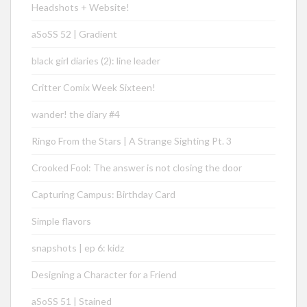
Headshots + Website!
aSoSS 52 | Gradient
black girl diaries (2): line leader
Critter Comix Week Sixteen!
wander! the diary #4
Ringo From the Stars | A Strange Sighting Pt. 3
Crooked Fool: The answer is not closing the door
Capturing Campus: Birthday Card
Simple flavors
snapshots | ep 6: kidz
Designing a Character for a Friend
aSoSS 51 | Stained