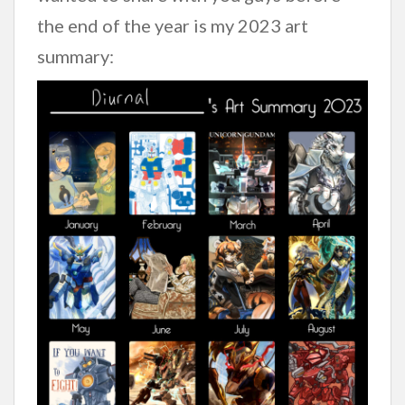
the end of the year is my 2023 art
summary: