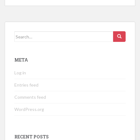
Search
for:
META
Log in
Entries feed
Comments feed
WordPress.org
RECENT POSTS