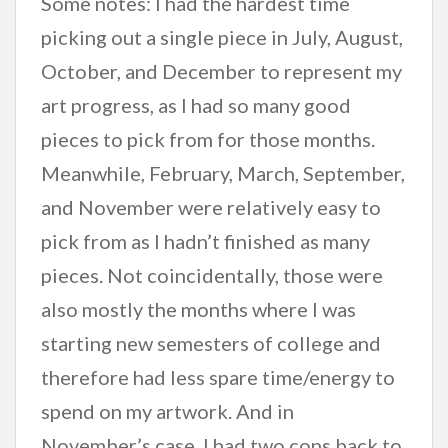
Some notes: I had the hardest time
picking out a single piece in July, August,
October, and December to represent my
art progress, as I had so many good
pieces to pick from for those months.
Meanwhile, February, March, September,
and November were relatively easy to
pick from as I hadn’t finished as many
pieces. Not coincidentally, those were
also mostly the months where I was
starting new semesters of college and
therefore had less spare time/energy to
spend on my artwork. And in
November’s case, I had two cons back to