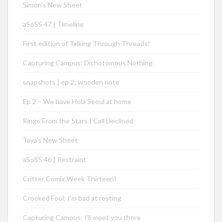
Simon’s New Sheet
aSoSS 47 | Timeline
First edition of Talking Through Threads!
Capturing Campus: Dichotomous Nothing
snapshots | ep 2: wooden note
Ep 2 – We have Hola Seoul at home
Ringo From the Stars | Call Declined
Taya’s New Sheet
aSoSS 46 | Restraint
Critter Comix Week Thirteen!
Crooked Fool: I’m bad at resting
Capturing Campus: I’ll meet you there