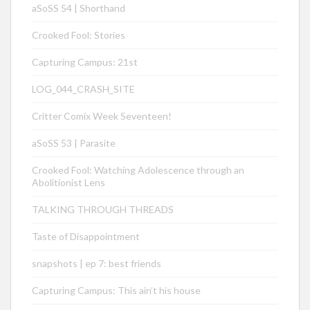
aSoSS 54 | Shorthand
Crooked Fool: Stories
Capturing Campus: 21st
LOG_044_CRASH_SITE
Critter Comix Week Seventeen!
aSoSS 53 | Parasite
Crooked Fool: Watching Adolescence through an
Abolitionist Lens
TALKING THROUGH THREADS
Taste of Disappointment
snapshots | ep 7: best friends
Capturing Campus: This ain’t his house