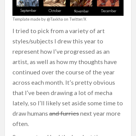
Template made by @Taxkha on Twitter/X
I tried to pick from a variety of art
styles/subjects I drew this year to
represent how I’ve progressed as an
artist, as well as how my thoughts have
continued over the course of the year
across each month. It’s pretty obvious
that I’ve been drawing a lot of mecha
lately, so I’ll likely set aside some time to
draw humans
and furries
next year more
often.