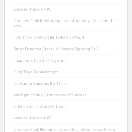
wander! the diary #3
Crooked Fool: Meditating on restorative justice and the
arts
TALKING THROUGH THREADS No. 4
Ringo From the Stars | A Strange Sighting Pt.2
snapshots | ep 5: charge up!
Ding Tea’s Replacement
Capturing Campus: Be There
black girl diaries (1): measure of success
Critter Comix Week Fifteen!
wander! the diary #2
Crooked Fool: Flopping around like a dying fish until you