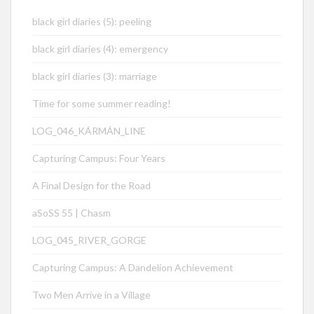
black girl diaries (5): peeling
black girl diaries (4): emergency
black girl diaries (3): marriage
Time for some summer reading!
LOG_046_KÁRMÁN_LINE
Capturing Campus: Four Years
A Final Design for the Road
aSoSS 55 | Chasm
LOG_045_RIVER_GORGE
Capturing Campus: A Dandelion Achievement
Two Men Arrive in a Village