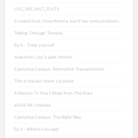
LOG_043_SALT_FLATS
Crooked Fool: I love theatre, but it has some problems…
Talking Through Threads
Ep 4 – Treat yourself
snapshots | ep 3: park chicken
Capturing Campus: Alternative Transportation
This is the last sheet I promise
A Reason To Stay | Ringo from The Stars
aSoSS 48 | Impulse
Capturing Campus: The Right Way
Ep 3 – Where’s my egg?