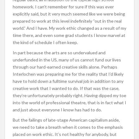
homework. I can’t remember for sure if this was ever
explicitly said, but it very much seemed like we were being
prepared to work at this level indefinitely “out in the real
world.” And I have. My work ethic changed as a result of my
time there, and even some grad students I know marvel at
the kind of schedule I often keep.
In part because the arts are so undervalued and
underfunded in the US, many of us cannot fund our lives
through our hard-earned creative skills alone. Perhaps
Interlochen was preparing me for the reality that I’d likely
have to hold down a fulltime survival job in addition to any
creative work that I wanted to do. If that was the case,
they’re unfortunately probably right. Having dipped my toe
into the world of professional theatre, that is in fact what I
and just about everyone I know has had to do.
But the failings of late-stage American capitalism aside,
we need to take a breath when it comes to the emphasis
placed on work ethic. It’s not healthy for anybody, but