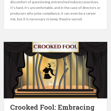
discomfort of questioning entrenched industry practices.
It’s hard, it’s uncomfortable, and in the case of directors or
producers who prize compliance, it can even be a career
risk, but it is necessary to keep theatre sacred.
Crooked Fool: Embracing