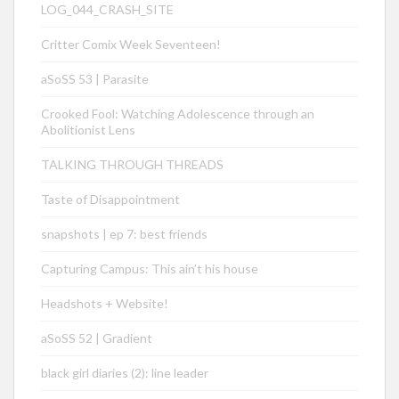
LOG_044_CRASH_SITE
Critter Comix Week Seventeen!
aSoSS 53 | Parasite
Crooked Fool: Watching Adolescence through an
Abolitionist Lens
TALKING THROUGH THREADS
Taste of Disappointment
snapshots | ep 7: best friends
Capturing Campus: This ain’t his house
Headshots + Website!
aSoSS 52 | Gradient
black girl diaries (2): line leader