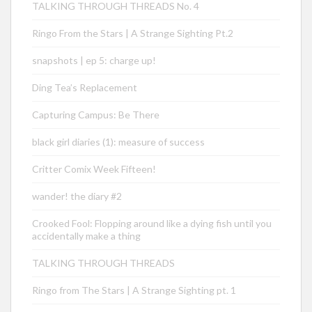
TALKING THROUGH THREADS No. 4
Ringo From the Stars | A Strange Sighting Pt.2
snapshots | ep 5: charge up!
Ding Tea’s Replacement
Capturing Campus: Be There
black girl diaries (1): measure of success
Critter Comix Week Fifteen!
wander! the diary #2
Crooked Fool: Flopping around like a dying fish until you
accidentally make a thing
TALKING THROUGH THREADS
Ringo from The Stars | A Strange Sighting pt. 1