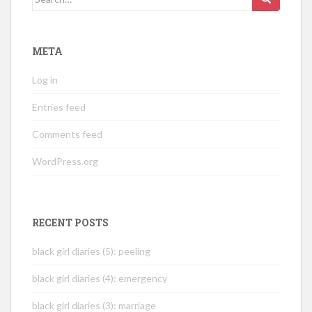
for:
META
Log in
Entries feed
Comments feed
WordPress.org
RECENT POSTS
black girl diaries (5): peeling
black girl diaries (4): emergency
black girl diaries (3): marriage