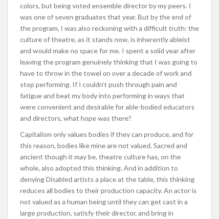
colors, but being voted ensemble director by my peers. I
was one of seven graduates that year. But by the end of
the program, I was also reckoning with a difficult truth: the
culture of theatre, as it stands now, is inherently ableist
and would make no space for me. I spent a solid year after
leaving the program genuinely thinking that I was going to
have to throw in the towel on over a decade of work and
stop performing. If I couldn’t push through pain and
fatigue and beat my body into performing in ways that
were convenient and desirable for able-bodied educators
and directors, what hope was there?
Capitalism only values bodies if they can produce, and for
this reason, bodies like mine are not valued. Sacred and
ancient though it may be, theatre culture has, on the
whole, also adopted this thinking. And in addition to
denying Disabled artists a place at the table, this thinking
reduces all bodies to their production capacity. An actor is
not valued as a human being until they can get cast in a
large production, satisfy their director, and bring in