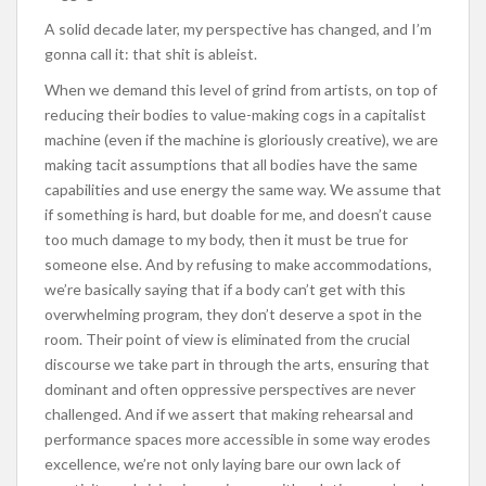
A solid decade later, my perspective has changed, and I’m
gonna call it: that shit is ableist.
When we demand this level of grind from artists, on top of
reducing their bodies to value-making cogs in a capitalist
machine (even if the machine is gloriously creative), we are
making tacit assumptions that all bodies have the same
capabilities and use energy the same way. We assume that
if something is hard, but doable for me, and doesn’t cause
too much damage to my body, then it must be true for
someone else. And by refusing to make accommodations,
we’re basically saying that if a body can’t get with this
overwhelming program, they don’t deserve a spot in the
room. Their point of view is eliminated from the crucial
discourse we take part in through the arts, ensuring that
dominant and often oppressive perspectives are never
challenged. And if we assert that making rehearsal and
performance spaces more accessible in some way erodes
excellence, we’re not only laying bare our own lack of