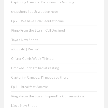
Capturing Campus: Dichotomous Nothing
snapshots | ep 2: wooden note
Ep 2 – We have Hola Seoul at home
Ringo From the Stars | Call Declined
Taya’s New Sheet
aSoSS 46 | Restraint
Critter Comix Week Thirteen!
Crooked Fool: I’m bad at resting
Capturing Campus: I’ll meet you there
Ep 1 – Breakfast Sammie
Ringo From the Stars | Impending Conversations
Lias’s New Sheet