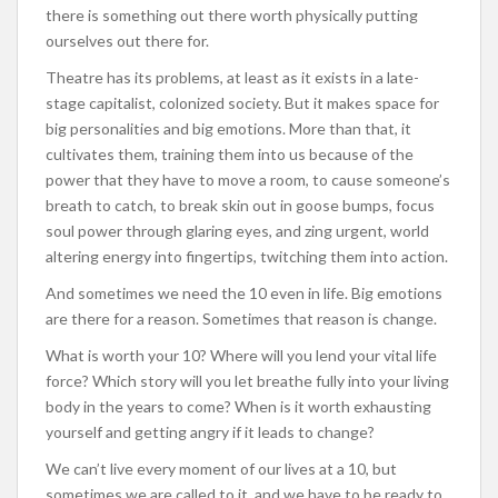
there is something out there worth physically putting
ourselves out there for.
Theatre has its problems, at least as it exists in a late-
stage capitalist, colonized society. But it makes space for
big personalities and big emotions. More than that, it
cultivates them, training them into us because of the
power that they have to move a room, to cause someone’s
breath to catch, to break skin out in goose bumps, focus
soul power through glaring eyes, and zing urgent, world
altering energy into fingertips, twitching them into action.
And sometimes we need the 10 even in life. Big emotions
are there for a reason. Sometimes that reason is change.
What is worth your 10? Where will you lend your vital life
force? Which story will you let breathe fully into your living
body in the years to come? When is it worth exhausting
yourself and getting angry if it leads to change?
We can’t live every moment of our lives at a 10, but
sometimes we are called to it, and we have to be ready to