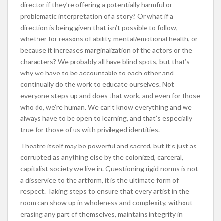
director if they’re offering a potentially harmful or
problematic interpretation of a story? Or what if a
direction is being given that isn’t possible to follow,
whether for reasons of ability, mental/emotional health, or
because it increases marginalization of the actors or the
characters? We probably all have blind spots, but that’s
why we have to be accountable to each other and
continually do the work to educate ourselves. Not
everyone steps up and does that work, and even for those
who do, we’re human. We can’t know everything and we
always have to be open to learning, and that’s especially
true for those of us with privileged identities.
Theatre itself may be powerful and sacred, but it’s just as
corrupted as anything else by the colonized, carceral,
capitalist society we live in. Questioning rigid norms is not
a disservice to the artform, it is the ultimate form of
respect. Taking steps to ensure that every artist in the
room can show up in wholeness and complexity, without
erasing any part of themselves, maintains integrity in