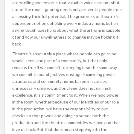
storytelling and ensures that valuable voices are not shut
out of the room. Ignoring needs only prevents people from
accessing their full potential. The greatness of theatre is
dependent not on upholding every industry norm, but on
asking tough questions about what the artform is capable
of and how our unwillingness to change may be holding it
back.
Theatre is absolutely a place where people can go to be
whole, seen, and part of a community, but that only
remains true if we commit to keeping it so the same way
we commit to our objectives onstage. Examining power
structures and community norms based in scarcity,
unnecessary urgency, and privilege does not diminish
excellence, it is a commitment to it. When we hold power
in the room, whether because of our identities or our role
in the production, we have the responsibility to put
checks on that power, and doing so serves both the
production and the theatre communities we love and that
love us back. But that does mean stepping into the