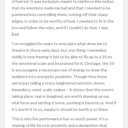
of hatred. It was exclusion, meant to reinforce the notion
that my emotions made me bad and that I needed to be
punished into controlling them, cutting off their sharp
edges, in order to be worthy of love. I needed to fit in the
box and follow the rules, and if I couldn’t do that, I was
Bad.
I’ve struggled for years to articulate what drew me to
theatre in those early days, but one thing I remember
vividly is how freeing it felt to be able to fly up to a 10 on
the emotional scale and be praised for it. Onstage, the 10
is encouraged, a necessary use of energy to draw the
audience into energetic proximity. Though they know
we’re just telling a story, heightened emotion shows
immediacy, need, scale, stakes – it shows that the events
taking place, real or imagined, are worth drawing up our
vital force and setting it loose, pushing it beyond us. And if
it’s worth it to us, maybe it should be worth it to them.
This is why live performance has so much power. It’s a
sharing of life force in proximity and a declaration that