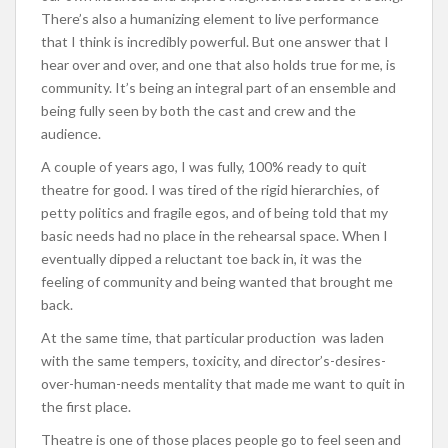
There’s also a humanizing element to live performance
that I think is incredibly powerful. But one answer that I
hear over and over, and one that also holds true for me, is
community. It’s being an integral part of an ensemble and
being fully seen by both the cast and crew and the
audience.
A couple of years ago, I was fully, 100% ready to quit
theatre for good. I was tired of the rigid hierarchies, of
petty politics and fragile egos, and of being told that my
basic needs had no place in the rehearsal space. When I
eventually dipped a reluctant toe back in, it was the
feeling of community and being wanted that brought me
back.
At the same time, that particular production was laden
with the same tempers, toxicity, and director’s-desires-
over-human-needs mentality that made me want to quit in
the first place.
Theatre is one of those places people go to feel seen and