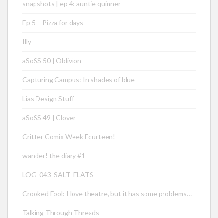
snapshots | ep 4: auntie quinner
Ep 5 – Pizza for days
Illy
aSoSS 50 | Oblivion
Capturing Campus: In shades of blue
Lias Design Stuff
aSoSS 49 | Clover
Critter Comix Week Fourteen!
wander! the diary #1
LOG_043_SALT_FLATS
Crooked Fool: I love theatre, but it has some problems…
Talking Through Threads