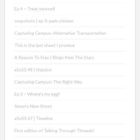
Ep 4 – Treat yourself
snapshots | ep 3: park chicken
Capturing Campus: Alternative Transportation
This is the last sheet I promise
A Reason To Stay | Ringo from The Stars
aSoSS 48 | Impulse
Capturing Campus: The Right Way
Ep 3 – Where’s my egg?
Simon’s New Sheet
aSoSS 47 | Timeline
First edition of Talking Through Threads!