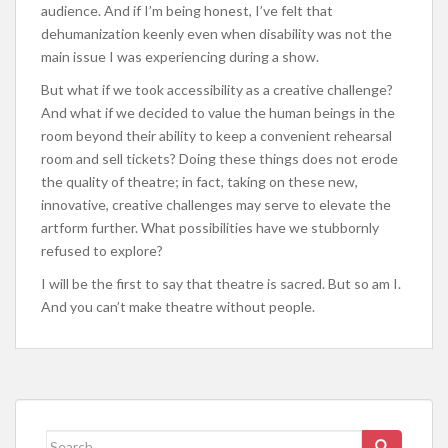
audience. And if I’m being honest, I’ve felt that
dehumanization keenly even when disability was not the
main issue I was experiencing during a show.
But what if we took accessibility as a creative challenge?
And what if we decided to value the human beings in the
room beyond their ability to keep a convenient rehearsal
room and sell tickets? Doing these things does not erode
the quality of theatre; in fact, taking on these new,
innovative, creative challenges may serve to elevate the
artform further. What possibilities have we stubbornly
refused to explore?
I will be the first to say that theatre is sacred. But so am I.
And you can’t make theatre without people.
Search