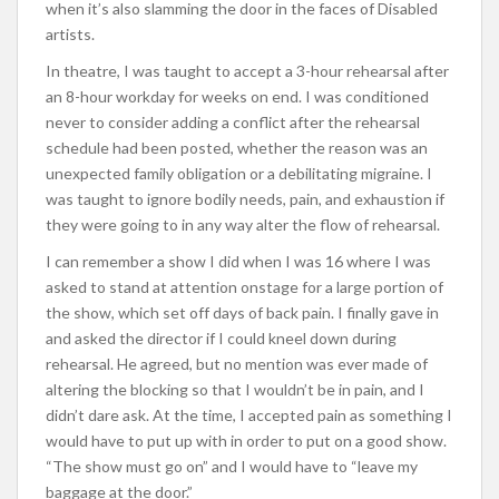
when it’s also slamming the door in the faces of Disabled
artists.
In theatre, I was taught to accept a 3-hour rehearsal after
an 8-hour workday for weeks on end. I was conditioned
never to consider adding a conflict after the rehearsal
schedule had been posted, whether the reason was an
unexpected family obligation or a debilitating migraine. I
was taught to ignore bodily needs, pain, and exhaustion if
they were going to in any way alter the flow of rehearsal.
I can remember a show I did when I was 16 where I was
asked to stand at attention onstage for a large portion of
the show, which set off days of back pain. I finally gave in
and asked the director if I could kneel down during
rehearsal. He agreed, but no mention was ever made of
altering the blocking so that I wouldn’t be in pain, and I
didn’t dare ask. At the time, I accepted pain as something I
would have to put up with in order to put on a good show.
“The show must go on” and I would have to “leave my
baggage at the door.”