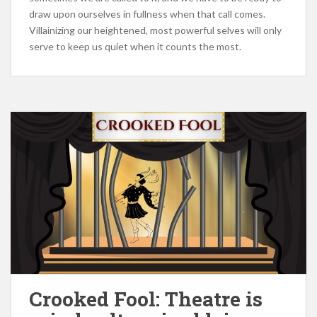
draw upon ourselves in fullness when that call comes.
Villainizing our heightened, most powerful selves will only
serve to keep us quiet when it counts the most.
Crooked Fool: Theatre is