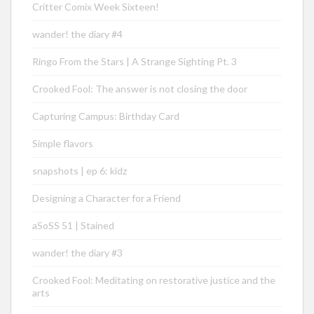
Critter Comix Week Sixteen!
wander! the diary #4
Ringo From the Stars | A Strange Sighting Pt. 3
Crooked Fool: The answer is not closing the door
Capturing Campus: Birthday Card
Simple flavors
snapshots | ep 6: kidz
Designing a Character for a Friend
aSoSS 51 | Stained
wander! the diary #3
Crooked Fool: Meditating on restorative justice and the
arts