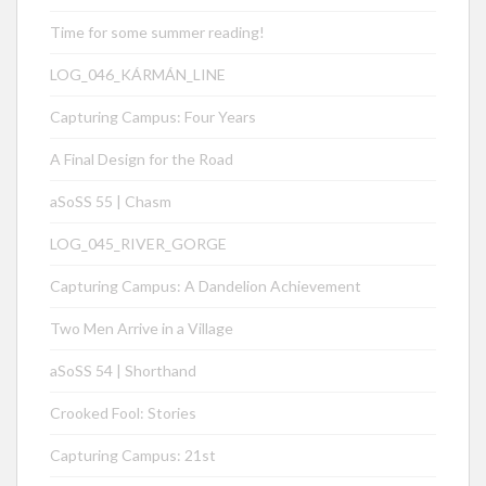
Time for some summer reading!
LOG_046_KÁRMÁN_LINE
Capturing Campus: Four Years
A Final Design for the Road
aSoSS 55 | Chasm
LOG_045_RIVER_GORGE
Capturing Campus: A Dandelion Achievement
Two Men Arrive in a Village
aSoSS 54 | Shorthand
Crooked Fool: Stories
Capturing Campus: 21st