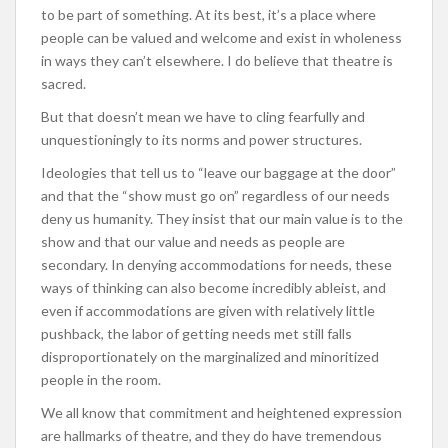
to be part of something. At its best, it’s a place where
people can be valued and welcome and exist in wholeness
in ways they can’t elsewhere. I do believe that theatre is
sacred.
But that doesn’t mean we have to cling fearfully and
unquestioningly to its norms and power structures.
Ideologies that tell us to “leave our baggage at the door”
and that the “show must go on” regardless of our needs
deny us humanity. They insist that our main value is to the
show and that our value and needs as people are
secondary. In denying accommodations for needs, these
ways of thinking can also become incredibly ableist, and
even if accommodations are given with relatively little
pushback, the labor of getting needs met still falls
disproportionately on the marginalized and minoritized
people in the room.
We all know that commitment and heightened expression
are hallmarks of theatre, and they do have tremendous