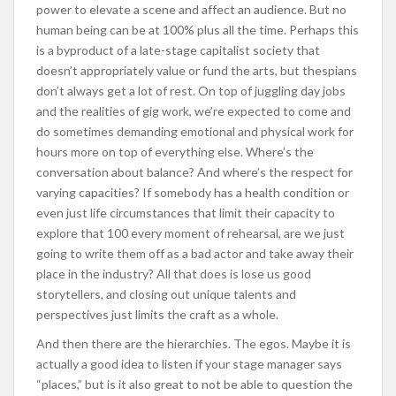
power to elevate a scene and affect an audience. But no
human being can be at 100% plus all the time. Perhaps this
is a byproduct of a late-stage capitalist society that
doesn’t appropriately value or fund the arts, but thespians
don’t always get a lot of rest. On top of juggling day jobs
and the realities of gig work, we’re expected to come and
do sometimes demanding emotional and physical work for
hours more on top of everything else. Where’s the
conversation about balance? And where’s the respect for
varying capacities? If somebody has a health condition or
even just life circumstances that limit their capacity to
explore that 100 every moment of rehearsal, are we just
going to write them off as a bad actor and take away their
place in the industry? All that does is lose us good
storytellers, and closing out unique talents and
perspectives just limits the craft as a whole.
And then there are the hierarchies. The egos. Maybe it is
actually a good idea to listen if your stage manager says
“places,” but is it also great to not be able to question the