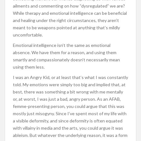
ailments and commenting on how “dysregulated” we are?
While therapy and emotional intelligence can be beneficial
and healing under the right circumstances, they aren’t
meant to be weapons pointed at anything that’s mildly
uncomfortable.
Emotional intelligence isn’t the same as emotional
absence. We have them for a reason, and using them
smartly and compassionately doesn’t necessarily mean
using them less.
I was an Angry Kid, or at least that’s what I was constantly
told. My emotions were simply too big and implied that, at
best, there was something a bit wrong with me mentally
or, at worst, I was just a bad, angry person. As an AFAB,
femme-presenting person, you could argue that this was
mostly just misogyny. Since I’ve spent most of my life with
a visible deformity, and since deformity is often equated
with villainy in media and the arts, you could argue it was
ableism. But whatever the underlying reason, it was a form