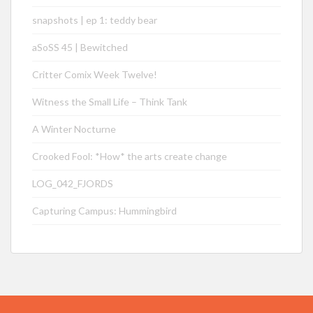
snapshots | ep 1: teddy bear
aSoSS 45 | Bewitched
Critter Comix Week Twelve!
Witness the Small Life – Think Tank
A Winter Nocturne
Crooked Fool: *How* the arts create change
LOG_042_FJORDS
Capturing Campus: Hummingbird