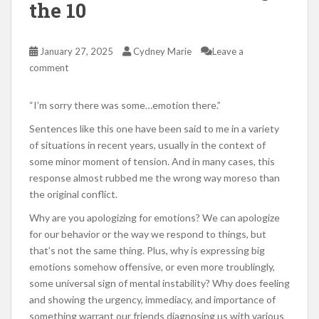
the 10
January 27, 2025
Cydney Marie
Leave a
comment
“I’m sorry there was some…emotion there.”
Sentences like this one have been said to me in a variety
of situations in recent years, usually in the context of
some minor moment of tension. And in many cases, this
response almost rubbed me the wrong way moreso than
the original conflict.
Why are you apologizing for emotions? We can apologize
for our behavior or the way we respond to things, but
that’s not the same thing. Plus, why is expressing big
emotions somehow offensive, or even more troublingly,
some universal sign of mental instability? Why does feeling
and showing the urgency, immediacy, and importance of
something warrant our friends diagnosing us with various