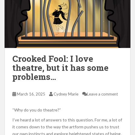
Crooked Fool: I love
theatre, but it has some
problems…
March 16, 2025
Cydney Marie
Leave a comment
“Why do you do theatre?”
I’ve heard a lot of answers to this question. For me, a lot of
it comes down to the way the artform pushes us to trust
our own instincts and explore heightened states of being.