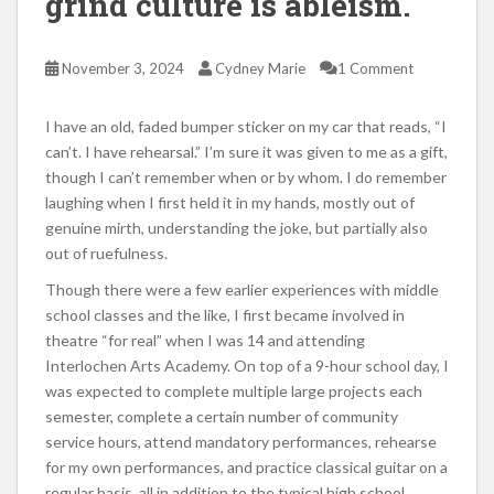
grind culture is ableism.
November 3, 2024
Cydney Marie
1 Comment
I have an old, faded bumper sticker on my car that reads, “I
can’t. I have rehearsal.” I’m sure it was given to me as a gift,
though I can’t remember when or by whom. I do remember
laughing when I first held it in my hands, mostly out of
genuine mirth, understanding the joke, but partially also
out of ruefulness.
Though there were a few earlier experiences with middle
school classes and the like, I first became involved in
theatre “for real” when I was 14 and attending
Interlochen Arts Academy. On top of a 9-hour school day, I
was expected to complete multiple large projects each
semester, complete a certain number of community
service hours, attend mandatory performances, rehearse
for my own performances, and practice classical guitar on a
regular basis, all in addition to the typical high school