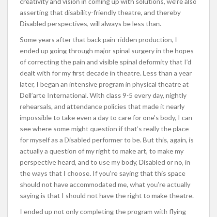
creativity and vision in coming up with solutions, we’re also
asserting that disability-friendly theatre, and thereby
Disabled perspectives, will always be less than.
Some years after that back pain-ridden production, I
ended up going through major spinal surgery in the hopes
of correcting the pain and visible spinal deformity that I’d
dealt with for my first decade in theatre. Less than a year
later, I began an intensive program in physical theatre at
Dell’arte International. With class 9-5 every day, nightly
rehearsals, and attendance policies that made it nearly
impossible to take even a day to care for one’s body, I can
see where some might question if that’s really the place
for myself as a Disabled performer to be. But this, again, is
actually a question of my right to make art, to make my
perspective heard, and to use my body, Disabled or no, in
the ways that I choose. If you’re saying that this space
should not have accommodated me, what you’re actually
saying is that I should not have the right to make theatre.
I ended up not only completing the program with flying