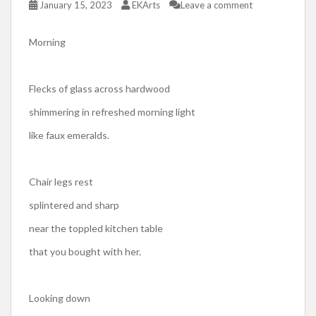
January 15, 2023
EKArts
Leave a comment
Morning
Flecks of glass across hardwood
shimmering in refreshed morning light
like faux emeralds.
Chair legs rest
splintered and sharp
near the toppled kitchen table
that you bought with her.
Looking down