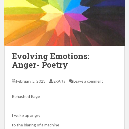
Evolving Emotions:
Anger- Poetry
February 5, 2023
EKArts
Leave a comment
Rehashed Rage
I woke up angry
to the blaring of a machine