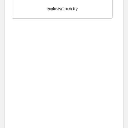
explosive toxicity