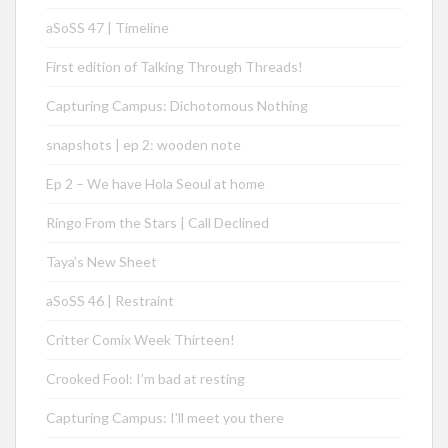
aSoSS 47 | Timeline
First edition of Talking Through Threads!
Capturing Campus: Dichotomous Nothing
snapshots | ep 2: wooden note
Ep 2 – We have Hola Seoul at home
Ringo From the Stars | Call Declined
Taya’s New Sheet
aSoSS 46 | Restraint
Critter Comix Week Thirteen!
Crooked Fool: I’m bad at resting
Capturing Campus: I’ll meet you there