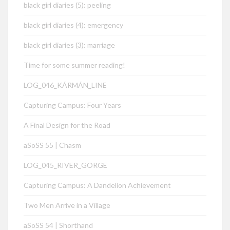
black girl diaries (5): peeling
black girl diaries (4): emergency
black girl diaries (3): marriage
Time for some summer reading!
LOG_046_KÁRMÁN_LINE
Capturing Campus: Four Years
A Final Design for the Road
aSoSS 55 | Chasm
LOG_045_RIVER_GORGE
Capturing Campus: A Dandelion Achievement
Two Men Arrive in a Village
aSoSS 54 | Shorthand