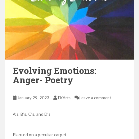
Evolving Emotions:
Anger- Poetry
January 29, 2023
EKArts
Leave a comment
A’s, B’s, C’s, and D’s
Planted on a peculiar carpet