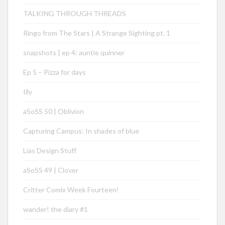
TALKING THROUGH THREADS
Ringo from The Stars | A Strange Sighting pt. 1
snapshots | ep 4: auntie quinner
Ep 5 – Pizza for days
Illy
aSoSS 50 | Oblivion
Capturing Campus: In shades of blue
Lias Design Stuff
aSoSS 49 | Clover
Critter Comix Week Fourteen!
wander! the diary #1