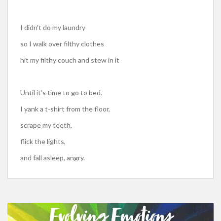
I didn’t do my laundry
so I walk over filthy clothes
hit my filthy couch and stew in it
Until it’s time to go to bed.
I yank a t-shirt from the floor,
scrape my teeth,
flick the lights,
and fall asleep, angry.