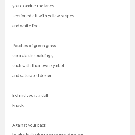
you examine the lanes
sectioned off with yellow stripes
and white lines
Patches of green grass
encircle the buildings,
each with their own symbol
and saturated design
Behind you is a dull
knock
Against your back
lay the bulk of your once proud tower