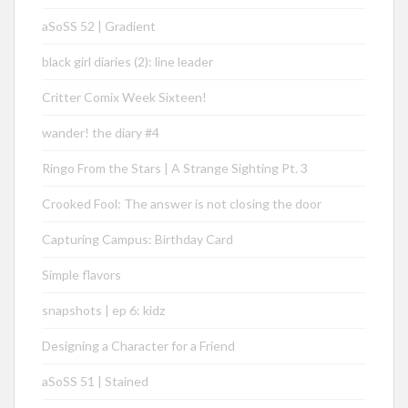
aSoSS 52 | Gradient
black girl diaries (2): line leader
Critter Comix Week Sixteen!
wander! the diary #4
Ringo From the Stars | A Strange Sighting Pt. 3
Crooked Fool: The answer is not closing the door
Capturing Campus: Birthday Card
Simple flavors
snapshots | ep 6: kidz
Designing a Character for a Friend
aSoSS 51 | Stained