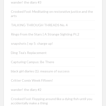
wander! the diary #3
Crooked Fool: Meditating on restorative justice and the
arts
TALKING THROUGH THREADS No. 4
Ringo From the Stars | A Strange Sighting Pt.2
snapshots | ep 5: charge up!
Ding Tea’s Replacement
Capturing Campus: Be There
black girl diaries (1): measure of success
Critter Comix Week Fifteen!
wander! the diary #2
Crooked Fool: Flopping around like a dying fish until you
accidentally make a thing