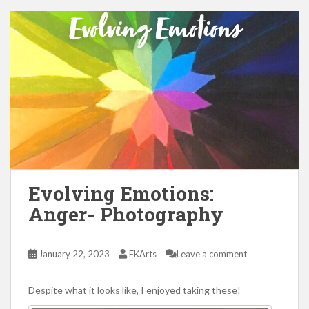
Evolving Emotions:
Anger- Photography
January 22, 2023
EKArts
Leave a comment
Despite what it looks like, I enjoyed taking these!