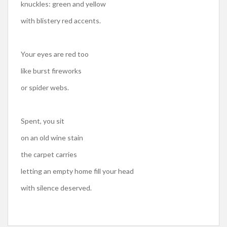
knuckles: green and yellow
with blistery red accents.
Your eyes are red too
like burst fireworks
or spider webs.
Spent, you sit
on an old wine stain
the carpet carries
letting an empty home fill your head
with silence deserved.