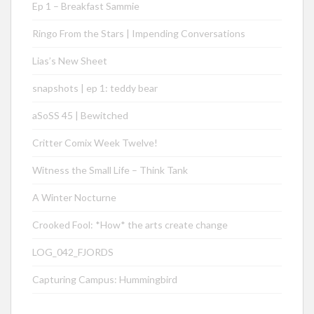
Ep 1 – Breakfast Sammie
Ringo From the Stars | Impending Conversations
Lias’s New Sheet
snapshots | ep 1: teddy bear
aSoSS 45 | Bewitched
Critter Comix Week Twelve!
Witness the Small Life – Think Tank
A Winter Nocturne
Crooked Fool: *How* the arts create change
LOG_042_FJORDS
Capturing Campus: Hummingbird