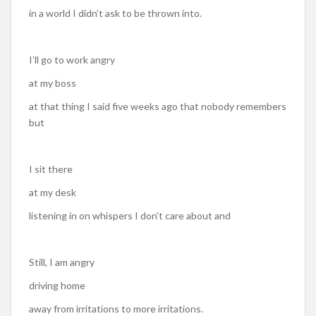
in a world I didn’t ask to be thrown into.
I’ll go to work angry
at my boss
at that thing I said five weeks ago that nobody remembers
but
I sit there
at my desk
listening in on whispers I don’t care about and
Still, I am angry
driving home
away from irritations to more irritations.