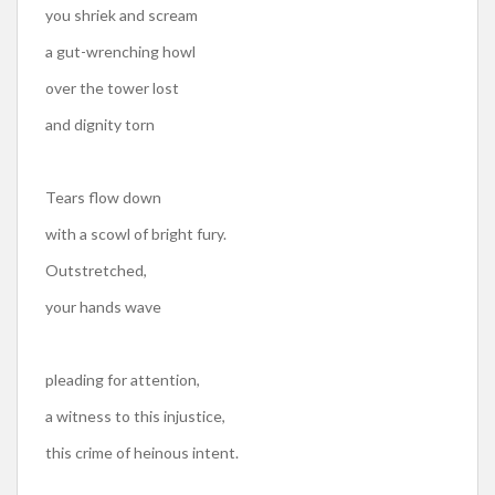
you shriek and scream
a gut-wrenching howl
over the tower lost
and dignity torn
Tears flow down
with a scowl of bright fury.
Outstretched,
your hands wave
pleading for attention,
a witness to this injustice,
this crime of heinous intent.