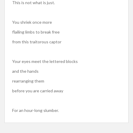
This is not what is just.
You shriek once more
flailing limbs to break free
from this traitorous captor
Your eyes meet the lettered blocks
and the hands
rearranging them
before you are carried away
For an hour-long slumber.