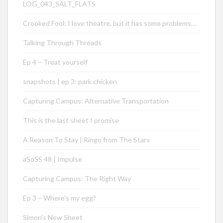
LOG_043_SALT_FLATS
Crooked Fool: I love theatre, but it has some problems…
Talking Through Threads
Ep 4 – Treat yourself
snapshots | ep 3: park chicken
Capturing Campus: Alternative Transportation
This is the last sheet I promise
A Reason To Stay | Ringo from The Stars
aSoSS 48 | Impulse
Capturing Campus: The Right Way
Ep 3 – Where’s my egg?
Simon’s New Sheet