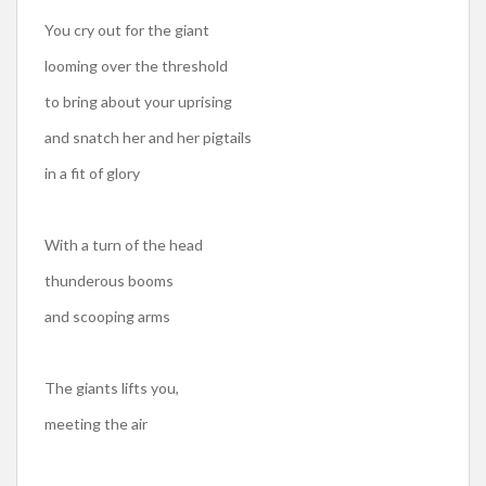
You cry out for the giant
looming over the threshold
to bring about your uprising
and snatch her and her pigtails
in a fit of glory
With a turn of the head
thunderous booms
and scooping arms
The giants lifts you,
meeting the air