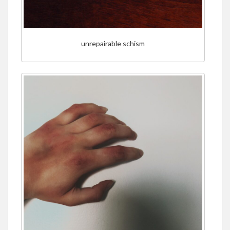
unrepairable schism