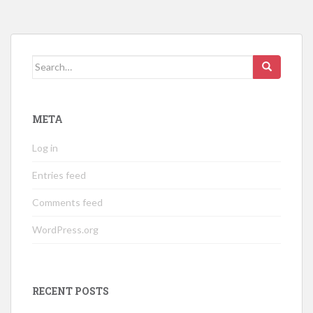
Search
for:
META
Log in
Entries feed
Comments feed
WordPress.org
RECENT POSTS