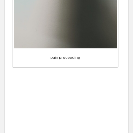
pain proceeding