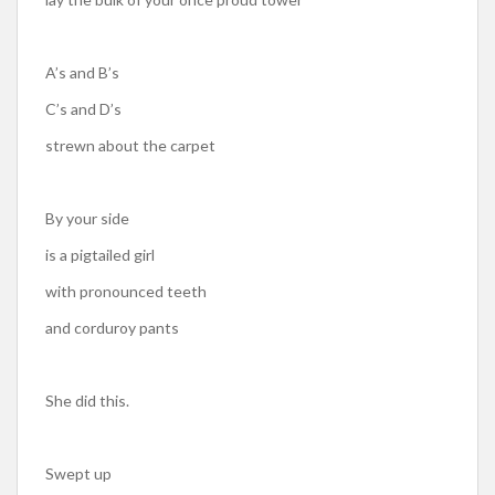
A’s and B’s
C’s and D’s
strewn about the carpet
By your side
is a pigtailed girl
with pronounced teeth
and corduroy pants
She did this.
Swept up