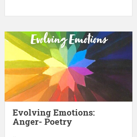
Evolving Emotions:
Anger- Poetry