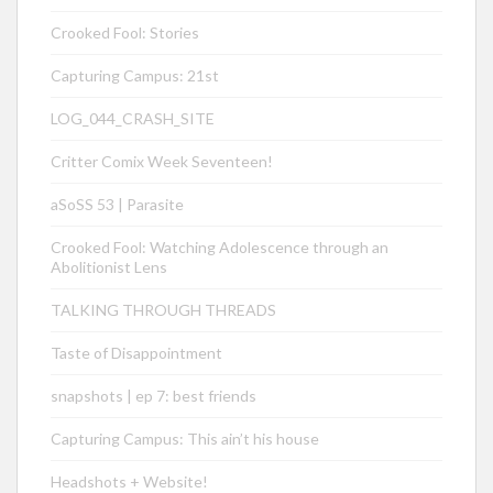
Crooked Fool: Stories
Capturing Campus: 21st
LOG_044_CRASH_SITE
Critter Comix Week Seventeen!
aSoSS 53 | Parasite
Crooked Fool: Watching Adolescence through an
Abolitionist Lens
TALKING THROUGH THREADS
Taste of Disappointment
snapshots | ep 7: best friends
Capturing Campus: This ain’t his house
Headshots + Website!