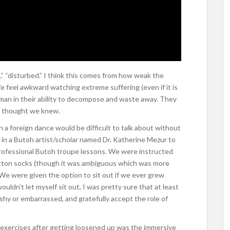
 “disturbed.” I think this comes from how weak the
We feel awkward watching extreme suffering (even if it is
an in their ability to decompose and waste away. They
e thought we knew.
 a foreign dance would be difficult to talk about without
 in a Butoh artist/scholar named Dr. Katherine Mezur to
 professional Butoh troupe lessons. We were instructed
otton socks (though it was ambiguous which was more
We were given the option to sit out if we ever grew
uldn’t let myself sit out, I was pretty sure that at least
 shy or embarrassed, and gratefully accept the role of
t exercises after getting loosened up was the immersive