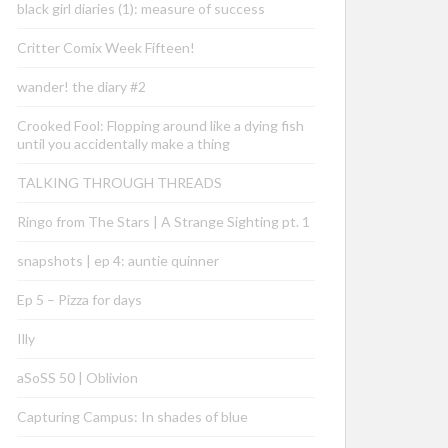
black girl diaries (1): measure of success
Critter Comix Week Fifteen!
wander! the diary #2
Crooked Fool: Flopping around like a dying fish
until you accidentally make a thing
TALKING THROUGH THREADS
Ringo from The Stars | A Strange Sighting pt. 1
snapshots | ep 4: auntie quinner
Ep 5 – Pizza for days
Illy
aSoSS 50 | Oblivion
Capturing Campus: In shades of blue