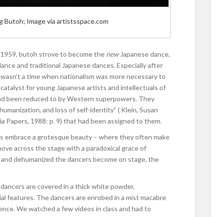
ng Butoh; Image via artistsspace.com
n 1959, butoh strove to become the
new
Japanese dance,
ce and traditional Japanese dances. Especially after
 wasn’t a time when nationalism was more necessary to
catalyst for young Japanese artists and intellectuals of
n had been reduced to by Western superpowers. They
umanization, and loss of self-identity” ( Klein, Susan
sia Papers, 1988: p. 9) that had been assigned to them.
rs embrace a grotesque beauty – where they often make
 move across the stage with a paradoxical grace of
ed and dehumanized the dancers become on stage, the
dancers are covered in a thick white powder,
cial features. The dancers are enrobed in a mist macabre
ence. We watched a few videos in class and had to