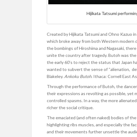
Hijikata Tatsumi performi
Created by Hijikata Tatsumi and Ohno Kazuo i
which broke away from both Western modern dan
the bombings of Hiroshima and Nagasaki, there
unite the country after tragedy. Butoh was the 
the early 60’s to reject the status that Japa
wanted to subvert the sense of “alienation, deh
Blakeley.
Ankoku Butoh
. Ithaca: Cornell East A
Through the performance of Butoh, the dance
their expressions as revolting as possible, yet
controlled spasms. In a way, the more alienat
richer the social critique.
The emaciated (and often naked) bodies of the 
highlighting ribs muscles, and especially the fa
and their movements further unsettle the audi