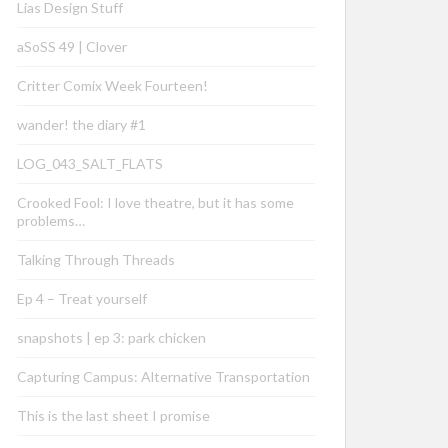
Lias Design Stuff
aSoSS 49 | Clover
Critter Comix Week Fourteen!
wander! the diary #1
LOG_043_SALT_FLATS
Crooked Fool: I love theatre, but it has some
problems…
Talking Through Threads
Ep 4 – Treat yourself
snapshots | ep 3: park chicken
Capturing Campus: Alternative Transportation
This is the last sheet I promise