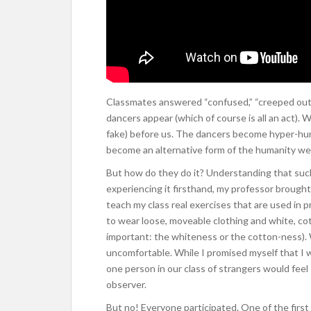
Classmates answered “confused,” “creeped out,”
dancers appear (which of course is all an act). 
fake) before us. The dancers become hyper-hum
become an alternative form of the humanity w
But how do they do it? Understanding that such
experiencing it firsthand, my professor brought
teach my class real exercises that are used in
to wear loose, moveable clothing and white, c
important: the whiteness or the cotton-ness). 
uncomfortable. While I promised myself that I wo
one person in our class of strangers would feel
observer.
But no! Everyone participated. One of the firs