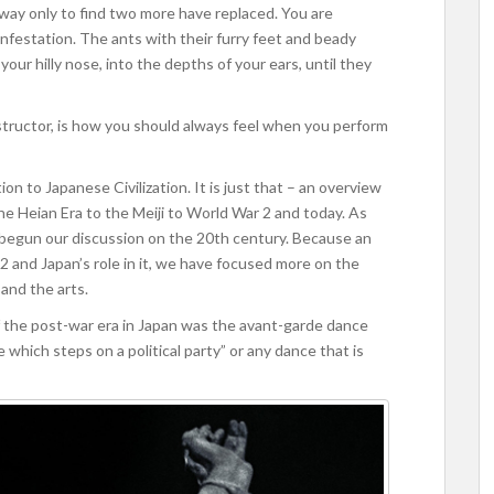
 away only to find two more have replaced. You are
nfestation. The ants with their furry feet and beady
ur hilly nose, into the depths of your ears, until they
nstructor, is how you should always feel when you perform
on to Japanese Civilization. It is just that – an overview
he Heian Era to the Meiji to World War 2 and today. As
 begun our discussion on the 20th century. Because an
 and Japan’s role in it, we have focused more on the
and the arts.
f the post-war era in Japan was the avant-garde dance
e which steps on a political party” or any dance that is