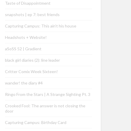
Taste of Disappointment
snapshots | ep 7: best friends
Capturing Campus: This ain’t his house
Headshots + Website!
aSoSS 52 | Gradient
black girl diaries (2): line leader
Critter Comix Week Sixteen!
wander! the diary #4
Ringo From the Stars | A Strange Sighting Pt. 3
Crooked Fool: The answer is not closing the
door
Capturing Campus: Birthday Card