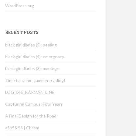
WordPress.org
RECENT POSTS
black girl diaries (5): peeling
black girl diaries (4): emergency
black girl diaries (3): marriage
Time for some summer reading!
LOG_046_KÁRMÁN_LINE
Capturing Campus: Four Years
A Final Design for the Road
aSoSS 55 | Chasm