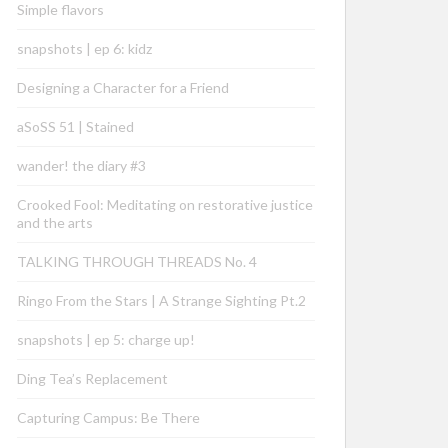
Simple flavors
snapshots | ep 6: kidz
Designing a Character for a Friend
aSoSS 51 | Stained
wander! the diary #3
Crooked Fool: Meditating on restorative justice
and the arts
TALKING THROUGH THREADS No. 4
Ringo From the Stars | A Strange Sighting Pt.2
snapshots | ep 5: charge up!
Ding Tea’s Replacement
Capturing Campus: Be There