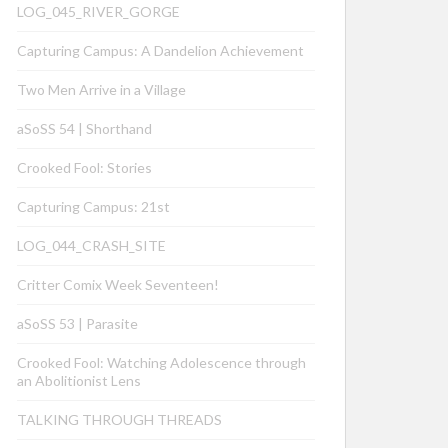
LOG_045_RIVER_GORGE
Capturing Campus: A Dandelion Achievement
Two Men Arrive in a Village
aSoSS 54 | Shorthand
Crooked Fool: Stories
Capturing Campus: 21st
LOG_044_CRASH_SITE
Critter Comix Week Seventeen!
aSoSS 53 | Parasite
Crooked Fool: Watching Adolescence through
an Abolitionist Lens
TALKING THROUGH THREADS