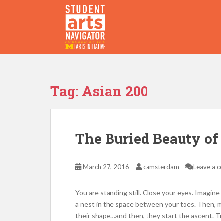
S
k
i
p
P
O
WERED
B
Y THE
t
o
m
a
Tag:
Asian 200
i
n
c
o
The Buried Beauty of
n
t
e
March 27, 2016
camsterdam
Leave a 
n
t
You are standing still. Close your eyes. Imagine 
a nest in the space between your toes. Then, m
their shape…and then, they start the ascent. Tr