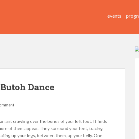
events
progr
 Butoh Dance
comment
an ant crawling over the bones of your left foot. It finds
ore of them appear. They surround your feet, tracing
ailing up your legs, between them, up your belly. One