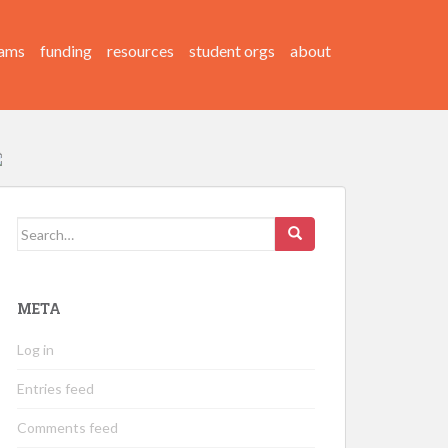
ams
funding
resources
student orgs
about
Search
for:
META
Log in
Entries feed
Comments feed