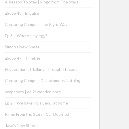
A Reason To Stay | Ringo from The Stars
aSoSS 48 | Impulse
Capturing Campus: The Right Way
Ep 3 – Where’s my egg?
Simon’s New Sheet
aSoSS 47 | Timeline
First edition of Talking Through Threads!
Capturing Campus: Dichotomous Nothing
snapshots | ep 2: wooden note
Ep 2 – We have Hola Seoul at home
Ringo From the Stars | Call Declined
Taya’s New Sheet