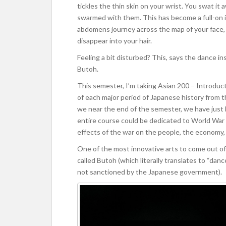
tickles the thin skin on your wrist. You swat it
swarmed with them. This has become a full-on i
abdomens journey across the map of your face, yo
disappear into your hair.
Feeling a bit disturbed? This, says the dance i
Butoh.
This semester, I’m taking Asian 200 – Introducti
of each major period of Japanese history from t
we near the end of the semester, we have just
entire course could be dedicated to World War 2
effects of the war on the people, the economy, 
One of the most innovative arts to come out o
called Butoh (which literally translates to “danc
not sanctioned by the Japanese government).