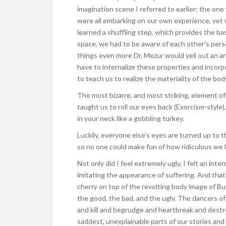
imagination scene I referred to earlier: the on
were all embarking on our own experience, yet
learned a shuffling step, which provides the b
space, we had to be aware of each other’s per
things even more Dr. Mezur would yell out an ani
have to internalize these properties and incor
to teach us to realize the materiality of the bod
The most bizarre, and most striking, element of
taught us to roll our eyes back (Exorcism-style
in your neck like a gobbling turkey.
Luckily, everyone else’s eyes are turned up to th
so no one could make fun of how ridiculous we 
Not only did I feel extremely ugly, I felt an inter
imitating the appearance of suffering. And that’
cherry on top of the revolting body image of Bu
the good, the bad, and the ugly. The dancers o
and kill and begrudge and heartbreak and destr
saddest, unexplainable parts of our stories an