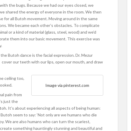
e with the bugs. Because we had our eyes closed, we
 we shared the energy of everyone in the room. We then
ase for all Butoh movement. Moving around in the same
sons. We became each other’s obstacles. To complicate
mal or a kind of material (glass, steel, wood) and we’d
porate them into our basic movement. This exercise was
y.
 the Butoh dance is the facial expression. Dr. Mezur
), cover our teeth with our lips, open our mouth, and draw
e ceiling too,
looked.
Image via pinterest.com
nal pain from
s just the
toh. It’s about experiencing all aspects of being human:
f Butoh seem to say: ‘Not only are we humans who die
oy. We are also humans who can turn the scariest,
d create something hauntingly stunning and beautiful and