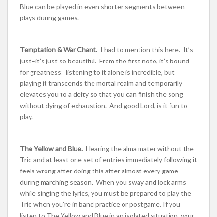
Blue can be played in even shorter segments between
plays during games.
Temptation & War Chant.
I had to mention this here. It’s
just–it’s just so beautiful. From the first note, it’s bound
for greatness: listening to it alone is incredible, but
playing it transcends the mortal realm and temporarily
elevates you to a deity so that you can finish the song
without dying of exhaustion. And good Lord, is it fun to
play.
The Yellow and Blue.
Hearing the alma mater without the
Trio and at least one set of entries immediately following it
feels wrong after doing this after almost every game
during marching season. When you sway and lock arms
while singing the lyrics, you must be prepared to play the
Trio when you’re in band practice or postgame. If you
listen to The Yellow and Blue in an isolated situation, your