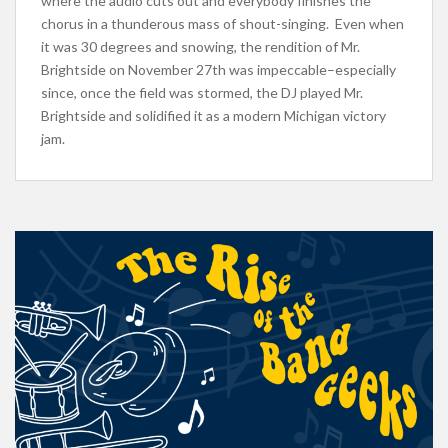
where the audio cuts out and everybody finishes the
chorus in a thunderous mass of shout-singing. Even when
it was 30 degrees and snowing, the rendition of Mr.
Brightside on November 27th was impeccable–especially
since, once the field was stormed, the DJ played Mr.
Brightside and solidified it as a modern Michigan victory
jam.