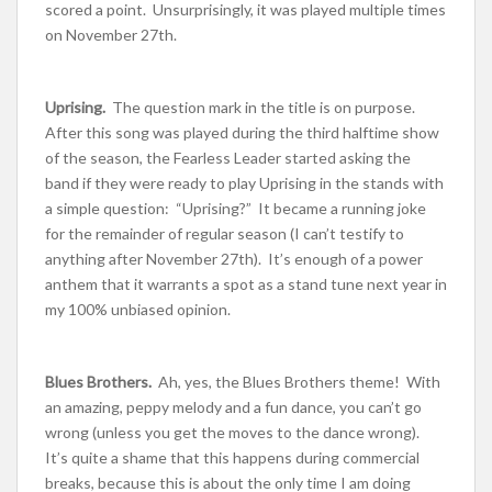
scored a point. Unsurprisingly, it was played multiple times
on November 27th.
Uprising.
The question mark in the title is on purpose.
After this song was played during the third halftime show
of the season, the Fearless Leader started asking the
band if they were ready to play Uprising in the stands with
a simple question: “Uprising?” It became a running joke
for the remainder of regular season (I can’t testify to
anything after November 27th). It’s enough of a power
anthem that it warrants a spot as a stand tune next year in
my 100% unbiased opinion.
Blues Brothers.
Ah, yes, the Blues Brothers theme! With
an amazing, peppy melody and a fun dance, you can’t go
wrong (unless you get the moves to the dance wrong).
It’s quite a shame that this happens during commercial
breaks, because this is about the only time I am doing