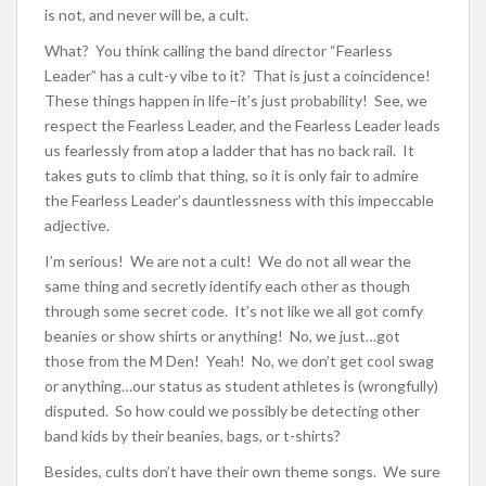
is not, and never will be, a cult.
What? You think calling the band director “Fearless
Leader” has a cult-y vibe to it? That is just a coincidence!
These things happen in life–it’s just probability! See, we
respect the Fearless Leader, and the Fearless Leader leads
us fearlessly from atop a ladder that has no back rail. It
takes guts to climb that thing, so it is only fair to admire
the Fearless Leader’s dauntlessness with this impeccable
adjective.
I’m serious! We are not a cult! We do not all wear the
same thing and secretly identify each other as though
through some secret code. It’s not like we all got comfy
beanies or show shirts or anything! No, we just…got
those from the M Den! Yeah! No, we don’t get cool swag
or anything…our status as student athletes is (wrongfully)
disputed. So how could we possibly be detecting other
band kids by their beanies, bags, or t-shirts?
Besides, cults don’t have their own theme songs. We sure