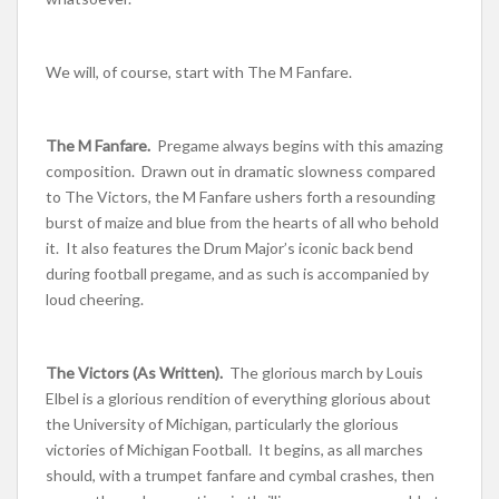
We will, of course, start with The M Fanfare.
The M Fanfare.
Pregame always begins with this amazing
composition. Drawn out in dramatic slowness compared
to The Victors, the M Fanfare ushers forth a resounding
burst of maize and blue from the hearts of all who behold
it. It also features the Drum Major’s iconic back bend
during football pregame, and as such is accompanied by
loud cheering.
The Victors (As Written).
The glorious march by Louis
Elbel is a glorious rendition of everything glorious about
the University of Michigan, particularly the glorious
victories of Michigan Football. It begins, as all marches
should, with a trumpet fanfare and cymbal crashes, then