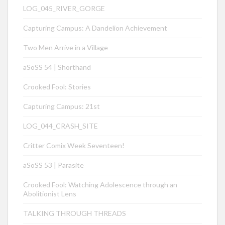
LOG_045_RIVER_GORGE
Capturing Campus: A Dandelion Achievement
Two Men Arrive in a Village
aSoSS 54 | Shorthand
Crooked Fool: Stories
Capturing Campus: 21st
LOG_044_CRASH_SITE
Critter Comix Week Seventeen!
aSoSS 53 | Parasite
Crooked Fool: Watching Adolescence through an
Abolitionist Lens
TALKING THROUGH THREADS