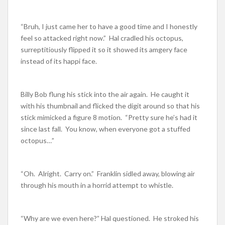
“Bruh, I just came her to have a good time and I honestly
feel so attacked right now.” Hal cradled his octopus,
surreptitiously flipped it so it showed its amgery face
instead of its happi face.
Billy Bob flung his stick into the air again. He caught it
with his thumbnail and flicked the digit around so that his
stick mimicked a figure 8 motion. “Pretty sure he’s had it
since last fall. You know, when everyone got a stuffed
octopus…”
“Oh. Alright. Carry on.” Franklin sidled away, blowing air
through his mouth in a horrid attempt to whistle.
“Why are we even here?” Hal questioned. He stroked his