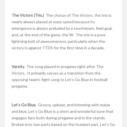
The Victors (Trio.)
The chorus of The Victors, the trio is
nearly always played at warp speed because its
emergence is always preluded by a touchdown, field goal,
and, at the end of the game, the W. The trio is a pure
lightning bolt of awesomeness, particularly when the
victory is against TTDS for the first time in a decade.
Varsity.
The song played in pregame right after The
Victors. It primarily serves as a transition from the
opposing team’s fight song to Let’s Go Blue in football
pregame.
Let’s Go Blue.
Groovy, upbeat, and brimming with maize
and blue, Let’s Go Blue is a short and wonderful tune that
engages fans both during pregame and in the stands.
Broken into two parts based on the trumpet part, Let’s Go