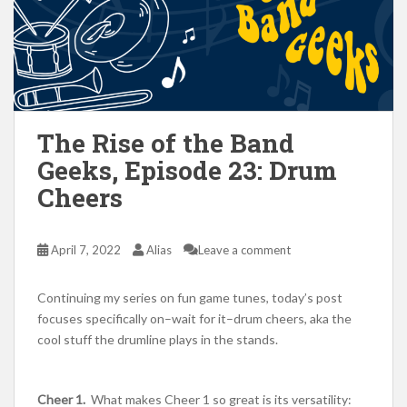
The Rise of the Band
Geeks, Episode 23: Drum
Cheers
April 7, 2022
Alias
Leave a comment
Continuing my series on fun game tunes, today’s post
focuses specifically on–wait for it–drum cheers, aka the
cool stuff the drumline plays in the stands.
Cheer 1.
What makes Cheer 1 so great is its versatility: