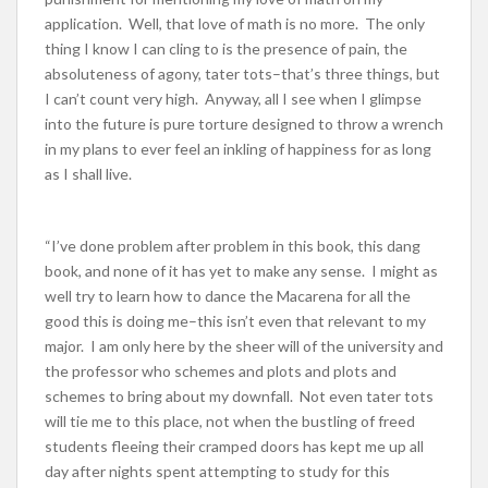
application. Well, that love of math is no more. The only
thing I know I can cling to is the presence of pain, the
absoluteness of agony, tater tots–that’s three things, but
I can’t count very high. Anyway, all I see when I glimpse
into the future is pure torture designed to throw a wrench
in my plans to ever feel an inkling of happiness for as long
as I shall live.
“I’ve done problem after problem in this book, this dang
book, and none of it has yet to make any sense. I might as
well try to learn how to dance the Macarena for all the
good this is doing me–this isn’t even that relevant to my
major. I am only here by the sheer will of the university and
the professor who schemes and plots and plots and
schemes to bring about my downfall. Not even tater tots
will tie me to this place, not when the bustling of freed
students fleeing their cramped doors has kept me up all
day after nights spent attempting to study for this