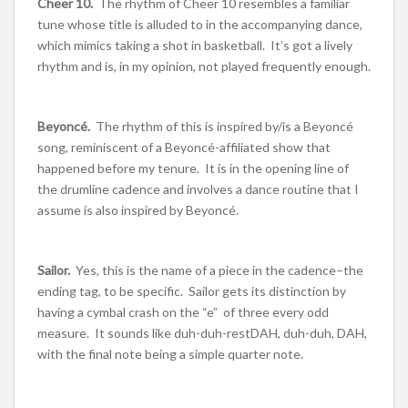
Cheer 10.
The rhythm of Cheer 10 resembles a familiar
tune whose title is alluded to in the accompanying dance,
which mimics taking a shot in basketball. It’s got a lively
rhythm and is, in my opinion, not played frequently enough.
Beyoncé
.
The rhythm of this is inspired by/is a Beyoncé
song, reminiscent of a Beyoncé-affiliated show that
happened before my tenure. It is in the opening line of
the drumline cadence and involves a dance routine that I
assume is also inspired by Beyoncé.
Sailor.
Yes, this is the name of a piece in the cadence–the
ending tag, to be specific. Sailor gets its distinction by
having a cymbal crash on the “e” of three every odd
measure. It sounds like duh-duh-restDAH, duh-duh, DAH,
with the final note being a simple quarter note.