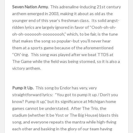
Seven Nation Army.
This adrenaline-inducing 21st century
anthem emerged in 2003, making it about as old as the
younger end of this year’s freshman class. Its solid angst-
ridden lyrics are largely ignored in favor of “Oooh-oh-oh-
oh-oh-ooooooh-ooooooooh,” which, to be fair, is the tune
that makes the song so popular–but you’ll never hear
them at a sports game because of the aforementioned
“Oh”-ing. This song was played after we beat TTDS at
The Game while the field was being stormed, so it is also a
victory anthem.
Pump it Up.
This song by Endor has very, very
straightforward lyrics: “You got to pump it up / Don’t you
know? Pump it up,” but its significance at Michigan home
games cannot be understated. After The Trio, the
stadium (whether it be Yost or The Big House) blasts this
song, and everyone repeats the mantra while high-fiving
each other and basking in the glory of our team having