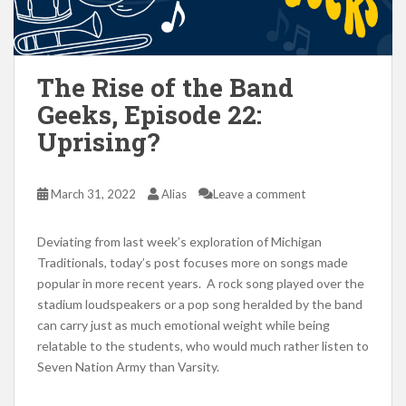
The Rise of the Band
Geeks, Episode 22:
Uprising?
March 31, 2022
Alias
Leave a comment
Deviating from last week’s exploration of Michigan
Traditionals, today’s post focuses more on songs made
popular in more recent years. A rock song played over the
stadium loudspeakers or a pop song heralded by the band
can carry just as much emotional weight while being
relatable to the students, who would much rather listen to
Seven Nation Army than Varsity.