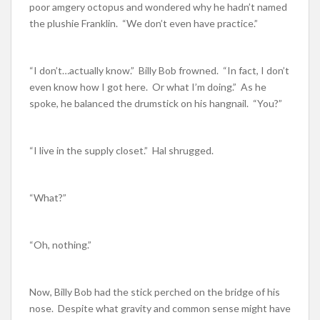
poor amgery octopus and wondered why he hadn’t named
the plushie Franklin. “We don’t even have practice.”
“I don’t…actually know.” Billy Bob frowned. “In fact, I don’t
even know how I got here. Or what I’m doing.” As he
spoke, he balanced the drumstick on his hangnail. “You?”
“I live in the supply closet.” Hal shrugged.
“What?”
“Oh, nothing.”
Now, Billy Bob had the stick perched on the bridge of his
nose. Despite what gravity and common sense might have