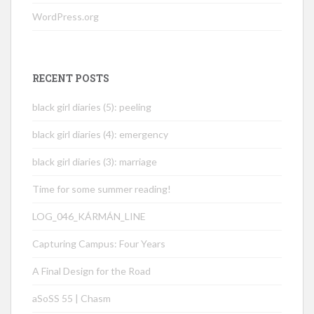
WordPress.org
RECENT POSTS
black girl diaries (5): peeling
black girl diaries (4): emergency
black girl diaries (3): marriage
Time for some summer reading!
LOG_046_KÁRMÁN_LINE
Capturing Campus: Four Years
A Final Design for the Road
aSoSS 55 | Chasm