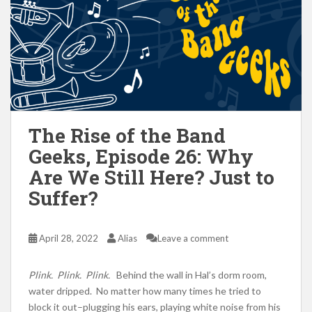
The Rise of the Band
Geeks, Episode 26: Why
Are We Still Here? Just to
Suffer?
April 28, 2022
Alias
Leave a comment
Plink. Plink. Plink.
Behind the wall in Hal’s dorm room,
water dripped. No matter how many times he tried to
block it out–plugging his ears, playing white noise from his