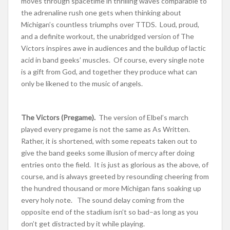
moves through spacetime in thrilling waves comparable to
the adrenaline rush one gets when thinking about
Michigan’s countless triumphs over TTDS. Loud, proud,
and a definite workout, the unabridged version of The
Victors inspires awe in audiences and the buildup of lactic
acid in band geeks’ muscles. Of course, every single note
is a gift from God, and together they produce what can
only be likened to the music of angels.
The Victors (Pregame).
The version of Elbel’s march
played every pregame is not the same as As Written.
Rather, it is shortened, with some repeats taken out to
give the band geeks some illusion of mercy after doing
entries onto the field. It is just as glorious as the above, of
course, and is always greeted by resounding cheering from
the hundred thousand or more Michigan fans soaking up
every holy note. The sound delay coming from the
opposite end of the stadium isn’t so bad–as long as you
don’t get distracted by it while playing.