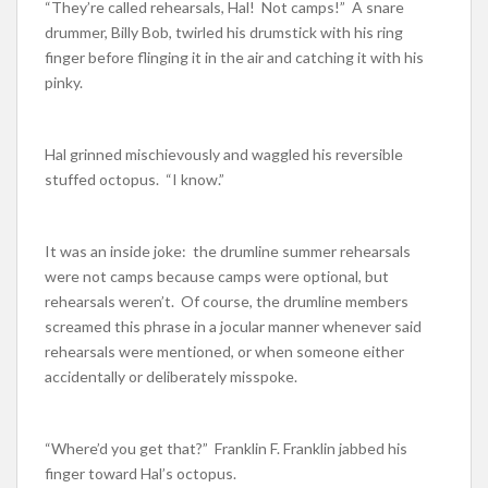
“They’re called rehearsals, Hal! Not camps!” A snare
drummer, Billy Bob, twirled his drumstick with his ring
finger before flinging it in the air and catching it with his
pinky.
Hal grinned mischievously and waggled his reversible
stuffed octopus. “I know.”
It was an inside joke: the drumline summer rehearsals
were not camps because camps were optional, but
rehearsals weren’t. Of course, the drumline members
screamed this phrase in a jocular manner whenever said
rehearsals were mentioned, or when someone either
accidentally or deliberately misspoke.
“Where’d you get that?” Franklin F. Franklin jabbed his
finger toward Hal’s octopus.