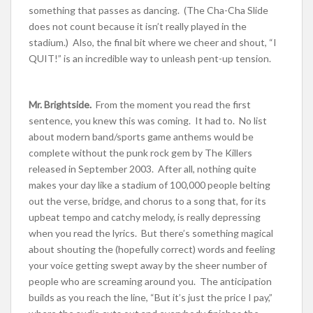
something that passes as dancing. (The Cha-Cha Slide
does not count because it isn’t really played in the
stadium.) Also, the final bit where we cheer and shout, “I
QUIT!” is an incredible way to unleash pent-up tension.
Mr. Brightside.
From the moment you read the first
sentence, you knew this was coming. It had to. No list
about modern band/sports game anthems would be
complete without the punk rock gem by The Killers
released in September 2003. After all, nothing quite
makes your day like a stadium of 100,000 people belting
out the verse, bridge, and chorus to a song that, for its
upbeat tempo and catchy melody, is really depressing
when you read the lyrics. But there’s something magical
about shouting the (hopefully correct) words and feeling
your voice getting swept away by the sheer number of
people who are screaming around you. The anticipation
builds as you reach the line, “But it’s just the price I pay,”