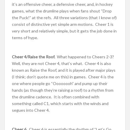
it’s an offensive cheer, a defensive cheer, and, in hockey
games, what the drumline plays when fans shout “Drop
the Puck!” at the refs. All three variations (that I know of)
consist of distinctive yet simple arm motions. Cheer 1 is
very short and relatively simple, but it gets the job done in
terms of hype.
Cheer 4/Raise the Roof.
What happened to Cheers 2-3?
Well, they are not Cheer 4, that’s what. Cheer 4 is also
known as Raise the Roof, and it is played after major plays
(I think; don’t quote me on this) in games. Cheer 4 is the
one where people go “Oooooooh” and pump up their
hands (as though they’re raising a roof) to a rhythm from
the drumline cadence. It is often combined with
something called C1, which starts with the winds and
segues into Cheer 4.
Cheer 6.
Cheer 6 is essentially the rhythm of “Let’s Go