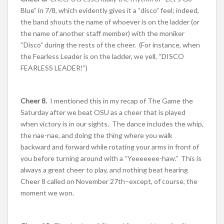
Blue” in 7/8, which evidently gives it a “disco” feel; indeed,
the band shouts the name of whoever is on the ladder (or
the name of another staff member) with the moniker
“Disco” during the rests of the cheer. (For instance, when
the Fearless Leader is on the ladder, we yell, “DISCO
FEARLESS LEADER!”)
Cheer 8.
I mentioned this in my recap of The Game the
Saturday after we beat OSU as a cheer that is played
when victory is in our sights. The dance includes the whip,
the nae-nae, and doing the thing where you walk
backward and forward while rotating your arms in front of
you before turning around with a “Yeeeeeee-haw.” This is
always a great cheer to play, and nothing beat hearing
Cheer 8 called on November 27th–except, of course, the
moment we won.