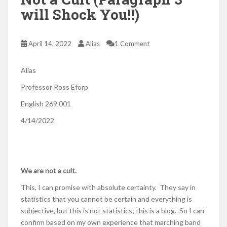
will Shock You!!)
April 14, 2022
Alias
1 Comment
Alias
Professor Ross Eforp
English 269.001
4/14/2022
We are not a cult.
This, I can promise with absolute certainty. They say in
statistics that you cannot be certain and everything is
subjective, but this is not statistics; this is a blog. So I can
confirm based on my own experience that marching band