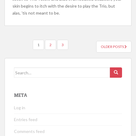
skin begins to itch with the desire to play the Trio, but
alas, ’tis not meant to be.
POSTS
1
2
3
OLDER POSTS
NAVIGATION
Search
for:
META
Log in
Entries feed
Comments feed