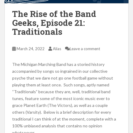
The Rise of the Band
Geeks, Episode 21:
Traditionals
March 24, 2022
Alias
Leave a comment
The Michigan Marching Band has a storied history
accompanied by songs so ingrained in our collective
psyche that we dare not go one football game without
playing them at least once. Such songs, aptly named
“Traditionals” because they are, well, traditional band
tunes, feature some of the most iconic music ever to
grace Planet Earth (The Victors), as well as a couple
others (Varsity). Below is a brief description for every
traditional I can think of at the moment, complete with a
100% unbiased analysis that contains no opinion
whatsoever.