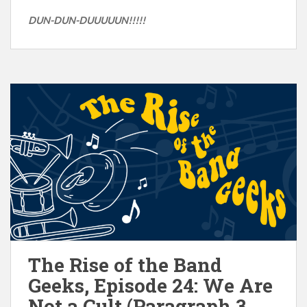
DUN-DUN-DUUUUUN!!!!!
The Rise of the Band
Geeks, Episode 24: We Are
Not a Cult (Paragraph 3