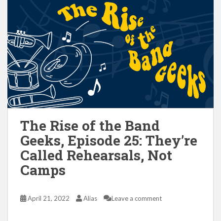
The Rise of the Band
Geeks, Episode 25: They’re
Called Rehearsals, Not
Camps
April 21, 2022
Alias
Leave a comment