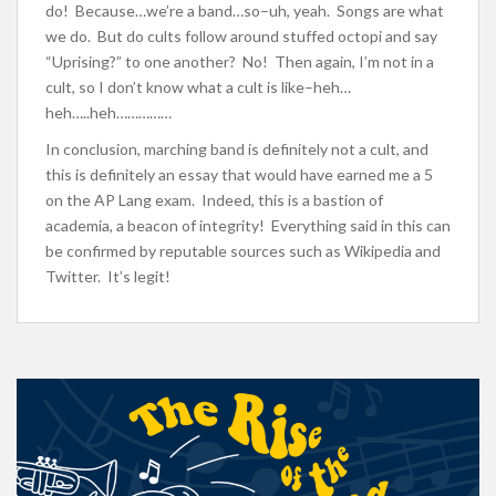
do! Because…we’re a band…so–uh, yeah. Songs are what
we do. But do cults follow around stuffed octopi and say
“Uprising?” to one another? No! Then again, I’m not in a
cult, so I don’t know what a cult is like–heh…
heh…..heh……………
In conclusion, marching band is definitely not a cult, and
this is definitely an essay that would have earned me a 5
on the AP Lang exam. Indeed, this is a bastion of
academia, a beacon of integrity! Everything said in this can
be confirmed by reputable sources such as Wikipedia and
Twitter. It’s legit!