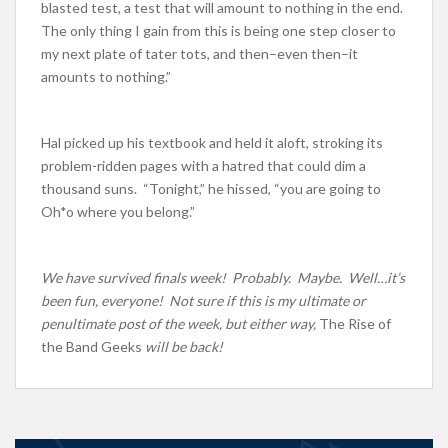
blasted test, a test that will amount to nothing in the end.
The only thing I gain from this is being one step closer to
my next plate of tater tots, and then–even then–it
amounts to nothing.”
Hal picked up his textbook and held it aloft, stroking its
problem-ridden pages with a hatred that could dim a
thousand suns. “Tonight,” he hissed, “you are going to
Oh*o where you belong.”
We have survived finals week! Probably. Maybe. Well…it’s
been fun, everyone! Not sure if this is my ultimate or
penultimate post of the week, but either way,
The Rise of
the Band Geeks
will be back!