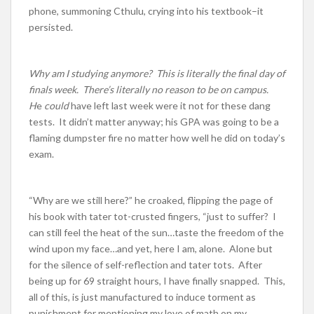
phone, summoning Cthulu, crying into his textbook–it
persisted.
Why am I studying anymore? This is literally the final day of
finals week. There’s literally no reason to be on campus.
H
e
could
have left last week were it not for these dang
tests. It didn’t matter anyway; his GPA was going to be a
flaming dumpster fire no matter how well he did on today’s
exam.
“Why are we still here?” he croaked, flipping the page of
his book with tater tot-crusted fingers, “just to suffer? I
can still feel the heat of the sun…taste the freedom of the
wind upon my face…and yet, here I am, alone. Alone but
for the silence of self-reflection and tater tots. After
being up for 69 straight hours, I have finally snapped. This,
all of this, is just manufactured to induce torment as
punishment for mentioning my love of math on my