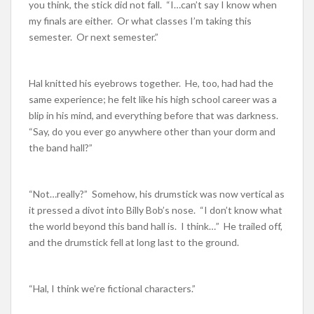
you think, the stick did not fall. “I…can’t say I know when
my finals are either. Or what classes I’m taking this
semester. Or next semester.”
Hal knitted his eyebrows together. He, too, had had the
same experience; he felt like his high school career was a
blip in his mind, and everything before that was darkness.
“Say, do you ever go anywhere other than your dorm and
the band hall?”
“Not…really?” Somehow, his drumstick was now vertical as
it pressed a divot into Billy Bob’s nose. “I don’t know what
the world beyond this band hall is. I think…” He trailed off,
and the drumstick fell at long last to the ground.
“Hal, I think we’re fictional characters.”