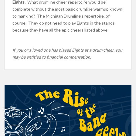
Eights.
What drumline cheer repertoire would be
complete without the most basic drumline warmup known
to mankind? The Michigan Drumline’s repertoire, of
course. They do not need to play Eights in the stands
because they have all the epic cheers listed above.
If you or a loved one has played Eights as a drum cheer, you
may be entitled to financial compensation.