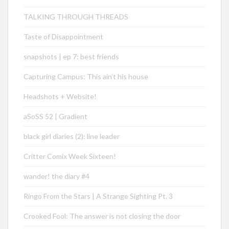
TALKING THROUGH THREADS
Taste of Disappointment
snapshots | ep 7: best friends
Capturing Campus: This ain’t his house
Headshots + Website!
aSoSS 52 | Gradient
black girl diaries (2): line leader
Critter Comix Week Sixteen!
wander! the diary #4
Ringo From the Stars | A Strange Sighting Pt. 3
Crooked Fool: The answer is not closing the door