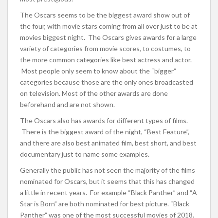
The Oscars seems to be the biggest award show out of
the four, with movie stars coming from all over just to be at
movies biggest night. The Oscars gives awards for a large
variety of categories from movie scores, to costumes, to
the more common categories like best actress and actor.
Most people only seem to know about the “bigger”
categories because those are the only ones broadcasted
on television. Most of the other awards are done
beforehand and are not shown.
The Oscars also has awards for different types of films.
There is the biggest award of the night, “Best Feature”,
and there are also best animated film, best short, and best
documentary just to name some examples.
Generally the public has not seen the majority of the films
nominated for Oscars, but it seems that this has changed
a little in recent years. For example “Black Panther” and “A
Star is Born” are both nominated for best picture. “Black
Panther” was one of the most successful movies of 2018.