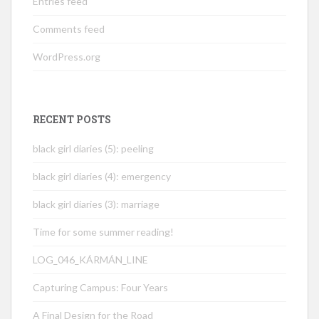
Entries feed
Comments feed
WordPress.org
RECENT POSTS
black girl diaries (5): peeling
black girl diaries (4): emergency
black girl diaries (3): marriage
Time for some summer reading!
LOG_046_KÁRMÁN_LINE
Capturing Campus: Four Years
A Final Design for the Road