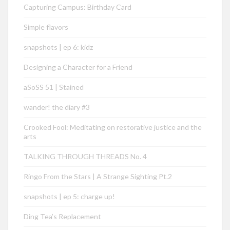
Capturing Campus: Birthday Card
Simple flavors
snapshots | ep 6: kidz
Designing a Character for a Friend
aSoSS 51 | Stained
wander! the diary #3
Crooked Fool: Meditating on restorative justice and the
arts
TALKING THROUGH THREADS No. 4
Ringo From the Stars | A Strange Sighting Pt.2
snapshots | ep 5: charge up!
Ding Tea’s Replacement