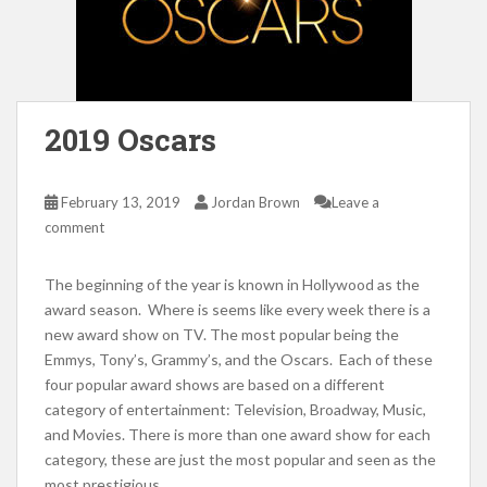
2019 Oscars
February 13, 2019
Jordan Brown
Leave a
comment
The beginning of the year is known in Hollywood as the
award season. Where is seems like every week there is a
new award show on TV. The most popular being the
Emmys, Tony’s, Grammy’s, and the Oscars. Each of these
four popular award shows are based on a different
category of entertainment: Television, Broadway, Music,
and Movies. There is more than one award show for each
category, these are just the most popular and seen as the
most prestigious.