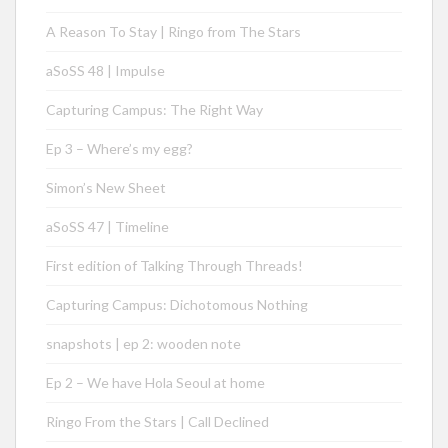
A Reason To Stay | Ringo from The Stars
aSoSS 48 | Impulse
Capturing Campus: The Right Way
Ep 3 – Where’s my egg?
Simon’s New Sheet
aSoSS 47 | Timeline
First edition of Talking Through Threads!
Capturing Campus: Dichotomous Nothing
snapshots | ep 2: wooden note
Ep 2 – We have Hola Seoul at home
Ringo From the Stars | Call Declined