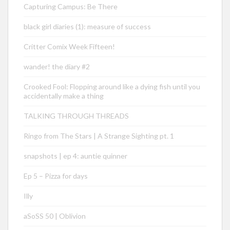
Capturing Campus: Be There
black girl diaries (1): measure of success
Critter Comix Week Fifteen!
wander! the diary #2
Crooked Fool: Flopping around like a dying fish until you
accidentally make a thing
TALKING THROUGH THREADS
Ringo from The Stars | A Strange Sighting pt. 1
snapshots | ep 4: auntie quinner
Ep 5 – Pizza for days
Illy
aSoSS 50 | Oblivion