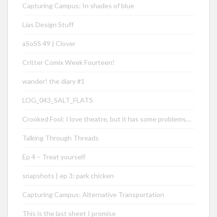
Capturing Campus: In shades of blue
Lias Design Stuff
aSoSS 49 | Clover
Critter Comix Week Fourteen!
wander! the diary #1
LOG_043_SALT_FLATS
Crooked Fool: I love theatre, but it has some problems…
Talking Through Threads
Ep 4 – Treat yourself
snapshots | ep 3: park chicken
Capturing Campus: Alternative Transportation
This is the last sheet I promise