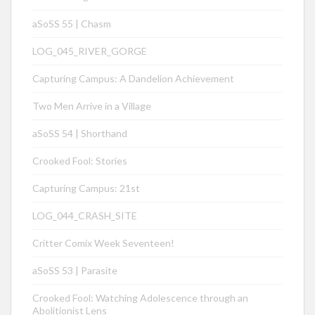
aSoSS 55 | Chasm
LOG_045_RIVER_GORGE
Capturing Campus: A Dandelion Achievement
Two Men Arrive in a Village
aSoSS 54 | Shorthand
Crooked Fool: Stories
Capturing Campus: 21st
LOG_044_CRASH_SITE
Critter Comix Week Seventeen!
aSoSS 53 | Parasite
Crooked Fool: Watching Adolescence through an
Abolitionist Lens