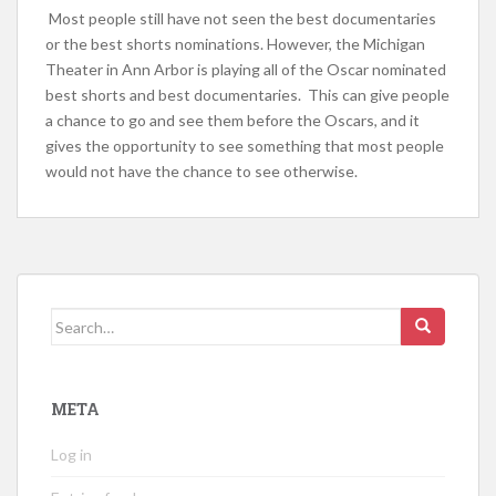
Most people still have not seen the best documentaries
or the best shorts nominations. However, the Michigan
Theater in Ann Arbor is playing all of the Oscar nominated
best shorts and best documentaries. This can give people
a chance to go and see them before the Oscars, and it
gives the opportunity to see something that most people
would not have the chance to see otherwise.
Search
for:
META
Log in