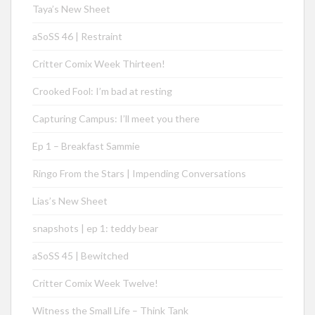
Taya’s New Sheet
aSoSS 46 | Restraint
Critter Comix Week Thirteen!
Crooked Fool: I’m bad at resting
Capturing Campus: I’ll meet you there
Ep 1 – Breakfast Sammie
Ringo From the Stars | Impending Conversations
Lias’s New Sheet
snapshots | ep 1: teddy bear
aSoSS 45 | Bewitched
Critter Comix Week Twelve!
Witness the Small Life – Think Tank