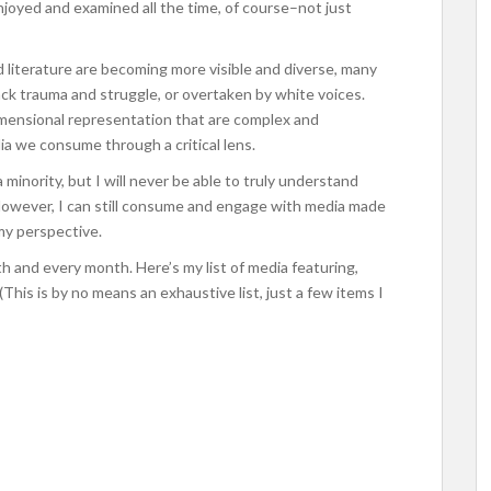
joyed and examined all the time, of course–not just
and literature are becoming more visible and diverse, many
ack trauma and struggle, or overtaken by white voices.
-dimensional representation that are complex and
a we consume through a critical lens.
 minority, but I will never be able to truly understand
. However, I can still consume and engage with media made
my perspective.
 and every month. Here’s my list of media featuring,
 (This is by no means an exhaustive list, just a few items I