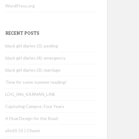
WordPress.org
RECENT POSTS
black girl diaries (5): peeling
black girl diaries (4): emergency
black girl diaries (3): marriage
Time for some summer reading!
LOG_046_KÁRMÁN_LINE
Capturing Campus: Four Years
A Final Design for the Road
aSoSS 55 | Chasm