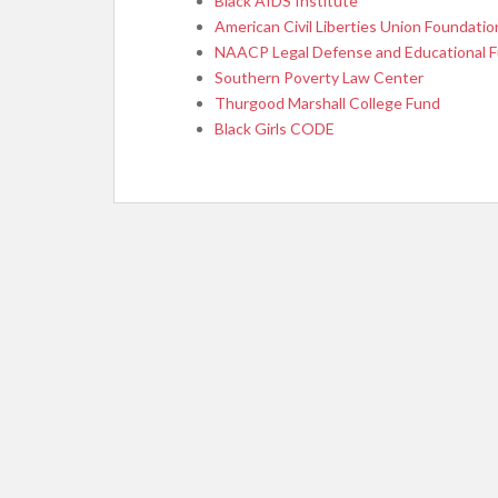
Black AIDS Institute
American Civil Liberties Union Foundatio
NAACP Legal Defense and Educational 
Southern Poverty Law Center
Thurgood Marshall College Fund
Black Girls CODE