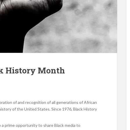
ck History Month
ration of and recognition of all generations of African
istory of the United States. Since 1976, Black History
e a prime opportunity to share Black media to