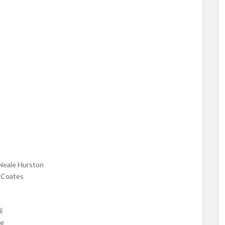
Neale Hurston
 Coates
i
ie