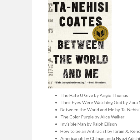
The Hate U Give by Angie Thomas
Their Eyes Were Watching God by Zora 
Between the World and Me by Ta-Nehisi
The Color Purple by Alice Walker
Invisible Man by Ralph Ellison
How to be an Antiracist by Ibram X. Kend
Americanah by Chimamanda Ngozi Adich