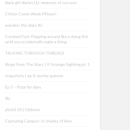
black girl diaries (1): measure of success
Critter Comix Week Fifteen!
wander! the diary #2
Crooked Fool: Flopping around like a dying fish
until you accidentally make a thing
TALKING THROUGH THREADS
Ringo from The Stars | A Strange Sighting pt. 1
snapshots | ep 4: auntie quinner
Ep 5 – Pizza for days
Illy
aSoSS 50 | Oblivion
Capturing Campus: In shades of blue