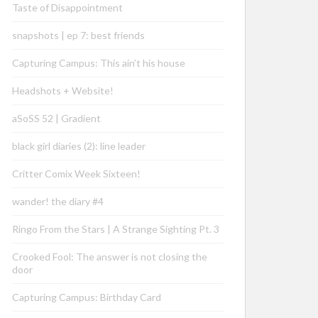
Taste of Disappointment
snapshots | ep 7: best friends
Capturing Campus: This ain’t his house
Headshots + Website!
aSoSS 52 | Gradient
black girl diaries (2): line leader
Critter Comix Week Sixteen!
wander! the diary #4
Ringo From the Stars | A Strange Sighting Pt. 3
Crooked Fool: The answer is not closing the
door
Capturing Campus: Birthday Card