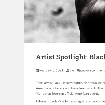
Artist Spotlight: Bla
February 5, 2021
vle
Leave a comment
February is Black History Month, an annual celeb
Americans, who are and have been vital to the h
Month has been an official American event.
I thought today’s artist spotlight post would b