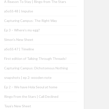
A Reason To Stay | Ringo from The Stars
aSoSS 48 | Impulse
Capturing Campus: The Right Way
Ep 3 – Where’s my egg?
Simon’s New Sheet
aSoSS 47 | Timeline
First edition of Talking Through Threads!
Capturing Campus: Dichotomous Nothing
snapshots | ep 2: wooden note
Ep 2 – We have Hola Seoul at home
Ringo From the Stars | Call Declined
Taya’s New Sheet