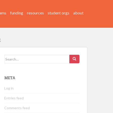
ams
funding
resources
student orgs
about
Search
for:
META
Log in
Entries feed
Comments feed