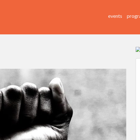
events
progr