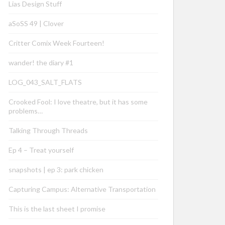
Lias Design Stuff
aSoSS 49 | Clover
Critter Comix Week Fourteen!
wander! the diary #1
LOG_043_SALT_FLATS
Crooked Fool: I love theatre, but it has some
problems…
Talking Through Threads
Ep 4 – Treat yourself
snapshots | ep 3: park chicken
Capturing Campus: Alternative Transportation
This is the last sheet I promise