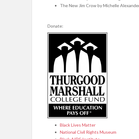
The New Jim Crow by Michelle Alexande
Donate:
Black Lives Matter
National Civil Rights Museum