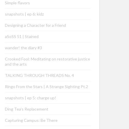
Simple flavors
snapshots | ep 6: kidz
Designing a Character for a Friend
aSoSS 51 | Stained
wander! the diary #3
Crooked Fool: Meditating on restorative justice
and the arts
TALKING THROUGH THREADS No. 4
Ringo From the Stars | A Strange Sighting Pt.2
snapshots | ep 5: charge up!
Ding Tea’s Replacement
Capturing Campus: Be There