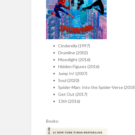
Cinderella (1997)
Drumline (2002)
Moonlight (2016)
Hidden Figures (2016)
Jump In! (2007)
Soul (2020)
Spider-Man: Into the Spider-Verse (2018
Get Out (2017)
13th (2016)
Books: