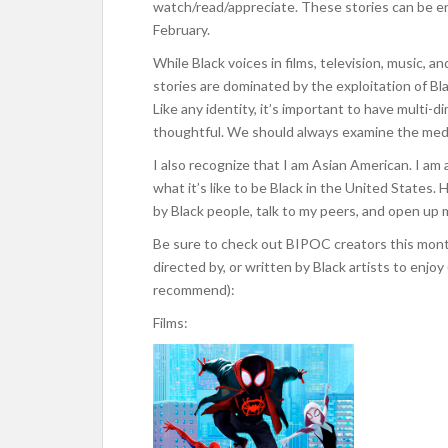
watch/read/appreciate. These stories can be en
February.
While Black voices in films, television, music, 
stories are dominated by the exploitation of Bl
Like any identity, it’s important to have multi
thoughtful. We should always examine the medi
I also recognize that I am Asian American. I am a
what it’s like to be Black in the United States
by Black people, talk to my peers, and open up 
Be sure to check out BIPOC creators this month
directed by, or written by Black artists to enjoy
recommend):
Films: