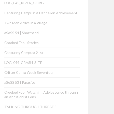
LOG_045_RIVER_GORGE
Capturing Campus: A Dandelion Achievement
Two Men Arrive in a Village
aSoSS 54 | Shorthand
Crooked Fool: Stories
Capturing Campus: 21st
LOG_044_CRASH_SITE
Critter Comix Week Seventeen!
aSoSS 53 | Parasite
Crooked Fool: Watching Adolescence through
an Abolitionist Lens
TALKING THROUGH THREADS