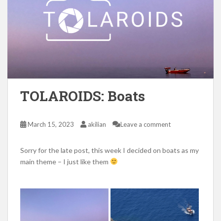
TOLAROIDS: Boats
March 15, 2023
akilian
Leave a comment
Sorry for the late post, this week I decided on boats as my
main theme – I just like them