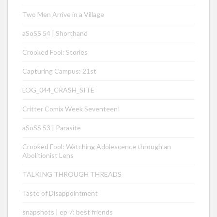
Two Men Arrive in a Village
aSoSS 54 | Shorthand
Crooked Fool: Stories
Capturing Campus: 21st
LOG_044_CRASH_SITE
Critter Comix Week Seventeen!
aSoSS 53 | Parasite
Crooked Fool: Watching Adolescence through an
Abolitionist Lens
TALKING THROUGH THREADS
Taste of Disappointment
snapshots | ep 7: best friends