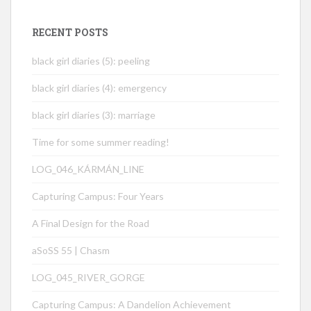
RECENT POSTS
black girl diaries (5): peeling
black girl diaries (4): emergency
black girl diaries (3): marriage
Time for some summer reading!
LOG_046_KÁRMÁN_LINE
Capturing Campus: Four Years
A Final Design for the Road
aSoSS 55 | Chasm
LOG_045_RIVER_GORGE
Capturing Campus: A Dandelion Achievement