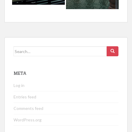
Search
for:
META
Log in
Entries feed
Comments feed
WordPress.org