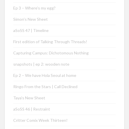
Ep 3 – Where’s my egg?
Simon’s New Sheet
aSoSS 47 | Timeline
First edition of Talking Through Threads!
Capturing Campus: Dichotomous Nothing
snapshots | ep 2: wooden note
Ep 2 – We have Hola Seoul at home
Ringo From the Stars | Call Declined
Taya’s New Sheet
aSoSS 46 | Restraint
Critter Comix Week Thirteen!