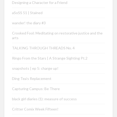
Designing a Character for a Friend
aSoSS 51 | Stained
wander! the diary #3
Crooked Fool: Meditating on restorative justice and the
arts
TALKING THROUGH THREADS No. 4
Ringo From the Stars | A Strange Sighting Pt.2
snapshots | ep 5: charge up!
Ding Tea’s Replacement
Capturing Campus: Be There
black girl diaries (1): measure of success
Critter Comix Week Fifteen!