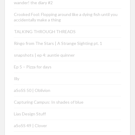
wander! the diary #2
Crooked Fool: Flopping around like a dying fish until you
accidentally make a thing
TALKING THROUGH THREADS
Ringo from The Stars | A Strange Sighting pt. 1
snapshots | ep 4: auntie quinner
Ep 5 – Pizza for days
Illy
aSoSS 50 | Oblivion
Capturing Campus: In shades of blue
Lias Design Stuff
aSoSS 49 | Clover