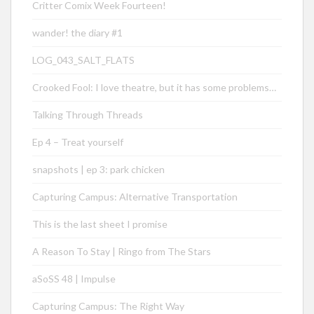
Critter Comix Week Fourteen!
wander! the diary #1
LOG_043_SALT_FLATS
Crooked Fool: I love theatre, but it has some problems…
Talking Through Threads
Ep 4 – Treat yourself
snapshots | ep 3: park chicken
Capturing Campus: Alternative Transportation
This is the last sheet I promise
A Reason To Stay | Ringo from The Stars
aSoSS 48 | Impulse
Capturing Campus: The Right Way