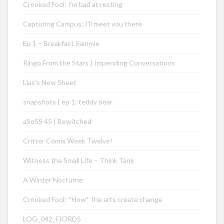
Crooked Fool: I’m bad at resting
Capturing Campus: I’ll meet you there
Ep 1 – Breakfast Sammie
Ringo From the Stars | Impending Conversations
Lias’s New Sheet
snapshots | ep 1: teddy bear
aSoSS 45 | Bewitched
Critter Comix Week Twelve!
Witness the Small Life – Think Tank
A Winter Nocturne
Crooked Fool: *How* the arts create change
LOG_042_FJORDS