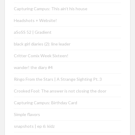
Capturing Campus: This ain’t his house
Headshots + Website!
aSoSS 52 | Gradient
black girl diaries (2): line leader
Critter Comix Week Sixteen!
wander! the diary #4
Ringo From the Stars | A Strange Sighting Pt. 3
Crooked Fool: The answer is not closing the door
Capturing Campus: Birthday Card
Simple flavors
snapshots | ep 6: kidz