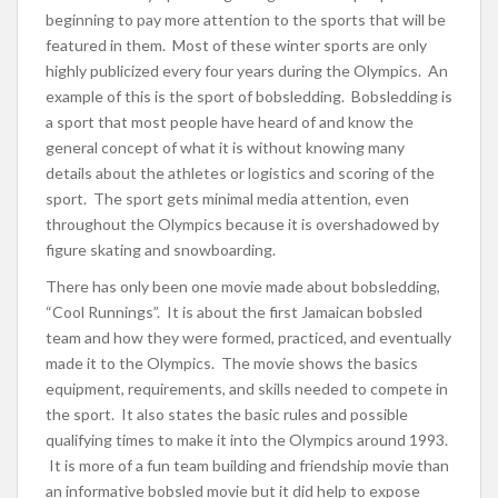
beginning to pay more attention to the sports that will be
featured in them. Most of these winter sports are only
highly publicized every four years during the Olympics. An
example of this is the sport of bobsledding. Bobsledding is
a sport that most people have heard of and know the
general concept of what it is without knowing many
details about the athletes or logistics and scoring of the
sport. The sport gets minimal media attention, even
throughout the Olympics because it is overshadowed by
figure skating and snowboarding.
There has only been one movie made about bobsledding,
“Cool Runnings”. It is about the first Jamaican bobsled
team and how they were formed, practiced, and eventually
made it to the Olympics. The movie shows the basics
equipment, requirements, and skills needed to compete in
the sport. It also states the basic rules and possible
qualifying times to make it into the Olympics around 1993.
It is more of a fun team building and friendship movie than
an informative bobsled movie but it did help to expose