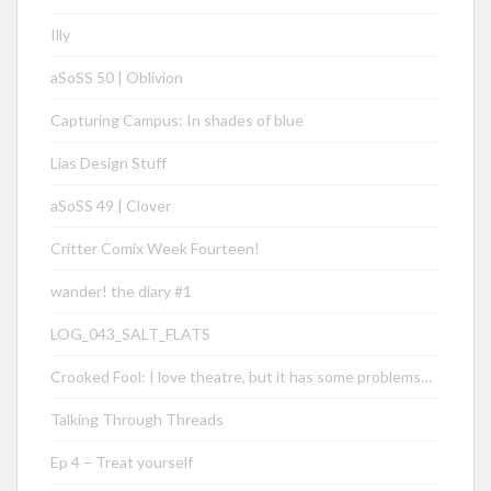
Illy
aSoSS 50 | Oblivion
Capturing Campus: In shades of blue
Lias Design Stuff
aSoSS 49 | Clover
Critter Comix Week Fourteen!
wander! the diary #1
LOG_043_SALT_FLATS
Crooked Fool: I love theatre, but it has some problems…
Talking Through Threads
Ep 4 – Treat yourself