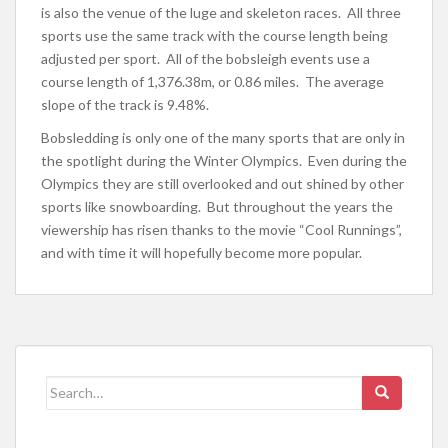
is also the venue of the luge and skeleton races. All three
sports use the same track with the course length being
adjusted per sport. All of the bobsleigh events use a
course length of 1,376.38m, or 0.86 miles. The average
slope of the track is 9.48%.
Bobsledding is only one of the many sports that are only in
the spotlight during the Winter Olympics. Even during the
Olympics they are still overlooked and out shined by other
sports like snowboarding. But throughout the years the
viewership has risen thanks to the movie “Cool Runnings”,
and with time it will hopefully become more popular.
Search
for: