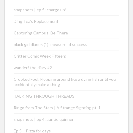
snapshots | ep 5: charge up!
Ding Tea’s Replacement
Capturing Campus: Be There
black girl diaries (1): measure of success
Critter Comix Week Fifteen!
wander! the diary #2
Crooked Fool: Flopping around like a dying fish until you
accidentally make a thing
TALKING THROUGH THREADS
Ringo from The Stars | A Strange Sighting pt. 1
snapshots | ep 4: auntie quinner
Ep 5 – Pizza for days