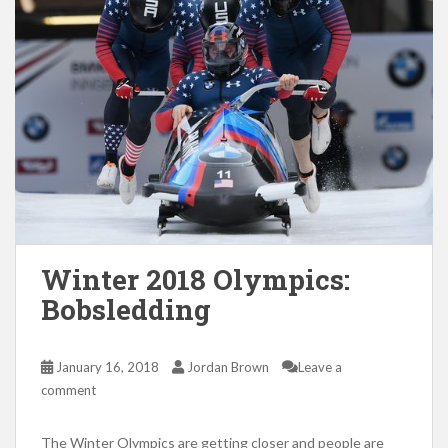
Winter 2018 Olympics:
Bobsledding
January 16, 2018
Jordan Brown
Leave a
comment
The Winter Olympics are getting closer and people are