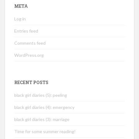
META
Log in
Entries feed
Comments feed
WordPress.org
RECENT POSTS
black girl diaries (5): peeling
black girl diaries (4): emergency
black girl diaries (3): marriage
Time for some summer reading!