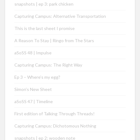
snapshots | ep 3: park chicken
Capturing Campus: Alternative Transportation
This is the last sheet I promise
A Reason To Stay | Ringo from The Stars
aSoSS 48 | Impulse
Capturing Campus: The Right Way
Ep 3 – Where’s my egg?
Simon’s New Sheet
aSoSS 47 | Timeline
First edition of Talking Through Threads!
Capturing Campus: Dichotomous Nothing
snapshots | ep 2: wooden note