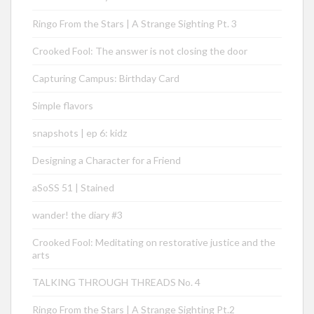
Ringo From the Stars | A Strange Sighting Pt. 3
Crooked Fool: The answer is not closing the door
Capturing Campus: Birthday Card
Simple flavors
snapshots | ep 6: kidz
Designing a Character for a Friend
aSoSS 51 | Stained
wander! the diary #3
Crooked Fool: Meditating on restorative justice and the
arts
TALKING THROUGH THREADS No. 4
Ringo From the Stars | A Strange Sighting Pt.2