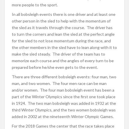
more people to the sport.
In all bobsleigh events there is one driver and at least one
other person in the sled to help with the momentum of
the sled as it travels through the course. The driver has
to turn the corners and lean the sled at the perfect angle
for the sled to not lose momentum during the race, and
the other members in the sled have to lean along with it to
make the sled steady. The driver of the team has to
memorize each course and the angles of every turn to be
prepared before he/she even gets to the event.
There are three different bobsleigh events: four man, two
man, and two women. The four men race can be man
and/or women. The four man bobsleigh event has been a
part of the Winter Olympics since the first one took place
in 1924. The two man bobsleigh was added in 1932 at the
third Winter Olympics, and the two women bobsleigh was
added in 2002 at the nineteenth Winter Olympic Games.
For the 2018 Games the center that the race takes place