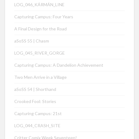
LOG_046_KÁRMÁN_LINE
Capturing Campus: Four Years
A Final Design for the Road
aSoSS 55 | Chasm
LOG_045_RIVER_GORGE
Capturing Campus: A Dandelion Achievement
Two Men Arrive in a Village
aSoSS 54 | Shorthand
Crooked Fool: Stories
Capturing Campus: 21st
LOG_044_CRASH_SITE
Critter Comix Week Seventeen!