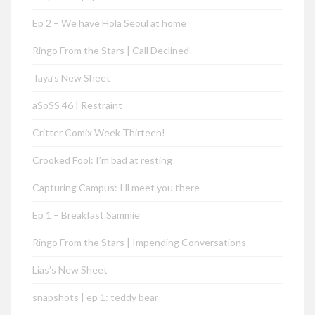
Ep 2 – We have Hola Seoul at home
Ringo From the Stars | Call Declined
Taya’s New Sheet
aSoSS 46 | Restraint
Critter Comix Week Thirteen!
Crooked Fool: I’m bad at resting
Capturing Campus: I’ll meet you there
Ep 1 – Breakfast Sammie
Ringo From the Stars | Impending Conversations
Lias’s New Sheet
snapshots | ep 1: teddy bear