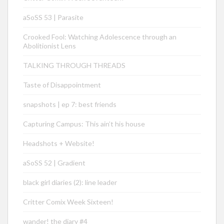
aSoSS 53 | Parasite
Crooked Fool: Watching Adolescence through an
Abolitionist Lens
TALKING THROUGH THREADS
Taste of Disappointment
snapshots | ep 7: best friends
Capturing Campus: This ain’t his house
Headshots + Website!
aSoSS 52 | Gradient
black girl diaries (2): line leader
Critter Comix Week Sixteen!
wander! the diary #4