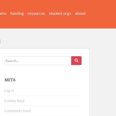
ams
funding
resources
student orgs
about
Search
for:
META
Log in
Entries feed
Comments feed