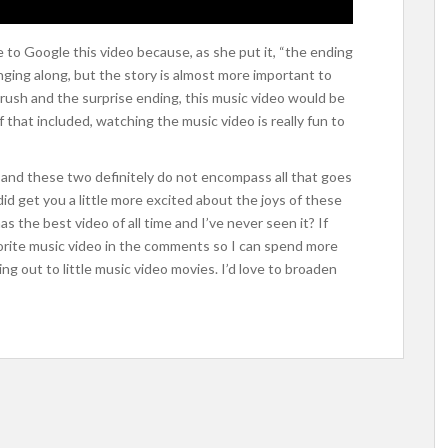
to Google this video because, as she put it, “the ending
inging along, but the story is almost more important to
s crush and the surprise ending, this music video would be
f that included, watching the music video is really fun to
and these two definitely do not encompass all that goes
did get you a little more excited about the joys of these
 the best video of all time and I’ve never seen it? If
vorite music video in the comments so I can spend more
ng out to little music video movies. I’d love to broaden