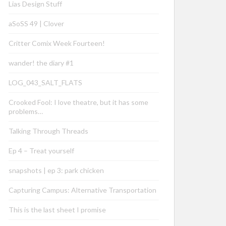
Lias Design Stuff
aSoSS 49 | Clover
Critter Comix Week Fourteen!
wander! the diary #1
LOG_043_SALT_FLATS
Crooked Fool: I love theatre, but it has some
problems…
Talking Through Threads
Ep 4 – Treat yourself
snapshots | ep 3: park chicken
Capturing Campus: Alternative Transportation
This is the last sheet I promise