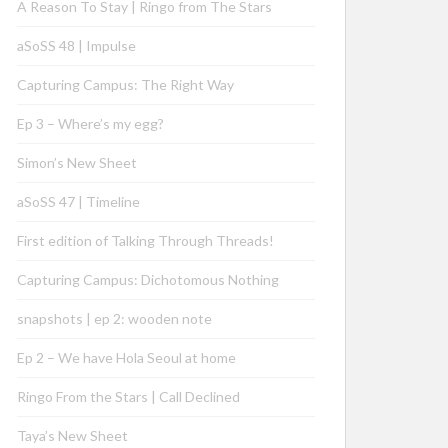
A Reason To Stay | Ringo from The Stars
aSoSS 48 | Impulse
Capturing Campus: The Right Way
Ep 3 – Where’s my egg?
Simon’s New Sheet
aSoSS 47 | Timeline
First edition of Talking Through Threads!
Capturing Campus: Dichotomous Nothing
snapshots | ep 2: wooden note
Ep 2 – We have Hola Seoul at home
Ringo From the Stars | Call Declined
Taya’s New Sheet