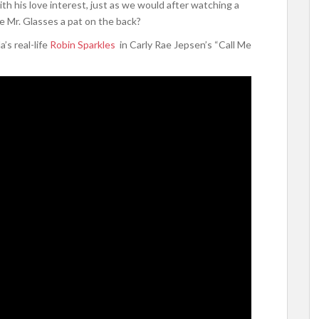
h his love interest, just as we would after watching a
e Mr. Glasses a pat on the back?
’s real-life
Robin Sparkles
in Carly Rae Jepsen’s “Call Me