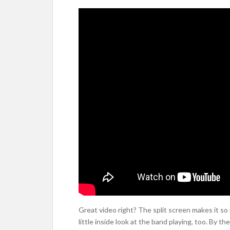
Great video right? The split screen makes it so
little inside look at the band playing, too. By th