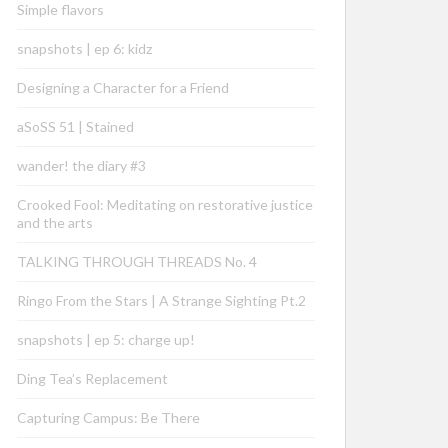
Simple flavors
snapshots | ep 6: kidz
Designing a Character for a Friend
aSoSS 51 | Stained
wander! the diary #3
Crooked Fool: Meditating on restorative justice
and the arts
TALKING THROUGH THREADS No. 4
Ringo From the Stars | A Strange Sighting Pt.2
snapshots | ep 5: charge up!
Ding Tea’s Replacement
Capturing Campus: Be There