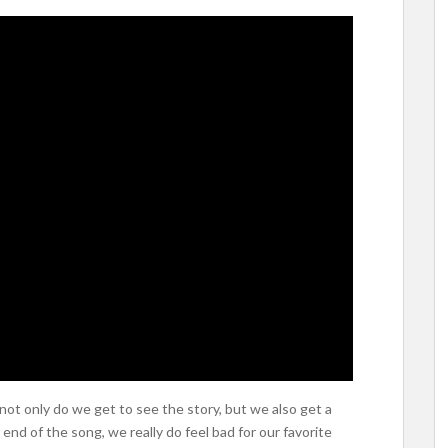
 not only do we get to see the story, but we also get a
e end of the song, we really do feel bad for our favorite