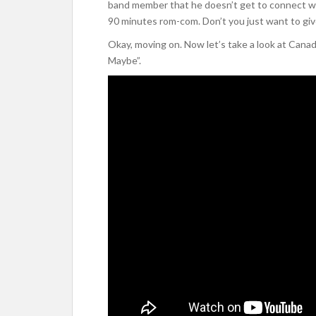
band member that he doesn’t get to connect wit
90 minutes rom-com. Don’t you just want to giv
Okay, moving on. Now let’s take a look at Canada
Maybe”.