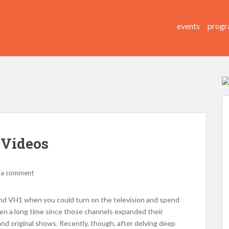
events
progr
 Videos
 a comment
nd VH1 when you could turn on the television and spend
en a long time since those channels expanded their
nd original shows. Recently, though, after delving deep