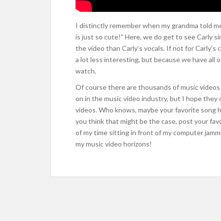
I distinctly remember when my grandma told me 
is just so cute!” Here, we do get to see Carly s
the video than Carly’s vocals. If not for Carly’
a lot less interesting, but because we have all o
watch.
Of course there are thousands of music videos 
on in the music video industry, but I hope they 
videos. Who knows, maybe your favorite song has
you think that might be the case, post your fa
of my time sitting in front of my computer jammi
my music video horizons!