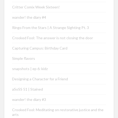
Critter Comix Week Sixteen!
wander! the diary #4
Ringo From the Stars | A Strange Sighting Pt. 3
Crooked Fool: The answer is not closing the door
Capturing Campus: Birthday Card
Simple flavors
snapshots | ep 6: kidz
Designing a Character for a Friend
aSoSS 51 | Stained
wander! the diary #3
Crooked Fool: Meditating on restorative justice and the
arts