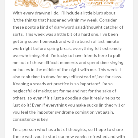
With every drawing I do, I’ll include a little blurb about
it/the things that happened within my week. Consider
these posts a kind of diary/word salad/thought catcher of
sorts. This week was a little bit of a hard one. I’ve been
getting super homesick and with a bunch of last minute
work right before spring break, everything felt extremely
overwhelming. But, I’m lucky to have friends here to pull
me out of those difficult moments and spend time singing
on buses in the middle of the night with me. This week, I
also took time to draw for myself instead of just for class.
Keeping a steady art practice is so important! I’m so
neglectful of making art for me and not for the sake of
others, so even if it’s just a doodle a day it really helps to
just do it! Even if everything you make sucks (in theory!) or
you feel the imposter syndrome coming on yet again,
consistency is key.
I’m a person who has a lot of thoughts, so I hope to share
these with you to start our new weeks refreshed and with