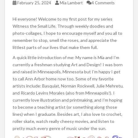
February 25, 2024
Mia Lambert
4 Comments
Hi everyone! Welcome to my first post for my series
Witness the Small Life. Through weekly doodles and
photo-collages, I hope to encourage myself and you all to
remember to stop, smell the roses, and appreciate the
littlest parts of our lives that make them full.
A quick little introduction of me: My name is Mia and I’m
currently a freshman studying Art and Design! I was born
and raised in Minneapolis, Minnesota but I’m happy I get
to call Ann Arbor home now too. Some of my favorite
artists include: Basquiat, Norman Rockwell, Julie Mehretu,
and Ricardo Levins Morales (also from Minneapolis!). I
currently love illustration and printmaking, and I’m hoping
to become a teaching artist (or something along those
lines) when I graduate. Besides art, I also love to crochet,
roller skate, watch really cheesy movies, and listen to
pretty much every genre of music under the sun.