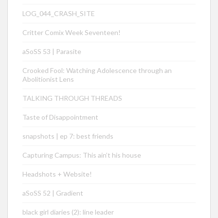
LOG_044_CRASH_SITE
Critter Comix Week Seventeen!
aSoSS 53 | Parasite
Crooked Fool: Watching Adolescence through an
Abolitionist Lens
TALKING THROUGH THREADS
Taste of Disappointment
snapshots | ep 7: best friends
Capturing Campus: This ain’t his house
Headshots + Website!
aSoSS 52 | Gradient
black girl diaries (2): line leader