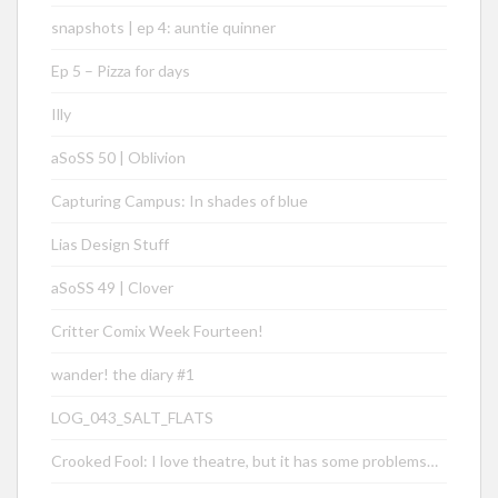
snapshots | ep 4: auntie quinner
Ep 5 – Pizza for days
Illy
aSoSS 50 | Oblivion
Capturing Campus: In shades of blue
Lias Design Stuff
aSoSS 49 | Clover
Critter Comix Week Fourteen!
wander! the diary #1
LOG_043_SALT_FLATS
Crooked Fool: I love theatre, but it has some problems…