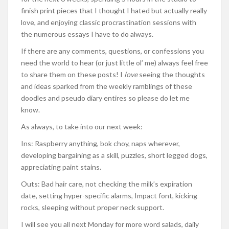
finish print pieces that I thought I hated but actually really
love, and enjoying classic procrastination sessions with
the numerous essays I have to do always.
If there are any comments, questions, or confessions you
need the world to hear (or just little ol’ me) always feel free
to share them on these posts! I
love
seeing the thoughts
and ideas sparked from the weekly ramblings of these
doodles and pseudo diary entires so please do let me
know.
As always, to take into our next week:
Ins: Raspberry anything, bok choy, naps wherever,
developing bargaining as a skill, puzzles, short legged dogs,
appreciating paint stains.
Outs: Bad hair care, not checking the milk’s expiration
date, setting hyper-specific alarms, Impact font, kicking
rocks, sleeping without proper neck support.
I will see you all next Monday for more word salads, daily