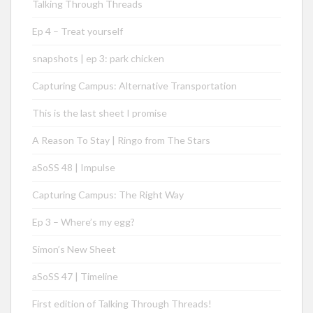
Talking Through Threads
Ep 4 – Treat yourself
snapshots | ep 3: park chicken
Capturing Campus: Alternative Transportation
This is the last sheet I promise
A Reason To Stay | Ringo from The Stars
aSoSS 48 | Impulse
Capturing Campus: The Right Way
Ep 3 – Where’s my egg?
Simon’s New Sheet
aSoSS 47 | Timeline
First edition of Talking Through Threads!