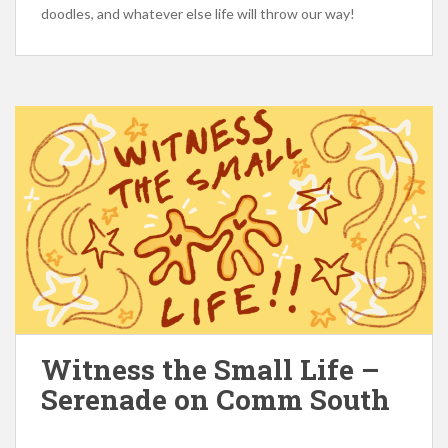
doodles, and whatever else life will throw our way!
Witness the Small Life –
Serenade on Comm South