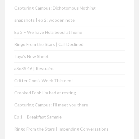
Capturing Campus: Dichotomous Nothing
snapshots | ep 2: wooden note
Ep 2 – We have Hola Seoul at home
Ringo From the Stars | Call Declined
Taya’s New Sheet
aSoSS 46 | Restraint
Critter Comix Week Thirteen!
Crooked Fool: I’m bad at resting
Capturing Campus: I’ll meet you there
Ep 1 – Breakfast Sammie
Ringo From the Stars | Impending Conversations