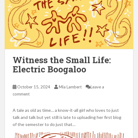
Witness the Small Life:
Electric Boogaloo
October 15, 2024
Mia Lambert
Leave a
comment
A tale as old as time… a know-it-all girl who loves to just
talk and talk but yet still is late to uploading her first blog
of the semester to do just that…