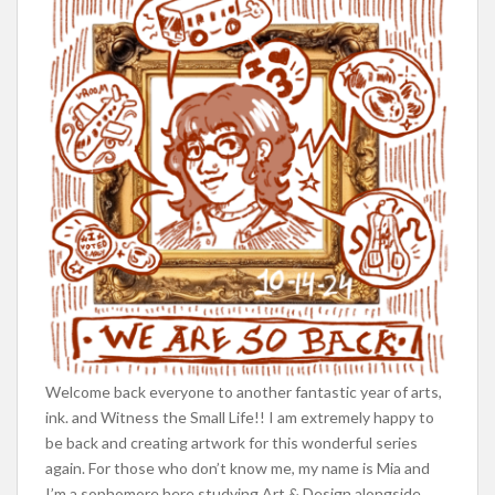
Welcome back everyone to another fantastic year of arts,
ink. and Witness the Small Life!! I am extremely happy to
be back and creating artwork for this wonderful series
again. For those who don’t know me, my name is Mia and
I’m a sophomore here studying Art & Design alongside