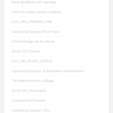
black girl diaries (3): marriage
Time for some summer reading!
LOG_046_KÁRMÁN_LINE
Capturing Campus: Four Years
A Final Design for the Road
aSoSS 55 | Chasm
LOG_045_RIVER_GORGE
Capturing Campus: A Dandelion Achievement
Two Men Arrive in a Village
aSoSS 54 | Shorthand
Crooked Fool: Stories
Capturing Campus: 21st