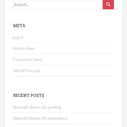
Search
for:
META
Log in
Entries feed
Comments feed
WordPress.org
RECENT POSTS
black girl diaries (5): peeling
black girl diaries (4): emergency