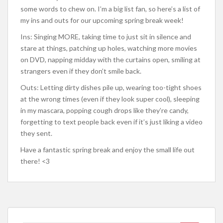
some words to chew on. I’m a big list fan, so here’s a list of
my ins and outs for our upcoming spring break week!
Ins: Singing MORE, taking time to just sit in silence and
stare at things, patching up holes, watching more movies
on DVD, napping midday with the curtains open, smiling at
strangers even if they don’t smile back.
Outs: Letting dirty dishes pile up, wearing too-tight shoes
at the wrong times (even if they look super cool), sleeping
in my mascara, popping cough drops like they’re candy,
forgetting to text people back even if it’s just liking a video
they sent.
Have a fantastic spring break and enjoy the small life out
there! <3