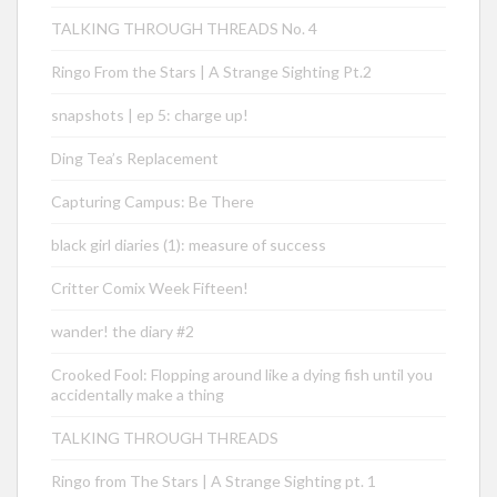
TALKING THROUGH THREADS No. 4
Ringo From the Stars | A Strange Sighting Pt.2
snapshots | ep 5: charge up!
Ding Tea’s Replacement
Capturing Campus: Be There
black girl diaries (1): measure of success
Critter Comix Week Fifteen!
wander! the diary #2
Crooked Fool: Flopping around like a dying fish until you
accidentally make a thing
TALKING THROUGH THREADS
Ringo from The Stars | A Strange Sighting pt. 1