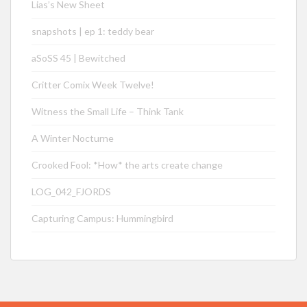
Lias’s New Sheet
snapshots | ep 1: teddy bear
aSoSS 45 | Bewitched
Critter Comix Week Twelve!
Witness the Small Life – Think Tank
A Winter Nocturne
Crooked Fool: *How* the arts create change
LOG_042_FJORDS
Capturing Campus: Hummingbird