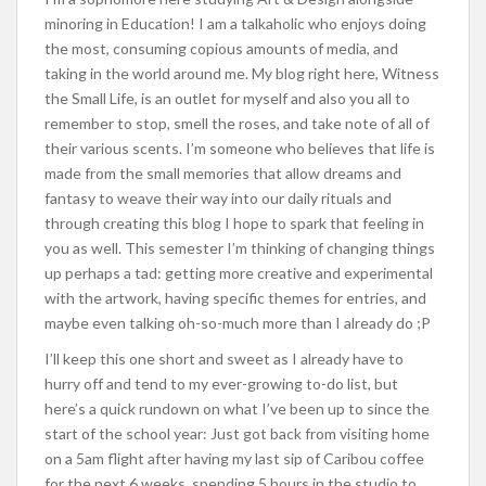
minoring in Education! I am a talkaholic who enjoys doing
the most, consuming copious amounts of media, and
taking in the world around me. My blog right here, Witness
the Small Life, is an outlet for myself and also you all to
remember to stop, smell the roses, and take note of all of
their various scents. I’m someone who believes that life is
made from the small memories that allow dreams and
fantasy to weave their way into our daily rituals and
through creating this blog I hope to spark that feeling in
you as well. This semester I’m thinking of changing things
up perhaps a tad: getting more creative and experimental
with the artwork, having specific themes for entries, and
maybe even talking oh-so-much more than I already do ;P
I’ll keep this one short and sweet as I already have to
hurry off and tend to my ever-growing to-do list, but
here’s a quick rundown on what I’ve been up to since the
start of the school year: Just got back from visiting home
on a 5am flight after having my last sip of Caribou coffee
for the next 6 weeks, spending 5 hours in the studio to