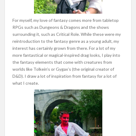
For myself, my love of fantasy comes more from tabletop
RPGs such as Dungeons & Dragons and the shows
surrounding it, such as Critical Role. While these were my
reintroduction to the fantasy genre as a young adult, my
interest has certainly grown from there. For a lot of my
more fantastical or magical-inspired drag looks, I play into
the fantasy elements that come with creatures from
worlds like Tolkein’s or Gygax’s (the original creator of
D&D). I draw a lot of inspiration from fantasy for a lot of
what I create.