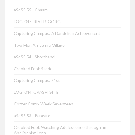
aSoSS 55 | Chasm
LOG_045_RIVER_GORGE
Capturing Campus: A Dandelion Achievement
Two Men Arrive in a Village
aSoSS 54 | Shorthand
Crooked Fool: Stories
Capturing Campus: 21st
LOG_044_CRASH_SITE
Critter Comix Week Seventeen!
aSoSS 53 | Parasite
Crooked Fool: Watching Adolescence through an
Abolitionist Lens