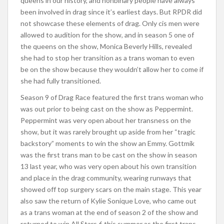
queens in our history, and nonbinary people have always
been involved in drag since it’s earliest days. But RPDR did
not showcase these elements of drag. Only cis men were
allowed to audition for the show, and in season 5 one of
the queens on the show, Monica Beverly Hills, revealed
she had to stop her transition as a trans woman to even
be on the show because they wouldn’t allow her to come if
she had fully transitioned.
Season 9 of Drag Race featured the first trans woman who
was out prior to being cast on the show as Peppermint.
Peppermint was very open about her transness on the
show, but it was rarely brought up aside from her “tragic
backstory” moments to win the show an Emmy. Gottmik
was the first trans man to be cast on the show in season
13 last year, who was very open about his own transition
and place in the drag community, wearing runways that
showed off top surgery scars on the main stage. This year
also saw the return of Kylie Sonique Love, who came out
as a trans woman at the end of season 2 of the show and
returned to win All Stars 6 this summer as the first trans