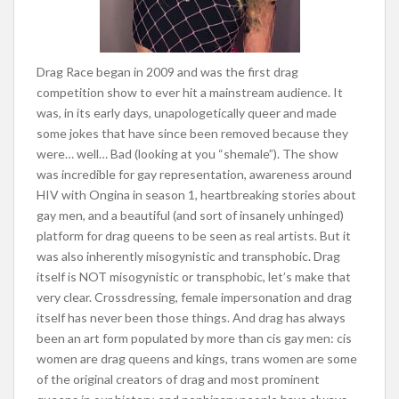
Drag Race began in 2009 and was the first drag
competition show to ever hit a mainstream audience. It
was, in its early days, unapologetically queer and made
some jokes that have since been removed because they
were… well… Bad (looking at you “shemale”). The show
was incredible for gay representation, awareness around
HIV with Ongina in season 1, heartbreaking stories about
gay men, and a beautiful (and sort of insanely unhinged)
platform for drag queens to be seen as real artists. But it
was
also inherently misogynistic and transphobic. Drag
itself is NOT misogynistic or transphobic, let’s make that
very clear. Crossdressing, female impersonation and drag
itself has never been those things. And drag has always
been an art form populated by more than cis gay men: cis
women are drag queens and kings, trans women are some
of the original creators of drag and most prominent