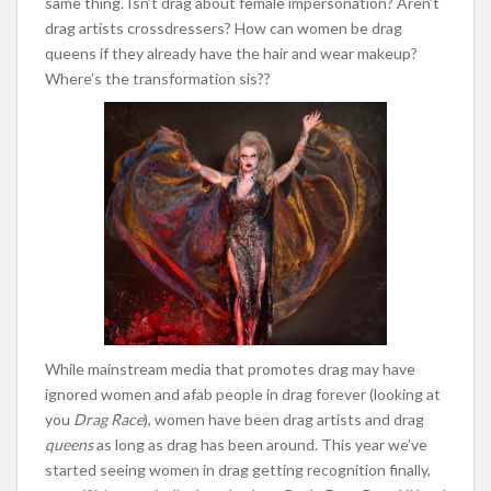
same thing. Isn’t drag about female impersonation? Aren’t
drag artists crossdressers? How can women be drag
queens if they already have the hair and wear makeup?
Where’s the transformation sis??
While mainstream media that promotes drag may have
ignored women and afab people in drag forever (looking at
you
Drag Race
), women have been drag artists and drag
queens
as long as drag has been around. This year we’ve
started seeing women in drag getting recognition finally,