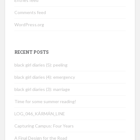
Entries feed
Comments feed
WordPress.org
RECENT POSTS
black girl diaries (5): peeling
black girl diaries (4): emergency
black girl diaries (3): marriage
Time for some summer reading!
LOG_046_KÁRMÁN_LINE
Capturing Campus: Four Years
A Final Design for the Road