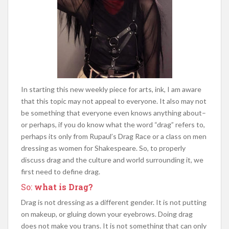
In starting this new weekly piece for arts, ink, I am aware
that this topic may not appeal to everyone. It also may not
be something that everyone even knows anything about–
or perhaps, if you do know what the word “drag” refers to,
perhaps its only from Rupaul’s Drag Race or a class on men
dressing as women for Shakespeare. So, to properly
discuss drag and the culture and world surrounding it, we
first
need to define drag.
So:
what is Drag?
Drag is not dressing as a different gender. It is not putting
on makeup, or gluing down your eyebrows. Doing drag
does not make you trans. It is not something that can only