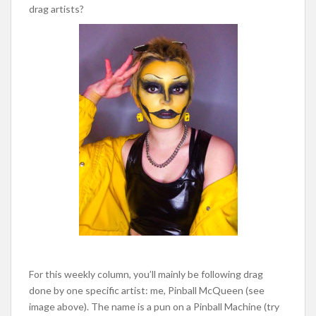
drag artists?
For this weekly column, you’ll mainly be following drag
done by one specific artist: me, Pinball McQueen (see
image above). The name is a pun on a Pinball Machine (try