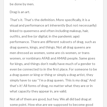
be done by men.
Drag is an art.
That’s it. That’s the definition. More specifically, it is a
visual and performance art inherently (but not necessarily)
linked to queerness and often including makeup, hair,
outfits, and live (or digital, in the pandemic age)
performance. There are different subsets of drag, such as
drag queens, kings, and things. Not all drag queens are
men dressed as women, some are cis women, or trans
women, or nonbinary AFAB and AMAB people. Same goes
for kings, and things don’t really have much of a gender to
even be connected to in the first place. For someone to be
a drag queen or king or thing or simply a drag artist, they
simply have to say “I’m a drag queen. This is my drag.” And
that’s it! All forms of drag, no matter what they are or in
what capacity they appear in, are valid.
Not all of them are good, but hey. We all did bad drag at
some point. How else are we supposed to become good