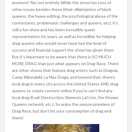
anymore? No, not entirely. While the show has tons of
other issues besides these (their villainization of black
queens, the heavy editing, the psychological abuse of the
contestants, problematic challenges and queens, etc), it’s
still a fun show and has been incredibly queer
representation for years, as well as incredible for helping
drag queens who would never have had the level of
success and financial support the show has given them.
But it’s important to be aware that there is SO MUCH
MORE DRAG than just what appears on Drag Race. There
are other shows that feature drag artists such as Dragula,
Camp Wannakiki, La Mas Draga, and beyond that, there’s
local drag in every city across the United States AND drag
queens to create conten
t online if you’re can’t find any
local drag (Evah Destruction, Nemesis LaCroix, the Stream
Queens network, etc.). So enjoy the season premiere of
Drag Race, but don’t let your consumption of drag end
there!