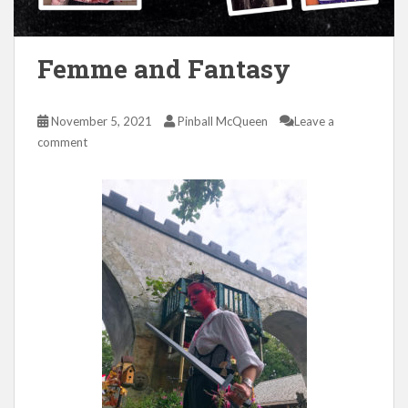
Femme and Fantasy
November 5, 2021
Pinball McQueen
Leave a
comment