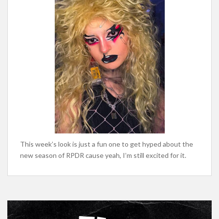
This week’s look is just a fun one to get hyped about the
new season of RPDR cause yeah, I’m still excited for it.