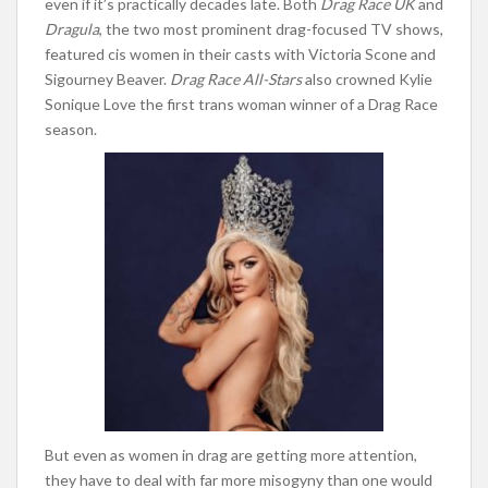
even if it’s practically decades lat
e. Both
Drag Race UK
and
Dragula
, the two most prominent drag-focused TV shows,
featured cis women in their casts with Victoria Scone and
Sigourney Beaver.
Drag Race All-Stars
also crowned Kylie
Sonique Love the first trans woman winner of a Drag Race
season.
But even as women in drag are getting more attention,
they have to deal with far more misogyny than one would