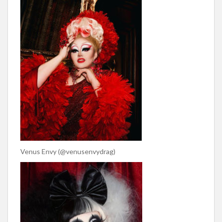
Venus Envy (@venusenvydrag)