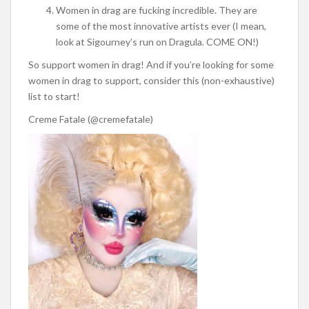
Women in drag are fucking incredible. They are
some of the most innovative artists ever (I mean,
look at Sigourney’s run on Dragula. COME ON!)
So support women in drag! And if you’re looking for some
women in drag to support, consider this (non-exhaustive)
list to start!
Creme Fatale (@cremefatale)