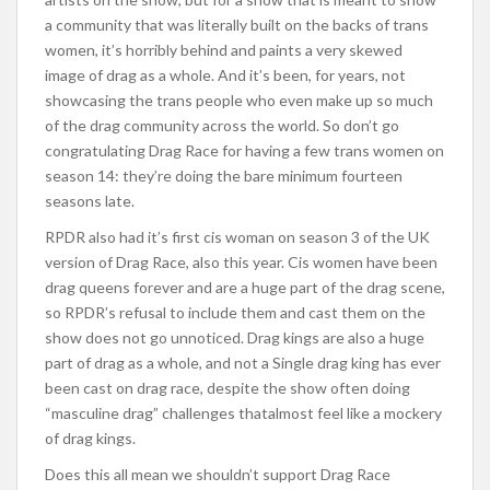
a community that was literally built on the backs of trans
women, it’s horrib
ly behind and paints a very skewed
image of drag as a whole. And it’s been, for years, not
showcasing the trans people who even make up so much
of the drag community across the world. So don’t go
congratulating Drag Race for having a few trans women on
season 14: they’re doing the bare minimum fourteen
seasons late.
RPDR also had it’s first cis woman on season 3 of the UK
version of Drag Race, also this year. Cis women have been
drag queens forever and are a huge part of the drag scene,
so RPDR’s refusal to include them and cast them on the
show does not go unnoticed. Drag kings are also a huge
part of drag as a whole, and not a Single drag king has ever
been cast on drag race, despite the show often doing
“masculine drag” challenges that
almost feel like a mockery
of drag kings.
Does this all mean we shouldn’t support Drag Race