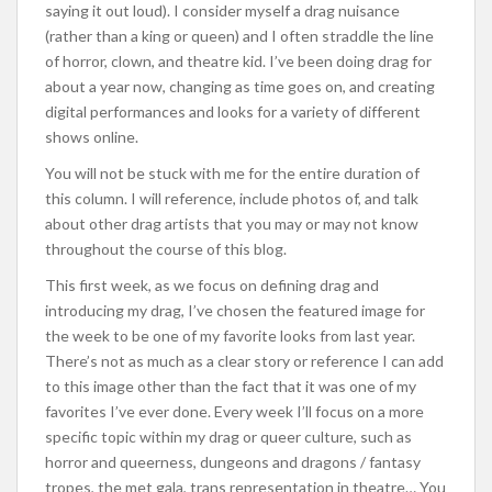
saying it out loud). I consider myself a drag nuisance
(rather than a king or queen) and I often straddle the line
of horror, clown, and theatre kid. I’ve been doing drag for
about a year now, changing as time goes on, and creating
digital performances and looks for a variety of different
shows online.
You will not be stuck with me for the entire duration of
this column. I will reference, include photos of, and talk
about other drag artists that you may or may not know
throughout the course of this blog.
This first week, as we focus on defining drag and
introducing my drag, I’ve chosen the featured image for
the week to be one of my favorite looks from last year.
There’s not as much as a clear story or reference I can add
to this image other than the fact that it was one of my
favorites I’ve ever done. Every week I’ll focus on a more
specific topic within my drag or queer culture, such as
horror and queerness, dungeons and dragons / fantasy
tropes, the met gala, trans representation in theatre… You