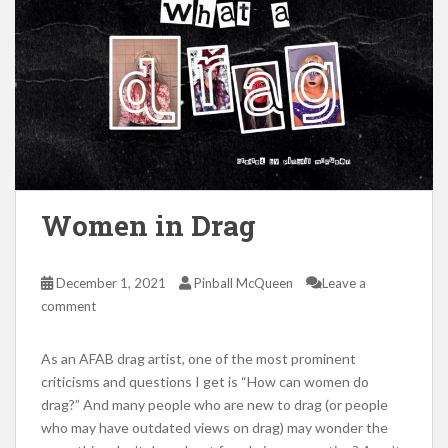
Women in Drag
December 1, 2021
Pinball McQueen
Leave a
comment
As an AFAB drag artist, one of the most prominent
criticisms and questions I get is “How can women do
drag?” And many people who are new to drag (or people
who may have outdated views on drag) may wonder the