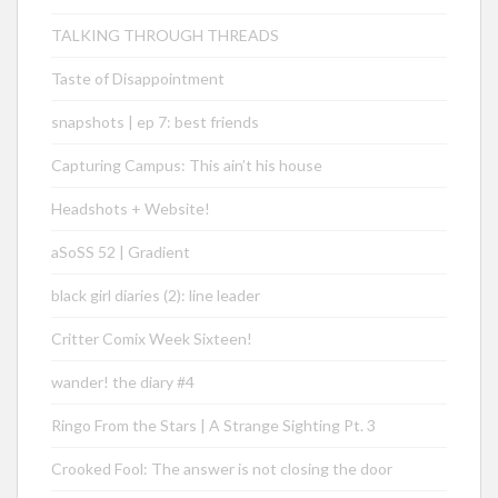
TALKING THROUGH THREADS
Taste of Disappointment
snapshots | ep 7: best friends
Capturing Campus: This ain’t his house
Headshots + Website!
aSoSS 52 | Gradient
black girl diaries (2): line leader
Critter Comix Week Sixteen!
wander! the diary #4
Ringo From the Stars | A Strange Sighting Pt. 3
Crooked Fool: The answer is not closing the door