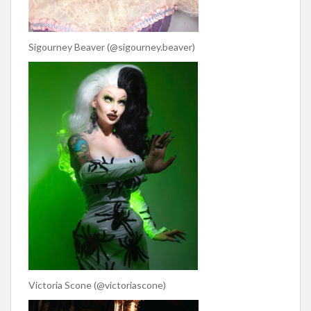
Sigourney Beaver (@sigourney.beaver)
Victoria Scone (@victoriascone)