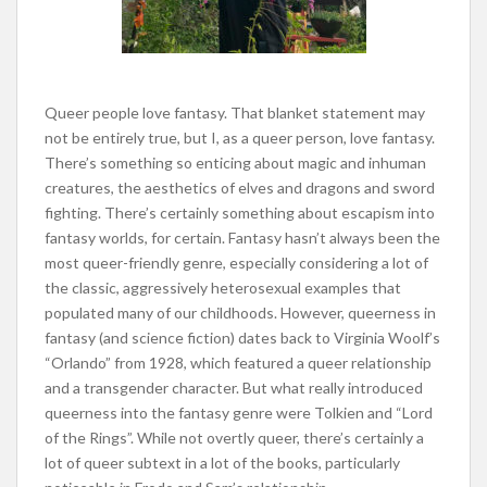
Queer people love fantasy. That blanket statement may
not be entirely true, but I, as a queer person, love fantasy.
There’s something so enticing about magic and inhuman
creatures, the aesthetics of elves and dragons and sword
fighting. There’s certainly something about escapism into
fantasy worlds, for certain. Fantasy hasn’t always been the
most queer-friendly genre, especially considering a lot of
the classic, aggressively heterosexual examples that
populated many of our childhoods. However, queerness in
fantasy (and science fiction) dates back to Virginia Woolf’s
“Orlando” from 1928, which featured a queer relationship
and a transgender character. But what really introduced
queerness into the fantasy genre were Tolkien and “Lord
of the Rings”. While not overtly queer, there’s certainly a
lot of queer subtext in a lot of the books, particularly