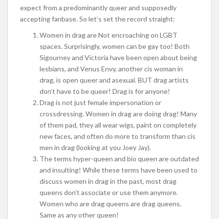
expect from a predominantly queer and supposedly
accepting fanbase. So let’s set the record straight:
Women in drag are Not encroaching on LGBT
spaces. Surprisingly, women can be gay too! Both
Sigourney and Victoria have been open about being
lesbians, and Venus Envy, another cis woman in
drag, is open queer and asexual. BUT drag artists
don’t have to be queer! Drag is for anyone!
Drag is not just female impersonation or
crossdressing. Women in drag are doing drag! Many
of them pad, they all wear wigs, paint on completely
new faces, and often do more to transform than cis
men in drag (looking at you Joey Jay).
The terms hyper-queen and bio queen are outdated
and insulting! While these terms have been used to
discuss women in drag in the past, most drag
queens don’t associate or use them anymore.
Women who are drag queens are drag queens.
Same as any other queen!