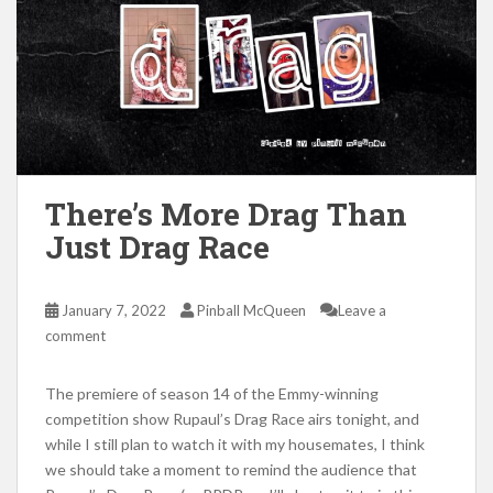
There’s More Drag Than
Just Drag Race
January 7, 2022
Pinball McQueen
Leave a
comment
The premiere of season 14 of the Emmy-winning
competition show Rupaul’s Drag Race airs tonight, and
while I still plan to watch it with my housemates, I think
we should take a moment to remind the audience that