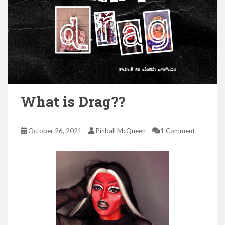
What is Drag??
October 26, 2021
Pinball McQueen
1 Comment