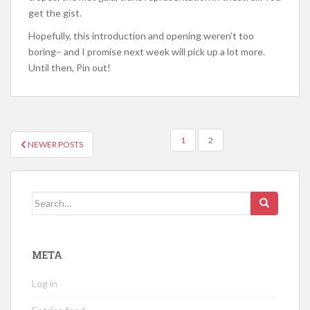
get the gist.
Hopefully, this introduction and opening weren’t too
boring– and I promise next week will pick up a lot more.
Until then, Pin out!
POSTS
1
2
NEWER POSTS
NAVIGATION
Search
for:
META
Log in