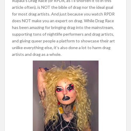
Rupaul’s Drag Race (or RPDR, as I’ll shorten it to in this
article often), is NOT the bible of drag nor the ideal goal
for most drag artists. And just because you watch RPDR
does NOT make you an expert on drag. While Drag Race
has been amazing for bringing drag into the mainstream,
supporting tons of nightlife performers and drag artists,
and giving queer people a platform to showcase their a
rt
unlike everything else, it’s also done a lot to harm drag
artists and drag as a whole.