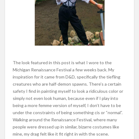
The look featured in this post is what I wore to the
Michigan Renaissance Festival a few weeks back. My
inspiration for it came from D&D, specifically the tiefling
creatures who are half-demon spawns. There’s a certain
safety I find in painting myself to look a ridiculous color or
simply not even look human, because even if I play into
being a more femme version of myself, I don’t have to be
under the constraints of being something cis or “normal”.
Walking around the Renaissance Festival, where many
people were dressed up in similar, bizarre costumes like
mine, my drag felt like it fit right in with the scene.