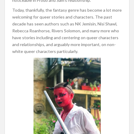
noticeable in Frodo and Sam’s relationship.
Today, thankfully, the fantasy genre has become a lot more
welcoming for queer stories and characters. The past
decade has seen authors such as NK Jemisin, Nisi Shawl,
Rebecca Roanhorse, Rivers Solomon, and many more who
have stories including and centering on queer characters
and relationships, and arguably more important, on non-
white queer characters particularly.