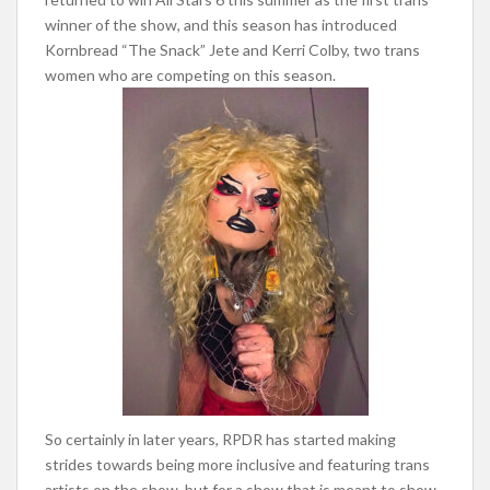
winner of the show, and this season has introduced
Kornbread “The Snack” Jete and Kerri Colby, two trans
women who are competing on this season.
So certainly in later years, RPDR has started making
strides towards being more inclusive and featuring trans
artists on the show, but for a show that is meant to show