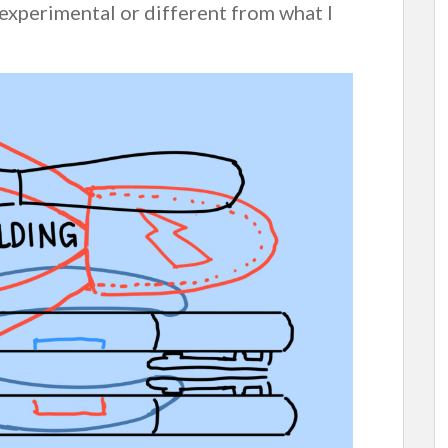
 experimental or different from what I