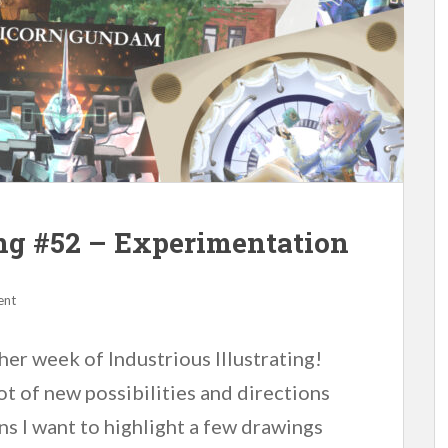
ing #52 – Experimentation
ent
er week of Industrious Illustrating!
ot of new possibilities and directions
ans I want to highlight a few drawings