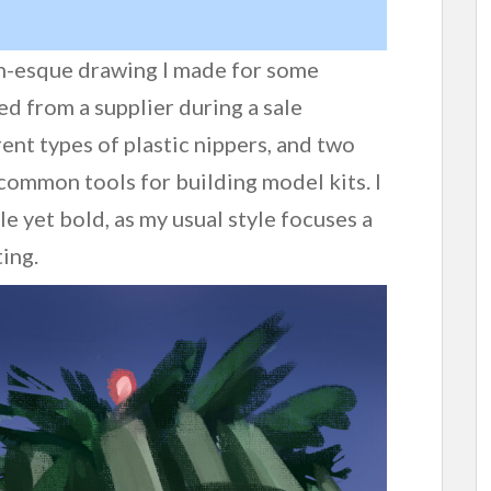
gn-esque drawing I made for some
ed from a supplier during a sale
erent types of plastic nippers, and two
common tools for building model kits. I
e yet bold, as my usual style focuses a
ting.