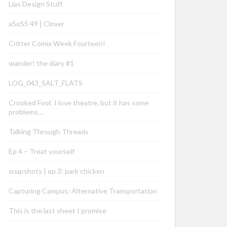
Lias Design Stuff
aSoSS 49 | Clover
Critter Comix Week Fourteen!
wander! the diary #1
LOG_043_SALT_FLATS
Crooked Fool: I love theatre, but it has some
problems…
Talking Through Threads
Ep 4 – Treat yourself
snapshots | ep 3: park chicken
Capturing Campus: Alternative Transportation
This is the last sheet I promise