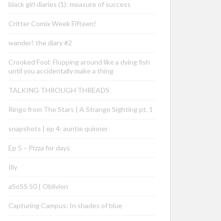
black girl diaries (1): measure of success
Critter Comix Week Fifteen!
wander! the diary #2
Crooked Fool: Flopping around like a dying fish
until you accidentally make a thing
TALKING THROUGH THREADS
Ringo from The Stars | A Strange Sighting pt. 1
snapshots | ep 4: auntie quinner
Ep 5 – Pizza for days
Illy
aSoSS 50 | Oblivion
Capturing Campus: In shades of blue