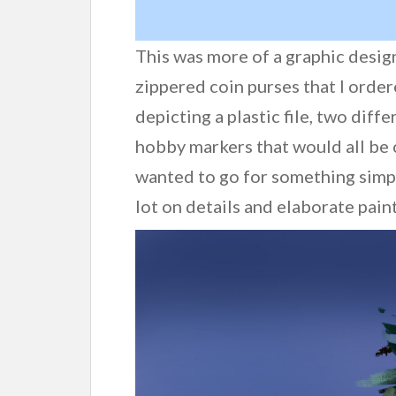
This was more of a graphic desi
zippered coin purses that I order
depicting a plastic file, two diff
hobby markers that would all be 
wanted to go for something simpl
lot on details and elaborate pain