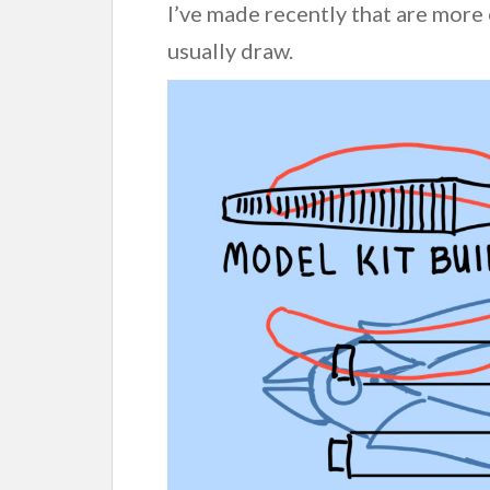
I’ve made recently that are more
usually draw.