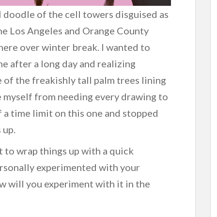
al doodle of the cell towers disguised as
 the Los Angeles and Orange County
there over winter break. I wanted to
e after a long day and realizing
 of the freakishly tall palm trees lining
ee myself from needing every drawing to
f a time limit on this one and stopped
 up.
nt to wrap things up with a quick
rsonally experimented with your
w will you experiment with it in the