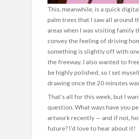
This, meanwhile, is a quick digit
palm trees that I saw all around
areas when I was visiting family 
convey the feeling of driving hom
something is slightly off with one
the freeway. I also wanted to fr
be highly polished, so I set mysel
drawing once the 20 minutes was
That’s all for this week, but I wa
question. What ways have you pe
artwork recently — and if not, ho
future? I’d love to hear about it!