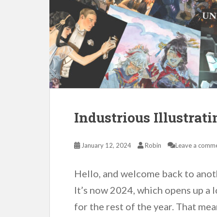
Industrious Illustrat
January 12, 2024
Robin
Leave a comm
Hello, and welcome back to anoth
It’s now 2024, which opens up a l
for the rest of the year. That me