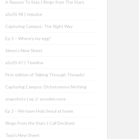
A Reason To Stay | Ringo from The Stars
aSoSS 48 | Impulse
Capturing Campus: The Right Way
Ep 3 – Where’s my egg?
Simon’s New Sheet
aSoSS 47 | Timeline
First edition of Talking Through Threads!
Capturing Campus: Dichotomous Nothing
snapshots | ep 2: wooden note
Ep 2 – We have Hola Seoul at home
Ringo From the Stars | Call Declined
Taya’s New Sheet