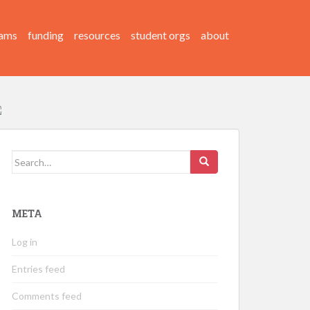
ams
funding
resources
student orgs
about
Search
for:
META
Log in
Entries feed
Comments feed