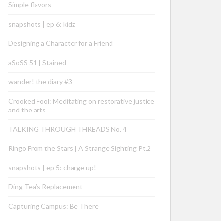
Simple flavors
snapshots | ep 6: kidz
Designing a Character for a Friend
aSoSS 51 | Stained
wander! the diary #3
Crooked Fool: Meditating on restorative justice
and the arts
TALKING THROUGH THREADS No. 4
Ringo From the Stars | A Strange Sighting Pt.2
snapshots | ep 5: charge up!
Ding Tea’s Replacement
Capturing Campus: Be There