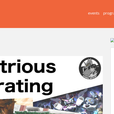
events
progr