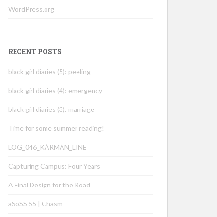
WordPress.org
RECENT POSTS
black girl diaries (5): peeling
black girl diaries (4): emergency
black girl diaries (3): marriage
Time for some summer reading!
LOG_046_KÁRMÁN_LINE
Capturing Campus: Four Years
A Final Design for the Road
aSoSS 55 | Chasm