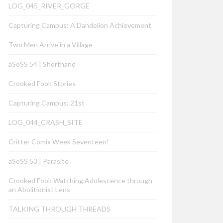
LOG_045_RIVER_GORGE
Capturing Campus: A Dandelion Achievement
Two Men Arrive in a Village
aSoSS 54 | Shorthand
Crooked Fool: Stories
Capturing Campus: 21st
LOG_044_CRASH_SITE
Critter Comix Week Seventeen!
aSoSS 53 | Parasite
Crooked Fool: Watching Adolescence through
an Abolitionist Lens
TALKING THROUGH THREADS