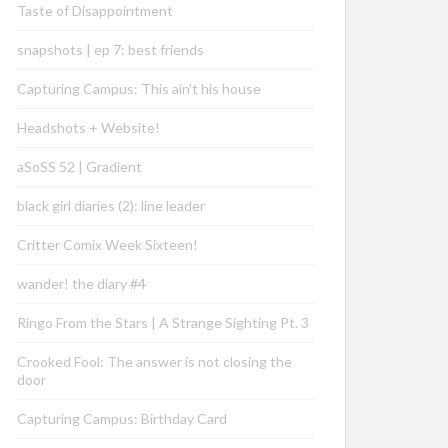
Taste of Disappointment
snapshots | ep 7: best friends
Capturing Campus: This ain’t his house
Headshots + Website!
aSoSS 52 | Gradient
black girl diaries (2): line leader
Critter Comix Week Sixteen!
wander! the diary #4
Ringo From the Stars | A Strange Sighting Pt. 3
Crooked Fool: The answer is not closing the
door
Capturing Campus: Birthday Card