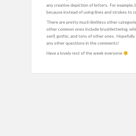
any creative depiction of letters. For example, 
because instead of using lines and strokes to cr
There are pretty much limitless other categorie
other common ones include brushlettering, which 
serif, gothic, and tons of other ones. Hopefully 
any other questions in the comments!
Have a lovely rest of the week everyone