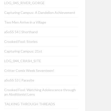
LOG_045_RIVER_GORGE
Capturing Campus: A Dandelion Achievement
Two Men Arrive in a Village
aSoSS 54 | Shorthand
Crooked Fool: Stories
Capturing Campus: 21st
LOG_044_CRASH_SITE
Critter Comix Week Seventeen!
aSoSS 53 | Parasite
Crooked Fool: Watching Adolescence through
an Abolitionist Lens
TALKING THROUGH THREADS