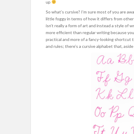
up
So what’s cursive? I’m sure most of you are awar
little foggy in terms of how it differs from othe
isn’t really a form of art and instead a style of 
more efficient than regular writing because you
practical and more of a fancy-looking shortcut t
and rules; there’s a cursive alphabet that, aside 