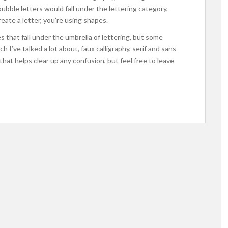
bubble letters would fall under the lettering category,
eate a letter, you’re using shapes.
s that fall under the umbrella of lettering, but some
I’ve talked a lot about, faux calligraphy, serif and sans
that helps clear up any confusion, but feel free to leave