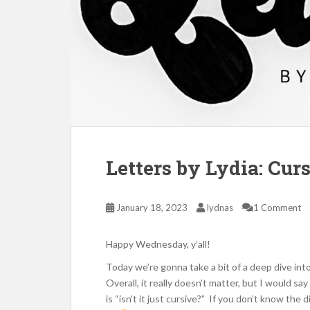
Letters by Lydia: Cur
January 18, 2023
lydnas
1 Comment
Happy Wednesday, y’all!
Today we’re gonna take a bit of a deep dive into
Overall, it really doesn’t matter, but I would 
is “isn’t it just cursive?” If you don’t know the 