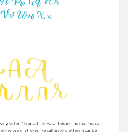
wing letters” in an artistic way. This means that instead
ing the use of strokes like calligraphy, lettering can be