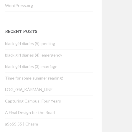
WordPress.org
RECENT POSTS
black girl diaries (5): peeling
black girl diaries (4): emergency
black girl diaries (3): marriage
Time for some summer reading!
LOG_046_KÁRMÁN_LINE
Capturing Campus: Four Years
A Final Design for the Road
aSoSS 55 | Chasm