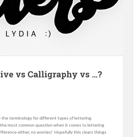
sive vs Calligraphy vs …?
 the terminology for different types of lettering.
say the most common question when it comes to lettering
difference either, no worries! Hopefully this clears things