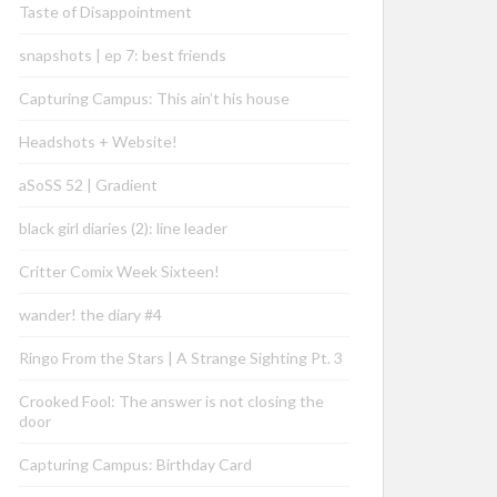
Taste of Disappointment
snapshots | ep 7: best friends
Capturing Campus: This ain’t his house
Headshots + Website!
aSoSS 52 | Gradient
black girl diaries (2): line leader
Critter Comix Week Sixteen!
wander! the diary #4
Ringo From the Stars | A Strange Sighting Pt. 3
Crooked Fool: The answer is not closing the
door
Capturing Campus: Birthday Card