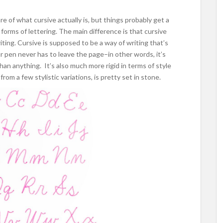
e of what cursive actually is, but things probably get a
r forms of lettering. The main difference is that cursive
writing. Cursive is supposed to be a way of writing that’s
r pen never has to leave the page–in other words, it’s
han anything. It’s also much more rigid in terms of style
from a few stylistic variations, is pretty set in stone.