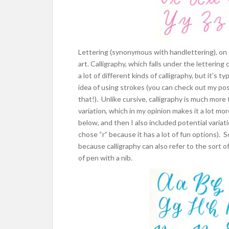
Lettering (synonymous with handlettering), on t
art. Calligraphy, which falls under the lettering
a lot of different kinds of calligraphy, but it’s 
idea of using strokes (you can check out my p
that!). Unlike cursive, calligraphy is much more 
variation, which in my opinion makes it a lot mo
below, and then I also included potential variat
chose “r” because it has a lot of fun options). 
because calligraphy can also refer to the sort o
of pen with a nib.