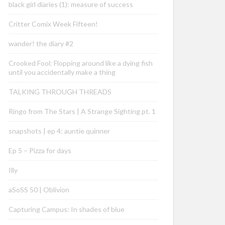
black girl diaries (1): measure of success
Critter Comix Week Fifteen!
wander! the diary #2
Crooked Fool: Flopping around like a dying fish
until you accidentally make a thing
TALKING THROUGH THREADS
Ringo from The Stars | A Strange Sighting pt. 1
snapshots | ep 4: auntie quinner
Ep 5 – Pizza for days
Illy
aSoSS 50 | Oblivion
Capturing Campus: In shades of blue