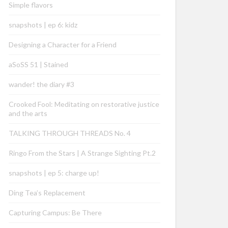
Simple flavors
snapshots | ep 6: kidz
Designing a Character for a Friend
aSoSS 51 | Stained
wander! the diary #3
Crooked Fool: Meditating on restorative justice
and the arts
TALKING THROUGH THREADS No. 4
Ringo From the Stars | A Strange Sighting Pt.2
snapshots | ep 5: charge up!
Ding Tea’s Replacement
Capturing Campus: Be There