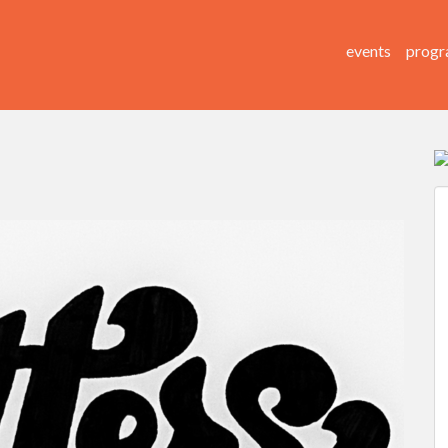
events
progr