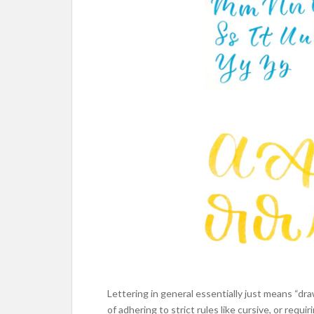
Lettering in general essentially just means “dra
of adhering to strict rules like cursive, or requir