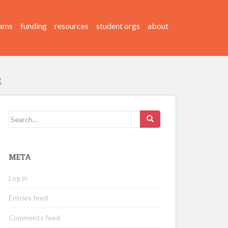
ams
funding
resources
student orgs
about
Search
for:
META
Log in
Entries feed
Comments feed