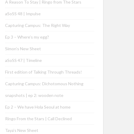
A Reason To Stay | Ringo from The Stars
aSoSS 48 | Impulse
Capturing Campus: The Right Way
Ep 3 – Where’s my egg?
Simon’s New Sheet
aSoSS 47 | Timeline
First edition of Talking Through Threads!
Capturing Campus: Dichotomous Nothing
snapshots | ep 2: wooden note
Ep 2 – We have Hola Seoul at home
Ringo From the Stars | Call Declined
Taya’s New Sheet