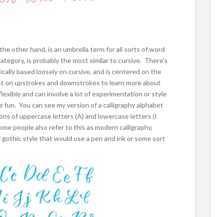
he other hand, is an umbrella term for all sorts of word
 category, is probably the most similar to cursive. There’s
typically based loosely on cursive, and is centered on the
ost on upstrokes and downstrokes to learn more about
flexible and can involve a lot of experimentation or style
re fun. You can see my version of a calligraphy alphabet
ions of uppercase letters (A) and lowercase letters (I
Some people also refer to this as modern calligraphy,
f gothic style that would use a pen and ink or some sort