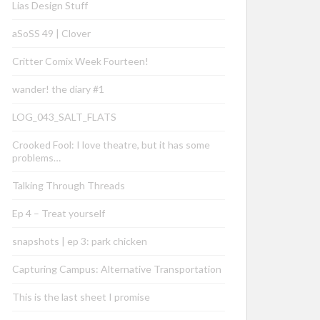
Lias Design Stuff
aSoSS 49 | Clover
Critter Comix Week Fourteen!
wander! the diary #1
LOG_043_SALT_FLATS
Crooked Fool: I love theatre, but it has some
problems…
Talking Through Threads
Ep 4 – Treat yourself
snapshots | ep 3: park chicken
Capturing Campus: Alternative Transportation
This is the last sheet I promise