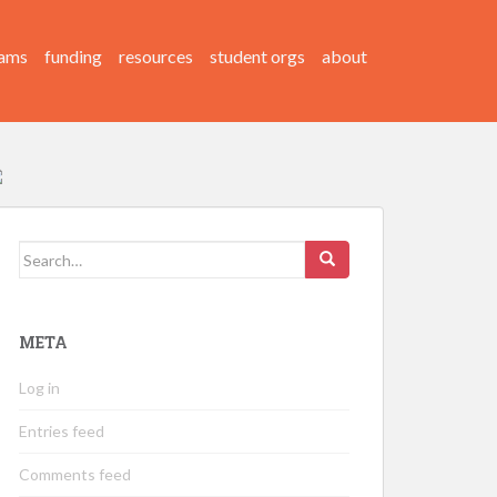
ams
funding
resources
student orgs
about
Search
for:
META
Log in
Entries feed
Comments feed