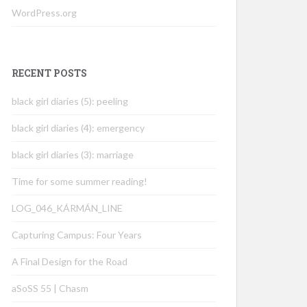
WordPress.org
RECENT POSTS
black girl diaries (5): peeling
black girl diaries (4): emergency
black girl diaries (3): marriage
Time for some summer reading!
LOG_046_KÁRMÁN_LINE
Capturing Campus: Four Years
A Final Design for the Road
aSoSS 55 | Chasm