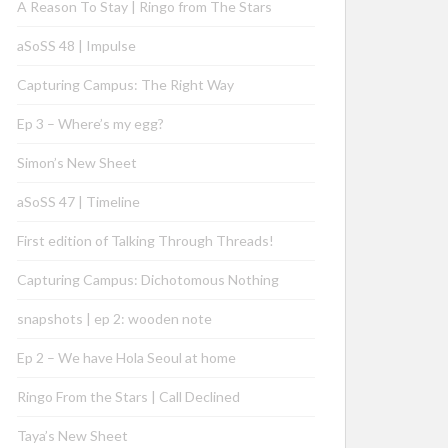
A Reason To Stay | Ringo from The Stars
aSoSS 48 | Impulse
Capturing Campus: The Right Way
Ep 3 – Where’s my egg?
Simon’s New Sheet
aSoSS 47 | Timeline
First edition of Talking Through Threads!
Capturing Campus: Dichotomous Nothing
snapshots | ep 2: wooden note
Ep 2 – We have Hola Seoul at home
Ringo From the Stars | Call Declined
Taya’s New Sheet