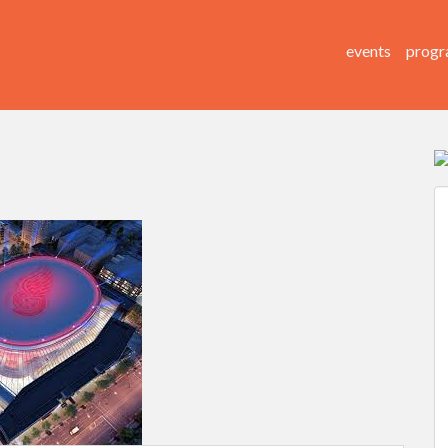
events
progr