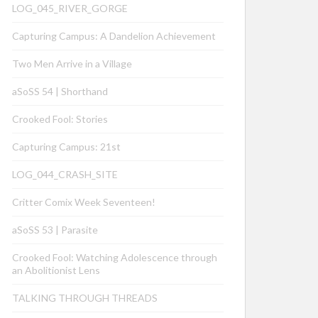
LOG_045_RIVER_GORGE
Capturing Campus: A Dandelion Achievement
Two Men Arrive in a Village
aSoSS 54 | Shorthand
Crooked Fool: Stories
Capturing Campus: 21st
LOG_044_CRASH_SITE
Critter Comix Week Seventeen!
aSoSS 53 | Parasite
Crooked Fool: Watching Adolescence through
an Abolitionist Lens
TALKING THROUGH THREADS