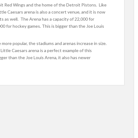
oit Red Wings and the home of the Detroit Pistons. Like
tle Caesars arena is also a concert venue, and it is now
s as well. The Arena has a capacity of 22,000 for
00 for hockey games. This is bigger than the Joe Louis
ore popular, the stadiums and arenas increase in size.
Little Caesars arena is a perfect example of this
gger than the Joe Louis Arena, it also has newer