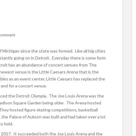
Comment
f Michigan since the state was formed. Like all big cities
nstantly going on in Detroit. Everyday there is some form
etroit has an abundance of concert venues from The
ewest venue is the Little Caesars Arena that is the
les as an event center. Little Caesars has replaced the
 and for a concert venue.
laced the Detroit Olympia. The Joe Louis Arena was the
 Madison Square Garden being older. The Arena hosted
They hosted figure skating competitions, basketball
the Palace of Auburn was built and had taken over a lot
to hold.
 2017. It succeeded both the Joe Louis Arena and the