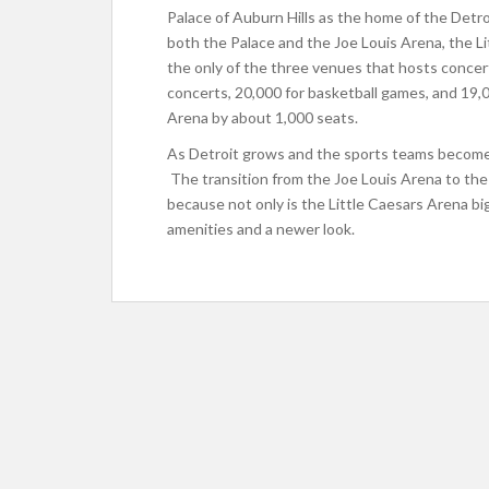
Palace of Auburn Hills as the home of the Detr
both the Palace and the Joe Louis Arena, the Lit
the only of the three venues that hosts concert
concerts, 20,000 for basketball games, and 19,0
Arena by about 1,000 seats.
As Detroit grows and the sports teams become m
The transition from the Joe Louis Arena to the 
because not only is the Little Caesars Arena bi
amenities and a newer look.