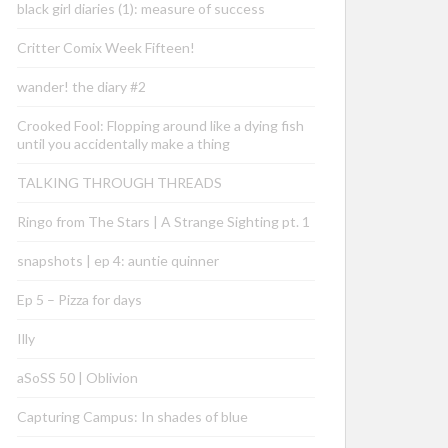
black girl diaries (1): measure of success
Critter Comix Week Fifteen!
wander! the diary #2
Crooked Fool: Flopping around like a dying fish
until you accidentally make a thing
TALKING THROUGH THREADS
Ringo from The Stars | A Strange Sighting pt. 1
snapshots | ep 4: auntie quinner
Ep 5 – Pizza for days
Illy
aSoSS 50 | Oblivion
Capturing Campus: In shades of blue