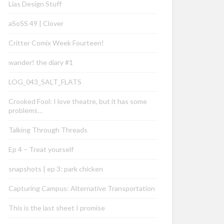
Lias Design Stuff
aSoSS 49 | Clover
Critter Comix Week Fourteen!
wander! the diary #1
LOG_043_SALT_FLATS
Crooked Fool: I love theatre, but it has some
problems…
Talking Through Threads
Ep 4 – Treat yourself
snapshots | ep 3: park chicken
Capturing Campus: Alternative Transportation
This is the last sheet I promise