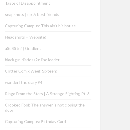
Taste of Disappointment
snapshots | ep 7: best friends
Capturing Campus: This ain’t his house
Headshots + Website!
aSoSS 52 | Gradient
black girl diaries (2): line leader
Critter Comix Week Sixteen!
wander! the diary #4
Ringo From the Stars | A Strange Sighting Pt. 3
Crooked Fool: The answer is not closing the
door
Capturing Campus: Birthday Card