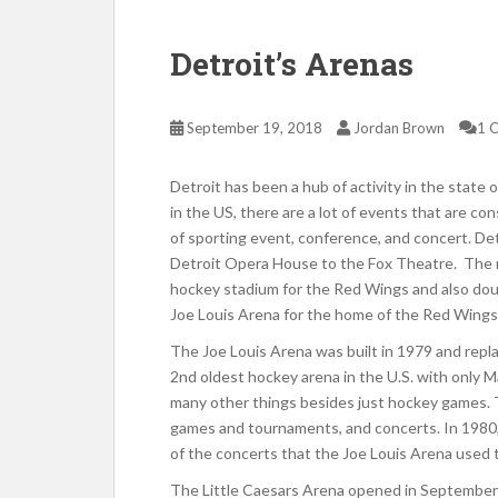
Detroit’s Arenas
September 19, 2018
Jordan Brown
1 
Detroit has been a hub of activity in the state o
in the US, there are a lot of events that are co
of sporting event, conference, and concert. D
Detroit Opera House to the Fox Theatre. The n
hockey stadium for the Red Wings and also doub
Joe Louis Arena for the home of the Red Wings
The Joe Louis Arena was built in 1979 and rep
2nd oldest hockey arena in the U.S. with only
many other things besides just hockey games. 
games and tournaments, and concerts. In 1980, 
of the concerts that the Joe Louis Arena used 
The Little Caesars Arena opened in September