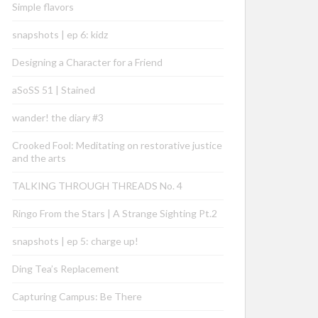
Simple flavors
snapshots | ep 6: kidz
Designing a Character for a Friend
aSoSS 51 | Stained
wander! the diary #3
Crooked Fool: Meditating on restorative justice
and the arts
TALKING THROUGH THREADS No. 4
Ringo From the Stars | A Strange Sighting Pt.2
snapshots | ep 5: charge up!
Ding Tea’s Replacement
Capturing Campus: Be There