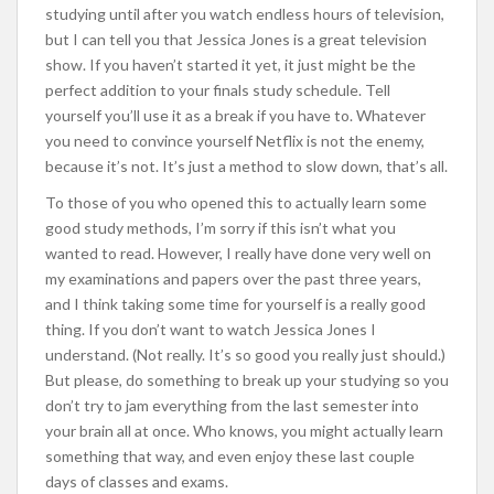
studying until after you watch endless hours of television,
but I can tell you that Jessica Jones is a great television
show. If you haven’t started it yet, it just might be the
perfect addition to your finals study schedule. Tell
yourself you’ll use it as a break if you have to. Whatever
you need to convince yourself Netflix is not the enemy,
because it’s not. It’s just a method to slow down, that’s all.
To those of you who opened this to actually learn some
good study methods, I’m sorry if this isn’t what you
wanted to read. However, I really have done very well on
my examinations and papers over the past three years,
and I think taking some time for yourself is a really good
thing. If you don’t want to watch Jessica Jones I
understand. (Not really. It’s so good you really just should.)
But please, do something to break up your studying so you
don’t try to jam everything from the last semester into
your brain all at once. Who knows, you might actually learn
something that way, and even enjoy these last couple
days of classes and exams.