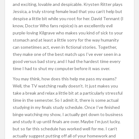
and exciting, lovable and despicable. Krysten Ritter plays
Jessica, a truly strong female lead that you can’t help but
despise a little bit while you root for her. David Tennant (I
know, Doctor Who fans rejoice) is an excellently evil
purple-loving Kilgrave who makes you kind of sick to your
stomach and at least a little sorry for the way humanity
can sometimes act, even in fictional stories. Together,
they make one of the best match ups I’ve ever seen in a
good versus bad story, and I had the hardest time every
time I had to shut my computer before it was over.
You may think, how does this help me pass my exams?
Well, the TV watching really doesn’t. It just makes you
take a break and relax a little bit at a particularly stressful
time in the semester. So I admit it, there is some actual
studying in my finals study schedule. Once I’ve finished
binge watching my show, I actually get down to business
and study it up until finals are over. Maybe I’m just lucky,
but so far this schedule has worked well for me. I can’t
actually suggest putting off all of your homework and