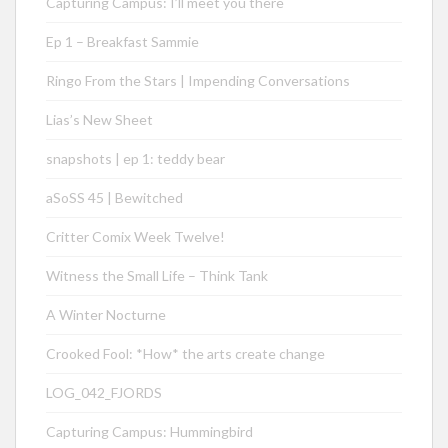
Capturing Campus: I’ll meet you there
Ep 1 – Breakfast Sammie
Ringo From the Stars | Impending Conversations
Lias’s New Sheet
snapshots | ep 1: teddy bear
aSoSS 45 | Bewitched
Critter Comix Week Twelve!
Witness the Small Life – Think Tank
A Winter Nocturne
Crooked Fool: *How* the arts create change
LOG_042_FJORDS
Capturing Campus: Hummingbird