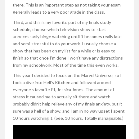
there. This is an important step as not taking your exam
generally leads to a very poor grade in the class.
Third, and this is my favorite part of my finals study
schedule, choose which television show to start
unnecessarily binge watching until it becomes really late
and semi-stressful to do your work. I usually choose a
show that has been on my list for a while or is easy to
finish so that once I’m done I won’t have any distractions
from my schoolwork. Most of the time this even works.
This year I decided to focus on the Marvel Universe, so I
took a dive into Hell’s Kitchen and followed around
everyone’s favorite PI, Jessica Jones. The amount of
stress it caused me to actually sit there and watch
probably didn’t help relieve any of my finals anxiety, but it
sure was a hell of a show, and I am in no way upset I spent
10 hours watching it. (See, 10 hours. Totally manageable.)