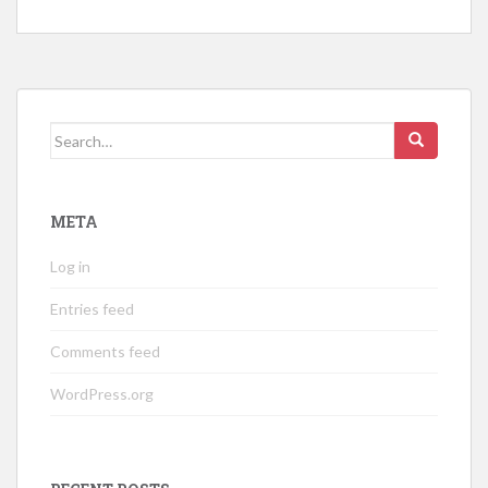
Search
for:
META
Log in
Entries feed
Comments feed
WordPress.org