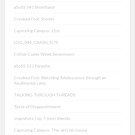
aSoSS 54 | Shorthand
Crooked Fool: Stories
Capturing Campus: 21st
LOG_044_CRASH_SITE
Critter Comix Week Seventeen!
aSoSS 53 | Parasite
Crooked Fool: Watching Adolescence through an
Abolitionist Lens
TALKING THROUGH THREADS
Taste of Disappointment
snapshots | ep 7: best friends
Capturing Campus: This ain’t his house