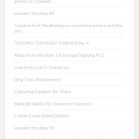
aSoSS 51 | Stained
wander! the diary #3
Crooked Fool: Meditating on restorative justice and the
arts
TALKING THROUGH THREADS No. 4
Ringo From the Stars | A Strange Sighting Pt.2
snapshots | ep 5: charge up!
Ding Tea’s Replacement
Capturing Campus: Be There
black girl diaries (1): measure of success
Critter Comix Week Fifteen!
wander! the diary #2