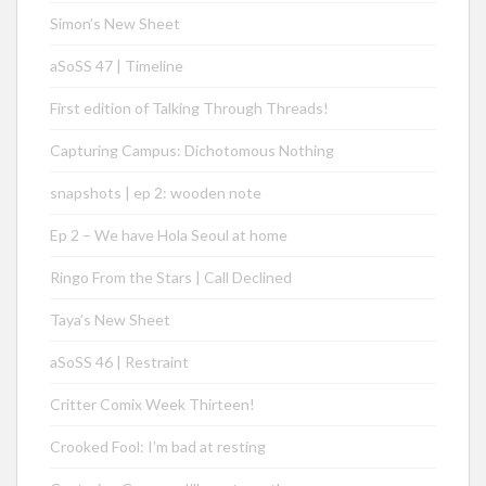
Simon’s New Sheet
aSoSS 47 | Timeline
First edition of Talking Through Threads!
Capturing Campus: Dichotomous Nothing
snapshots | ep 2: wooden note
Ep 2 – We have Hola Seoul at home
Ringo From the Stars | Call Declined
Taya’s New Sheet
aSoSS 46 | Restraint
Critter Comix Week Thirteen!
Crooked Fool: I’m bad at resting