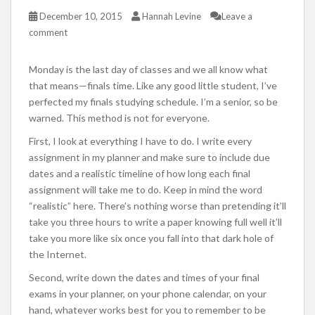
December 10, 2015
Hannah Levine
Leave a
comment
Monday is the last day of classes and we all know what
that means—finals time. Like any good little student, I’ve
perfected my finals studying schedule. I’m a senior, so be
warned. This method is not for everyone.
First, I look at everything I have to do. I write every
assignment in my planner and make sure to include due
dates and a realistic timeline of how long each final
assignment will take me to do. Keep in mind the word
“realistic” here. There’s nothing worse than pretending it’ll
take you three hours to write a paper knowing full well it’ll
take you more like six once you fall into that dark hole of
the Internet.
Second, write down the dates and times of your final
exams in your planner, on your phone calendar, on your
hand, whatever works best for you to remember to be