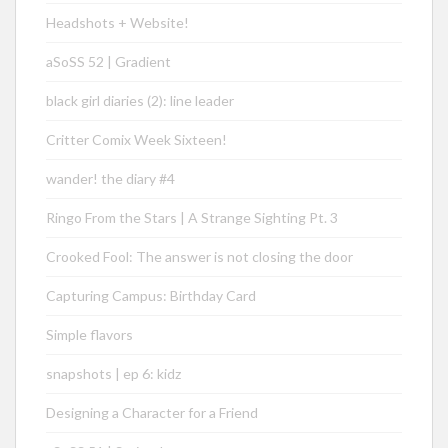
Headshots + Website!
aSoSS 52 | Gradient
black girl diaries (2): line leader
Critter Comix Week Sixteen!
wander! the diary #4
Ringo From the Stars | A Strange Sighting Pt. 3
Crooked Fool: The answer is not closing the door
Capturing Campus: Birthday Card
Simple flavors
snapshots | ep 6: kidz
Designing a Character for a Friend