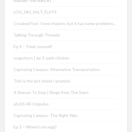
wander! the diary #1
LOG_043_SALT_FLATS
Crooked Fool: I love theatre, but it has some problems…
Talking Through Threads
Ep 4 – Treat yourself
snapshots | ep 3: park chicken
Capturing Campus: Alternative Transportation
This is the last sheet I promise
A Reason To Stay | Ringo from The Stars
aSoSS 48 | Impulse
Capturing Campus: The Right Way
Ep 3 – Where’s my egg?