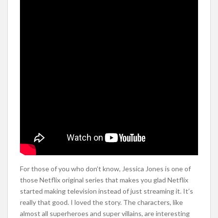
For those of you who don’t know, Jessica Jones is one of
those Netflix original series that makes you glad Netflix
started making television instead of just streaming it. It’s
really that good. I loved the story. The characters, like
almost all superheroes and super villains, are interesting