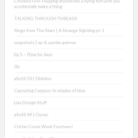
Crooked Fool: Flopping around like a dying fish until you
accidentally make a thing
TALKING THROUGH THREADS
Ringo from The Stars | A Strange Sighting pt. 1
snapshots | ep 4: auntie quinner
Ep 5 – Pizza for days
Illy
aSoSS 50 | Oblivion
Capturing Campus: In shades of blue
Lias Design Stuff
aSoSS 49 | Clover
Critter Comix Week Fourteen!