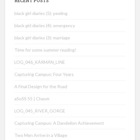
RECENT POSTS
black girl diaries (5): peeling
black girl diaries (4): emergency
black girl diaries (3): marriage
Time for some summer reading!
LOG_046_KÁRMÁN_LINE
Capturing Campus: Four Years
A Final Design for the Road
aSoSS 55 | Chasm
LOG_045_RIVER_GORGE
Capturing Campus: A Dandelion Achievement
Two Men Arrive in a Village