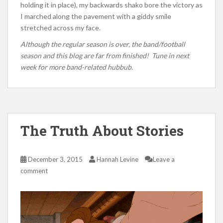
holding it in place), my backwards shako bore the victory as
I marched along the pavement with a giddy smile
stretched across my face.
Although the regular season is over, the band/football
season and this blog are far from finished! Tune in next
week for more band-related hubbub.
The Truth About Stories
December 3, 2015
Hannah Levine
Leave a
comment