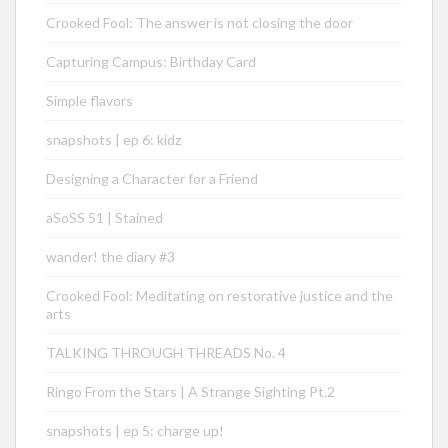
Crooked Fool: The answer is not closing the door
Capturing Campus: Birthday Card
Simple flavors
snapshots | ep 6: kidz
Designing a Character for a Friend
aSoSS 51 | Stained
wander! the diary #3
Crooked Fool: Meditating on restorative justice and the
arts
TALKING THROUGH THREADS No. 4
Ringo From the Stars | A Strange Sighting Pt.2
snapshots | ep 5: charge up!