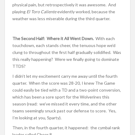
physical pain, but retrospectively it was awesome. And
playing
El Toro Caliente
evidently worked, because the
weather was less miserable during the third quarter.
The Second Half: Where it All Went Down.
With each
touchdown, each stands cheer, the tenuous hope we’d
clung to throughout the first half gradually solidified. Was
this really happening? Were we finally going to dominate
TTDS?
I didn’t let my excitement carry me away until the fourth
quarter. When the score was 28-20, I knew The Game
could easily be tied with a TD and a two-point conversion,
which has been a sore sport for the Wolverines this
season (read: we’ve missed it every time, and the other
teams seemingly snuck past our defense to score. Yes,
I’m looking at you, Sparty).
Then, in the fourth quarter, it happened: the cymbal rank
leader called Cheer 8.