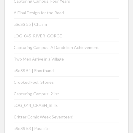
Capturing Campus: Four Years
A Final Design for the Road
aSoSS 55 | Chasm
LOG_045_RIVER_GORGE
Capturing Campus: A Dandelion Achievement
Two Men Arrive in a Village
aSoSS 54 | Shorthand
Crooked Fool: Stories
Capturing Campus: 21st
LOG_044_CRASH_SITE
Critter Comix Week Seventeen!
aSoSS 53 | Parasite