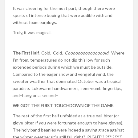
It was cheering for the most part, though there were
spurts of intense booing that were audible with and
without foam earplugs.
Truly, it was magical.
The First Half.
Cold. Cold.
Cooooooooooooooold.
Where
I’m from, temperatures do not dip this low for such
extended periods during which we must be outside.
Compared to the eager snow and vengeful wind, the
sweater weather that dominated October was a tropical
paradise. Lukewarm handwarmers, semi-numb fingertips,
and–hang on a second–
WE GOT THE FIRST TOUCHDOWN OF THE GAME.
The rest of the first half unfolded as a true nail-biter (or
glove-biter, if you were fortunate enough to have gloves).
The holy band beanies were indeed a saving grace against
the winter weather (it’s still fall, right? RIGHT!?!?!?!?!?!?)