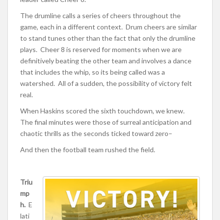
The drumline calls a series of cheers throughout the
game, each in a different context. Drum cheers are similar
to stand tunes other than the fact that only the drumline
plays. Cheer 8 is reserved for moments when we are
definitively beating the other team and involves a dance
that includes the whip, so its being called was a
watershed. All of a sudden, the possibility of victory felt
real.
When Haskins scored the sixth touchdown, we knew.
The final minutes were those of surreal anticipation and
chaotic thrills as the seconds ticked toward zero–
And then the football team rushed the field.
Triu
mp
h.
E
lati