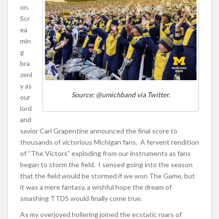
on.
Scr
ea
min
g
bra
zenl
y as
Source: @umichband via Twitter.
our
lord
and
savior Carl Grapentine announced the final score to
thousands of victorious Michigan fans. A fervent rendition
of “The Victors” exploding from our instruments as fans
began to storm the field. I sensed going into the season
that the field would be stormed if we won The Game, but
it was a mere fantasy, a wishful hope the dream of
smashing TTDS would finally come true.
As my overjoyed hollering joined the ecstatic roars of