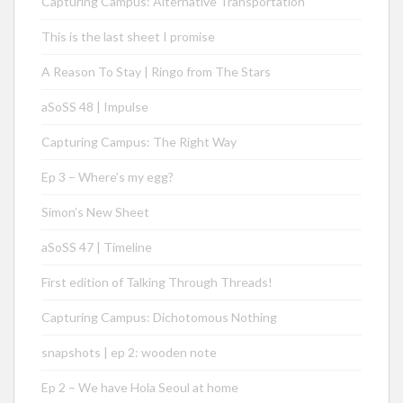
Capturing Campus: Alternative Transportation
This is the last sheet I promise
A Reason To Stay | Ringo from The Stars
aSoSS 48 | Impulse
Capturing Campus: The Right Way
Ep 3 – Where’s my egg?
Simon’s New Sheet
aSoSS 47 | Timeline
First edition of Talking Through Threads!
Capturing Campus: Dichotomous Nothing
snapshots | ep 2: wooden note
Ep 2 – We have Hola Seoul at home