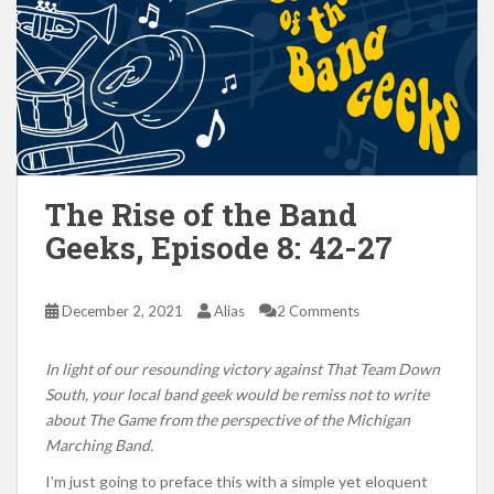
The Rise of the Band
Geeks, Episode 8: 42-27
December 2, 2021
Alias
2 Comments
In light of our resounding victory against That Team Down
South, your local band geek would be remiss not to write
about The Game from the perspective of the Michigan
Marching Band.
I’m just going to preface this with a simple yet eloquent