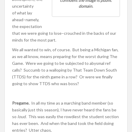
confident the image is public
uncertainty
domain.
of what lay
ahead–namely,
the expectation
that we were going to lose–crouched in the backs of our
minds for the most part.
We all wanted to win, of course. But being a Michigan fan,
as we all know, means preparing for the worst during The
Game. Were we going to be subjected to abysmal ref
calls? Succumb to a walloping by That Team Down South
(TTDS) for the ninth game in a row? Or were we finally
going to show TTDS who was boss?
Pregame.
In all my time as a marching band member (so
basically just this season), I have never heard the fans be
so
loud.
This was easily the rowdiest the student section
has ever been. And when the band took the field doing
entries? Utter chaos.