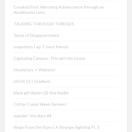
Crooked Fool: Watching Adolescence through an
Abolitionist Lens
TALKING THROUGH THREADS
Taste of Disappointment
snapshots | ep 7: best friends
Capturing Campus: This ain’t his house
Headshots + Website!
aSoSS 52 | Gradient
black girl diaries (2): line leader
Critter Comix Week Sixteen!
wander! the diary #4
Ringo From the Stars | A Strange Sighting Pt. 3