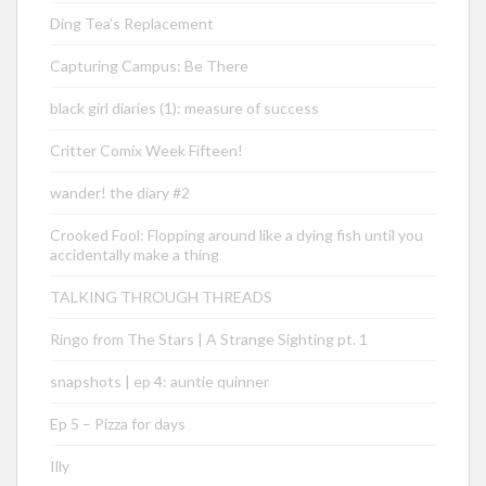
Ding Tea’s Replacement
Capturing Campus: Be There
black girl diaries (1): measure of success
Critter Comix Week Fifteen!
wander! the diary #2
Crooked Fool: Flopping around like a dying fish until you
accidentally make a thing
TALKING THROUGH THREADS
Ringo from The Stars | A Strange Sighting pt. 1
snapshots | ep 4: auntie quinner
Ep 5 – Pizza for days
Illy