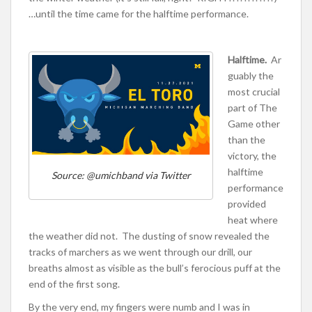
…until the time came for the halftime performance.
Halftime.
Ar
guably the
most crucial
part of The
Game other
than the
victory, the
halftime
Source: @umichband via Twitter
performance
provided
heat where
the weather did not. The dusting of snow revealed the
tracks of marchers as we went through our drill, our
breaths almost as visible as the bull’s ferocious puff at the
end of the first song.
By the very end, my fingers were numb and I was in