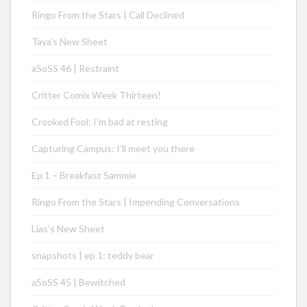
Ringo From the Stars | Call Declined
Taya’s New Sheet
aSoSS 46 | Restraint
Critter Comix Week Thirteen!
Crooked Fool: I’m bad at resting
Capturing Campus: I’ll meet you there
Ep 1 – Breakfast Sammie
Ringo From the Stars | Impending Conversations
Lias’s New Sheet
snapshots | ep 1: teddy bear
aSoSS 45 | Bewitched