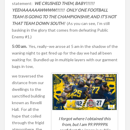
statement:
WE CRUSH
ED THEM, BABY!!!!!!
YEEHAAAAAAWWWW!!!!!! ONLY ONE FOOTBALL
TEAM IS GOING TO THE CHAMPIONSHIP, AND IT’S NOT
THAT TEAM DOWN SOUTH!
(As you can see, I’m still
basking in the glory that comes from defeating Public
Enemy #1.)
5:00 am.
Yes, really–we arose at 5 am in the shadow of the
waning night to get fired up for the day we had all been
waiting for. Bundled up in multiple layers with our garment
bags in tow,
we traversed the
distance from our
dwellings to the
sanctified building
known as Revelli
Hall. For all the
hype that coiled
I forgot where I obtained this
through the frigid
from, but I am 99.99999%
atmosphere, the