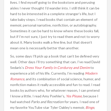
lives. I find myself going to the bookstore and perusing
aisles I never thought I’d wander into. I still think it can be
hard to be interested in a complete stranger’s life, but I
take baby steps. I read books that contain an element of
memoir, personal narrative, nonfiction, or autobiography.
Sometimes it can be hard to know where these books fall,
but if I’m not sure, I just try to read them and not to worry
about it. Many books walk a fine line, but that doesn’t
mean one is necessarily better than another.
So, some days I’ll pick up a book that can’t be defined very
well. Other days I’ll try something that can. I’ve read David
Sedaris’s
Dress Your Family in Corduroy and Denim
to
experience a bit of his life. Currently, I’m reading
Modern
Romance
, and its combination of social science, humor, and
nonfiction makes it really accessible and fun to read. I read
books by authors who, for whatever reason, I can pretend
I know a little. I read Amy Poehler’s,
Yes Please
,
because I
had watched
Parks and Recreation
for years. I read one of
my favorite YouTube star Tyler Oakley’s memoir,
Binge
,