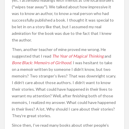
yet. I attended readings with friends at the local Borders
(*wipes tear away*). We talked about how impressive it
was to know an author, to know a real person who had
successfully published a book. I thought it was special to
be let in on a story like that, but I assumed my real
admiration for the book was due to the fact that I knew
the author.
Then, another teacher of mine proved me wrong. He
suggested that I read
The Year of Magical Thinking
and
Bone Black: Memoirs of Girlhood
. I was hesitant to take
on a memoir written by someone I didn’t know, but two
memoirs? Two stranger’s lives? That was downright scary.
I didn’t care about those authors. I didn’t want to know
their stories. What could have happened in their lives to
warrant my attention? Well, after finishing both of those
memoirs, I realized my answer. What could have happened
in their lives? A lot. Why should I care about their stories?
They’re great stories.
Since then, I’ve read many books about other people’s