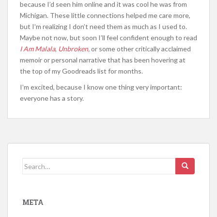
because I’d seen him online and it was cool he was from
Michigan. These little connections helped me care more,
but I’m realizing I don’t need them as much as I used to.
Maybe not now, but soon I’ll feel confident enough to read
I Am Malala
,
Unbroken
,
or some other critically acclaimed
memoir or personal narrative that has been hovering at
the top of my Goodreads list for months.
I’m excited, because I know one thing very important:
everyone has a story.
Search
for:
META