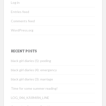
Log in
Entries feed
Comments feed
WordPress.org
RECENT POSTS
black girl diaries (5): peeling
black girl diaries (4): emergency
black girl diaries (3): marriage
Time for some summer reading!
LOG_046_KÁRMÁN_LINE