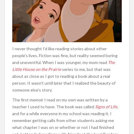
I never thought I’d like reading stories about other
people’s lives. Fiction was fine, but reality seemed boring
and uneventful. When I was younger, my mom read
The
Little House on the Prairie
series to me, but that was
about as close as I got to reading a book about a real
person. It wasn’t until later that I realized the beauty of
someone else’s story.
The first memoir I read on my own was written by a
teacher I used to have. The book was called
Signs of Life
,
and for a while everyone in my school was reading it. I
remember getting calls from other students asking me
what chapter I was on or whether or not I had finished