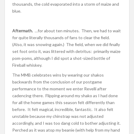
thousands, the cold evaporated into a storm of maize and
blue.
Aftermath.
…for about ten minutes. Then, we had to wait
for quite literally thousands of fans to clear the field.
(Also, it was snowing again.) The field, when we did finally
set foot onto it, was littered with detritus: primarily maize
pom-poms, although I did spot a shot-sized bottle of
Fireball whiskey.
The MMB celebrates wins by wearing our shakos
backwards from the conclusion of our postgame
performance to the moment we enter Revelli after
cadencing there. Flipping around my shako as I had done
for all the home games this season felt differently than
before. It felt magical, incredible, fantastic. It also felt
unstable because my chinstrap was not adjusted
accordingly, and I was too dang cold to bother adjusting it.
Perched as it was atop my beanie (with help from my hand