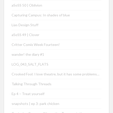
aSoSS 50 | Oblivion
Capturing Campus: In shades of blue
Lias Design Stuff
aSoSS 49 | Clover
Critter Comix Week Fourteen!
wander! the diary #1
LOG_043_SALT_FLATS
Crooked Fool: I love theatre, but it has some problems…
Talking Through Threads
Ep 4 – Treat yourself
snapshots | ep 3: park chicken