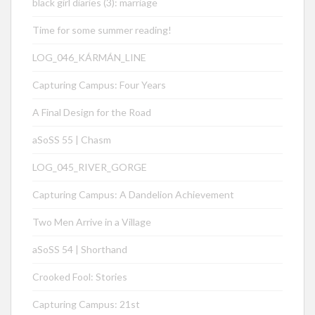
black girl diaries (3): marriage
Time for some summer reading!
LOG_046_KÁRMÁN_LINE
Capturing Campus: Four Years
A Final Design for the Road
aSoSS 55 | Chasm
LOG_045_RIVER_GORGE
Capturing Campus: A Dandelion Achievement
Two Men Arrive in a Village
aSoSS 54 | Shorthand
Crooked Fool: Stories
Capturing Campus: 21st