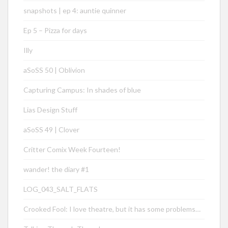
snapshots | ep 4: auntie quinner
Ep 5 – Pizza for days
Illy
aSoSS 50 | Oblivion
Capturing Campus: In shades of blue
Lias Design Stuff
aSoSS 49 | Clover
Critter Comix Week Fourteen!
wander! the diary #1
LOG_043_SALT_FLATS
Crooked Fool: I love theatre, but it has some problems…