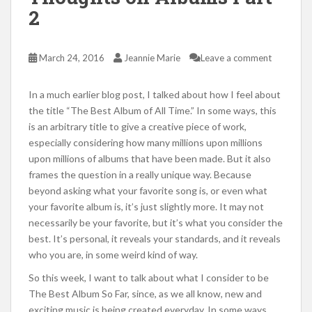
2
March 24, 2016
Jeannie Marie
Leave a comment
In a much earlier blog post, I talked about how I feel about
the title “The Best Album of All Time.” In some ways, this
is an arbitrary title to give a creative piece of work,
especially considering how many millions upon millions
upon millions of albums that have been made. But it also
frames the question in a really unique way. Because
beyond asking what your favorite song is, or even what
your favorite album is, it’s just slightly more. It may not
necessarily be your favorite, but it’s what you consider the
best. It’s personal, it reveals your standards, and it reveals
who you are, in some weird kind of way.
So this week, I want to talk about what I consider to be
The Best Album So Far, since, as we all know, new and
exciting music is being created everyday. In some ways,