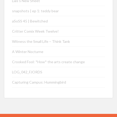
Lias’s New Sheet
snapshots | ep 1: teddy bear
aSoSS 45 | Bewitched
Critter Comix Week Twelve!
Witness the Small Life – Think Tank
A Winter Nocturne
Crooked Fool: *How* the arts create change
LOG_042_FJORDS
Capturing Campus: Hummingbird