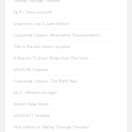
Talking Through Threads
Ep 4 – Treat yourself
snapshots | ep 3: park chicken
Capturing Campus: Alternative Transportation
This is the last sheet I promise
A Reason To Stay | Ringo from The Stars
aSoSS 48 | Impulse
Capturing Campus: The Right Way
Ep 3 – Where’s my egg?
Simon’s New Sheet
aSoSS 47 | Timeline
First edition of Talking Through Threads!