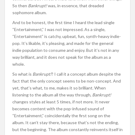
So then
Bankrupt!
was, in essence, that dreaded
sophomore album.
And to be honest, the first time I heard the lead single
“Entertainment,” I was not impressed. As a single,
“Entertainment” is catchy, upbeat, fun, synth-heavy indie-
pop. It’s likable, it’s pleasing, and made for the general
indie population to consume and enjoy. But it’s not in any
way brilliant, and it does not speak for the album as a
whole.
So what is
Bankrupt!
? I call it a concept album despite the
fact that the only concept seems to be non-concept. And
yet, that’s what, to me, makes it so brilliant. When
listening to the album all the way through,
Bankrupt!
changes styles at least 5 times, if not more. It never
becomes content with the pop-infused sound of
“Entertainment,” coincidentally the first song on the
album. It can’t stay there, because that’s not the ending,
but the beginning. The album constantly reinvents itself in