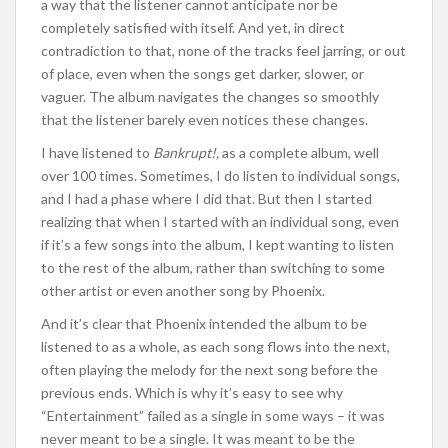
a way that the listener cannot anticipate nor be
completely satisfied with itself. And yet, in direct
contradiction to that, none of the tracks feel jarring, or out
of place, even when the songs get darker, slower, or
vaguer. The album navigates the changes so smoothly
that the listener barely even notices these changes.
I have listened to
Bankrupt!,
as a complete album,
well
over 100 times. Sometimes, I do listen to individual songs,
and I had a phase where I did that. But then I started
realizing that when I started with an individual song, even
if it’s a few songs into the album, I kept wanting to listen
to the rest of the album, rather than switching to some
other artist or even another song by Phoenix.
And it’s clear that Phoenix intended the album to be
listened to as a whole, as each song flows into the next,
often playing the melody for the next song before the
previous ends. Which is why it’s easy to see why
“Entertainment” failed as a single in some ways – it was
never meant to be a single. It was meant to be the