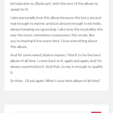
introduction to
Bankrupt!
, with the rest of the album to
speak for it.
I also personally love this album because the lyrics are just
real enough to matter, and just absurd enough to be indie,
always keeping you guessing. I also love the musicality, the
way the music sometimes overpowers the vocals, like
you’re hearing it live every time. I love everything about
this album.
And for some weird, bizarre reason, I find it to be the best
album of all time. I come back to it, again and again, and I’m
always surprised by it. And that, to me, is enough to qualify
it.
So then…I’ll ask again. What’s your best album of all time?