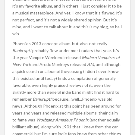
it’s my favorite album, and in others, I just consider it to be
a musical masterpiece. And yet, I know that it’s flawed, it’s
not perfect, and it’s not a widely shared opinion. But it’s
mine, and I want to talk about it, and this is my blog, so ha I
win.
Phoenix’s 2013 concept-album-but-also-not-really
Bankrupt!
probably flew under most radars that year. It’s
the year Vampire Weekend released
Modern Vampires of
New York
and Arctic Monkeys released
AM
, and although
a quick search on albumoftheyear.org (I didn’t even know
this existed until today) finds a compilation of generally
favorable, even highly praised reviews of it, even the
slightly more than general indie band might find it hard to
remember
Bankrupt!
because…well…Phoenix was old
news. Although Phoenix at this point has been around for
years and years and released multiple albums, their claim
to fame was
Wolfgang Amadeus Phoenix
(another equally
brilliant album), along with 1901 that I knew from the car
commercial but I’m sure indie fans knew from other things.