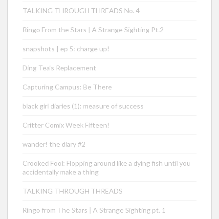
TALKING THROUGH THREADS No. 4
Ringo From the Stars | A Strange Sighting Pt.2
snapshots | ep 5: charge up!
Ding Tea’s Replacement
Capturing Campus: Be There
black girl diaries (1): measure of success
Critter Comix Week Fifteen!
wander! the diary #2
Crooked Fool: Flopping around like a dying fish until you
accidentally make a thing
TALKING THROUGH THREADS
Ringo from The Stars | A Strange Sighting pt. 1