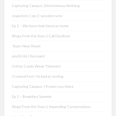
Capturing Campus: Dichotomous Nothing
snapshots | ep 2: wooden note
Ep 2 – We have Hola Seoul at home
Ringo From the Stars | Call Declined
Taya’s New Sheet
aSoSS 46 | Restraint
Critter Comix Week Thirteen!
Crooked Fool: I’m bad at resting
Capturing Campus: I’ll meet you there
Ep 1 – Breakfast Sammie
Ringo From the Stars | Impending Conversations