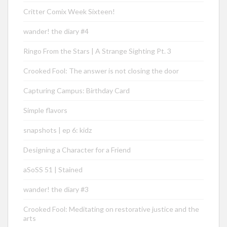
Critter Comix Week Sixteen!
wander! the diary #4
Ringo From the Stars | A Strange Sighting Pt. 3
Crooked Fool: The answer is not closing the door
Capturing Campus: Birthday Card
Simple flavors
snapshots | ep 6: kidz
Designing a Character for a Friend
aSoSS 51 | Stained
wander! the diary #3
Crooked Fool: Meditating on restorative justice and the
arts