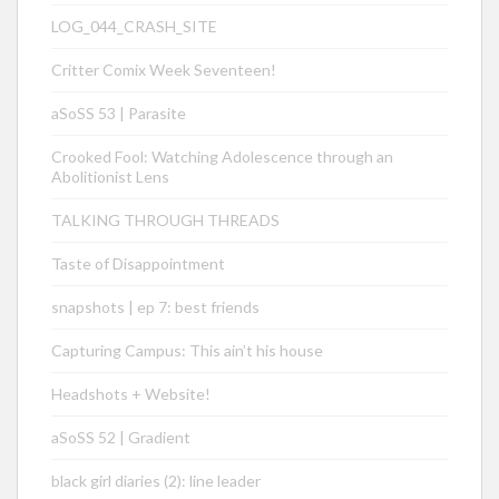
LOG_044_CRASH_SITE
Critter Comix Week Seventeen!
aSoSS 53 | Parasite
Crooked Fool: Watching Adolescence through an
Abolitionist Lens
TALKING THROUGH THREADS
Taste of Disappointment
snapshots | ep 7: best friends
Capturing Campus: This ain’t his house
Headshots + Website!
aSoSS 52 | Gradient
black girl diaries (2): line leader