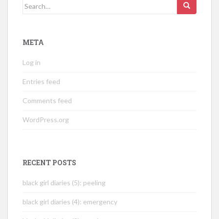
Search
for:
META
Log in
Entries feed
Comments feed
WordPress.org
RECENT POSTS
black girl diaries (5): peeling
black girl diaries (4): emergency