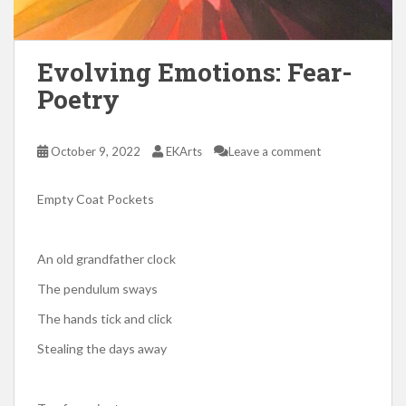
Evolving Emotions: Fear-
Poetry
October 9, 2022
EKArts
Leave a comment
Empty Coat Pockets
An old grandfather clock
The pendulum sways
The hands tick and click
Stealing the days away