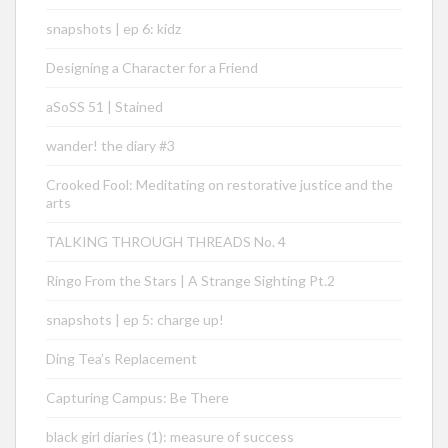
snapshots | ep 6: kidz
Designing a Character for a Friend
aSoSS 51 | Stained
wander! the diary #3
Crooked Fool: Meditating on restorative justice and the
arts
TALKING THROUGH THREADS No. 4
Ringo From the Stars | A Strange Sighting Pt.2
snapshots | ep 5: charge up!
Ding Tea’s Replacement
Capturing Campus: Be There
black girl diaries (1): measure of success