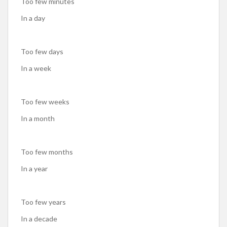
Too few minutes
In a day
Too few days
In a week
Too few weeks
In a month
Too few months
In a year
Too few years
In a decade