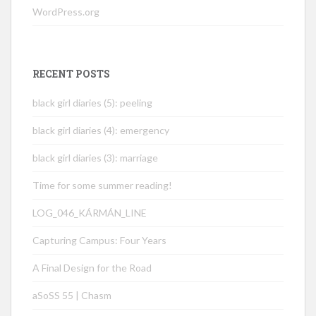
WordPress.org
RECENT POSTS
black girl diaries (5): peeling
black girl diaries (4): emergency
black girl diaries (3): marriage
Time for some summer reading!
LOG_046_KÁRMÁN_LINE
Capturing Campus: Four Years
A Final Design for the Road
aSoSS 55 | Chasm