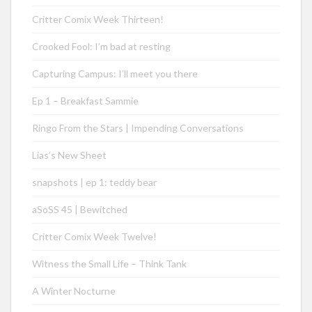
Critter Comix Week Thirteen!
Crooked Fool: I’m bad at resting
Capturing Campus: I’ll meet you there
Ep 1 – Breakfast Sammie
Ringo From the Stars | Impending Conversations
Lias’s New Sheet
snapshots | ep 1: teddy bear
aSoSS 45 | Bewitched
Critter Comix Week Twelve!
Witness the Small Life – Think Tank
A Winter Nocturne