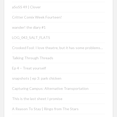
aSoSS 49 | Clover
Critter Comix Week Fourteen!
wander! the diary #1
LOG_043_SALT_FLATS
Crooked Fool: I love theatre, but it has some problems…
Talking Through Threads
Ep 4 – Treat yourself
snapshots | ep 3: park chicken
Capturing Campus: Alternative Transportation
This is the last sheet I promise
A Reason To Stay | Ringo from The Stars