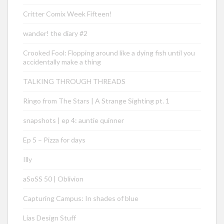
Critter Comix Week Fifteen!
wander! the diary #2
Crooked Fool: Flopping around like a dying fish until you
accidentally make a thing
TALKING THROUGH THREADS
Ringo from The Stars | A Strange Sighting pt. 1
snapshots | ep 4: auntie quinner
Ep 5 – Pizza for days
Illy
aSoSS 50 | Oblivion
Capturing Campus: In shades of blue
Lias Design Stuff