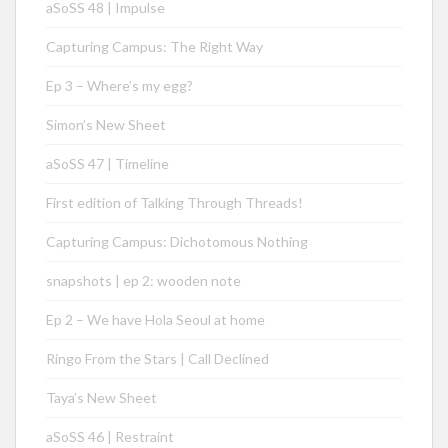
aSoSS 48 | Impulse
Capturing Campus: The Right Way
Ep 3 – Where’s my egg?
Simon’s New Sheet
aSoSS 47 | Timeline
First edition of Talking Through Threads!
Capturing Campus: Dichotomous Nothing
snapshots | ep 2: wooden note
Ep 2 – We have Hola Seoul at home
Ringo From the Stars | Call Declined
Taya’s New Sheet
aSoSS 46 | Restraint