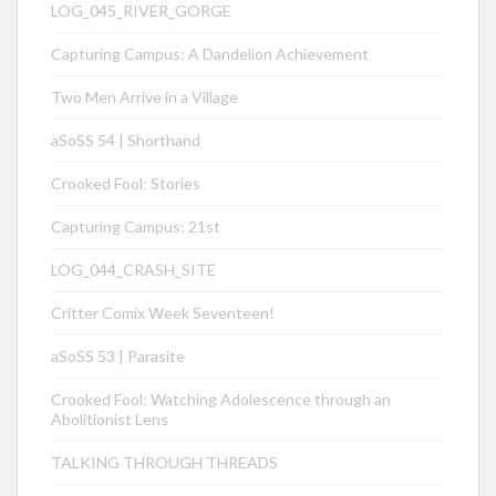
LOG_045_RIVER_GORGE
Capturing Campus: A Dandelion Achievement
Two Men Arrive in a Village
aSoSS 54 | Shorthand
Crooked Fool: Stories
Capturing Campus: 21st
LOG_044_CRASH_SITE
Critter Comix Week Seventeen!
aSoSS 53 | Parasite
Crooked Fool: Watching Adolescence through an
Abolitionist Lens
TALKING THROUGH THREADS