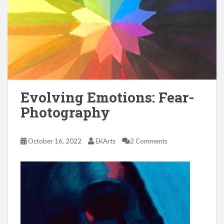
Evolving Emotions: Fear-
Photography
October 16, 2022
EKArts
2 Comments