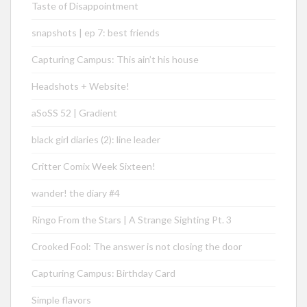
Taste of Disappointment
snapshots | ep 7: best friends
Capturing Campus: This ain’t his house
Headshots + Website!
aSoSS 52 | Gradient
black girl diaries (2): line leader
Critter Comix Week Sixteen!
wander! the diary #4
Ringo From the Stars | A Strange Sighting Pt. 3
Crooked Fool: The answer is not closing the door
Capturing Campus: Birthday Card
Simple flavors