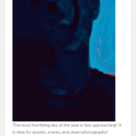
The most horrifying day of the year is fast approaching! It
is time for spooks, scares, and clown photography!