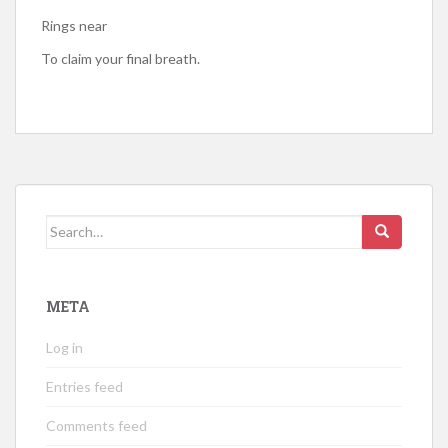
Rings near
To claim your final breath.
Search
for:
META
Log in
Entries feed
Comments feed