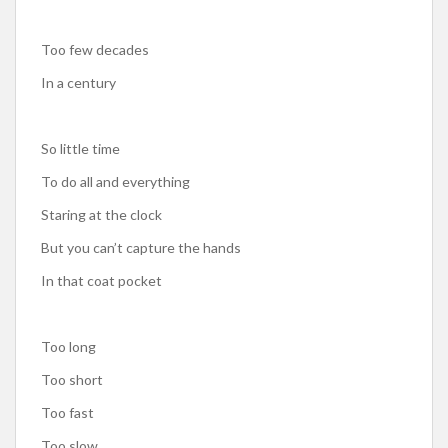
Too few decades
In a century
So little time
To do all and everything
Staring at the clock
But you can’t capture the hands
In that coat pocket
Too long
Too short
Too fast
Too slow