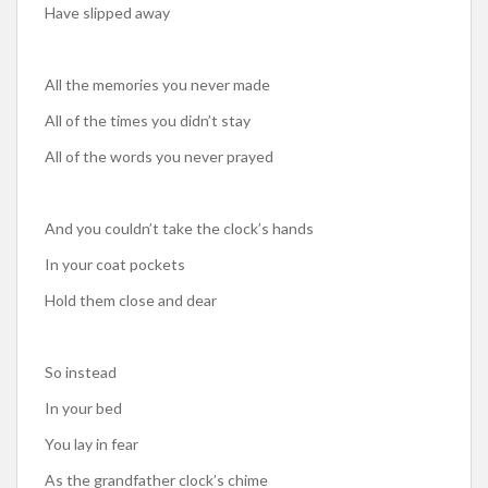
Have slipped away
All the memories you never made
All of the times you didn’t stay
All of the words you never prayed
And you couldn’t take the clock’s hands
In your coat pockets
Hold them close and dear
So instead
In your bed
You lay in fear
As the grandfather clock’s chime