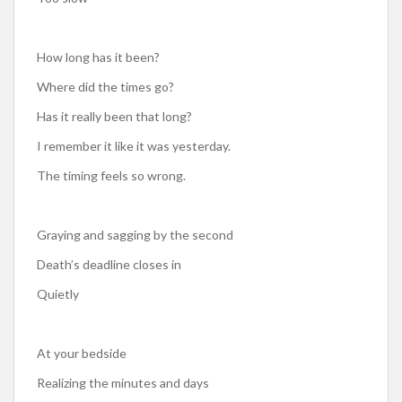
How long has it been?
Where did the times go?
Has it really been that long?
I remember it like it was yesterday.
The timing feels so wrong.
Graying and sagging by the second
Death’s deadline closes in
Quietly
At your bedside
Realizing the minutes and days