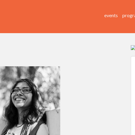
events
progr