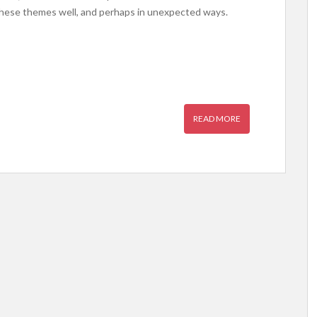
hese themes well, and perhaps in unexpected ways.
READ MORE