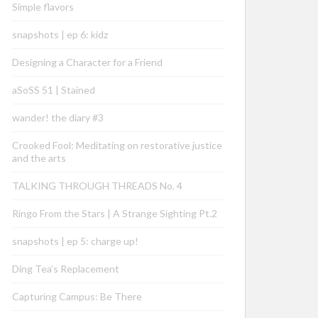
Simple flavors
snapshots | ep 6: kidz
Designing a Character for a Friend
aSoSS 51 | Stained
wander! the diary #3
Crooked Fool: Meditating on restorative justice
and the arts
TALKING THROUGH THREADS No. 4
Ringo From the Stars | A Strange Sighting Pt.2
snapshots | ep 5: charge up!
Ding Tea’s Replacement
Capturing Campus: Be There