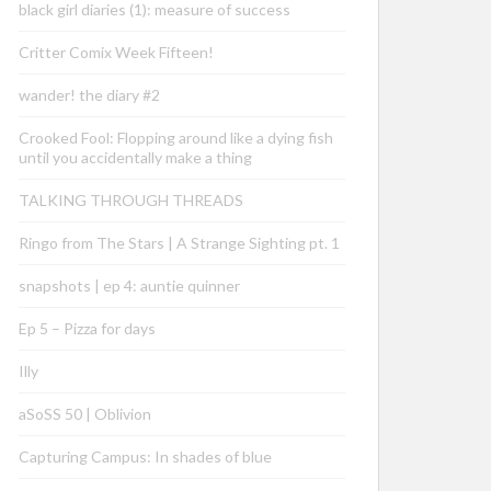
black girl diaries (1): measure of success
Critter Comix Week Fifteen!
wander! the diary #2
Crooked Fool: Flopping around like a dying fish
until you accidentally make a thing
TALKING THROUGH THREADS
Ringo from The Stars | A Strange Sighting pt. 1
snapshots | ep 4: auntie quinner
Ep 5 – Pizza for days
Illy
aSoSS 50 | Oblivion
Capturing Campus: In shades of blue