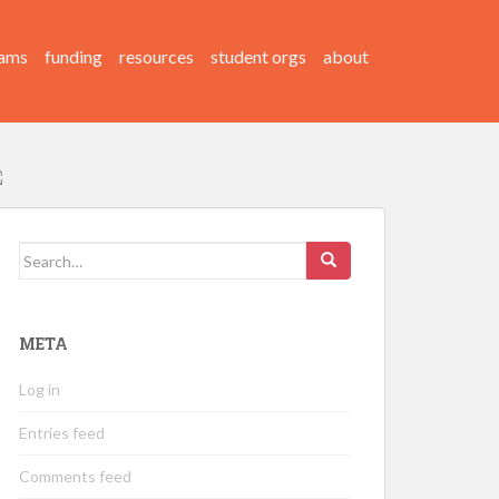
ams
funding
resources
student orgs
about
Search
for:
META
Log in
Entries feed
Comments feed