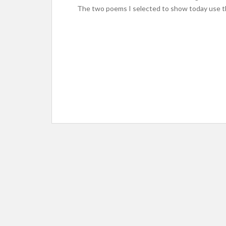
The two poems I selected to show today use t