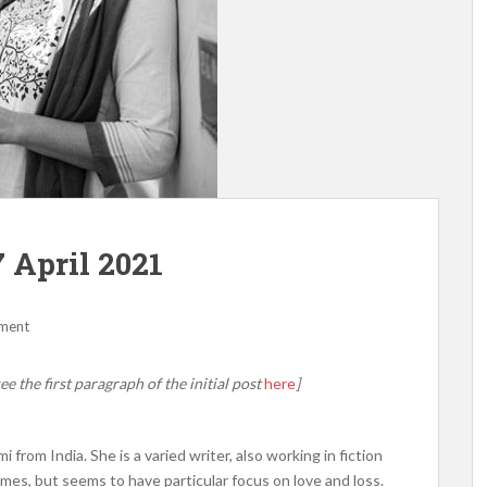
 April 2021
ment
ee the first paragraph of the initial post
here
]
from India. She is a varied writer, also working in fiction
emes, but seems to have particular focus on love and loss.