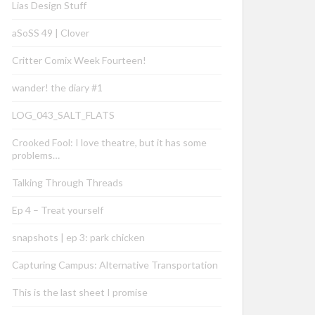
Lias Design Stuff
aSoSS 49 | Clover
Critter Comix Week Fourteen!
wander! the diary #1
LOG_043_SALT_FLATS
Crooked Fool: I love theatre, but it has some
problems…
Talking Through Threads
Ep 4 – Treat yourself
snapshots | ep 3: park chicken
Capturing Campus: Alternative Transportation
This is the last sheet I promise