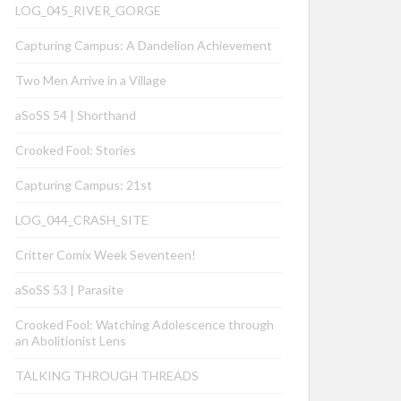
LOG_045_RIVER_GORGE
Capturing Campus: A Dandelion Achievement
Two Men Arrive in a Village
aSoSS 54 | Shorthand
Crooked Fool: Stories
Capturing Campus: 21st
LOG_044_CRASH_SITE
Critter Comix Week Seventeen!
aSoSS 53 | Parasite
Crooked Fool: Watching Adolescence through
an Abolitionist Lens
TALKING THROUGH THREADS