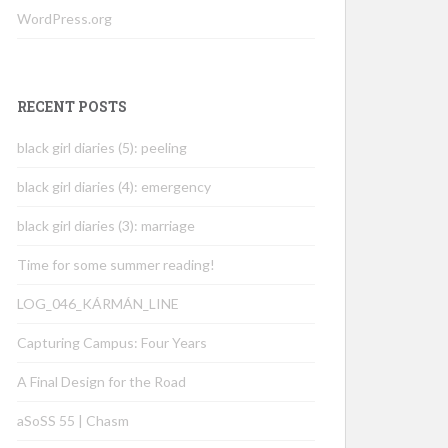
WordPress.org
RECENT POSTS
black girl diaries (5): peeling
black girl diaries (4): emergency
black girl diaries (3): marriage
Time for some summer reading!
LOG_046_KÁRMÁN_LINE
Capturing Campus: Four Years
A Final Design for the Road
aSoSS 55 | Chasm