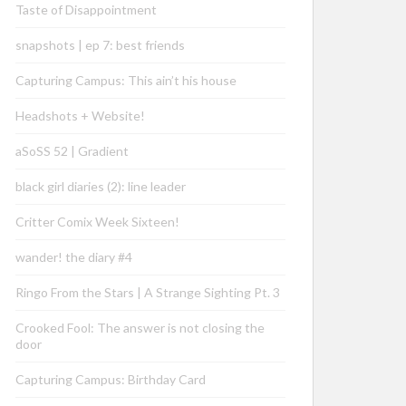
Taste of Disappointment
snapshots | ep 7: best friends
Capturing Campus: This ain’t his house
Headshots + Website!
aSoSS 52 | Gradient
black girl diaries (2): line leader
Critter Comix Week Sixteen!
wander! the diary #4
Ringo From the Stars | A Strange Sighting Pt. 3
Crooked Fool: The answer is not closing the
door
Capturing Campus: Birthday Card