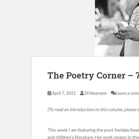
The Poetry Corner – 7
April 7, 2021
Eli Neumann
Leave a com
[To read an introduction to this column, please s
This week I am featuring the poet Swidala Swami 
and children’s literature. Her work ranges in th