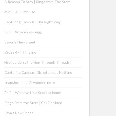
A Reason To Stay | Ringo from The Stars
aSoSS 48 | Impulse
Capturing Campus: The Right Way
Ep 3 – Where’s my egg?
Simon’s New Sheet
aSoSS 47 | Timeline
First edition of Talking Through Threads!
Capturing Campus: Dichotomous Nothing
snapshots | ep 2: wooden note
Ep 2 – We have Hola Seoul at home
Ringo From the Stars | Call Declined
Taya’s New Sheet