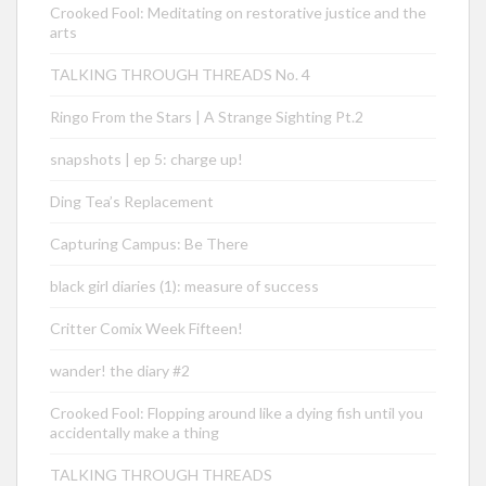
Crooked Fool: Meditating on restorative justice and the
arts
TALKING THROUGH THREADS No. 4
Ringo From the Stars | A Strange Sighting Pt.2
snapshots | ep 5: charge up!
Ding Tea’s Replacement
Capturing Campus: Be There
black girl diaries (1): measure of success
Critter Comix Week Fifteen!
wander! the diary #2
Crooked Fool: Flopping around like a dying fish until you
accidentally make a thing
TALKING THROUGH THREADS