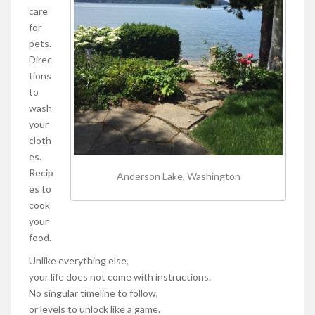
care
for
pets.
Direc
tions
to
wash
your
cloth
es.
Recip
Anderson Lake, Washington
es to
cook
your
food.
Unlike everything else,
your life does not come with instructions.
No singular timeline to follow,
or levels to unlock like a game.