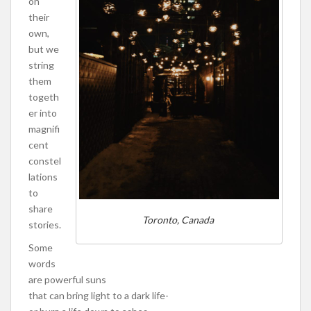
on
their
own,
but we
string
them
togeth
er into
magnifi
cent
constel
lations
to
share
Toronto, Canada
stories.
Some
words
are powerful suns
that can bring light to a dark life-