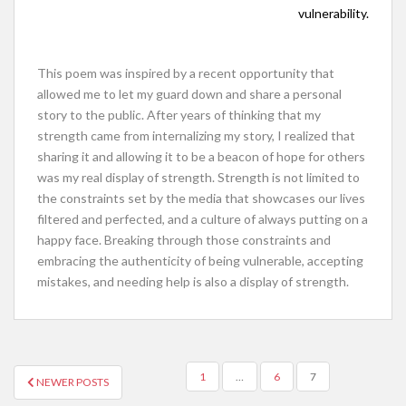
vulnerability.
This poem was inspired by a recent opportunity that
allowed me to let my guard down and share a personal
story to the public. After years of thinking that my
strength came from internalizing my story, I realized that
sharing it and allowing it to be a beacon of hope for others
was my real display of strength. Strength is not limited to
the constraints set by the media that showcases our lives
filtered and perfected, and a culture of always putting on a
happy face. Breaking through those constraints and
embracing the authenticity of being vulnerable, accepting
mistakes, and needing help is also a display of strength.
POSTS
1
…
6
7
NEWER POSTS
NAVIGATION