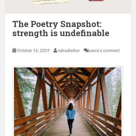
The Poetry Snapshot:
strength is undefinable
October 16, 2019
nehaallathur
Leave a comment