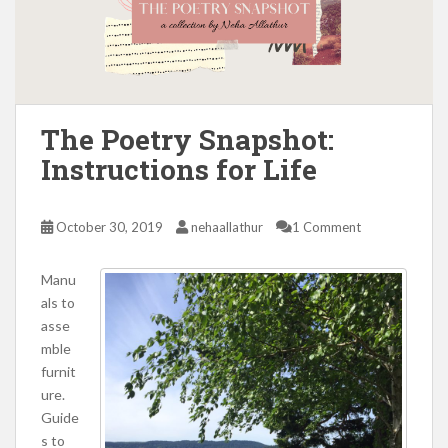
The Poetry Snapshot:
Instructions for Life
October 30, 2019
nehaallathur
1 Comment
Manu
als to
asse
mble
furnit
ure.
Guide
s to