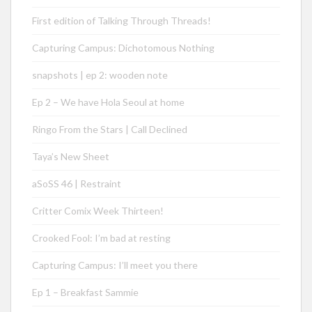
First edition of Talking Through Threads!
Capturing Campus: Dichotomous Nothing
snapshots | ep 2: wooden note
Ep 2 – We have Hola Seoul at home
Ringo From the Stars | Call Declined
Taya’s New Sheet
aSoSS 46 | Restraint
Critter Comix Week Thirteen!
Crooked Fool: I’m bad at resting
Capturing Campus: I’ll meet you there
Ep 1 – Breakfast Sammie