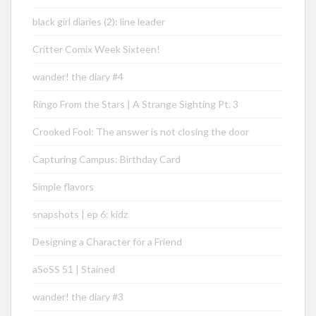
black girl diaries (2): line leader
Critter Comix Week Sixteen!
wander! the diary #4
Ringo From the Stars | A Strange Sighting Pt. 3
Crooked Fool: The answer is not closing the door
Capturing Campus: Birthday Card
Simple flavors
snapshots | ep 6: kidz
Designing a Character for a Friend
aSoSS 51 | Stained
wander! the diary #3