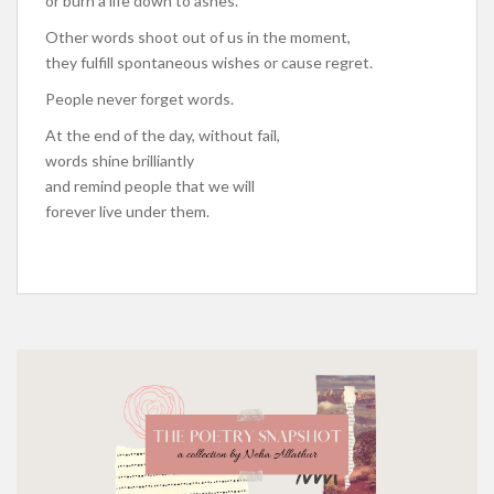
or burn a life down to ashes.
Other words shoot out of us in the moment,
they fulfill spontaneous wishes or cause regret.
People never forget words.
At the end of the day, without fail,
words shine brilliantly
and remind people that we will
forever live under them.