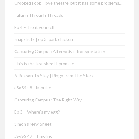
Crooked Fool: I love theatre, but it has some problems…
Talking Through Threads
Ep 4 – Treat yourself
snapshots | ep 3: park chicken
Capturing Campus: Alternative Transportation
This is the last sheet I promise
A Reason To Stay | Ringo from The Stars
aSoSS 48 | Impulse
Capturing Campus: The Right Way
Ep 3 – Where’s my egg?
Simon’s New Sheet
aSoSS 47 | Timeline