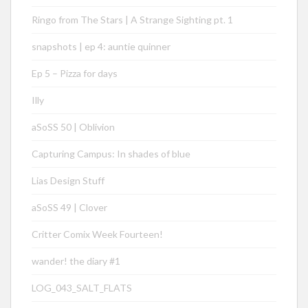
Ringo from The Stars | A Strange Sighting pt. 1
snapshots | ep 4: auntie quinner
Ep 5 – Pizza for days
Illy
aSoSS 50 | Oblivion
Capturing Campus: In shades of blue
Lias Design Stuff
aSoSS 49 | Clover
Critter Comix Week Fourteen!
wander! the diary #1
LOG_043_SALT_FLATS