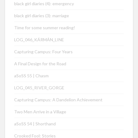
black girl diaries (4): emergency
black girl diaries (3): marriage
Time for some summer reading!
LOG_046_KÁRMÁN_LINE
Capturing Campus: Four Years
A Final Design for the Road
aSoSS 55 | Chasm
LOG_045_RIVER_GORGE
Capturing Campus: A Dandelion Achievement
Two Men Arrive in a Village
aSoSS 54 | Shorthand
Crooked Fool: Stories