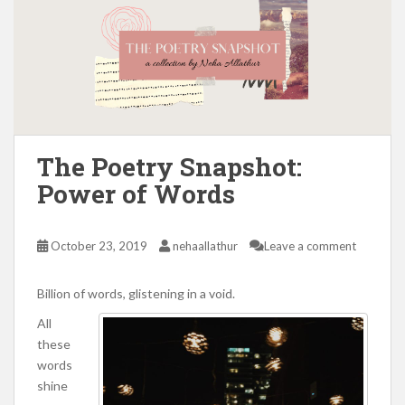
The Poetry Snapshot:
Power of Words
October 23, 2019
nehaallathur
Leave a comment
Billion of words, glistening in a void.
All
these
words
shine