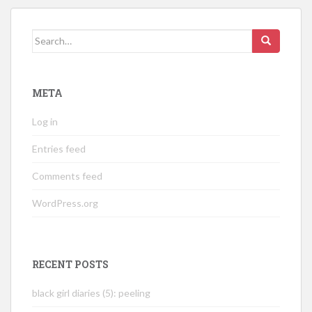
Search
for:
META
Log in
Entries feed
Comments feed
WordPress.org
RECENT POSTS
black girl diaries (5): peeling