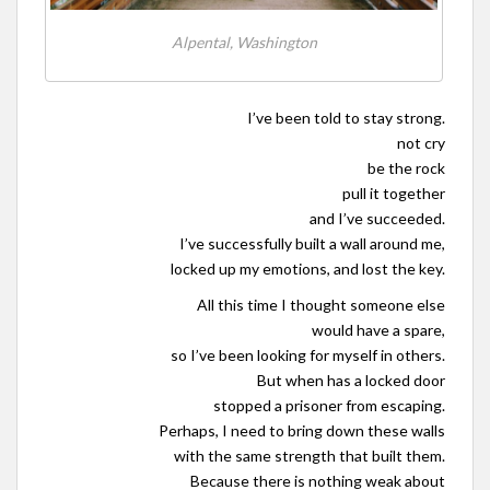
Alpental, Washington
I’ve been told to stay strong.
not cry
be the rock
pull it together
and I’ve succeeded.
I’ve successfully built a wall around me,
locked up my emotions, and lost the key.
All this time I thought someone else
would have a spare,
so I’ve been looking for myself in others.
But when has a locked door
stopped a prisoner from escaping.
Perhaps, I need to bring down these walls
with the same strength that built them.
Because there is nothing weak about