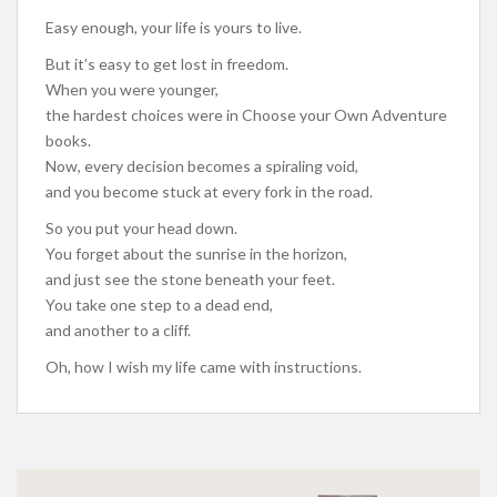
Easy enough, your life is yours to live.
But it’s easy to get lost in freedom.
When you were younger,
the hardest choices were in Choose your Own Adventure
books.
Now, every decision becomes a spiraling void,
and you become stuck at every fork in the road.
So you put your head down.
You forget about the sunrise in the horizon,
and just see the stone beneath your feet.
You take one step to a dead end,
and another to a cliff.
Oh, how I wish my life came with instructions.