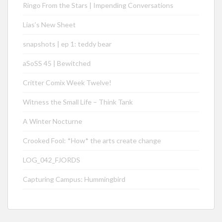
Ringo From the Stars | Impending Conversations
Lias’s New Sheet
snapshots | ep 1: teddy bear
aSoSS 45 | Bewitched
Critter Comix Week Twelve!
Witness the Small Life – Think Tank
A Winter Nocturne
Crooked Fool: *How* the arts create change
LOG_042_FJORDS
Capturing Campus: Hummingbird