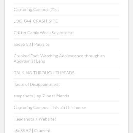
Capturing Campus: 21st
LOG_044_CRASH_SITE
Critter Comix Week Seventeen!
aSoSS 53 | Parasite
Crooked Fool: Watching Adolescence through an
Abolitionist Lens
TALKING THROUGH THREADS
Taste of Disappointment
snapshots | ep 7: best friends
Capturing Campus: This ain’t his house
Headshots + Website!
aSoSS 52 | Gradient